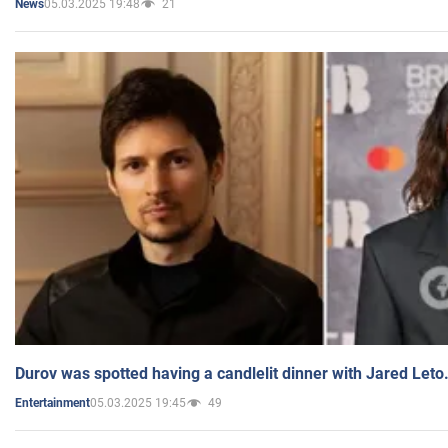
05.03.2025 19:48
21
News
Durov was spotted having a candlelit dinner with Jared Leto
05.03.2025 19:45
49
Entertainment