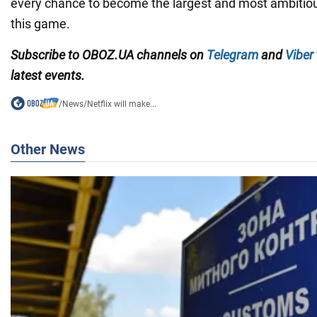
every chance to become the largest and most ambitiou
this game.
Subscribe to OBOZ.UA channels on
Telegram
and
Viber
latest events.
/
News
/
Netflix will make...
Other News