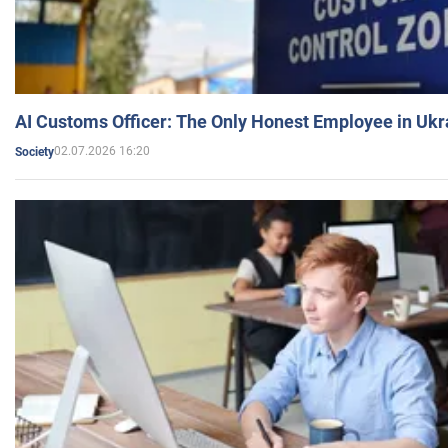
AI Customs Officer: The Only Honest Employee in Uk
02.07.2026 16:20
Society