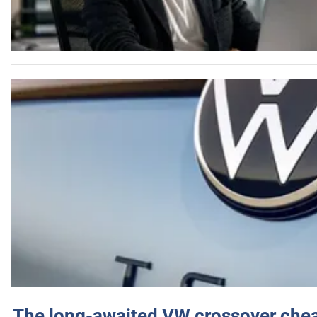
The long-awaited VW crossover chea