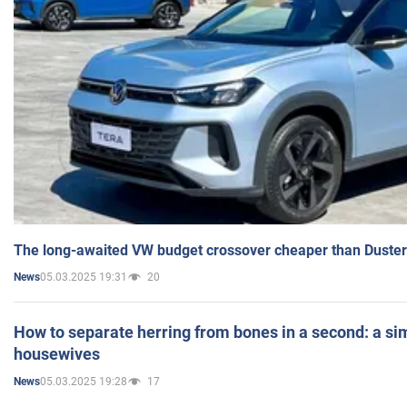
The long-awaited VW budget crossover cheaper than Duster
05.03.2025 19:31
20
News
How to separate herring from bones in a second: a sim
housewives
05.03.2025 19:28
17
News