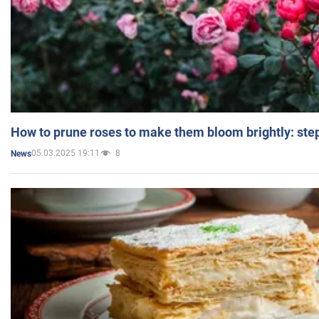
How to prune roses to make them bloom brightly: step
05.03.2025 19:11
8
News