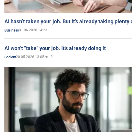
AI hasn’t taken your job. But it’s already taking plent
01.06.2026 14:23
Business
AI won’t "take" your job. It’s already doing it
20.05.2026 13:05
3
Society