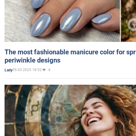
The most fashionable manicure color for spr
periwinkle designs
05.03.2025 18:52
4
Lady