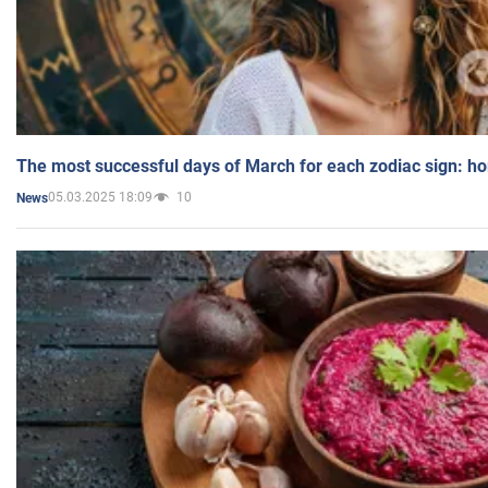
The most successful days of March for each zodiac sign: h
05.03.2025 18:09
10
News