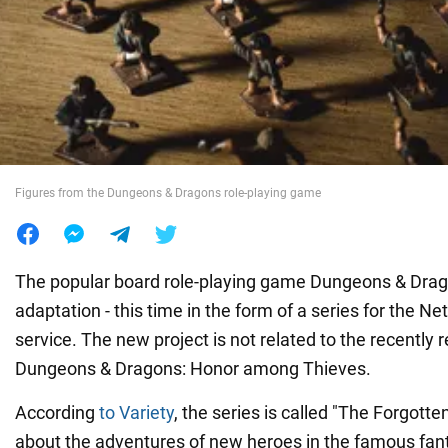
War in Ukraine
World
Food
Figures from the Dungeons & Dragons role-playing game
The popular board role-playing game Dungeons & Drago
adaptation - this time in the form of a series for the Ne
service. The new project is not related to the recently
Dungeons & Dragons: Honor among Thieves.
According
to Variety
, the series is called "The Forgotte
about the adventures of new heroes in the famous fan