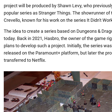
project will be produced by Shawn Levy, who previous
popular series as Stranger Things. The showrunner of 
Crevello, known for his work on the series It Didn't Wor
The idea to create a series based on Dungeons & Drag
today. Back in 2021, Hasbro, the owner of the game rig
plans to develop such a project. Initially, the series wa
released on the Paramount+ platform, but later the pro
transferred to Netflix.