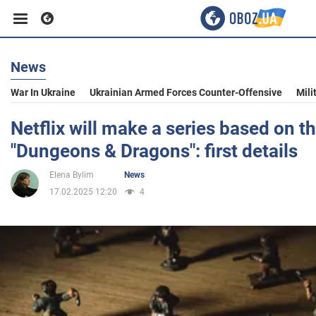
News
Business
War In Ukraine
Ukrainian Armed Forces Counter-Offensive
Mili
Sport
Netflix will make a series based on 
"Dungeons & Dragons": first details
Entertainment
Elena Bylim
News
17.02.2025 12:20
4
Life
Politics
Society