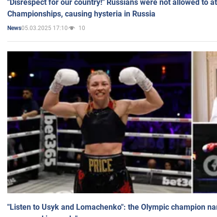
"Disrespect for our country!" Russians were not allowed to 
Championships, causing hysteria in Russia
05.03.2025 17:10
10
News
"Listen to Usyk and Lomachenko": the Olympic champion n