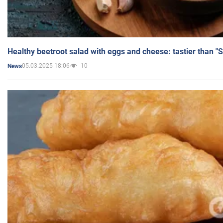
Healthy beetroot salad with eggs and cheese: tastier than "
05.03.2025 18:06
10
News