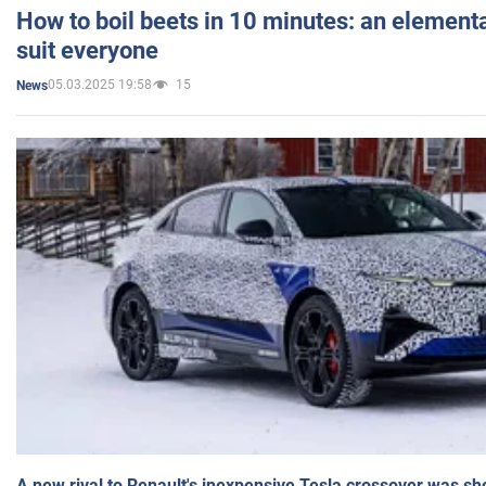
How to boil beets in 10 minutes: an elementa
suit everyone
05.03.2025 19:58
15
News
A new rival to Renault's inexpensive Tesla crossover was sh