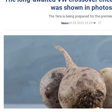
was shown in photos
The Tera is being prepared for the premie
05.03.2025 23:23
27
News