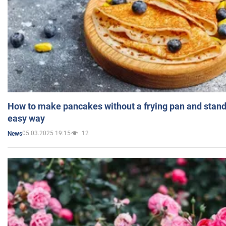
How to make pancakes without a frying pan and standi
easy way
05.03.2025 19:15
12
News