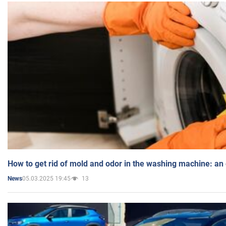
How to get rid of mold and odor in the washing machine: an
05.03.2025 19:45
13
News