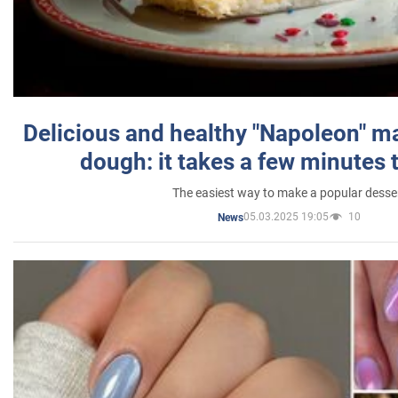
Delicious and healthy "Napoleon" m
dough: it takes a few minutes 
The easiest way to make a popular desse
05.03.2025 19:05
10
News