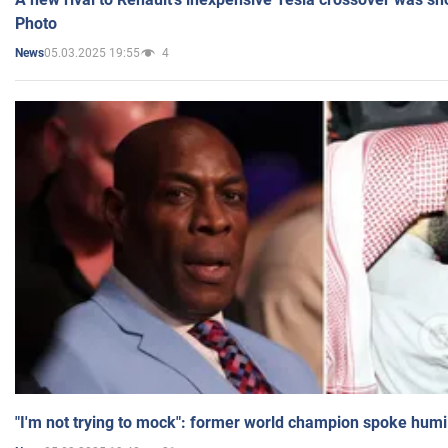
Photo
05.03.2025 19:55
4
News
"I'm not trying to mock": former world champion spoke humi