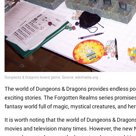
The world of Dungeons & Dragons provides endless possi
exciting stories. The Forgotten Realms series promises
fantasy world full of magic, mystical creatures, and her
It is worth noting that the world of Dungeons & Dragon
movies and television many times. However, the new Ne