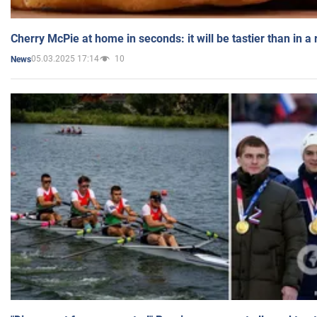
Cherry McPie at home in seconds: it will be tastier than in a
05.03.2025 17:14
10
News