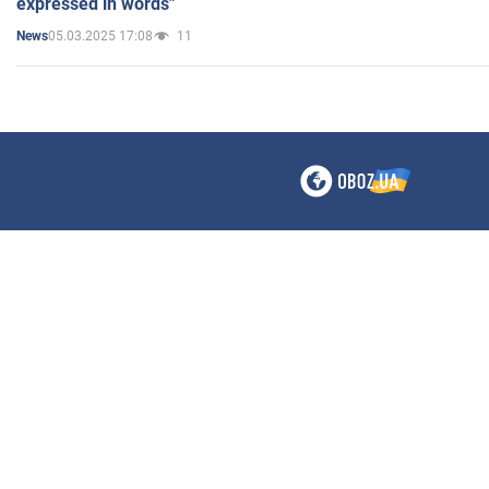
expressed in words"
05.03.2025 17:08
11
News