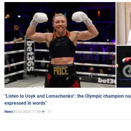
"Listen to Usyk and Lomachenko": the Olympic champion n
expressed in words"
05.03.2025 17:08
11
News