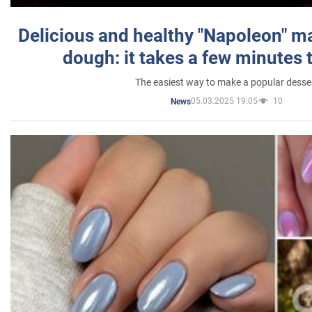
Delicious and healthy "Napoleon" m
dough: it takes a few minutes 
The easiest way to make a popular desse
05.03.2025 19:05
10
News