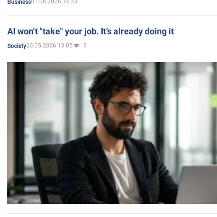
01.06.2026 14:23
Business
AI won’t "take" your job. It’s already doing it
20.05.2026 13:05
3
Society