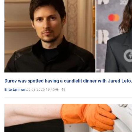
Durov was spotted having a candlelit dinner with Jared Leto
05.03.2025 19:45
49
Entertainment