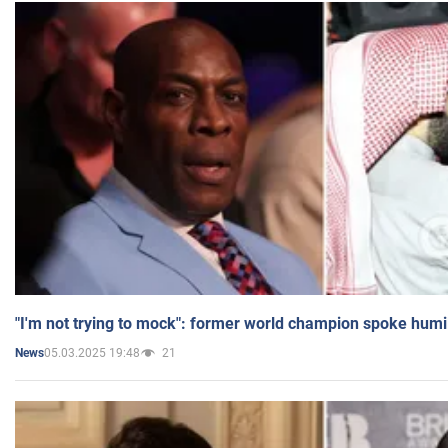
"I'm not trying to mock": former world champion spoke humi
05.03.2025 19:48
21
News