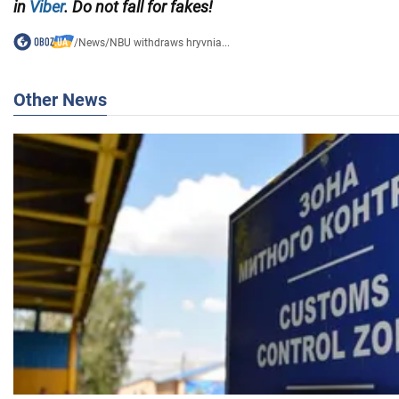
in
Viber
. Do not fall for fakes!
/
News
/
NBU withdraws hryvnia...
Other News