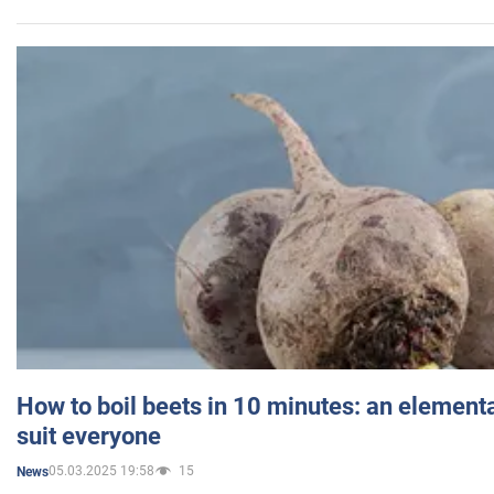
How to boil beets in 10 minutes: an elementa
suit everyone
05.03.2025 19:58
15
News