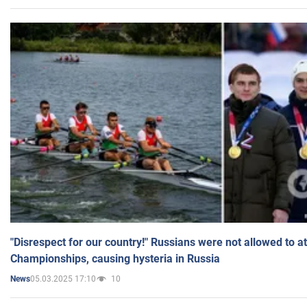
"Disrespect for our country!" Russians were not allowed to 
Championships, causing hysteria in Russia
05.03.2025 17:10
10
News