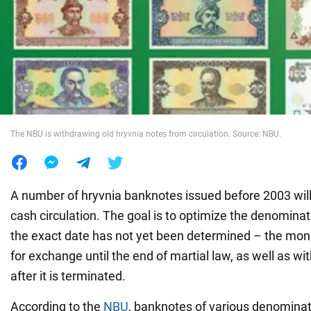
War in Ukraine
World
Food
The NBU is withdrawing old hryvnia notes from circulation. Source: NBU.
A number of hryvnia banknotes issued before 2003 wil
cash circulation. The goal is to optimize the denomina
the exact date has not yet been determined – the mone
for exchange until the end of martial law, as well as w
after it is terminated.
According to the
NBU
, banknotes of various denominat