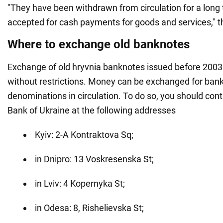
"They have been withdrawn from circulation for a long 
accepted for cash payments for goods and services," t
Where to exchange old banknotes
Exchange of old hryvnia banknotes issued before 2003 
without restrictions. Money can be exchanged for bank
denominations in circulation. To do so, you should cont
Bank of Ukraine at the following addresses
Kyiv: 2-A Kontraktova Sq;
in Dnipro: 13 Voskresenska St;
in Lviv: 4 Kopernyka St;
in Odesa: 8, Rishelievska St;