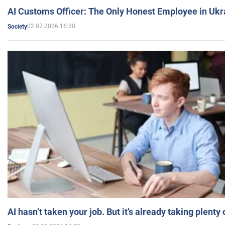
AI Customs Officer: The Only Honest Employee in Uk
02.07.2026 16:20
Society
AI hasn’t taken your job. But it’s already taking plent