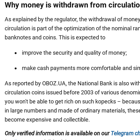
Why money is withdrawn from circulati
As explained by the regulator, the withdrawal of mone
circulation is part of the optimization of the nominal ra
banknotes and coins. This is expected to
improve the security and quality of money;
make cash payments more comfortable and si
As reported by OBOZ.UA, the National Bank is also wi
circulation coins issued before 2003 of various denom
you won't be able to get rich on such kopecks – becau
in large numbers and made of ordinary materials, these
become expensive and collectible.
Only verified information is available on our
Telegram c