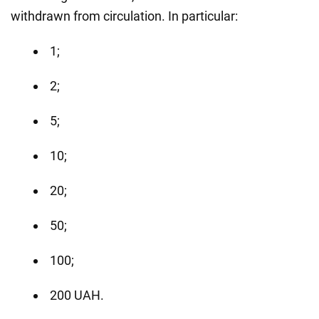
withdrawn from circulation. In particular:
1;
2;
5;
10;
20;
50;
100;
200 UAH.