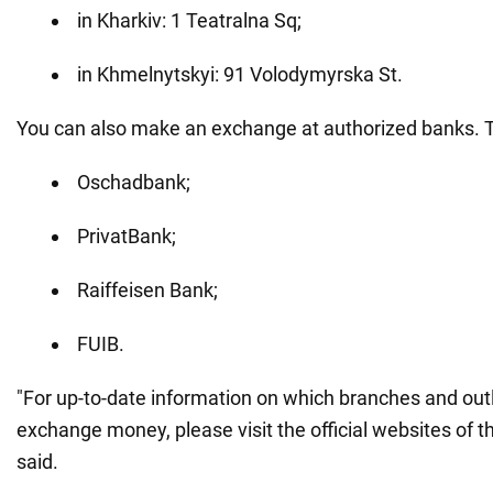
in Kharkiv: 1 Teatralna Sq;
in Khmelnytskyi: 91 Volodymyrska St.
You can also make an exchange at authorized banks. T
Oschadbank;
PrivatBank;
Raiffeisen Bank;
FUIB.
"For up-to-date information on which branches and out
exchange money, please visit the official websites of 
said.