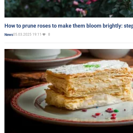
How to prune roses to make them bloom brightly: step
05.03.2025 19:11
8
News