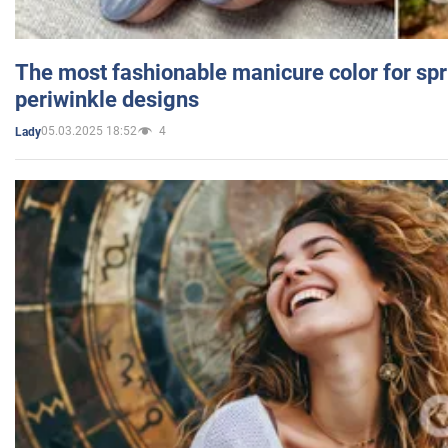
The most fashionable manicure color for spr
periwinkle designs
05.03.2025 18:52
4
Lady