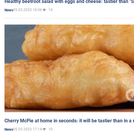
Healthy beetroot salad with eggs and cheese: tastier than "
05.03.2025 18:06
10
News
Cherry McPie at home in seconds: it will be tastier than in a
05.03.2025 17:14
10
News