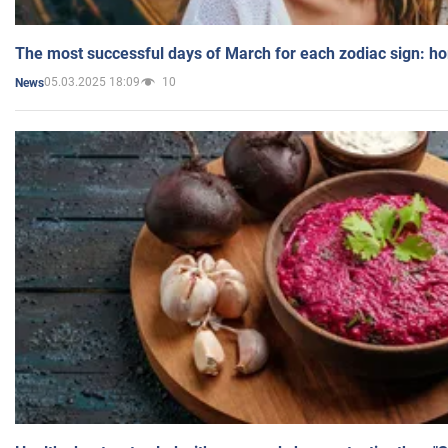
The most successful days of March for each zodiac sign: h
05.03.2025 18:09
10
News