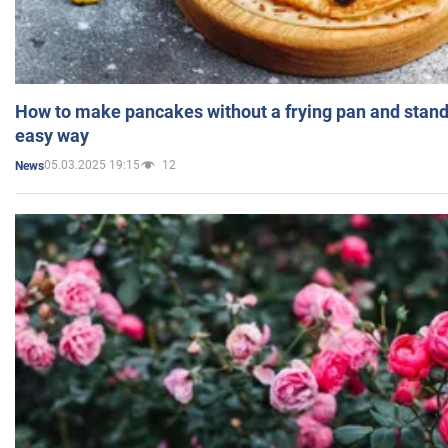
How to make pancakes without a frying pan and standi
easy way
05.03.2025 19:15
12
News