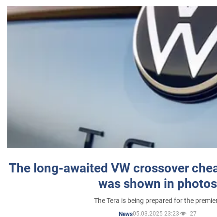
The long-awaited VW crossover chea
was shown in photos
The Tera is being prepared for the premie
05.03.2025 23:23
27
News