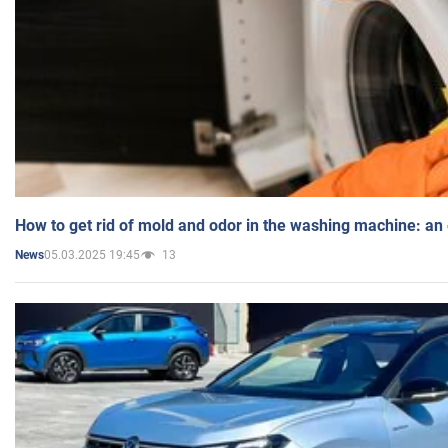
How to get rid of mold and odor in the washing machine: an
05.03.2025 19:45
13
News