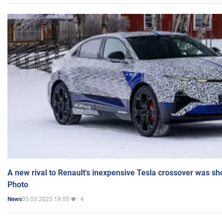
A new rival to Renault's inexpensive Tesla crossover was sh
Photo
05.03.2025 19:55
4
News