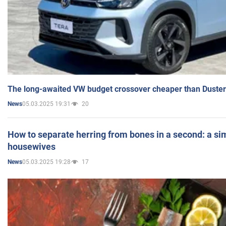
The long-awaited VW budget crossover cheaper than Duster
05.03.2025 19:31
20
News
How to separate herring from bones in a second: a sim
housewives
05.03.2025 19:28
17
News