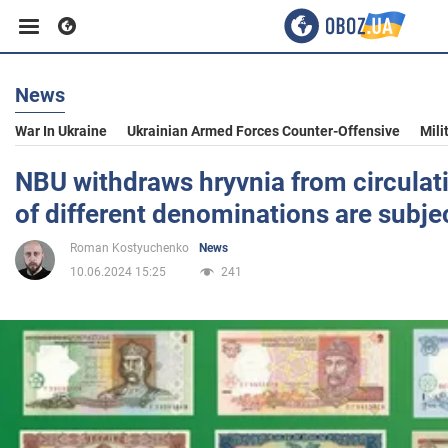
News
Business
War In Ukraine
Ukrainian Armed Forces Counter-Offensive
Mili
Sport
NBU withdraws hryvnia from circulat
of different denominations are subje
Entertainment
Roman Kostyuchenko
News
10.06.2024 15:25
241
Life
Politics
Society