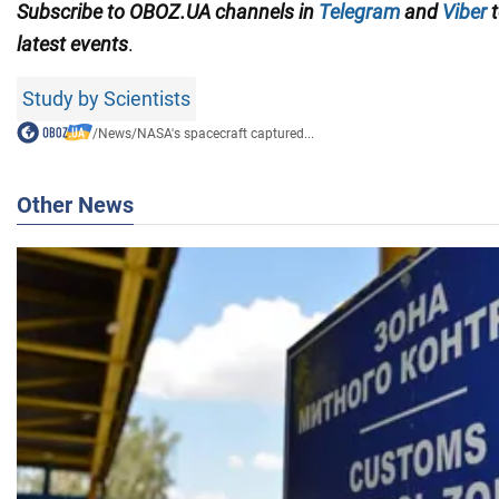
Subscribe to OBOZ.UA channels in
Telegram
and
Viber
t
latest events
.
Study by Scientists
/
News
/
NASA's spacecraft captured...
Other News