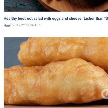
Healthy beetroot salad with eggs and cheese: tastier than "
05.03.2025 18:06
10
News