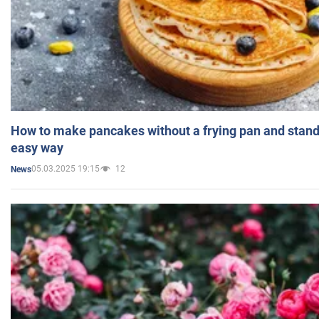
How to make pancakes without a frying pan and standi
easy way
05.03.2025 19:15
12
News