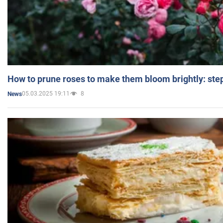
How to prune roses to make them bloom brightly: step
05.03.2025 19:11
8
News