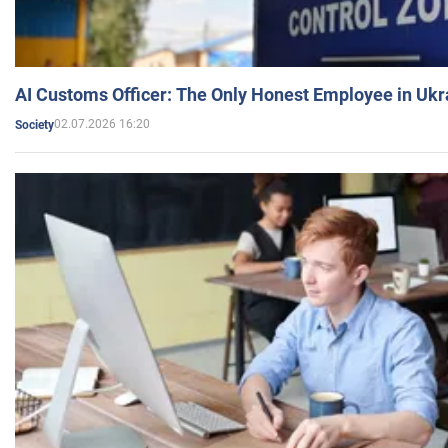
AI Customs Officer: The Only Honest Employee in Uk
02.07.2026 16:20
Society