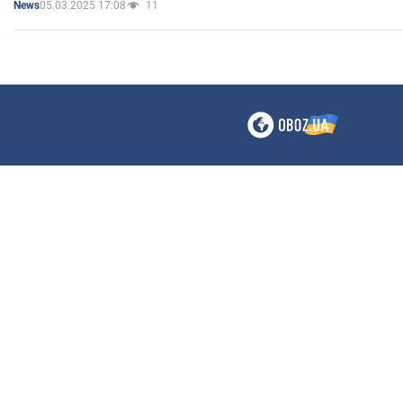
05.03.2025 17:08
11
News