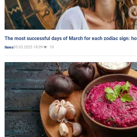
The most successful days of March for each zodiac sign: h
05.03.2025 18:09
10
News