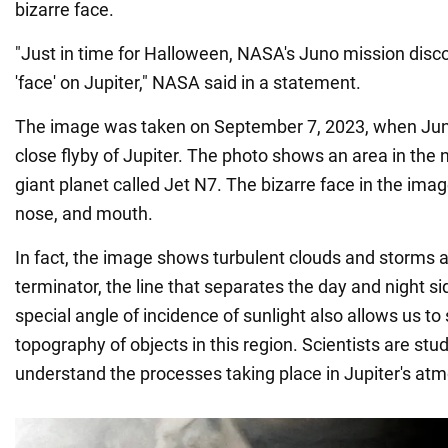
bizarre face.
"Just in time for Halloween, NASA's Juno mission dis
'face' on Jupiter," NASA said in a statement.
The image was taken on September 7, 2023, when Jun
close flyby of Jupiter. The photo shows an area in the 
giant planet called Jet N7. The bizarre face in the imag
nose, and mouth.
In fact, the image shows turbulent clouds and storms a
terminator, the line that separates the day and night si
special angle of incidence of sunlight also allows us t
topography of objects in this region. Scientists are stud
understand the processes taking place in Jupiter's at