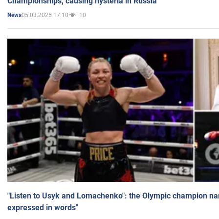
Championships, causing hysteria in Russia
05.03.2025 17:10
10
News
"Listen to Usyk and Lomachenko": the Olympic champion n
expressed in words"