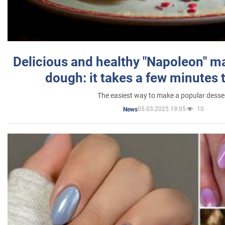
Delicious and healthy "Napoleon" m
dough: it takes a few minutes 
The easiest way to make a popular desse
05.03.2025 19:05
10
News