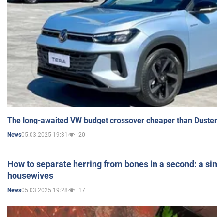
The long-awaited VW budget crossover cheaper than Duster
05.03.2025 19:31
20
News
How to separate herring from bones in a second: a sim
housewives
05.03.2025 19:28
17
News