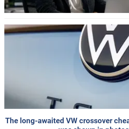
The long-awaited VW crossover chea