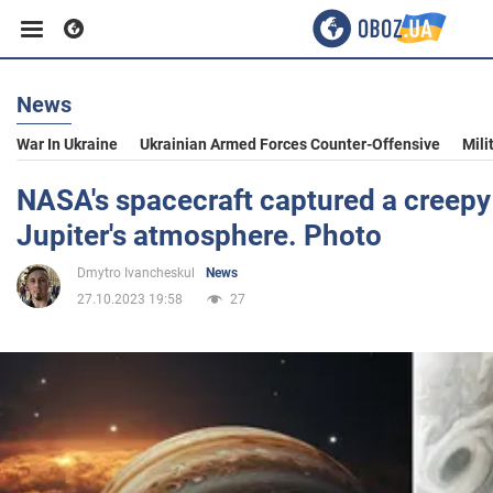
News
Business
War In Ukraine
Ukrainian Armed Forces Counter-Offensive
Mili
Sport
NASA's spacecraft captured a creepy 
Jupiter's atmosphere. Photo
Entertainment
Dmytro Ivancheskul
News
27.10.2023 19:58
27
Life
Politics
Society