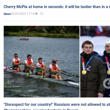
Cherry McPie at home in seconds: it will be tastier than in a
05.03.2025 17:14
10
News
"Disrespect for our country!" Russians were not allowed to 