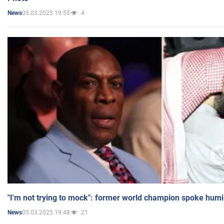
05.03.2025 19:55
4
News
"I'm not trying to mock": former world champion spoke humi
05.03.2025 19:48
21
News