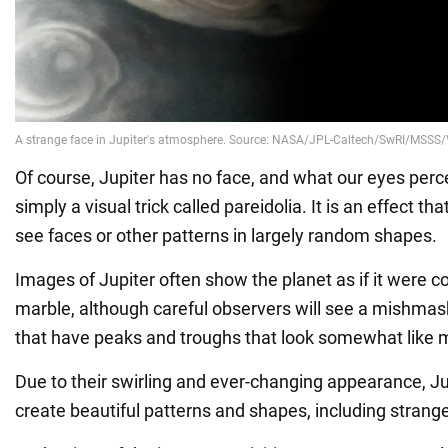
Of course, Jupiter has no face, and what our eyes perce
simply a visual trick called pareidolia. It is an effect t
see faces or other patterns in largely random shapes.
Images of Jupiter often show the planet as if it were 
marble, although careful observers will see a mishmas
that have peaks and troughs that look somewhat like 
Due to their swirling and ever-changing appearance, Ju
create beautiful patterns and shapes, including strang