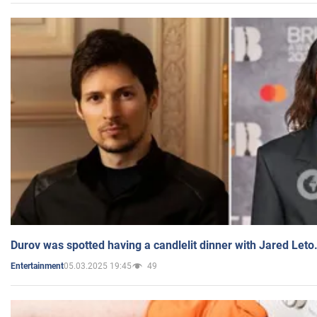
Durov was spotted having a candlelit dinner with Jared Leto
05.03.2025 19:45
49
Entertainment