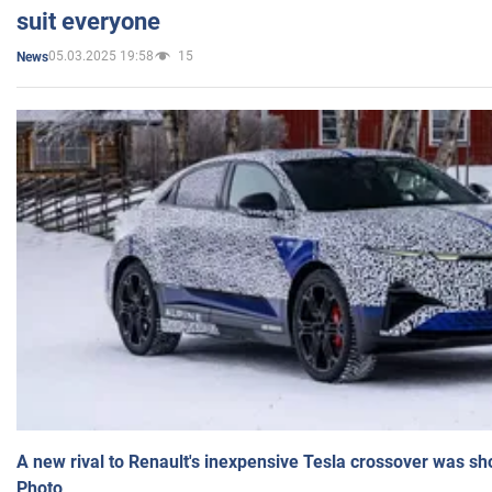
suit everyone
05.03.2025 19:58
15
News
A new rival to Renault's inexpensive Tesla crossover was sh
Photo