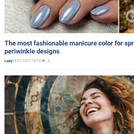
The most fashionable manicure color for spr
periwinkle designs
05.03.2025 18:52
4
Lady