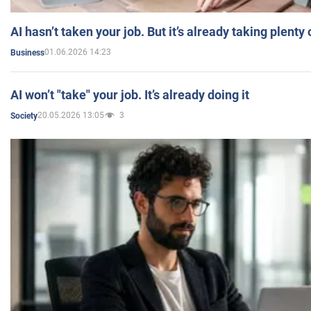
AI hasn’t taken your job. But it’s already taking plent
01.06.2026 14:23
Business
AI won’t "take" your job. It’s already doing it
20.05.2026 13:05
3
Society