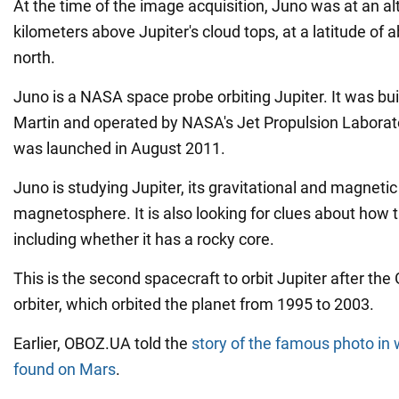
At the time of the image acquisition, Juno was at an al
kilometers above Jupiter's cloud tops, at a latitude of
north.
Juno is a NASA space probe orbiting Jupiter. It was bu
Martin and operated by NASA's Jet Propulsion Laborat
was launched in August 2011.
Juno is studying Jupiter, its gravitational and magnetic 
magnetosphere. It is also looking for clues about how 
including whether it has a rocky core.
This is the second spacecraft to orbit Jupiter after the 
orbiter, which orbited the planet from 1995 to 2003.
Earlier, OBOZ.UA told the
story of the famous photo in
found on Mars
.