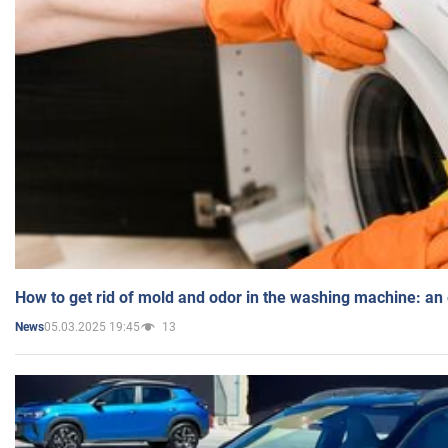
How to get rid of mold and odor in the washing machine: an
05.03.2025 19:45
13
News