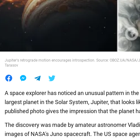
War in Ukraine
World
Food
Jupiter's retrograde motion encourages introspection. Source: OBOZ.UA/NASA
Tarasov
A space explorer has noticed an unusual pattern in the
largest planet in the Solar System, Jupiter, that looks l
published photo gives the impression that the planet h
The discovery was made by amateur astronomer Vladi
images of NASA's Juno spacecraft. The US space age