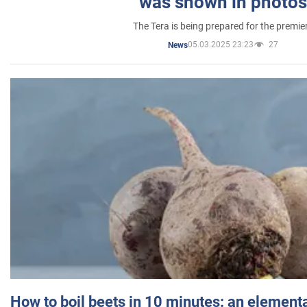
was shown in photos
The Tera is being prepared for the premie
05.03.2025 23:23
27
News
How to boil beets in 10 minutes: an elementa