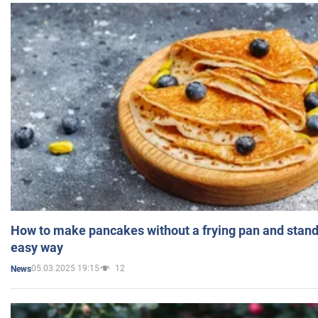
How to make pancakes without a frying pan and standi
easy way
05.03.2025 19:15
12
News