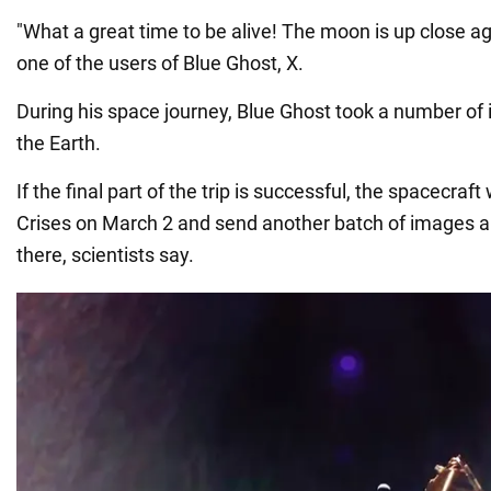
"What a great time to be alive! The moon is up close 
one of the users of Blue Ghost, X.
During his space journey, Blue Ghost took a number of 
the Earth.
If the final part of the trip is successful, the spacecraft 
Crises on March 2 and send another batch of images 
there, scientists say.