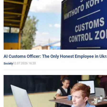
AI Customs Officer: The Only Honest Employee in Uk
02.07.2026 16:20
Society