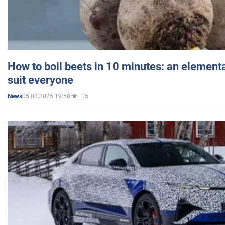
How to boil beets in 10 minutes: an elementa
suit everyone
05.03.2025 19:58
15
News