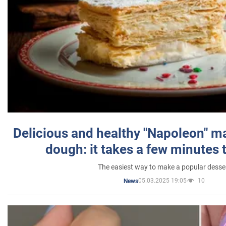
Delicious and healthy "Napoleon" m
dough: it takes a few minutes 
The easiest way to make a popular desse
05.03.2025 19:05
10
News