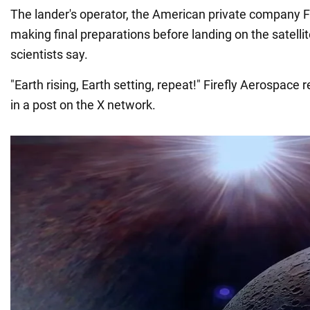
The lander's operator, the American private company Fi
making final preparations before landing on the satelli
scientists say.
"Earth rising, Earth setting, repeat!" Firefly Aerospace
in a post on the X network.