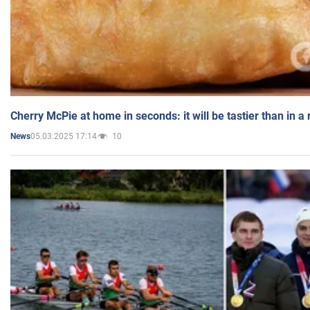
Cherry McPie at home in seconds: it will be tastier than in a
05.03.2025 17:14
10
News