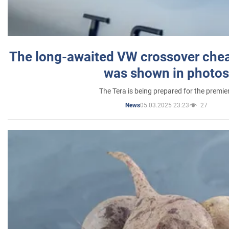
The long-awaited VW crossover chea
was shown in photos
The Tera is being prepared for the premie
05.03.2025 23:23
27
News