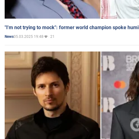
"I'm not trying to mock": former world champion spoke humi
05.03.2025 19:48
21
News