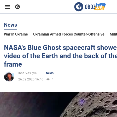
News
Business
War In Ukraine
Ukrainian Armed Forces Counter-Offensive
Mili
Sport
NASA's Blue Ghost spacecraft showe
video of the Earth and the back of t
Entertainment
frame
Inna Vasilyuk
News
Life
26.02.2025 16:40
4
Politics
Society