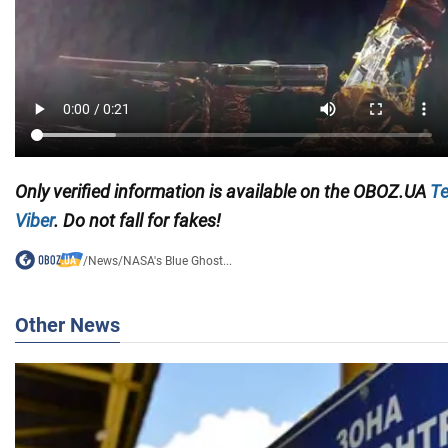
Only verified information is available on the
OBOZ.UA
Te
Viber
. Do not fall for fakes!
/
News
/
NASA's Blue Ghost...
Other News