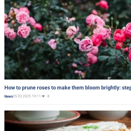
How to prune roses to make them bloom brightly: step
05.03.2025 19:11
8
News