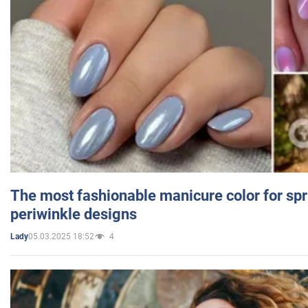
The most fashionable manicure color for spr
periwinkle designs
05.03.2025 18:52
4
Lady