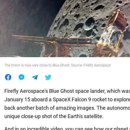
War in Ukraine
World
Food
The moon is now very close to Blue Ghost. Source: Firefly Aerospace
Firefly Aerospace's Blue Ghost space lander, which wa
January 15 aboard a SpaceX Falcon 9 rocket to explor
back another batch of amazing images. The autonomo
unique close-up shot of the Earth's satellite.
And in an incredible video, you can see how our planet