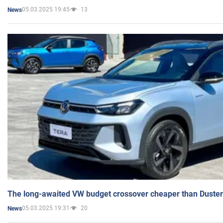
05.03.2025 19:45
13
News
The long-awaited VW budget crossover cheaper than Duster
05.03.2025 19:31
20
News