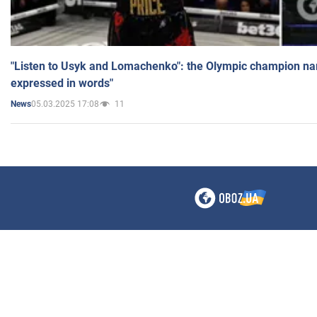
"Listen to Usyk and Lomachenko": the Olympic champion n
expressed in words"
05.03.2025 17:08
11
News