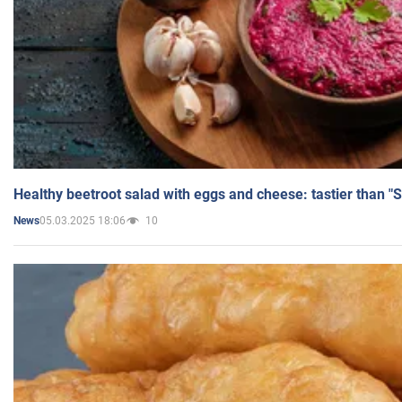
Healthy beetroot salad with eggs and cheese: tastier than "
05.03.2025 18:06
10
News