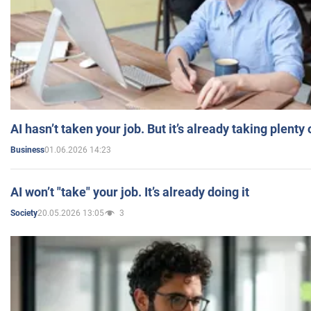
AI hasn’t taken your job. But it’s already taking plent
01.06.2026 14:23
Business
AI won’t "take" your job. It’s already doing it
20.05.2026 13:05
3
Society