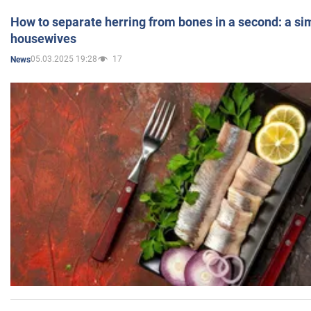
How to separate herring from bones in a second: a sim
housewives
05.03.2025 19:28
17
News