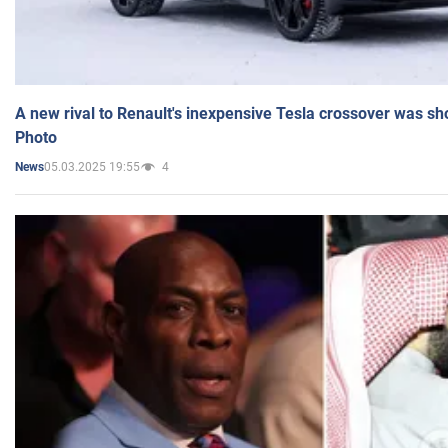
A new rival to Renault's inexpensive Tesla crossover was sh
Photo
05.03.2025 19:55
4
News