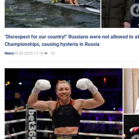
"Disrespect for our country!" Russians were not allowed to 
Championships, causing hysteria in Russia
05.03.2025 17:10
10
News