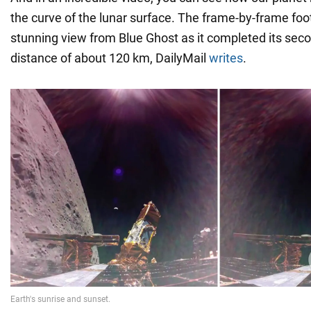
the curve of the lunar surface. The frame-by-frame fo
stunning view from Blue Ghost as it completed its seco
distance of about 120 km, DailyMail
writes
.