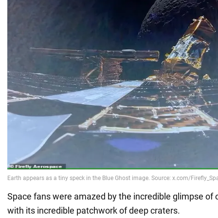
Space fans were amazed by the incredible glimpse of ou
with its incredible patchwork of deep craters.