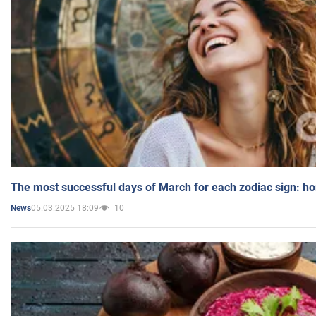
The most successful days of March for each zodiac sign: h
05.03.2025 18:09
10
News