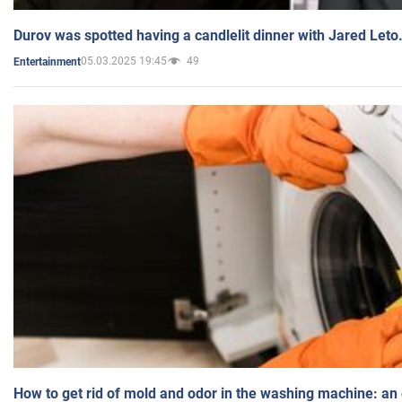
Durov was spotted having a candlelit dinner with Jared Leto
05.03.2025 19:45
49
Entertainment
How to get rid of mold and odor in the washing machine: an