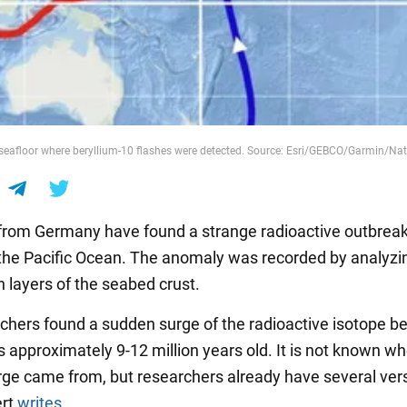
seafloor where beryllium-10 flashes were detected. Source: Esri/GEBCO/Garmin/Na
 from Germany have found a strange radioactive outbreak
the Pacific Ocean. The anomaly was recorded by analyzi
n layers of the seabed crust.
chers found a sudden surge of the radioactive isotope be
s approximately 9-12 million years old. It is not known w
ge came from, but researchers already have several vers
ert
writes
.