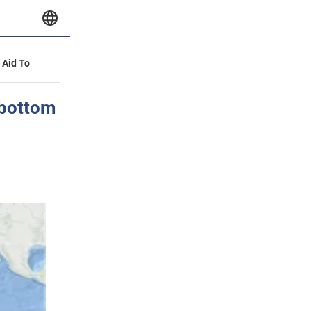
y Aid To
 bottom