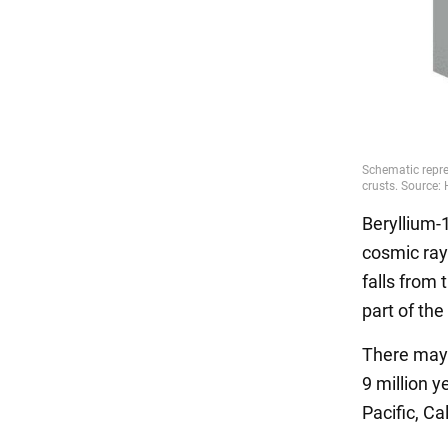
Beryllium-1
cosmic ray
falls from
part of th
There may 
9 million 
Pacific, Ca