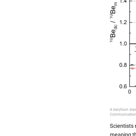
Scientists 
meaning tha