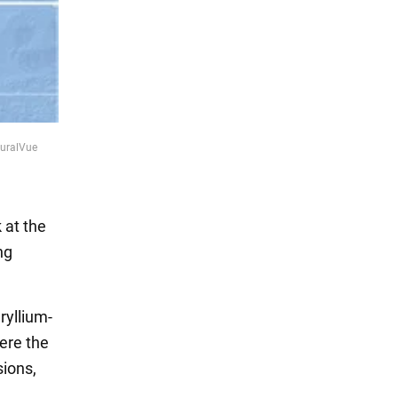
turalVue
 at the
ng
ryllium-
here the
ions,