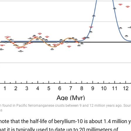
note that the half-life of beryllium-10 is about 1.4 million 
t it is typically used to date up to 20 millimeters of