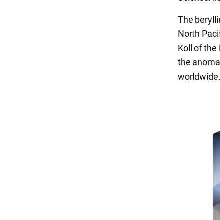
The beryll
North Pacif
Koll of th
the anomal
worldwide