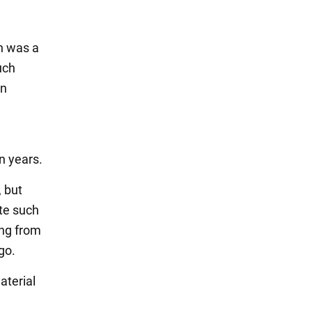
n was a
uch
wn
n years.
, but
ate such
ing from
go.
aterial