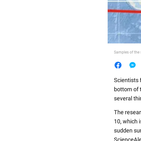
Food
Samples of the 
Scientists
bottom of 
several thi
The resear
10, which i
sudden sur
ScienceAl