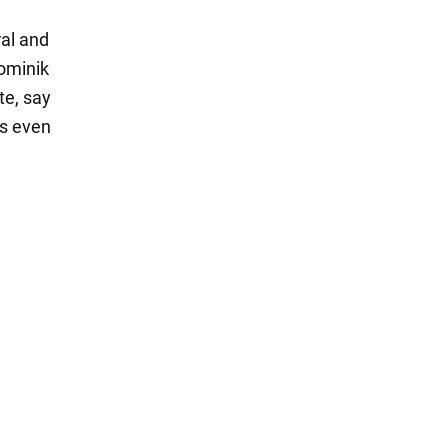
al and
Dominik
te, say
ps even