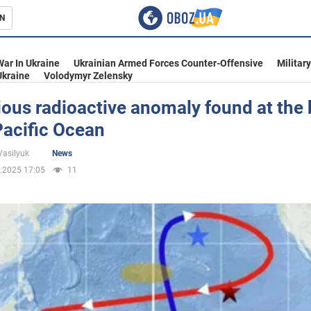
N
s
War In Ukraine
Ukrainian Armed Forces Counter-Offensive
Militar
Ukraine
Volodymyr Zelensky
ious radioactive anomaly found at the
Pacific Ocean
inment
Vasilyuk
News
.2025 17:05
11
Ukraine