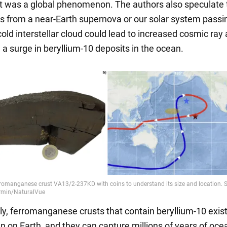
t was a global phenomenon. The authors also speculate 
s from a near-Earth supernova or our solar system passi
old interstellar cloud could lead to increased cosmic ray a
n a surge in beryllium-10 deposits in the ocean.
ly, ferromanganese crusts that contain beryllium-10 exist
n on Earth, and they can capture millions of years of oce