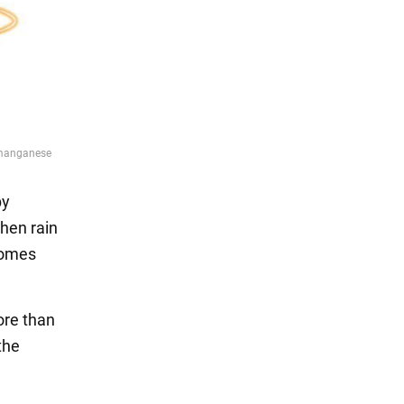
by
When rain
comes
ore than
the