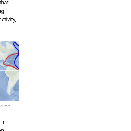
that
ng
ctivity,
 in
an