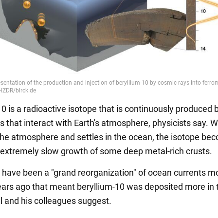
0 is a radioactive isotope that is continuously produced 
s that interact with Earth's atmosphere, physicists say. 
 the atmosphere and settles in the ocean, the isotope be
e extremely slow growth of some deep metal-rich crusts.
have been a "grand reorganization" of ocean currents m
years ago that meant beryllium-10 was deposited more in 
ll and his colleagues suggest.