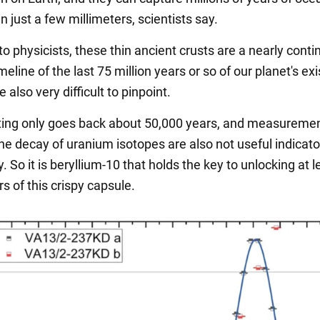
n just a few millimeters, scientists say.
o physicists, these thin ancient crusts are a nearly cont
meline of the last 75 million years or so of our planet's ex
e also very difficult to pinpoint.
ing only goes back about 50,000 years, and measureme
he decay of uranium isotopes are also not useful indicato
. So it is beryllium-10 that holds the key to unlocking at l
rs of this crispy capsule.