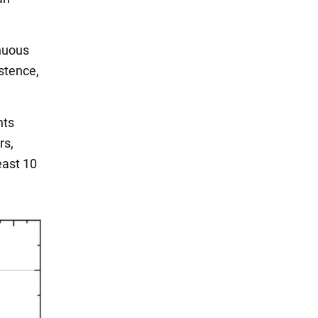
inuous
istence,
nts
rs,
east 10