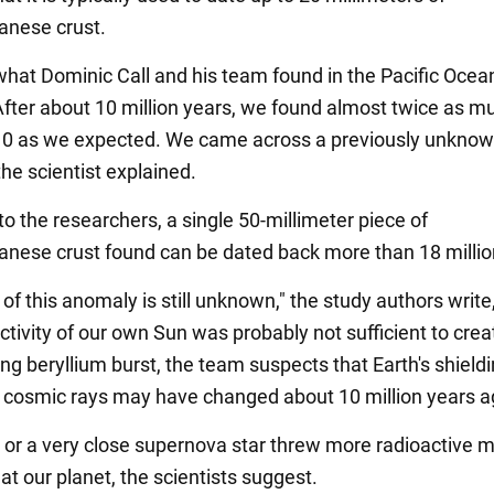
anese crust.
hat Dominic Call and his team found in the Pacific Ocea
"After about 10 million years, we found almost twice as m
10 as we expected. We came across a previously unkno
he scientist explained.
o the researchers, a single 50-millimeter piece of
nese crust found can be dated back more than 18 millio
 of this anomaly is still unknown," the study authors write
ctivity of our own Sun was probably not sufficient to cre
ing beryllium burst, the team suspects that Earth's shield
ar cosmic rays may have changed about 10 million years a
, or a very close supernova star threw more radioactive m
at our planet, the scientists suggest.