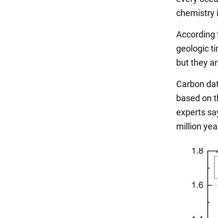
chemistry i
According t
geologic ti
but they ar
Carbon dat
based on t
experts say
million yea