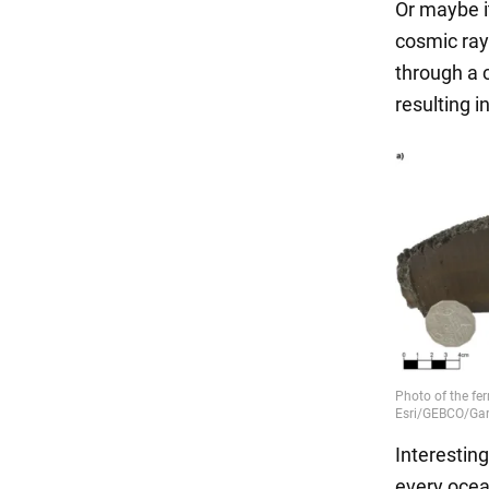
Or maybe i
cosmic ray
through a c
resulting i
Interesting
every ocea