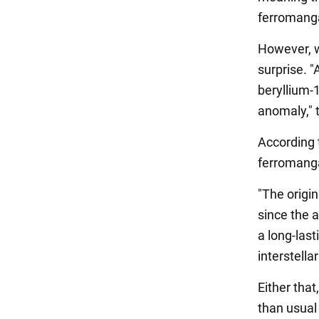
ferromang
However, w
surprise. 
beryllium-
anomaly," t
According t
ferromanga
"The origin
since the a
a long-last
interstell
Either that
than usual 