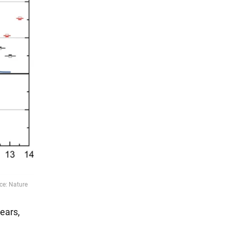
years,