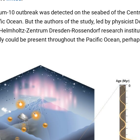
ium-10 outbreak was detected on the seabed of the Centr
ic Ocean. But the authors of the study, led by physicist 
e Helmholtz-Zentrum Dresden-Rossendorf research institu
y could be present throughout the Pacific Ocean, perha
.