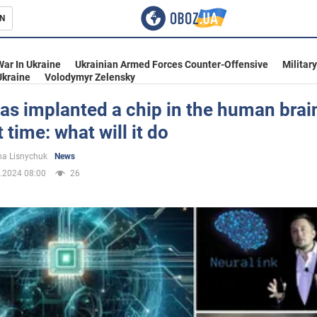
N
s
War In Ukraine
Ukrainian Armed Forces Counter-Offensive
Militar
Ukraine
Volodymyr Zelensky
s implanted a chip in the human brain
t time: what will it do
inment
a Lisnychuk
News
.2024 08:00
26
Ukraine