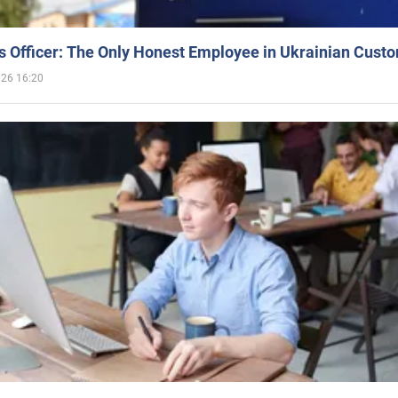
 Officer: The Only Honest Employee in Ukrainian Cust
026 16:20