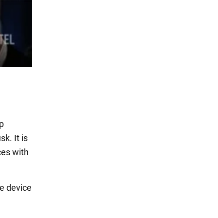
up
k. It is
ces with
he device