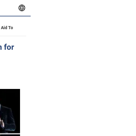
y Aid To
 for