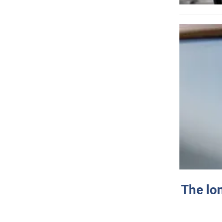
The lo