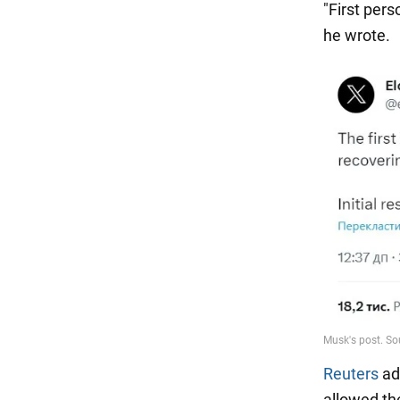
"First pers
he wrote.
Reuters
ad
allowed th