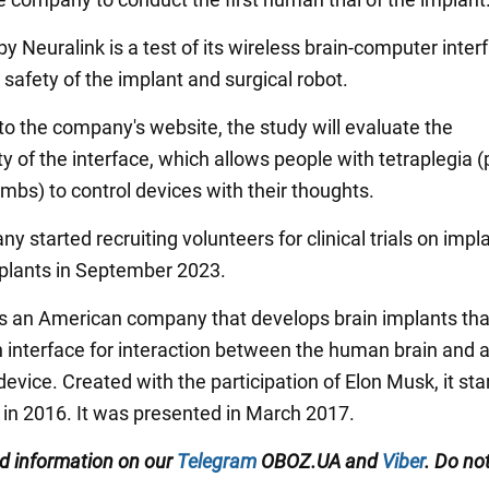
y Neuralink is a test of its wireless brain-computer inter
safety of the implant and surgical robot.
to the company's website, the study will evaluate the
ty of the interface, which allows people with tetraplegia (
 limbs) to control devices with their thoughts.
 started recruiting volunteers for clinical trials on impl
mplants in September 2023.
is an American company that develops brain implants that
interface for interaction between the human brain and 
device. Created with the participation of Elon Musk, it star
 in 2016. It was presented in March 2017.
ed information on our
Telegram
OBOZ.UA and
Viber
. Do not