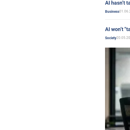
AI hasn’t t
01.06.
Business
AI won’t "t
20.05.2
Society