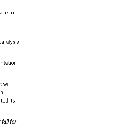
face to
paralysis
antation
 will
an
ted its
 fall for