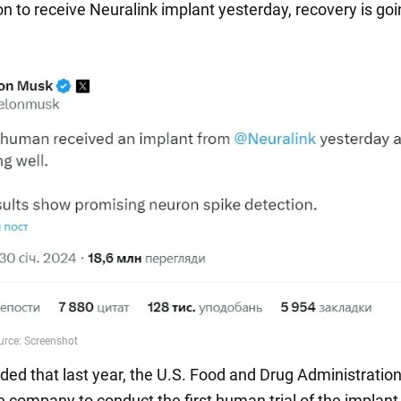
on to receive Neuralink implant yesterday, recovery is goin
ded that last year, the U.S. Food and Drug Administratio
e company to conduct the first human trial of the implant