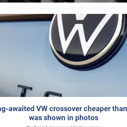
ng-awaited VW crossover cheaper than
was shown in photos