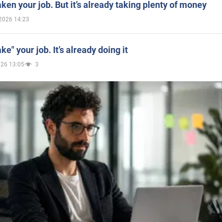
aken your job. But it’s already taking plenty of money
2026 14:23
ake" your job. It’s already doing it
026 13:05
3