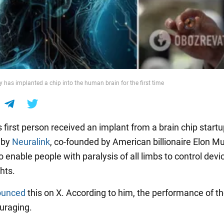
has implanted a chip into the human brain for the first time
 first person received an implant from a brain chip start
 by
Neuralink
, co-founded by American billionaire Elon Mus
 enable people with paralysis of all limbs to control devi
hts.
ounced
this on X. According to him, the performance of t
uraging.