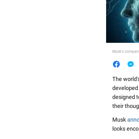
Food
Musk's company 
The world's
developed
designed to
their thoug
Musk
ann
looks enco