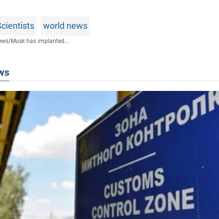
cientists
world news
ews
/
Musk has implanted...
ws