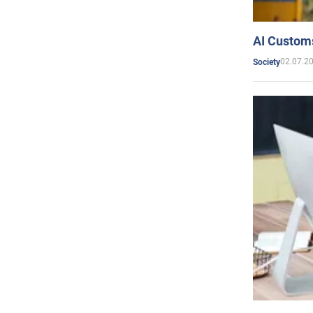
AI Customs
02.07.2
Society