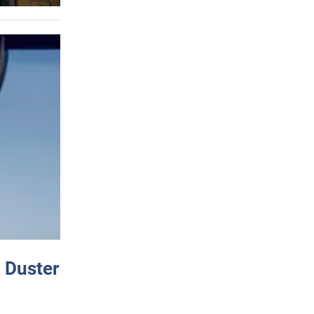
 Duster