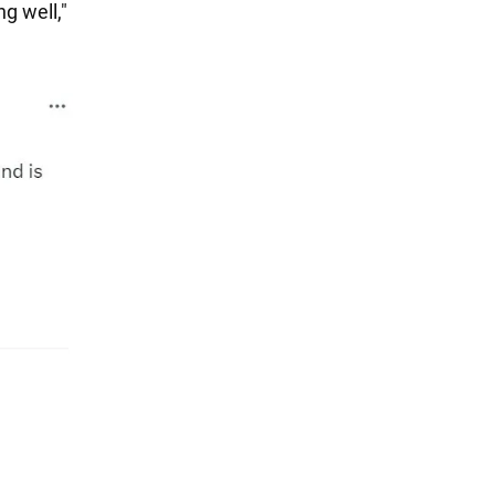
g well,"
n
.