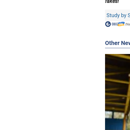
fakes!
Study by S
/
N
Other Ne