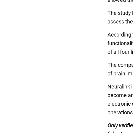
The study b
assess the 
According 
functionali
of all four
The company
of brain i
Neuralink 
become an 
electronic 
operations
Only
verifi