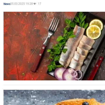
05.03.2025 19:28
17
News