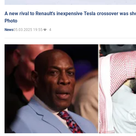
A new rival to Renault's inexpensive Tesla crossover was sh
Photo
05.03.2025 19:55
4
News