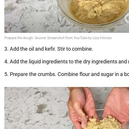
3. Add the oil and kefir. Stir to combine.
4. Add the liquid ingredients to the dry ingredients and
5. Prepare the crumbs. Combine flour and sugar in a b