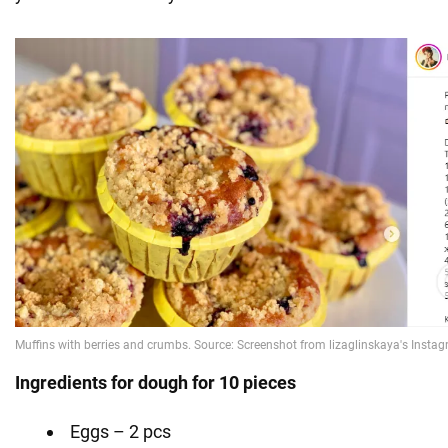
Ingredients for dough for 10 pieces
Eggs – 2 pcs