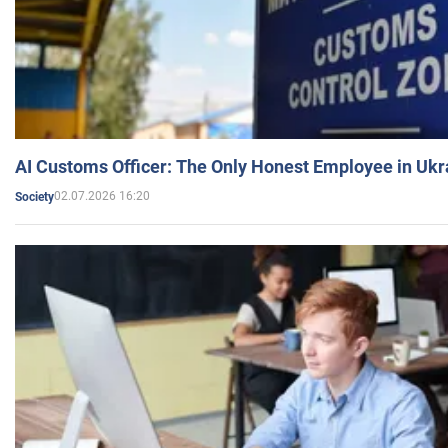
AI Customs Officer: The Only Honest Employee in Uk
02.07.2026 16:20
Society