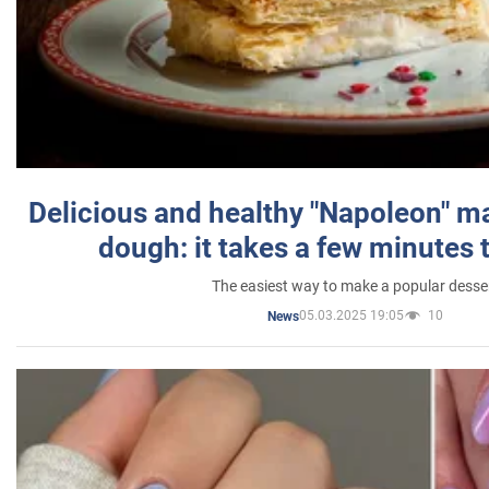
Delicious and healthy "Napoleon" m
dough: it takes a few minutes 
The easiest way to make a popular desse
05.03.2025 19:05
10
News