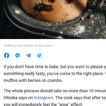
War in Ukraine
World
Food
Muffins by Liza Hlinska. Source: pexels
If you don't have time to bake, but you want to please 
something really tasty, you've come to the right place
muffins with berries on crumbs.
The whole process should take no more than 10 minute
Hlinska says on
Instagram
. The cook says that after ta
you will immediately feel the "wow" effect.