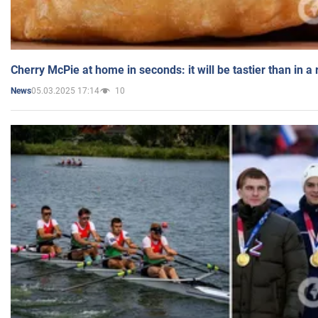
Cherry McPie at home in seconds: it will be tastier than in a
05.03.2025 17:14
10
News