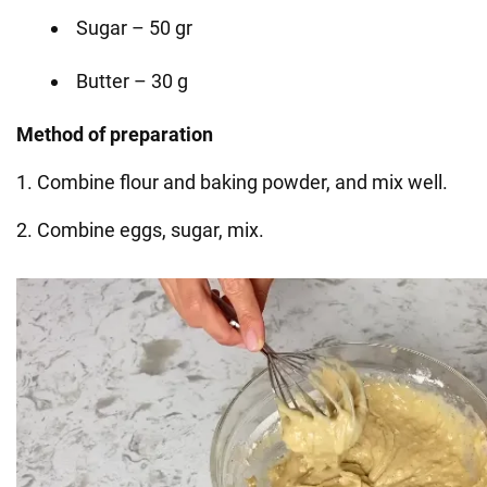
Sugar – 50 gr
Butter – 30 g
Method of preparation
1. Combine flour and baking powder, and mix well.
2. Combine eggs, sugar, mix.