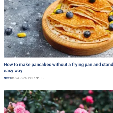
How to make pancakes without a frying pan and standi
easy way
05.03.2025 19:15
12
News