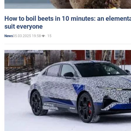
How to boil beets in 10 minutes: an elementa
suit everyone
05.03.2025 19:58
15
News