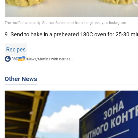
9. Send to bake in a preheated 180C oven for 25-30 mi
Recipes
/
News
/
Muffins with berries...
Other News