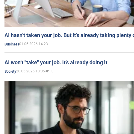
AI hasn’t taken your job. But it’s already taking plent
01.06.2026 14:23
Business
AI won’t "take" your job. It’s already doing it
20.05.2026 13:05
3
Society