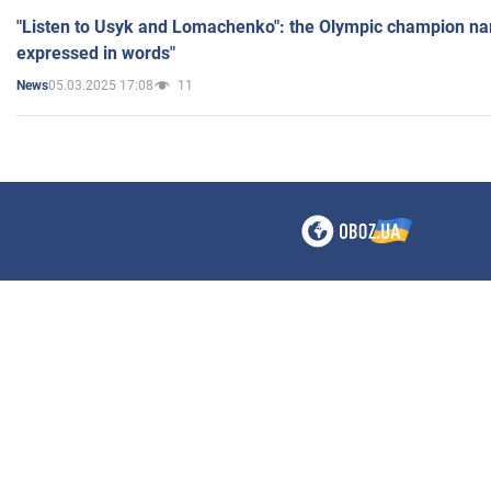
"Listen to Usyk and Lomachenko": the Olympic champion n
expressed in words"
05.03.2025 17:08
11
News