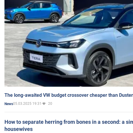
The long-awaited VW budget crossover cheaper than Duster
05.03.2025 19:31
20
News
How to separate herring from bones in a second: a sim
housewives