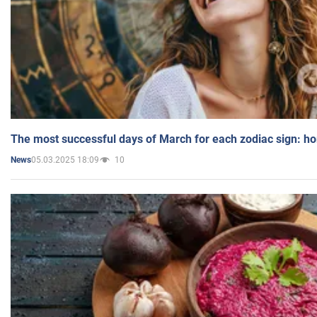
The most successful days of March for each zodiac sign: h
05.03.2025 18:09
10
News