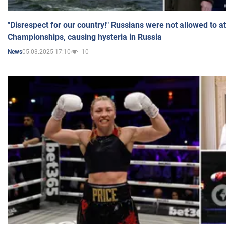
"Disrespect for our country!" Russians were not allowed to 
Championships, causing hysteria in Russia
05.03.2025 17:10
10
News