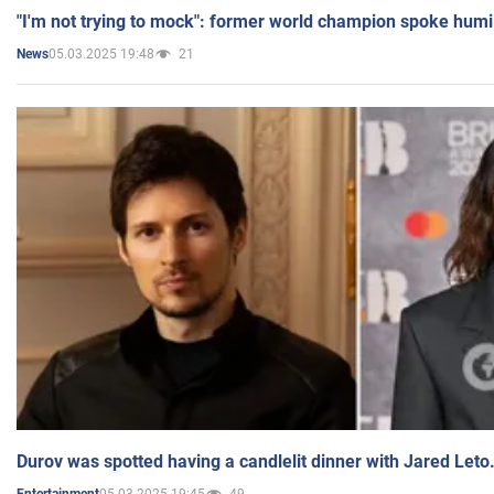
"I'm not trying to mock": former world champion spoke humi
05.03.2025 19:48
21
News
Durov was spotted having a candlelit dinner with Jared Leto
05.03.2025 19:45
49