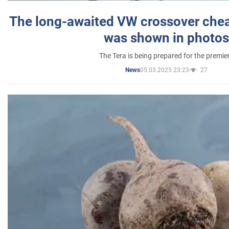
The long-awaited VW crossover chea
was shown in photos
The Tera is being prepared for the premie
05.03.2025 23:23
27
News