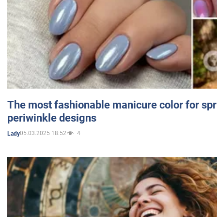
The most fashionable manicure color for spr
periwinkle designs
05.03.2025 18:52
4
Lady