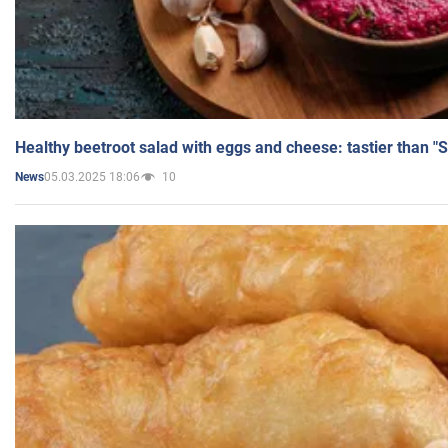
Healthy beetroot salad with eggs and cheese: tastier than "
05.03.2025 18:06
10
News