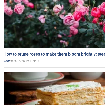
How to prune roses to make them bloom brightly: step
05.03.2025 19:11
8
News