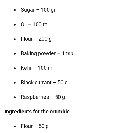
Sugar – 100 gr
Oil – 100 ml
Flour – 200 g
Baking powder – 1 tsp
Kefir – 100 ml
Black currant – 50 g
Raspberries – 50 g
Ingredients for the crumble
Flour – 50 g