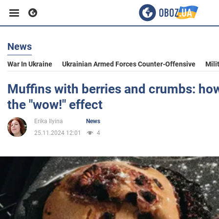
News
Business
War In Ukraine
Ukrainian Armed Forces Counter-Offensive
Mili
Sport
Muffins with berries and crumbs: how
the "wow!" effect
Entertainment
Erika Ilyina
News
25.11.2024 12:01
4
Life
Politics
Society