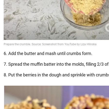
6. Add the butter and mash until crumbs form.
7. Spread the muffin batter into the molds, filling 2/3 o
8. Put the berries in the dough and sprinkle with crumb