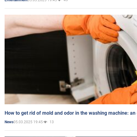
Entertainment
How to get rid of mold and odor in the washing machine: an
05.03.2025 19:45
13
News