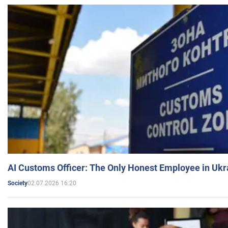
AI Customs Officer: The Only Honest Employee in Uk
02.07.2026 16:20
Society