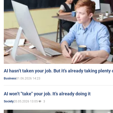
AI hasn’t taken your job. But it’s already taking plent
01.06.2026 14:23
Business
AI won’t "take" your job. It’s already doing it
20.05.2026 13:05
3
Society