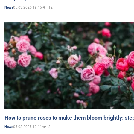
05.03.2025 19:15
12
News
How to prune roses to make them bloom brightly: step
05.03.2025 19:11
8
News