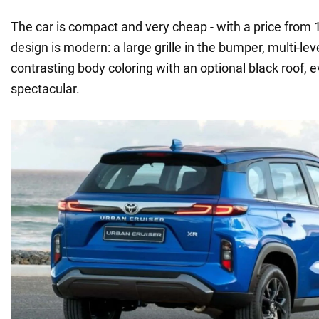
The car is compact and very cheap - with a price from 
design is modern: a large grille in the bumper, multi-leve
contrasting body coloring with an optional black roof, 
spectacular.