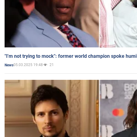
"I'm not trying to mock": former world champion spoke humi
05.03.2025 19:48
21
News