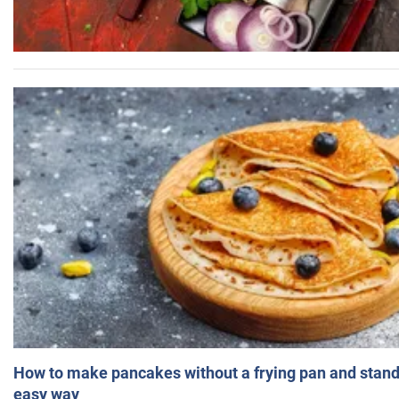
How to make pancakes without a frying pan and standi
easy way