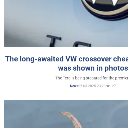
The long-awaited VW crossover chea
was shown in photos
The Tera is being prepared for the premie
05.03.2025 23:23
27
News