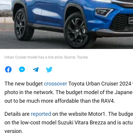
War in Ukraine
World
Food
Urban Cruiser model has a low price. Source: Toyota
The new budget
crossover
Toyota Urban Cruiser 2024
photo in the network. The budget model of the Japan
out to be much more affordable than the RAV4.
Details are
reported
on the website Motor1. The budge
on the low-cost model Suzuki Vitara Brezza and is actu
version.