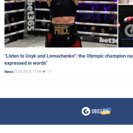
"Listen to Usyk and Lomachenko": the Olympic champion n
expressed in words"
05.03.2025 17:08
11
News