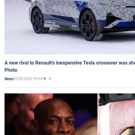
A new rival to Renault's inexpensive Tesla crossover was sh
Photo
05.03.2025 19:55
4
News