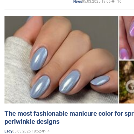
05.03.2025 19:05
10
News
The most fashionable manicure color for spr
periwinkle designs
05.03.2025 18:52
4
Lady