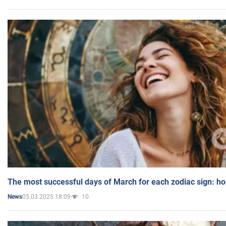
The most successful days of March for each zodiac sign: h
05.03.2025 18:09
10
News