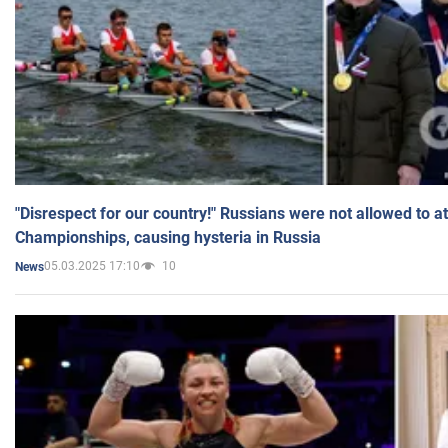
"Disrespect for our country!" Russians were not allowed to 
Championships, causing hysteria in Russia
05.03.2025 17:10
10
News