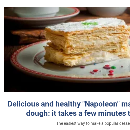
Delicious and healthy "Napoleon" m
dough: it takes a few minutes 
The easiest way to make a popular desse