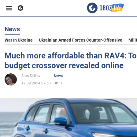
News
Business
War In Ukraine
Ukrainian Armed Forces Counter-Offensive
Mili
Sport
Much more affordable than RAV4: To
budget crossover revealed online
Entertainment
Stas Sidilev
News
17.09.2024 07:50
1
Life
Politics
Society