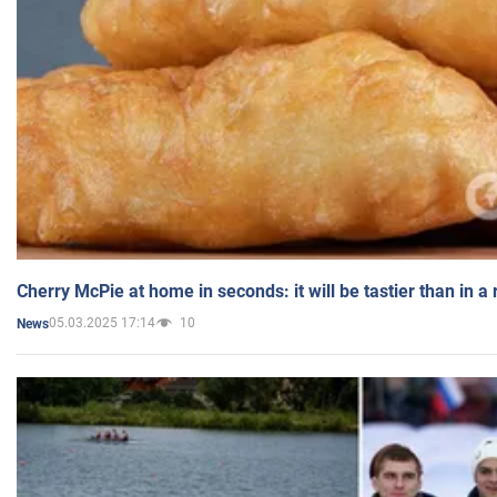
Cherry McPie at home in seconds: it will be tastier than in a
05.03.2025 17:14
10
News