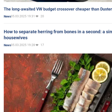
The long-awaited VW budget crossover cheaper than Duster
05.03.2025 19:31
20
News
How to separate herring from bones in a second: a sim
housewives
05.03.2025 19:28
17
News