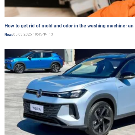
How to get rid of mold and odor in the washing machine: an
05.03.2025 19:45
13
News