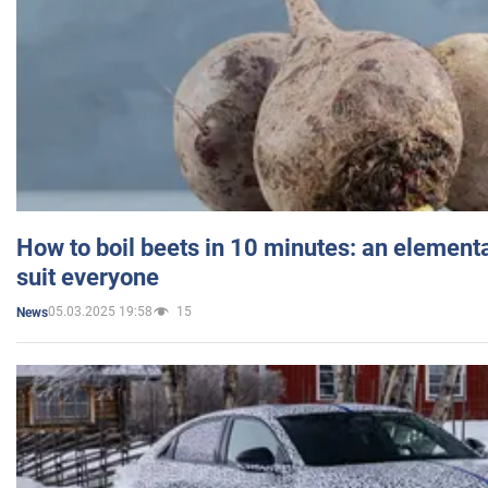
How to boil beets in 10 minutes: an elementa
suit everyone
05.03.2025 19:58
15
News