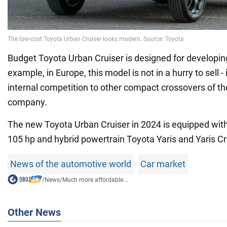
Budget Toyota Urban Cruiser is designed for developin
example, in Europe, this model is not in a hurry to sell -
internal competition to other compact crossovers of 
company.
The new Toyota Urban Cruiser in 2024 is equipped with a
105 hp and hybrid powertrain Toyota Yaris and Yaris Cr
News of the automotive world
Car market
/
News
/
Much more affordable...
Other News