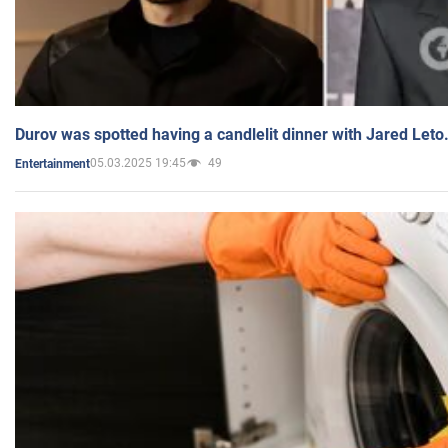
Durov was spotted having a candlelit dinner with Jared Leto
05.03.2025 19:45
49
Entertainment