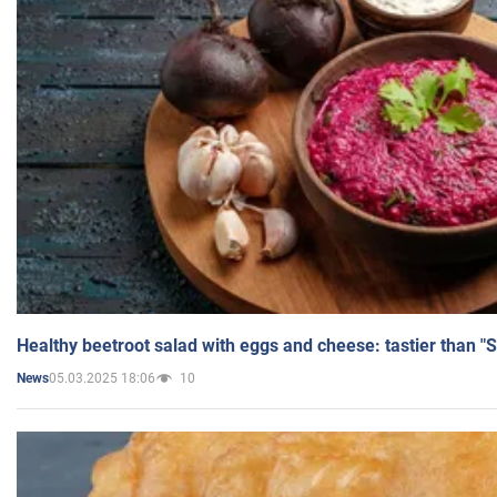
Healthy beetroot salad with eggs and cheese: tastier than "
05.03.2025 18:06
10
News