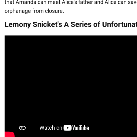
that Amanda can meet Alice's father and Alice can sa
orphanage from closure.
Lemony Snicket's A Series of Unfortuna