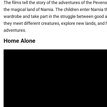
The films tell the story of the adventures of the Pevens
the magical land of Narnia. The children enter Narnia 
wardrobe and take part in the struggle between good an
they meet different creatures, explore new lands, and 
adventures.
Home Alone