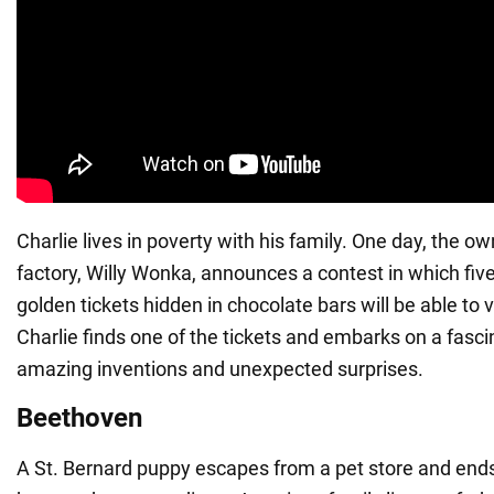
Charlie lives in poverty with his family. One day, the o
factory, Willy Wonka, announces a contest in which five
golden tickets hidden in chocolate bars will be able to vi
Charlie finds one of the tickets and embarks on a fascin
amazing inventions and unexpected surprises.
Beethoven
A St. Bernard puppy escapes from a pet store and end