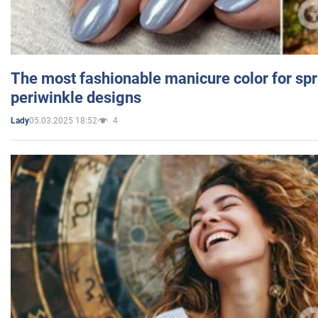
The most fashionable manicure color for spr
periwinkle designs
05.03.2025 18:52
4
Lady