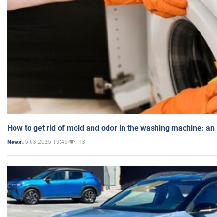
How to get rid of mold and odor in the washing machine: an
05.03.2025 19:45
13
News