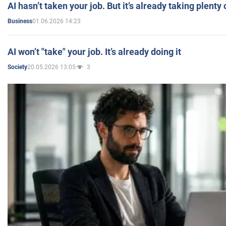
AI hasn’t taken your job. But it’s already taking plent
01.06.2026 14:23
Business
AI won’t "take" your job. It’s already doing it
20.05.2026 13:05
3
Society