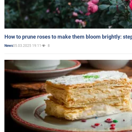
How to prune roses to make them bloom brightly: step
05.03.2025 19:11
8
News