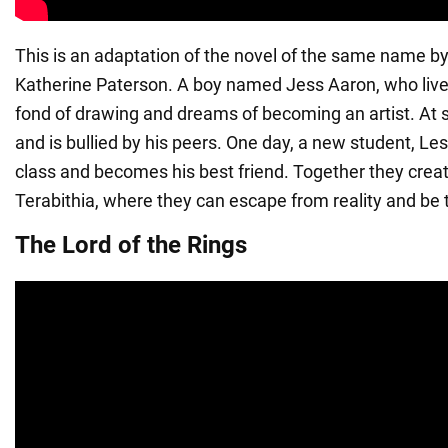
This is an adaptation of the novel of the same name b
Katherine Paterson. A boy named Jess Aaron, who lives i
fond of drawing and dreams of becoming an artist. At s
and is bullied by his peers. One day, a new student, Le
class and becomes his best friend. Together they creat
Terabithia, where they can escape from reality and be
The Lord of the Rings