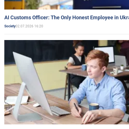
AI Customs Officer: The Only Honest Employee in Uk
02.07.2026 16:20
Society