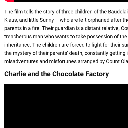
The film tells the story of three children of the Baudelai
Klaus, and little Sunny – who are left orphaned after the
parents in a fire. Their guardian is a distant relative, Co
treacherous man who wants to take possession of the 
inheritance. The children are forced to fight for their s
the mystery of their parents' death, constantly getting 
misadventures and misfortunes arranged by Count Ola
Charlie and the Chocolate Factory