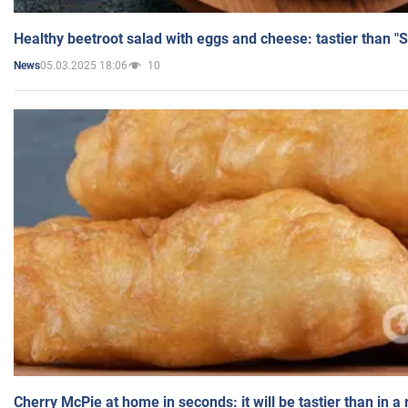
Healthy beetroot salad with eggs and cheese: tastier than "
05.03.2025 18:06
10
News
Cherry McPie at home in seconds: it will be tastier than in a