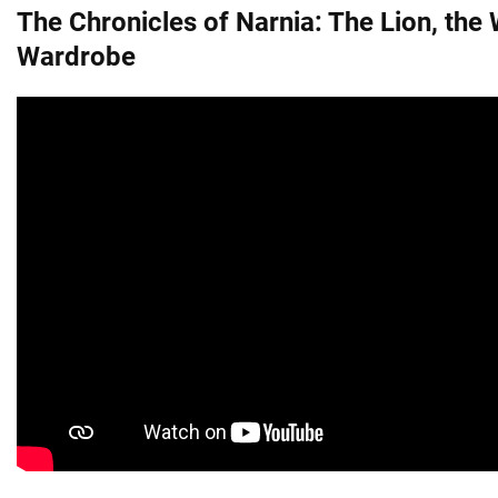
The Chronicles of Narnia: The Lion, the 
Wardrobe