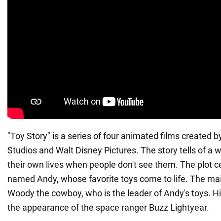
"Toy Story" is a series of four animated films created 
Studios and Walt Disney Pictures. The story tells of a w
their own lives when people don't see them. The plot c
named Andy, whose favorite toys come to life. The mai
Woody the cowboy, who is the leader of Andy's toys. Hi
the appearance of the space ranger Buzz Lightyear.