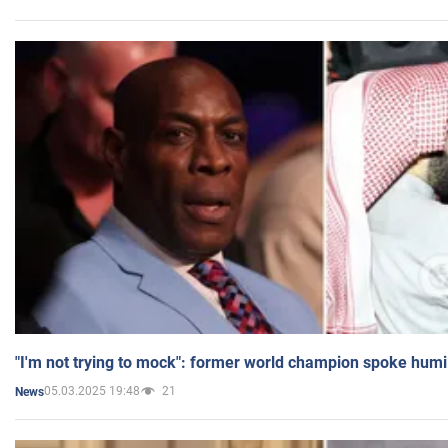
"I'm not trying to mock": former world champion spoke humi
05.03.2025 19:48
21
News