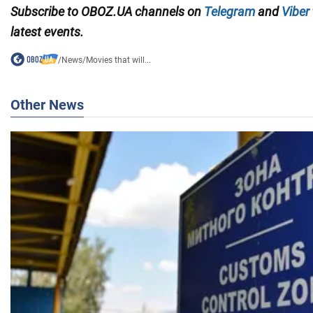
Subscribe to OBOZ.UA channels on
Telegram
and
Viber
latest events.
/
News
/
Movies that will...
Other News