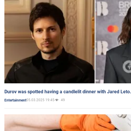
Durov was spotted having a candlelit dinner with Jared Leto
05.03.2025 19:45
49
Entertainment