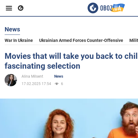
News
Business
War In Ukraine
Ukrainian Armed Forces Counter-Offensive
Mili
Sport
Movies that will take you back to chi
fascinating selection
Entertainment
Alina Milsent
News
17.02.2025 17:54
6
Life
Politics
Society