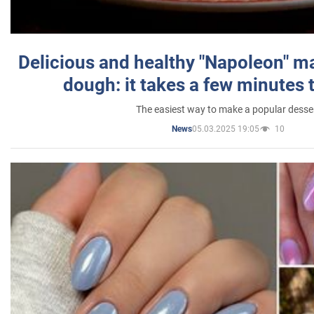
Delicious and healthy "Napoleon" m
dough: it takes a few minutes 
The easiest way to make a popular desse
05.03.2025 19:05
10
News