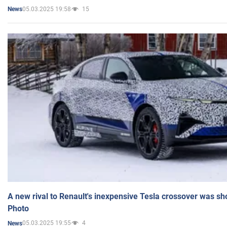
05.03.2025 19:58
15
News
A new rival to Renault's inexpensive Tesla crossover was sh
Photo
05.03.2025 19:55
4
News