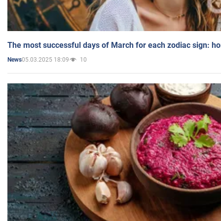
The most successful days of March for each zodiac sign: h
05.03.2025 18:09
10
News