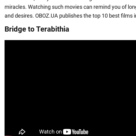
miracles. Watching such movies can remind you of lo
and desires. OBOZ.UA publishes the top 10 best films i
Bridge to Terabithia