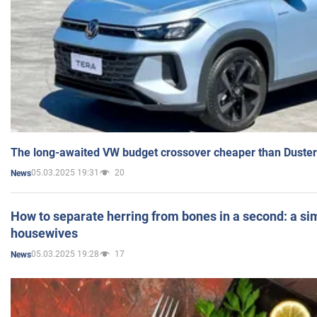
The long-awaited VW budget crossover cheaper than Duster
05.03.2025 19:31
20
News
How to separate herring from bones in a second: a sim
housewives
05.03.2025 19:28
17
News