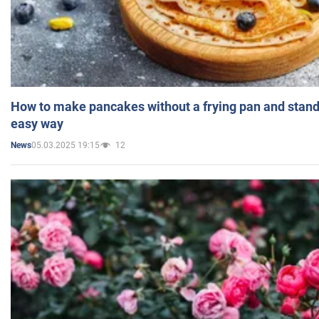
How to make pancakes without a frying pan and standi
easy way
05.03.2025 19:15
12
News