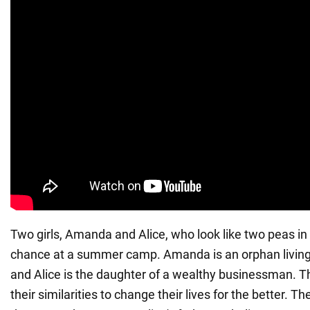
Two girls, Amanda and Alice, who look like two peas in
chance at a summer camp. Amanda is an orphan living
and Alice is the daughter of a wealthy businessman. Th
their similarities to change their lives for the better. T