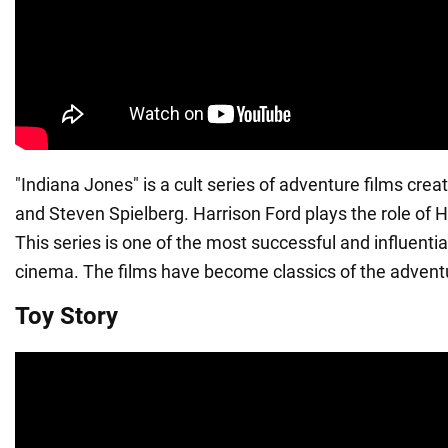
"Indiana Jones" is a cult series of adventure films cre
and Steven Spielberg. Harrison Ford plays the role of 
This series is one of the most successful and influential
cinema. The films have become classics of the advent
Toy Story