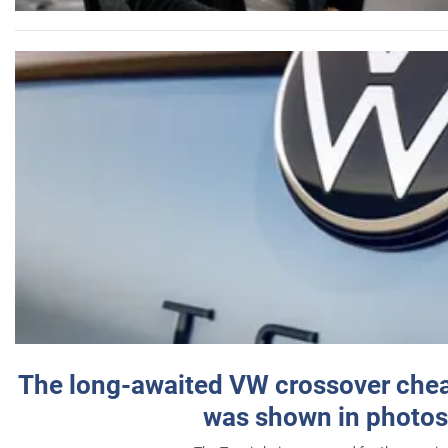
The long-awaited VW crossover chea
was shown in photos