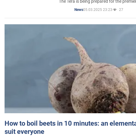
The Tera is being prepared for the premie
05.03.2025 23:23
27
News
How to boil beets in 10 minutes: an elementa
suit everyone