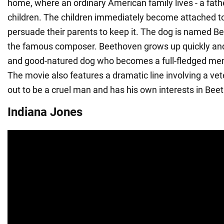
home, where an ordinary American family lives - a fath
children. The children immediately become attached t
persuade their parents to keep it. The dog is named B
the famous composer. Beethoven grows up quickly and 
and good-natured dog who becomes a full-fledged mem
The movie also features a dramatic line involving a ve
out to be a cruel man and has his own interests in Bee
Indiana Jones