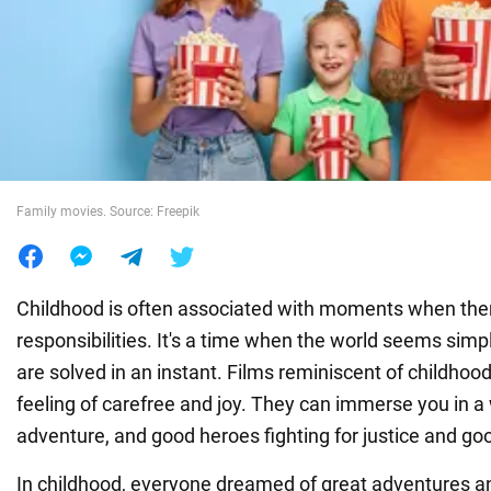
War in Ukraine
World
Food
Family movies. Source: Freepik
Childhood is often associated with moments when ther
responsibilities. It's a time when the world seems simp
are solved in an instant. Films reminiscent of childhood
feeling of carefree and joy. They can immerse you in a 
adventure, and good heroes fighting for justice and go
In childhood, everyone dreamed of great adventures an