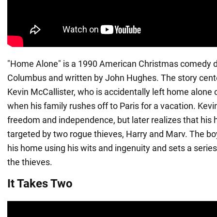
"Home Alone" is a 1990 American Christmas comedy di
Columbus and written by John Hughes. The story cente
Kevin McCallister, who is accidentally left home alone
when his family rushes off to Paris for a vacation. Kevin 
freedom and independence, but later realizes that his 
targeted by two rogue thieves, Harry and Marv. The bo
his home using his wits and ingenuity and sets a series
the thieves.
It Takes Two