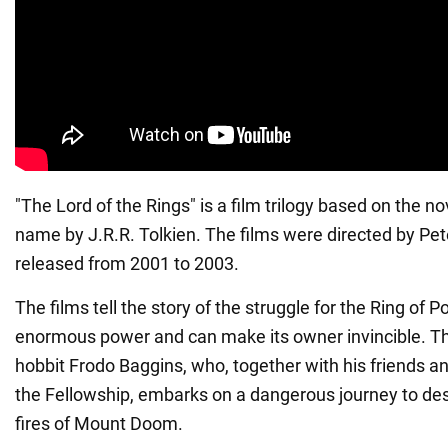
"The Lord of the Rings" is a film trilogy based on the n
name by J.R.R. Tolkien. The films were directed by Pe
released from 2001 to 2003.
The films tell the story of the struggle for the Ring of 
enormous power and can make its owner invincible. The
hobbit Frodo Baggins, who, together with his friends 
the Fellowship, embarks on a dangerous journey to dest
fires of Mount Doom.