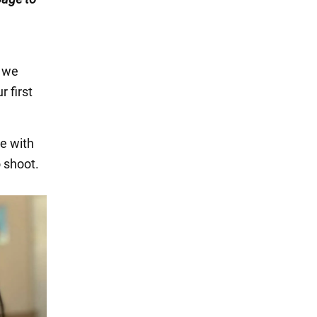
n we
r first
e with
o shoot.