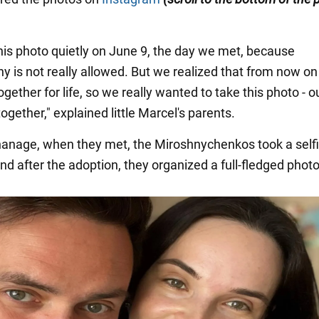
his photo quietly on June 9, the day we met, because
y is not really allowed. But we realized that from now o
gether for life, so we really wanted to take this photo - ou
gether," explained little Marcel's parents.
hanage, when they met, the Miroshnychenkos took a selfi
nd after the adoption, they organized a full-fledged phot