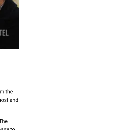
r
om the
 host and
 The
 page
to