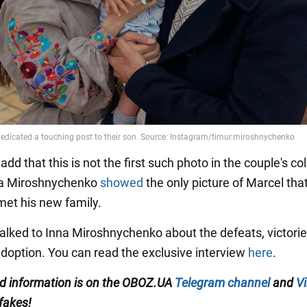
dd that this is not the first such photo in the couple's col
nna Miroshnychenko
showed
the only picture of Marcel tha
met his new family.
lked to Inna Miroshnychenko about the defeats, victorie
 adoption. You can read the exclusive interview
here
.
ed information
is on the
OBOZ.UA
Telegram channel
and
Vi
 fakes!