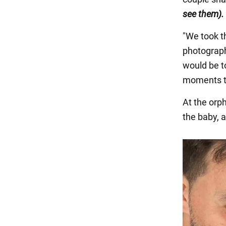
see them).
"We took t
photograph
would be to
moments to
At the orp
the baby, a