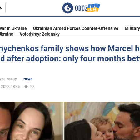
N
s
War In Ukraine
Ukrainian Armed Forces Counter-Offensive
Militar
Ukraine
Volodymyr Zelensky
nychenkos family shows how Marcel h
d after adoption: only four months be
inment
yna Malay
News
.2023 18:45
28
Ukraine