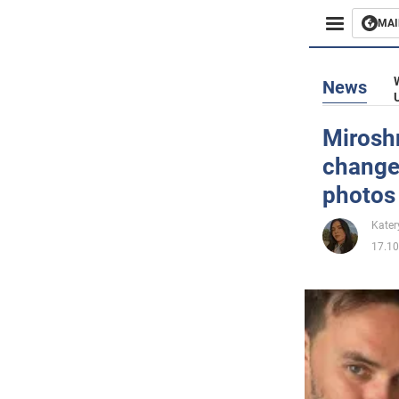
MAI
Busines
News
Sport
Mirosh
change
Enterta
photos
Life
Kater
17.10
Politics
Society
War in 
World