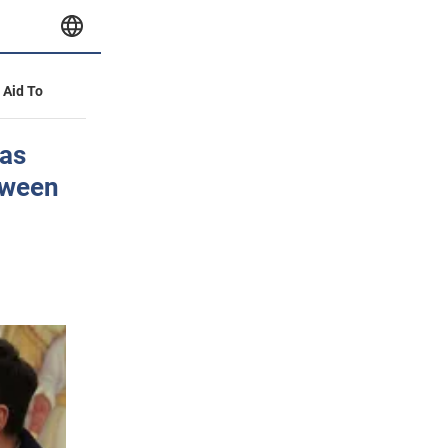
y Aid To
as
tween