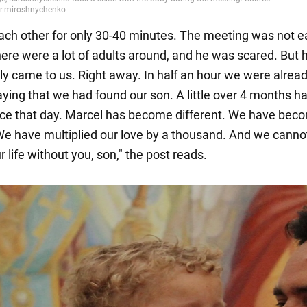
ch other for only 30-40 minutes. The meeting was not e
ere were a lot of adults around, and he was scared. But 
y came to us. Right away. In half an hour we were alread
aying that we had found our son. A little over 4 months h
ce that day. Marcel has become different. We have bec
 We have multiplied our love by a thousand. And we canno
 life without you, son," the post reads.