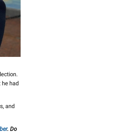
lection.
t he had
s, and
ber
. Do