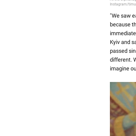
"We saw ea
because th
immediatel
Kyiv and s
passed sin
different.
imagine our