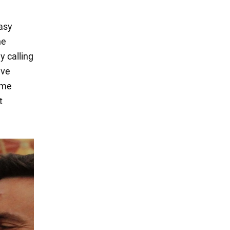
asy
he
y calling
ave
ome
t