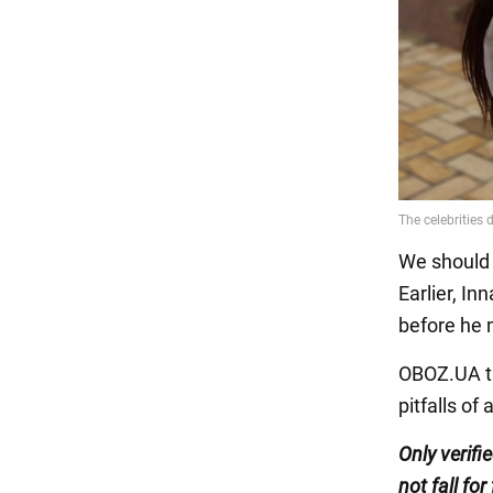
We should a
Earlier, I
before he 
OBOZ.UA ta
pitfalls of
Only verifi
not fall for