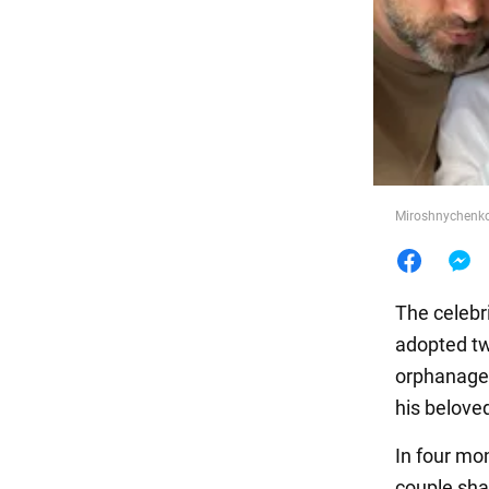
Food
Miroshnychenko
The celebri
adopted tw
orphanage. 
his belove
In four mon
couple sha