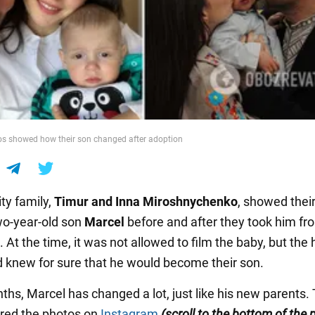
s showed how their son changed after adoption
ty family,
Timur and Inna
Miroshnychenko
, showed thei
o-year-old son
Marcel
before and after they took him fr
At the time, it was not allowed to film the baby, but the
d knew for sure that he would become their son.
ths, Marcel has changed a lot, just like his new parents.
red the photos on
Instagram
(scroll to the bottom of the