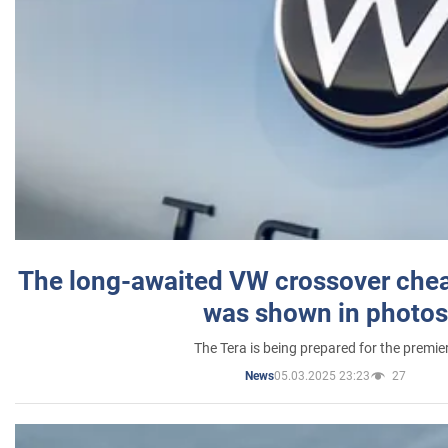
The long-awaited VW crossover chea
was shown in photos
The Tera is being prepared for the premie
05.03.2025 23:23
27
News