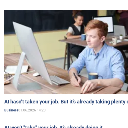
AI hasn’t taken your job. But it’s already taking plent
01.06.2026 14:23
Business
AI won’t "take" your job. It’s already doing it