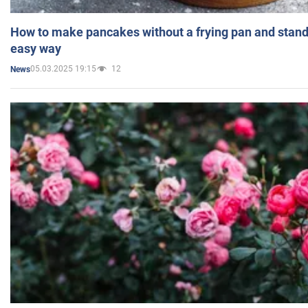
How to make pancakes without a frying pan and standi
easy way
05.03.2025 19:15
12
News