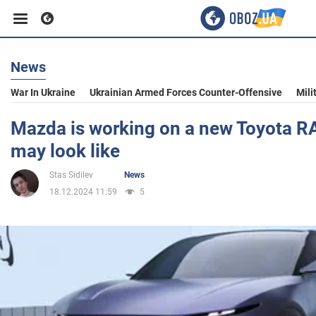
News
Business
War In Ukraine
Ukrainian Armed Forces Counter-Offensive
Mili
Sport
Mazda is working on a new Toyota RAV
may look like
Entertainment
Stas Sidilev
News
18.12.2024 11:59
5
Life
Politics
Society