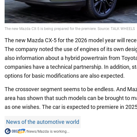
The new Mazda CX-5 for the 2026 model year will rece
The company noted the use of engines of its own desig
also information about a hybrid powertrain from Toyota
companies have a technical partnership. In addition, s
options for basic modifications are also expected.
The crossover segment seems to be endless. And Mazd
area has shown that such models can be brought to m
as one wishes. The car is expected to premiere in 2025
News of the automotive world
/
News
/
Mazda is working...