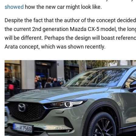
showed
how the new car might look like.
Despite the fact that the author of the concept decided 
the current 2nd generation Mazda CX-5 model, the lo
will be different. Perhaps the design will boast refere
Arata concept, which was shown recently.