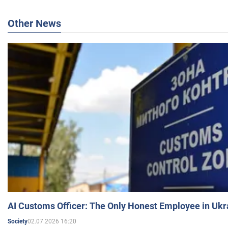
Other News
AI Customs Officer: The Only Honest Employee in Uk
02.07.2026 16:20
Society