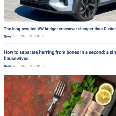
The long-awaited VW budget crossover cheaper than Duster
05.03.2025 19:31
20
News
How to separate herring from bones in a second: a sim
housewives
05.03.2025 19:28
17
News