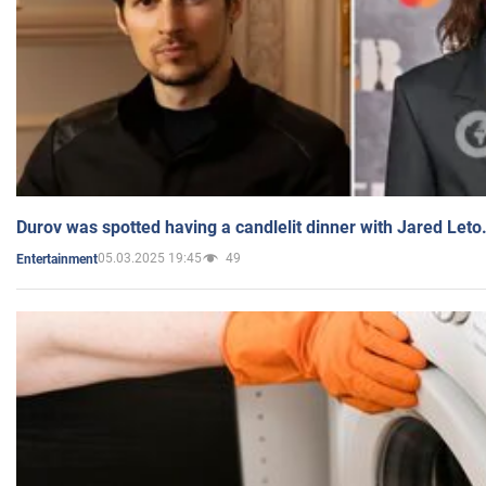
Durov was spotted having a candlelit dinner with Jared Leto
05.03.2025 19:45
49
Entertainment