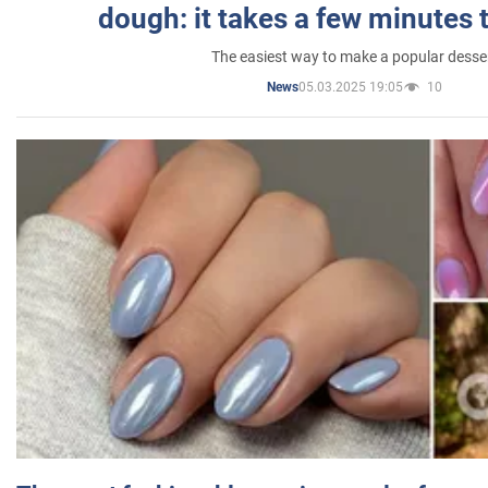
dough: it takes a few minutes 
The easiest way to make a popular desse
05.03.2025 19:05
10
News