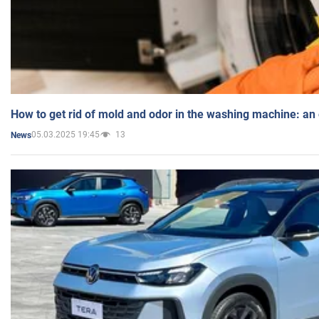
How to get rid of mold and odor in the washing machine: an
05.03.2025 19:45
13
News