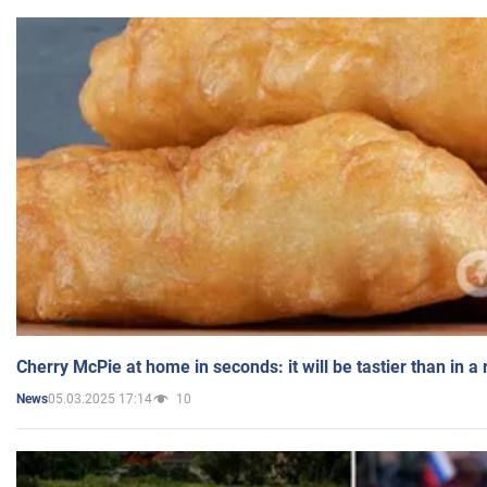
Cherry McPie at home in seconds: it will be tastier than in a
05.03.2025 17:14
10
News