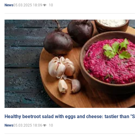
05.03.2025 18:09
10
News
Healthy beetroot salad with eggs and cheese: tastier than "
05.03.2025 18:06
10
News