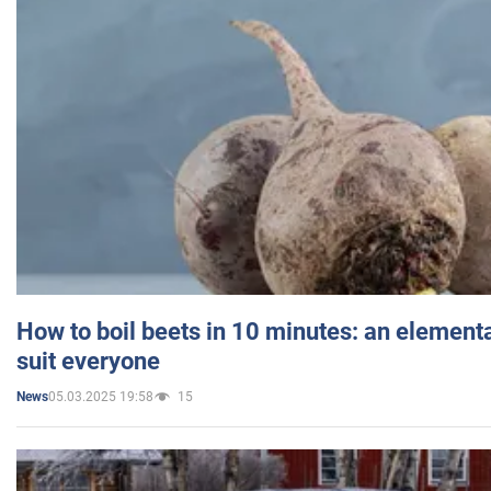
How to boil beets in 10 minutes: an elementa
suit everyone
05.03.2025 19:58
15
News