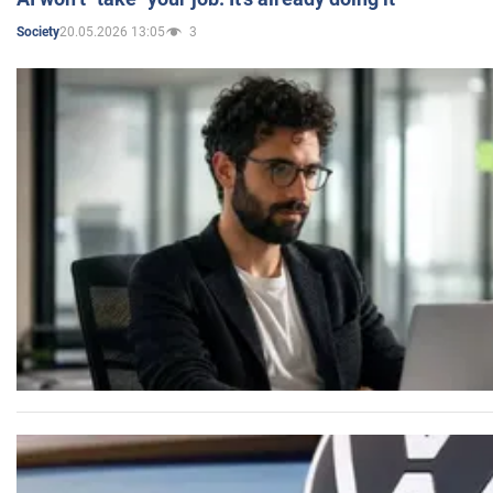
20.05.2026 13:05
3
Society