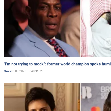
"I'm not trying to mock": former world champion spoke humi
05.03.2025 19:48
21
News