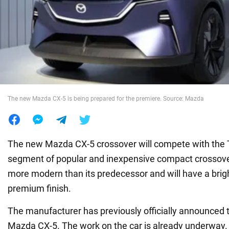
War in Ukraine
World
Food
The new Mazda CX-5 is being prepared for the premiere. Source: Mazda
The new Mazda CX-5 crossover will compete with the 
segment of popular and inexpensive compact crossover
more modern than its predecessor and will have a brig
premium finish.
The manufacturer has previously officially announced 
Mazda CX-5. The work on the car is already underwa