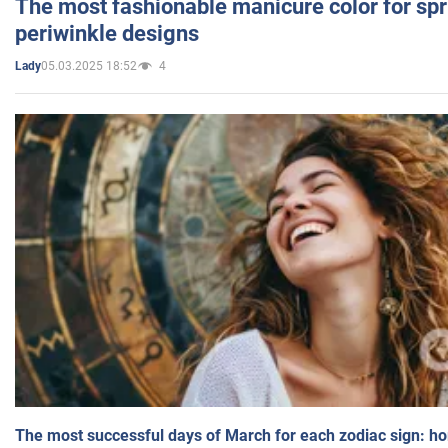
The most fashionable manicure color for spr
periwinkle designs
05.03.2025 18:52
4
Lady
The most successful days of March for each zodiac sign: h