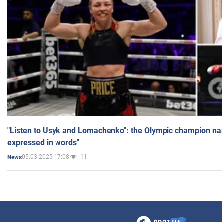
"Listen to Usyk and Lomachenko": the Olympic champion n
expressed in words"
05.03.2025 17:08
11
News