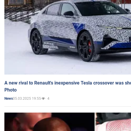
A new rival to Renault's inexpensive Tesla crossover was sh
Photo
05.03.2025 19:55
4
News