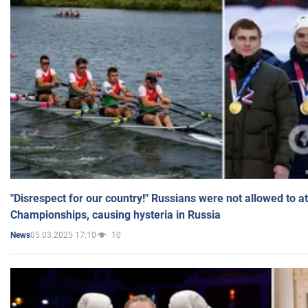
"Disrespect for our country!" Russians were not allowed to 
Championships, causing hysteria in Russia
05.03.2025 17:10
10
News