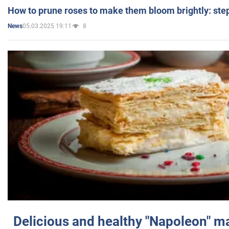
How to prune roses to make them bloom brightly: step
05.03.2025 19:11
8
News
Delicious and healthy "Napoleon" m