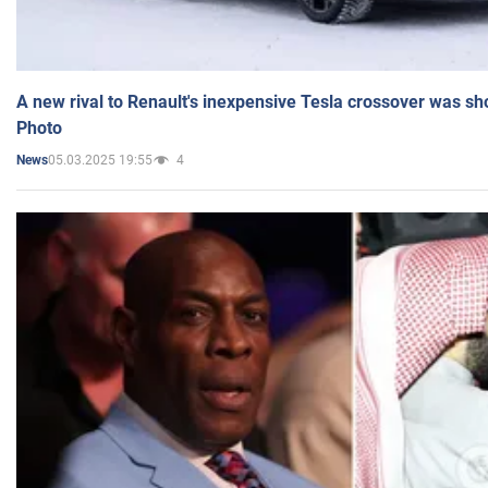
A new rival to Renault's inexpensive Tesla crossover was sh
Photo
05.03.2025 19:55
4
News