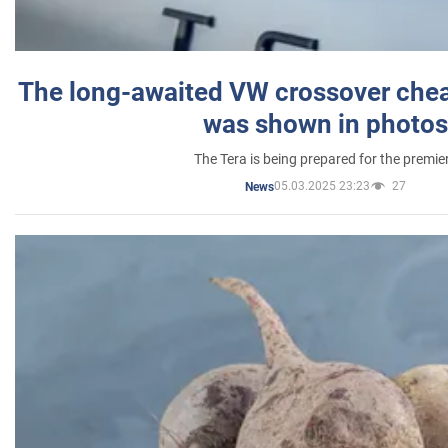
The long-awaited VW crossover chea
was shown in photos
The Tera is being prepared for the premie
05.03.2025 23:23
27
News