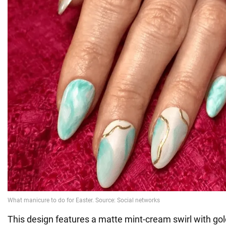
This design features a matte mint-cream swirl with g