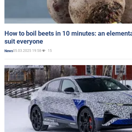
How to boil beets in 10 minutes: an elementa
suit everyone
05.03.2025 19:58
15
News