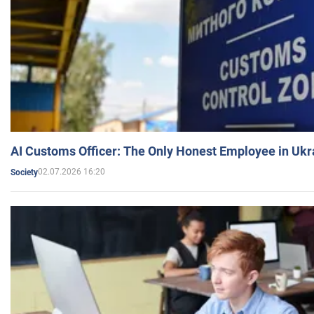
AI Customs Officer: The Only Honest Employee in Uk
02.07.2026 16:20
Society