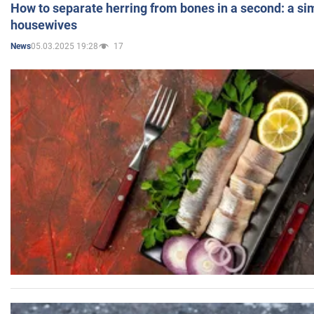
How to separate herring from bones in a second: a sim
housewives
05.03.2025 19:28
17
News