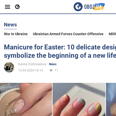
News
Business
War In Ukraine
Ukrainian Armed Forces Counter-Offensive
Mili
Sport
Manicure for Easter: 10 delicate des
symbolize the beginning of a new lif
Entertainment
Karina Vishnyakova
News
15.04.2024 16:14
11
Life
Politics
Society