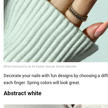
Decorate your nails with fun designs by choosing a diff
each finger. Spring colors will look great.
Abstract white