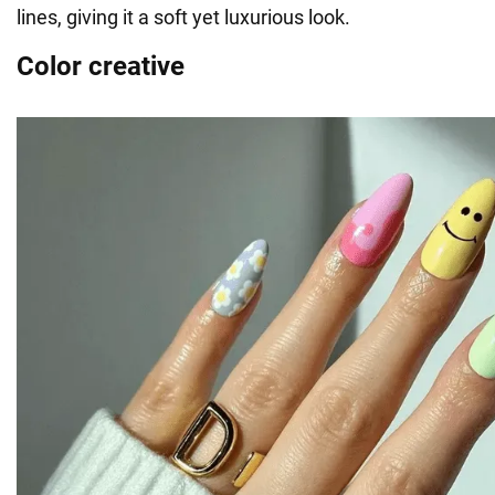
lines, giving it a soft yet luxurious look.
Color creative