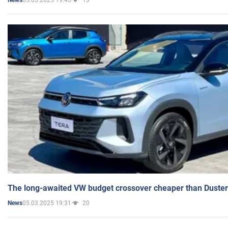
News
The long-awaited VW budget crossover cheaper than Duster
05.03.2025 19:31
20
News