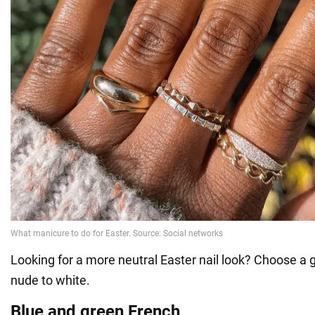
Looking for a more neutral Easter nail look? Choose a
nude to white.
Blue and green French