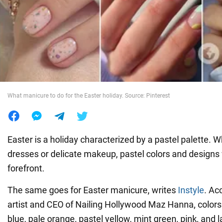
War in Ukraine
World
Food
What manicure to do for the Easter holiday. Source: Pinterest
Easter is a holiday characterized by a pastel palette. Wh
dresses or delicate makeup, pastel colors and designs w
forefront.
The same goes for Easter manicure, writes
Instyle
. Ac
artist and CEO of Nailing Hollywood Maz Hanna, color
blue, pale orange, pastel yellow, mint green, pink, and 