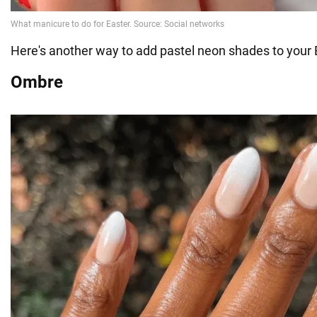
Here's another way to add pastel neon shades to your 
Ombre