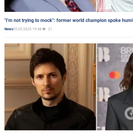
"I'm not trying to mock": former world champion spoke humi
05.03.2025 19:48
21
News