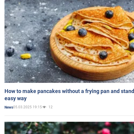
How to make pancakes without a frying pan and standi
easy way
05.03.2025 19:15
12
News