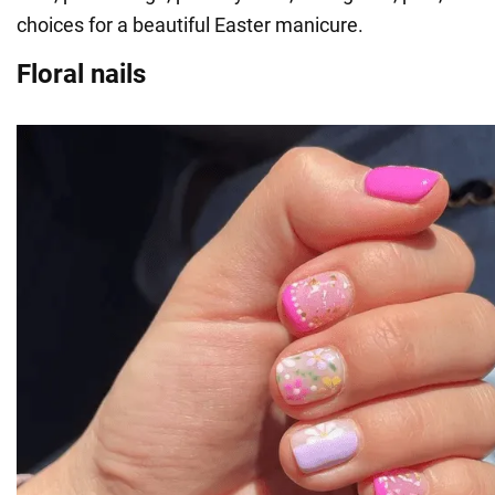
choices for a beautiful Easter manicure.
Floral nails