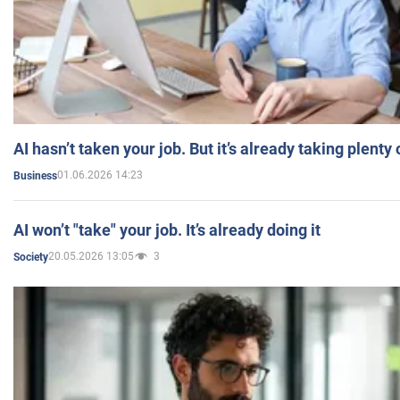
AI hasn’t taken your job. But it’s already taking plent
01.06.2026 14:23
Business
AI won’t "take" your job. It’s already doing it
20.05.2026 13:05
3
Society