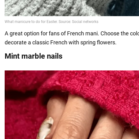
A great option for fans of French mani. Choose the colo
decorate a classic French with spring flowers.
Mint marble nails