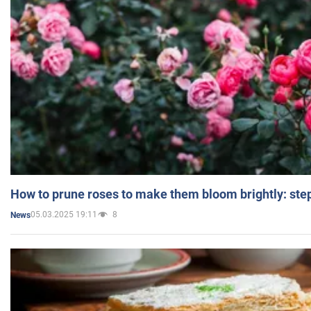
How to prune roses to make them bloom brightly: step
05.03.2025 19:11
8
News