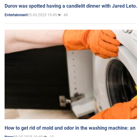
Durov was spotted having a candlelit dinner with Jared Leto
05.03.2025 19:45
49
Entertainment
How to get rid of mold and odor in the washing machine: an
05.03.2025 19:45
13