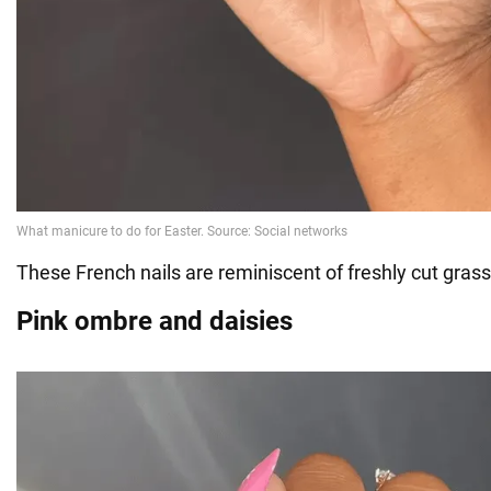
These French nails are reminiscent of freshly cut grass
Pink ombre and daisies