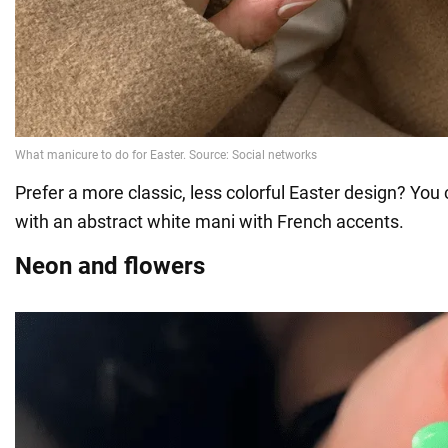
Prefer a more classic, less colorful Easter design? Yo
with an abstract white mani with French accents.
Neon and flowers