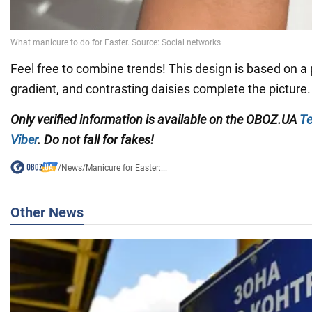
Feel free to combine trends! This design is based on a
gradient, and contrasting daisies complete the picture.
Only verified information is available on the OBOZ.UA
Te
Viber
. Do not fall for fakes!
/
News
/
Manicure for Easter:...
Other News