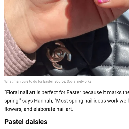
"Floral nail art is perfect for Easter because it marks t
spring," says Hannah, "Most spring nail ideas work well 
flowers, and elaborate nail art.
Pastel daisies