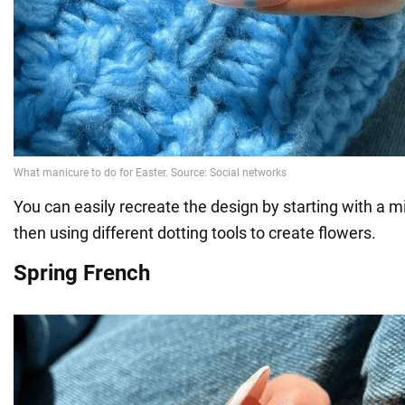
You can easily recreate the design by starting with a 
then using different dotting tools to create flowers.
Spring French