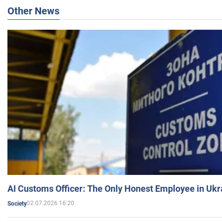
Other News
AI Customs Officer: The Only Honest Employee in Uk
02.07.2026 16:20
Society