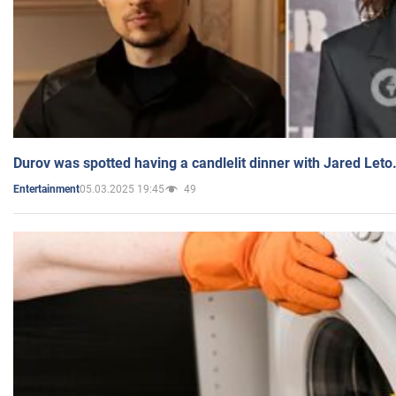
Durov was spotted having a candlelit dinner with Jared Leto
05.03.2025 19:45
49
Entertainment