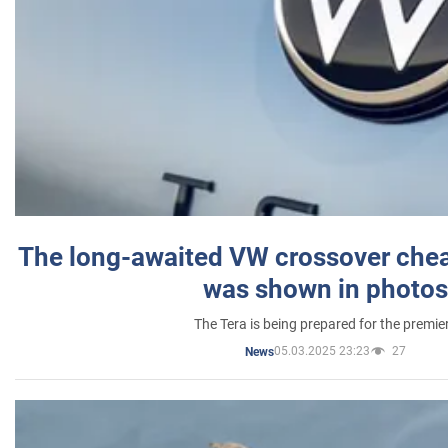
The long-awaited VW crossover chea
was shown in photos
The Tera is being prepared for the premie
05.03.2025 23:23
27
News