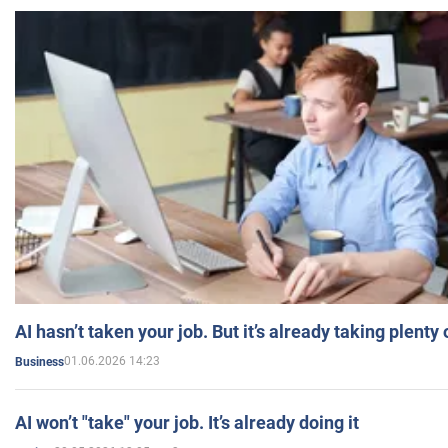
AI hasn’t taken your job. But it’s already taking plent
01.06.2026 14:23
Business
AI won’t "take" your job. It’s already doing it