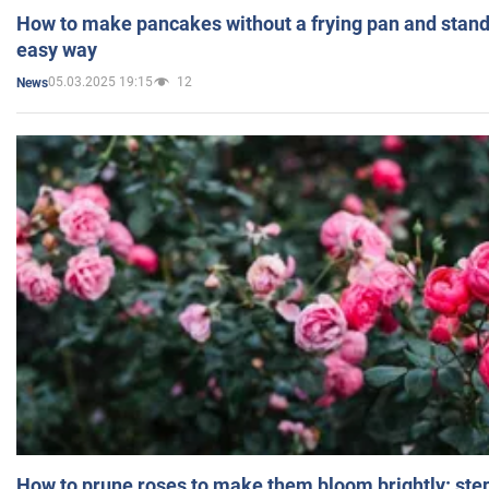
How to make pancakes without a frying pan and standi
easy way
05.03.2025 19:15
12
News
How to prune roses to make them bloom brightly: step