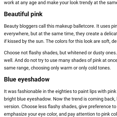
work at any age and make your look trendy at the sam
Beautiful pink
Beauty bloggers call this makeup balletcore. It uses pi
everywhere, but at the same time, they create a delica
if kissed by the sun. The colors for this look are soft, d
Choose not flashy shades, but whitened or dusty ones.
well. And do not try to use many shades of pink at once
same range, choosing only warm or only cold tones.
Blue eyeshadow
It was fashionable in the eighties to paint lips with pink
bright blue eyeshadow. Now the trend is coming back, b
version. Choose less flashy shades, give preference to 
emphasize your eye color, and pay attention to pink co