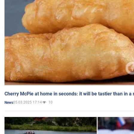
Cherry McPie at home in seconds: it will be tastier than in a
05.03.2025 17:14
10
News