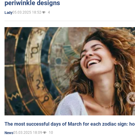
periwinkle designs
05.03.2025 18:52
4
Lady
The most successful days of March for each zodiac sign: h
05.03.2025 18:09
10
News