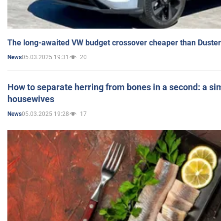
The long-awaited VW budget crossover cheaper than Duster
05.03.2025 19:31
20
News
How to separate herring from bones in a second: a sim
housewives
05.03.2025 19:28
17
News