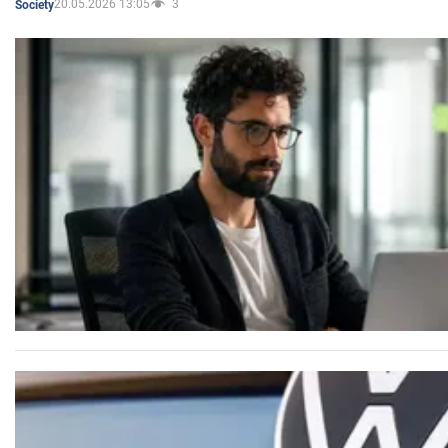
20.05.2026 13:05
3
Society