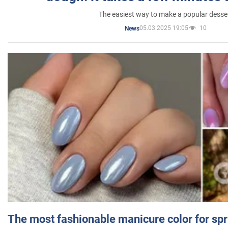
The easiest way to make a popular desse
05.03.2025 19:05
10
News
The most fashionable manicure color for spr