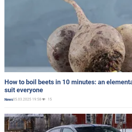
How to boil beets in 10 minutes: an elementa
suit everyone
05.03.2025 19:58
15
News