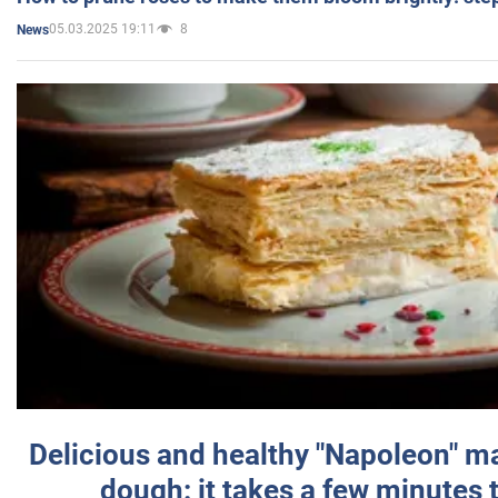
05.03.2025 19:11
8
News
Delicious and healthy "Napoleon" m
dough: it takes a few minutes 