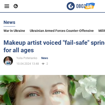
News
Business
War In Ukraine
Ukrainian Armed Forces Counter-Offensive
Mili
Sport
Makeup artist voiced "fail-safe" spri
for all ages
Entertainment
Yulia Poterianko
News
10.04.2024 13:48
2
Life
Politics
Society