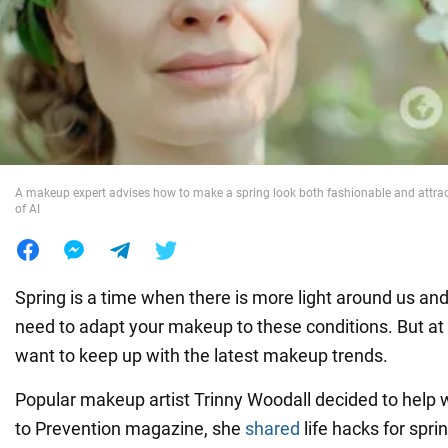
War in Ukraine
World
Food
A makeup expert advises how to make a spring look both fashionable and attract
of AI
Spring is a time when there is more light around us and
need to adapt your makeup to these conditions. But at
want to keep up with the latest makeup trends.
Popular makeup artist Trinny Woodall decided to help w
to Prevention magazine, she
shared
life hacks for spri