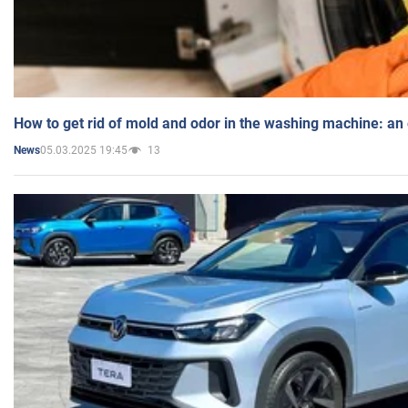
How to get rid of mold and odor in the washing machine: an
05.03.2025 19:45
13
News