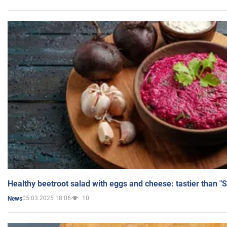
Healthy beetroot salad with eggs and cheese: tastier than "
05.03.2025 18:06
10
News