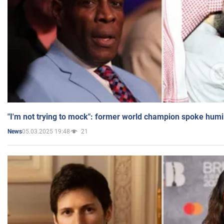
"I'm not trying to mock": former world champion spoke humi
05.03.2025 19:48
21
News