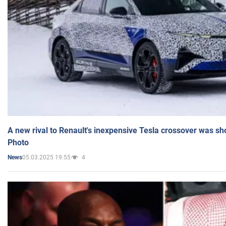
A new rival to Renault's inexpensive Tesla crossover was sh
Photo
05.03.2025 19:55
4
News