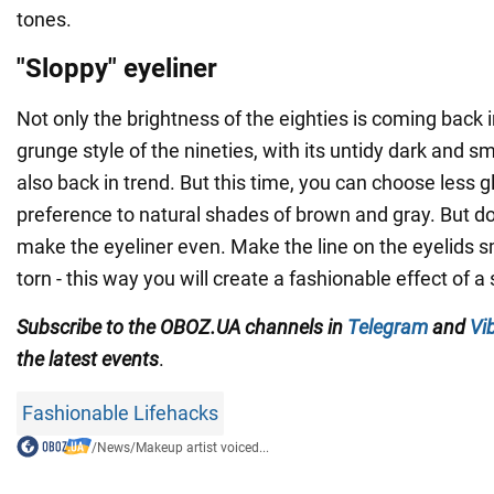
tones.
"Sloppy" eyeliner
Not only the brightness of the eighties is coming back 
grunge style of the nineties, with its untidy dark and 
also back in trend. But this time, you can choose less 
preference to natural shades of brown and gray. But don
make the eyeliner even. Make the line on the eyelids
torn - this way you will create a fashionable effect of a s
Subscribe to the OBOZ.UA channels in
Telegram
and
Vi
the latest events
.
Fashionable Lifehacks
/
News
/
Makeup artist voiced...