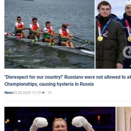
"Disrespect for our country!" Russians were not allowed to 
Championships, causing hysteria in Russia
05.03.2025 17:10
10
News