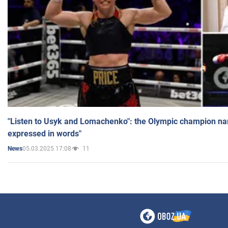
"Listen to Usyk and Lomachenko": the Olympic champion n
expressed in words"
05.03.2025 17:08
11
News