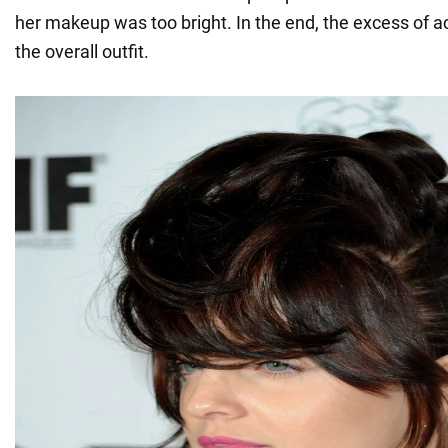
her makeup was too bright. In the end, the excess of a
the overall outfit.