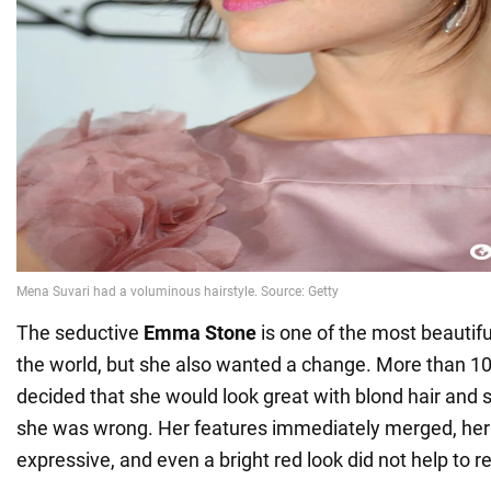
The seductive
Emma Stone
is one of the most beautifu
the world, but she also wanted a change. More than 10 
decided that she would look great with blond hair and s
she was wrong. Her features immediately merged, he
expressive, and even a bright red look did not help to r