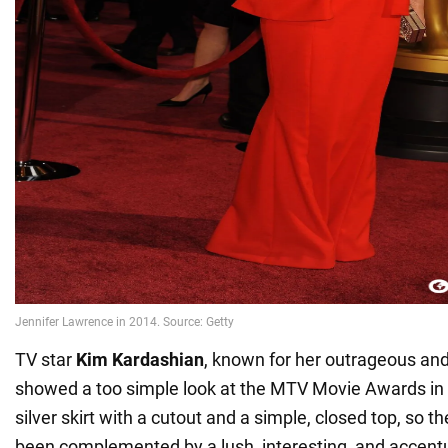
TV star
Kim Kardashian
, known for her outrageous and
showed a too simple look at the MTV Movie Awards in
silver skirt with a cutout and a simple, closed top, so t
been complemented by a lush, interesting, and accentu