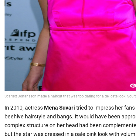
In 2010, actress
Mena Suvari
tried to impress her fans 
beehive hairstyle and bangs. It would have been approp
complex structure on her head had been complemented
but the star was dressed in a pale pink look with volu