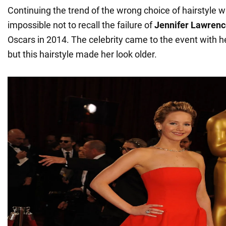
Continuing the trend of the wrong choice of hairstyle with
impossible not to recall the failure of
Jennifer Lawrenc
Oscars in 2014. The celebrity came to the event with he
but this hairstyle made her look older.