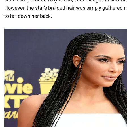
However, the star's braided hair was simply gathered n
to fall down her back.