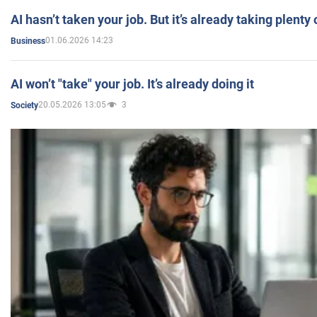
AI hasn’t taken your job. But it’s already taking plent
01.06.2026 14:23
Business
AI won’t "take" your job. It’s already doing it
20.05.2026 13:05
3
Society