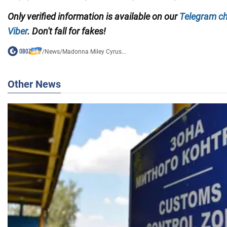
Only verified information is available on our
Telegram c
Viber
. Don't fall for fakes!
/
News
/
Madonna Miley Cyrus...
Other News