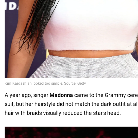
A year ago, singer
Madonna
came to the Grammy cere
suit, but her hairstyle did not match the dark outfit at a
hair with braids visually reduced the star's head.