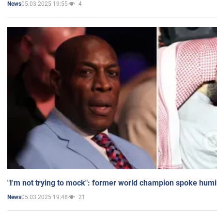
05.03.2025 19:55
4
News
"I'm not trying to mock": former world champion spoke humi
05.03.2025 19:48
21
News