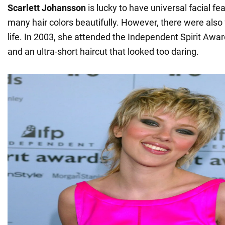
Scarlett Johansson
is lucky to have universal facial fea
many hair colors beautifully. However, there were also fa
life. In 2003, she attended the Independent Spirit Awar
and an ultra-short haircut that looked too daring.