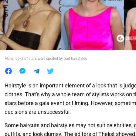
War in Ukraine
World
Food
Many looks of stars were spoiled by bad hairstyles
Hairstyle is an important element of a look that is jud
clothes. That's why a whole team of stylists works on th
stars before a gala event or filming. However, sometim
decisions are unsuccessful.
Some haircuts and hairstyles may not suit celebrities, g
outfits, and look clumsy. The editors of Thelist showed