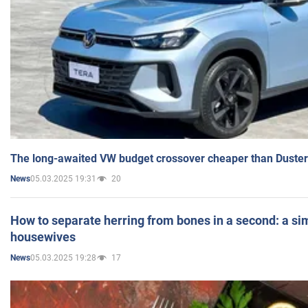
The long-awaited VW budget crossover cheaper than Duster
05.03.2025 19:31
20
News
How to separate herring from bones in a second: a sim
housewives
05.03.2025 19:28
17
News