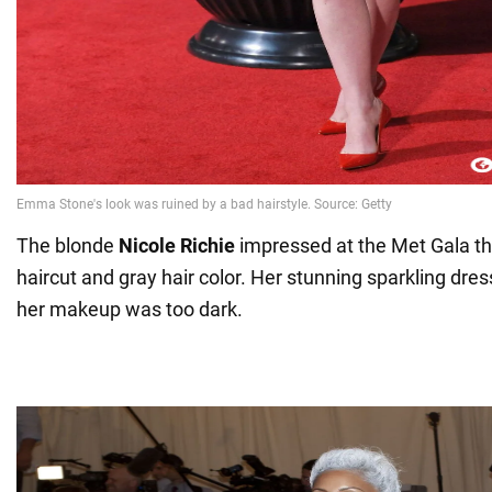
The blonde
Nicole Richie
impressed at the Met Gala th
haircut and gray hair color. Her stunning sparkling dre
her makeup was too dark.