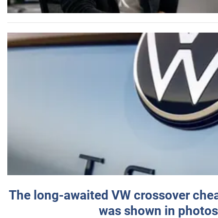
The long-awaited VW crossover chea
was shown in photos