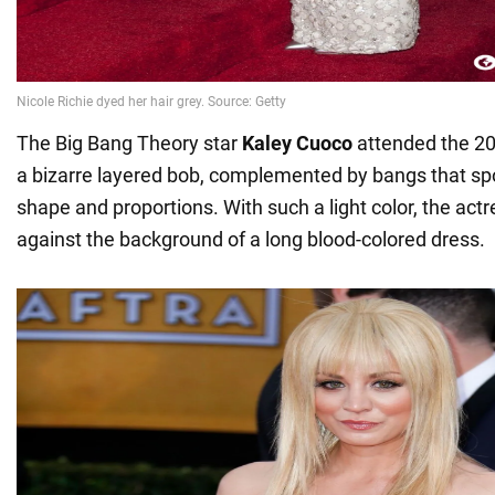
The Big Bang Theory star
Kaley Cuoco
attended the 2
a bizarre layered bob, complemented by bangs that spoi
shape and proportions. With such a light color, the act
against the background of a long blood-colored dress.