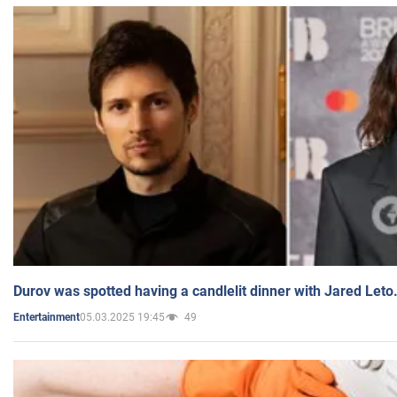
Durov was spotted having a candlelit dinner with Jared Leto
05.03.2025 19:45
49
Entertainment