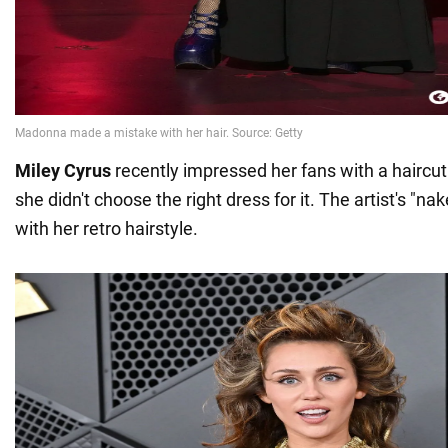
Miley Cyrus
recently impressed her fans with a haircut
she didn't choose the right dress for it. The artist's "na
with her retro hairstyle.