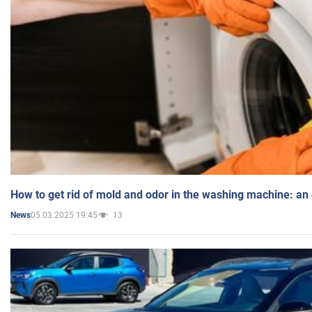
How to get rid of mold and odor in the washing machine: an
05.03.2025 19:45
13
News