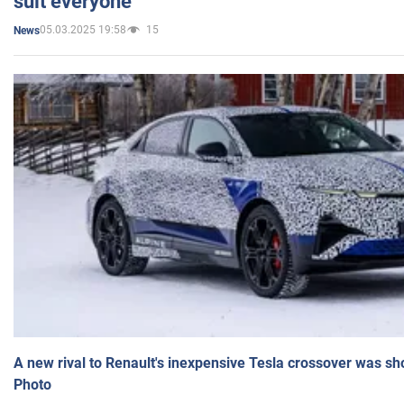
suit everyone
05.03.2025 19:58
15
News
A new rival to Renault's inexpensive Tesla crossover was sh
Photo