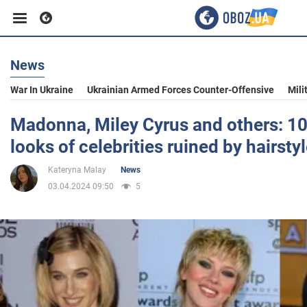
News
Business
War In Ukraine
Ukrainian Armed Forces Counter-Offensive
Mili
Sport
Madonna, Miley Cyrus and others: 1
looks of celebrities ruined by hairsty
Entertainment
Kateryna Malay
News
03.04.2024 09:50
5
Life
Politics
Society