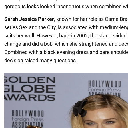
gorgeous looks looked incongruous when combined wit
Sarah Jessica Parker
, known for her role as Carrie Br
series Sex and the City, is associated with medium-len
suits her well. However, back in 2002, the star decided
change and did a bob, which she straightened and dec
Combined with a black evening dress and bare shoulder
decision raised many questions.