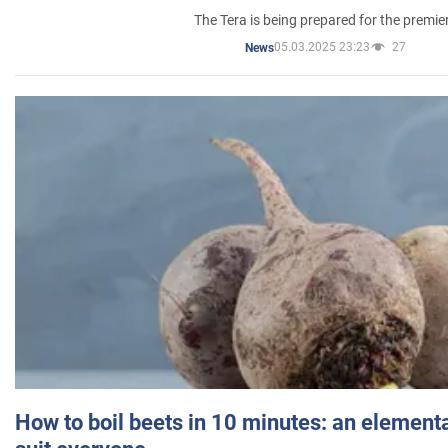
The Tera is being prepared for the premie
05.03.2025 23:23
27
News
How to boil beets in 10 minutes: an elementa