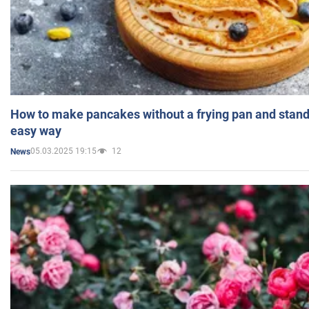
How to make pancakes without a frying pan and standi
easy way
05.03.2025 19:15
12
News