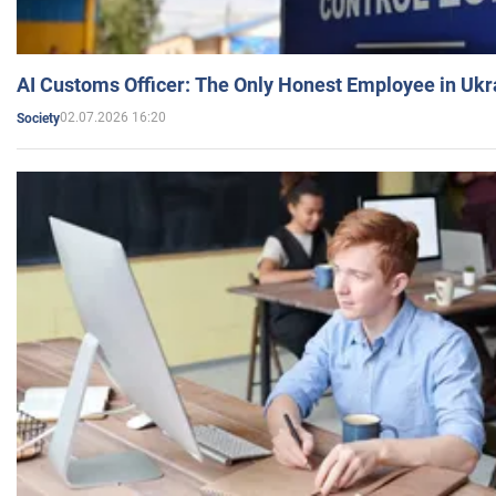
AI Customs Officer: The Only Honest Employee in Uk
02.07.2026 16:20
Society