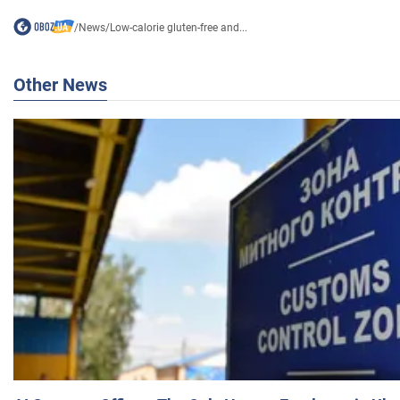
/
News
/
Low-calorie gluten-free and...
Other News