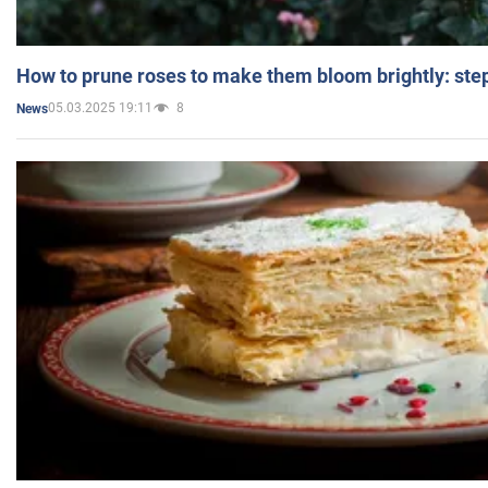
How to prune roses to make them bloom brightly: step
05.03.2025 19:11
8
News