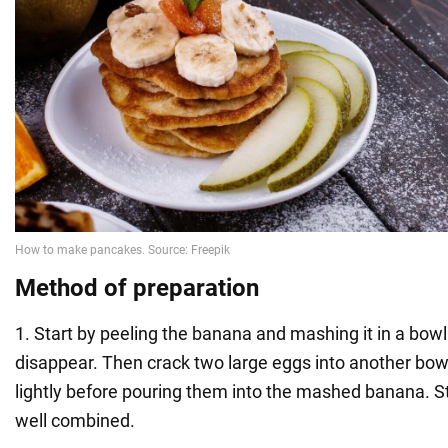
Method of preparation
1. Start by peeling the banana and mashing it in a bowl
disappear. Then crack two large eggs into another bo
lightly before pouring them into the mashed banana. Sti
well combined.