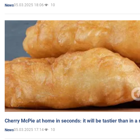
05.03.2025 18:06
10
News
Cherry McPie at home in seconds: it will be tastier than in a
05.03.2025 17:14
10
News