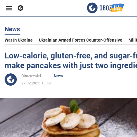
News
Business
War In Ukraine
Ukrainian Armed Forces Counter-Offensive
Mili
Sport
Low-calorie, gluten-free, and sugar-f
make pancakes with just two ingredi
Entertainment
Obozrevatel
News
27.02.2025 13:59
Life
Politics
Society