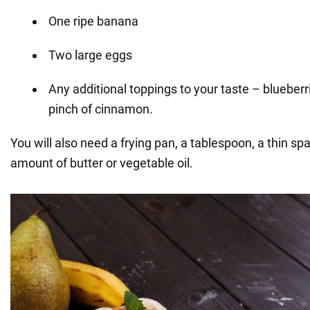
One ripe banana
Two large eggs
Any additional toppings to your taste – blueberri
pinch of cinnamon.
You will also need a frying pan, a tablespoon, a thin sp
amount of butter or vegetable oil.