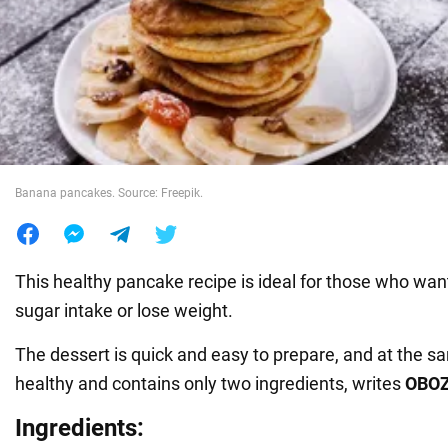
War in Ukraine
World
Food
Banana pancakes. Source: Freepik.
This healthy pancake recipe is ideal for those who want
sugar intake or lose weight.
The dessert is quick and easy to prepare, and at the sa
healthy and contains only two ingredients, writes
OBO
Ingredients: