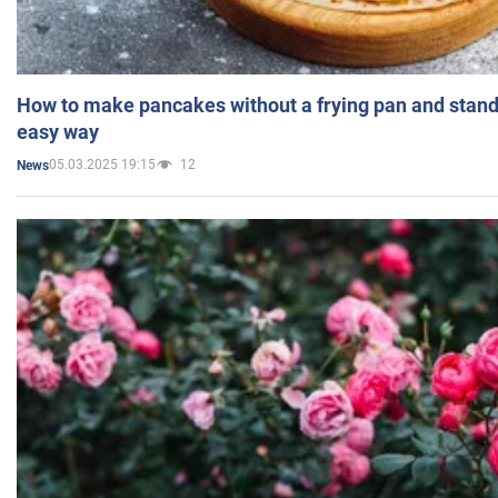
How to make pancakes without a frying pan and standi
easy way
05.03.2025 19:15
12
News