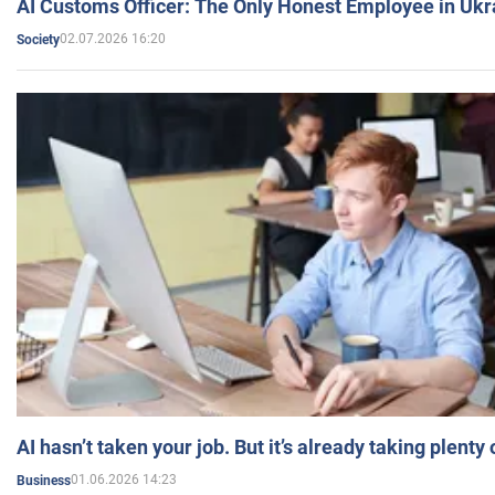
AI Customs Officer: The Only Honest Employee in Uk
02.07.2026 16:20
Society
AI hasn’t taken your job. But it’s already taking plent
01.06.2026 14:23
Business