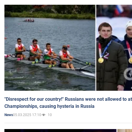
"Disrespect for our country!" Russians were not allowed to 
Championships, causing hysteria in Russia
05.03.2025 17:10
10
News