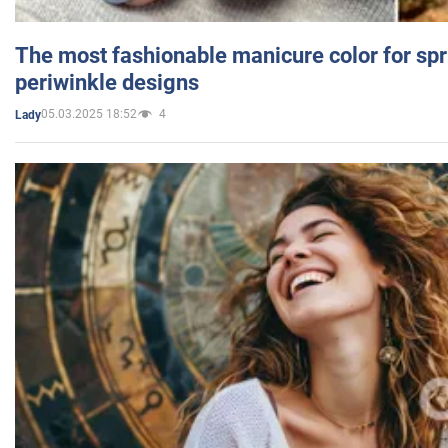
The most fashionable manicure color for spr
periwinkle designs
05.03.2025 18:52
4
Lady