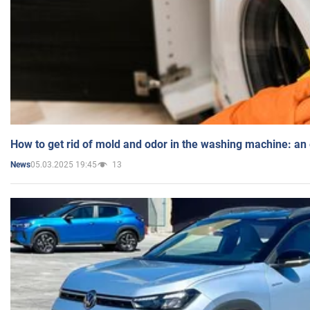
How to get rid of mold and odor in the washing machine: an
05.03.2025 19:45
13
News