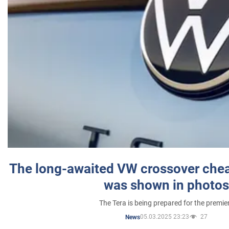
The long-awaited VW crossover chea
was shown in photos
The Tera is being prepared for the premie
05.03.2025 23:23
27
News