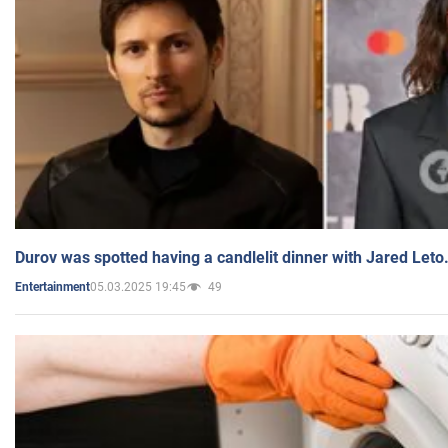
Durov was spotted having a candlelit dinner with Jared Leto
05.03.2025 19:45
49
Entertainment