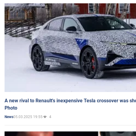
A new rival to Renault's inexpensive Tesla crossover was sh
Photo
05.03.2025 19:55
4
News