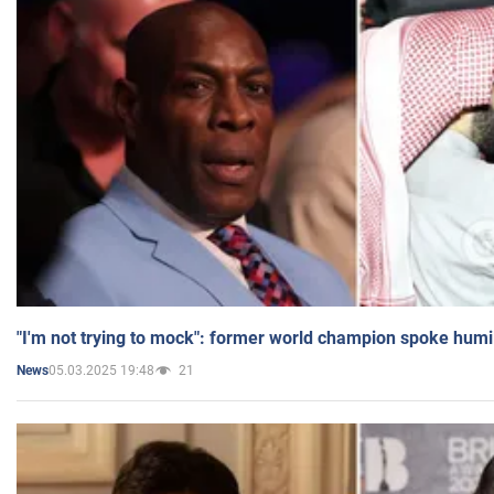
"I'm not trying to mock": former world champion spoke humi
05.03.2025 19:48
21
News