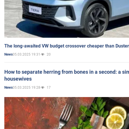
The long-awaited VW budget crossover cheaper than Duster
05.03.2025 19:31
20
News
How to separate herring from bones in a second: a sim
housewives
05.03.2025 19:28
17
News