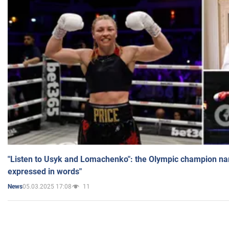
"Listen to Usyk and Lomachenko": the Olympic champion n
expressed in words"
05.03.2025 17:08
11
News