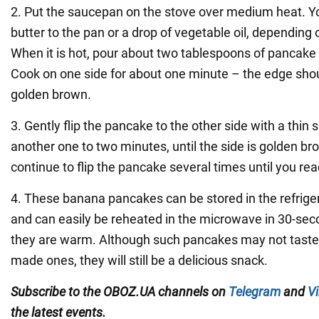
2. Put the saucepan on the stove over medium heat. Y
butter to the pan or a drop of vegetable oil, depending
When it is hot, pour about two tablespoons of pancake 
Cook on one side for about one minute – the edge shoul
golden brown.
3. Gently flip the pancake to the other side with a thin 
another one to two minutes, until the side is golden b
continue to flip the pancake several times until you rea
4. These banana pancakes can be stored in the refriger
and can easily be reheated in the microwave in 30-seco
they are warm. Although such pancakes may not taste 
made ones, they will still be a delicious snack.
Subscribe to the
OBOZ
.
UA
channels
on
Telegram
and
Vi
the latest events.