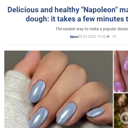
Delicious and healthy "Napoleon" m
dough: it takes a few minutes 
The easiest way to make a popular desse
05.03.2025 19:05
10
News