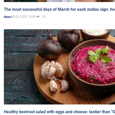
The most successful days of March for each zodiac sign: h
05.03.2025 18:09
10
News
Healthy beetroot salad with eggs and cheese: tastier than "