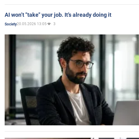
AI won’t "take" your job. It’s already doing it
20.05.2026 13:05
3
Society