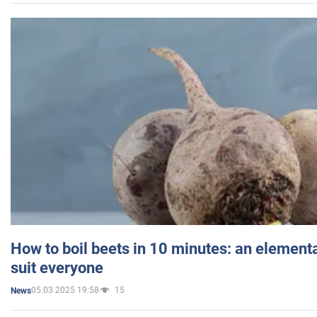
How to boil beets in 10 minutes: an elementa
suit everyone
05.03.2025 19:58
15
News