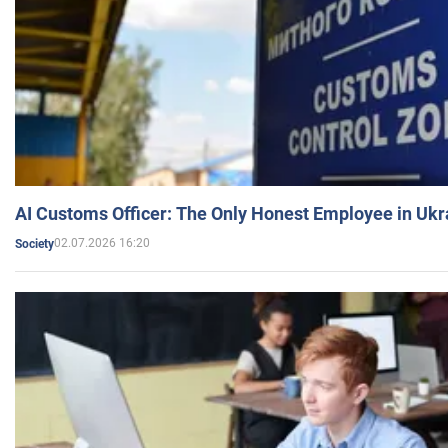
AI Customs Officer: The Only Honest Employee in Uk
02.07.2026 16:20
Society