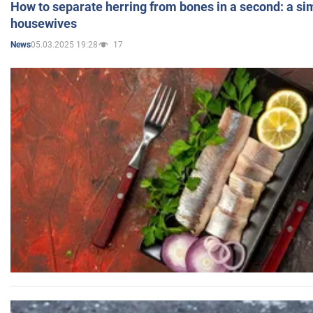
How to separate herring from bones in a second: a sim
housewives
05.03.2025 19:28
17
News