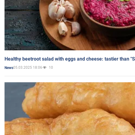
Healthy beetroot salad with eggs and cheese: tastier than "
05.03.2025 18:06
10
News