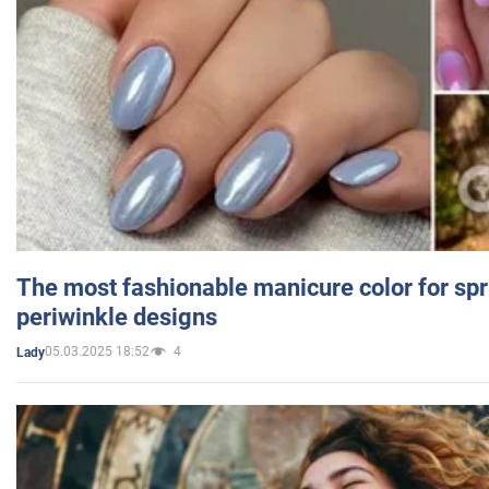
The most fashionable manicure color for spr
periwinkle designs
05.03.2025 18:52
4
Lady