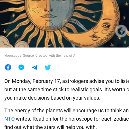
War in Ukraine
World
Food
Horoscope. Source: Created with the help of AI
On Monday, February 17, astrologers advise you to listen
but at the same time stick to realistic goals. It's wort
you make decisions based on your values.
The energy of the planets will encourage us to think an
NTO
writes. Read on for the horoscope for each zodiac 
find out what the stars will help you with.