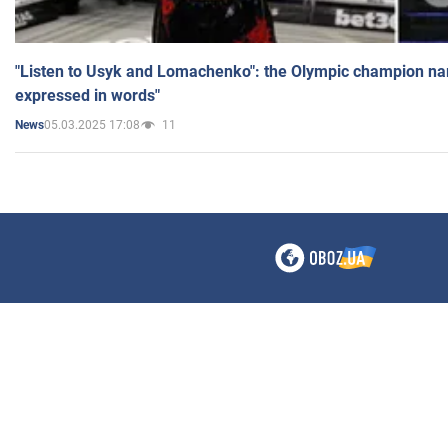
"Listen to Usyk and Lomachenko": the Olympic champion n
expressed in words"
05.03.2025 17:08
11
News