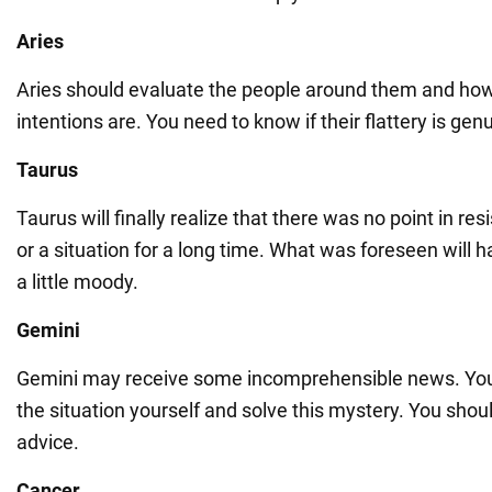
Aries
Aries should evaluate the people around them and how 
intentions are. You need to know if their flattery is genu
Taurus
Taurus will finally realize that there was no point in re
or a situation for a long time. What was foreseen will 
a little moody.
Gemini
Gemini may receive some incomprehensible news. You
the situation yourself and solve this mystery. You shou
advice.
Cancer