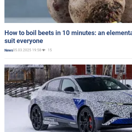
How to boil beets in 10 minutes: an elementa
suit everyone
05.03.2025 19:58
15
News