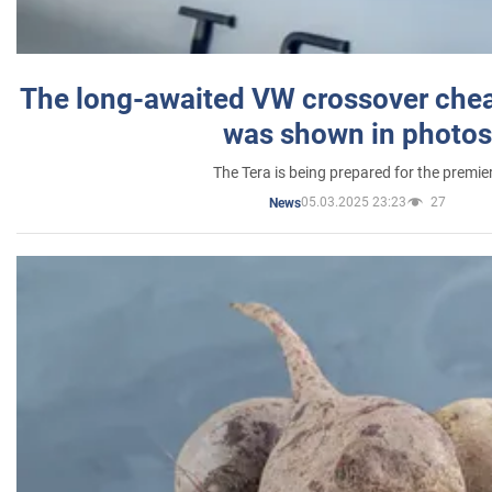
The long-awaited VW crossover chea
was shown in photos
The Tera is being prepared for the premie
05.03.2025 23:23
27
News