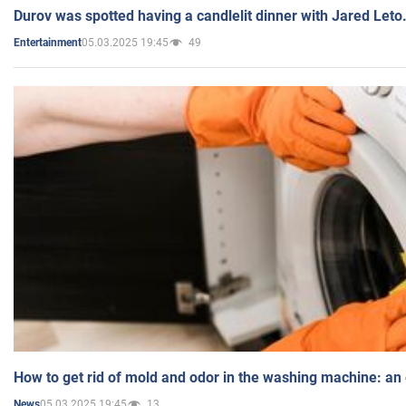
Durov was spotted having a candlelit dinner with Jared Leto
05.03.2025 19:45
49
Entertainment
How to get rid of mold and odor in the washing machine: an
05.03.2025 19:45
13
News