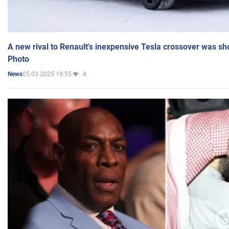
A new rival to Renault's inexpensive Tesla crossover was sh
Photo
05.03.2025 19:55
4
News