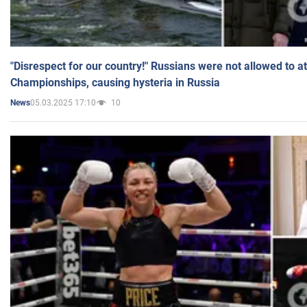
"Disrespect for our country!" Russians were not allowed to 
Championships, causing hysteria in Russia
05.03.2025 17:10
10
News