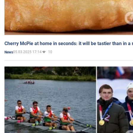
Cherry McPie at home in seconds: it will be tastier than in a
05.03.2025 17:14
10
News