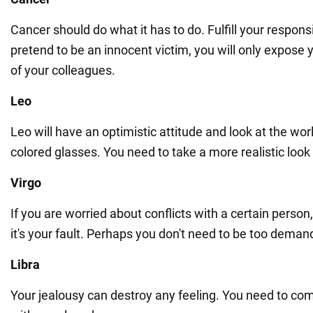
Cancer should do what it has to do. Fulfill your responsib
pretend to be an innocent victim, you will only expose yo
of your colleagues.
Leo
Leo will have an optimistic attitude and look at the wor
colored glasses. You need to take a more realistic look a
Virgo
If you are worried about conflicts with a certain perso
it's your fault. Perhaps you don't need to be too deman
Libra
Your jealousy can destroy any feeling. You need to co