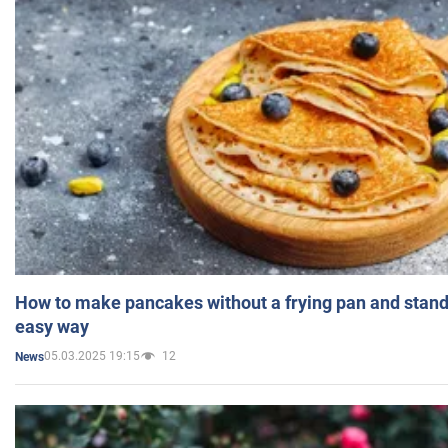
How to make pancakes without a frying pan and standi
easy way
05.03.2025 19:15
12
News