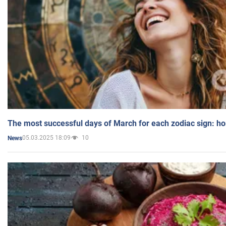
The most successful days of March for each zodiac sign: h
05.03.2025 18:09
10
News