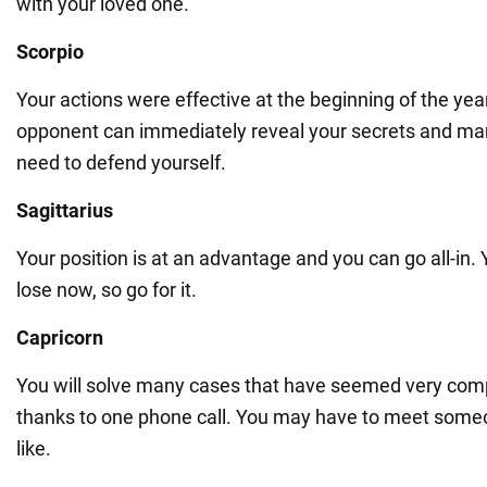
with your loved one.
Scorpio
Your actions were effective at the beginning of the ye
opponent can immediately reveal your secrets and ma
need to defend yourself.
Sagittarius
Your position is at an advantage and you can go all-in.
lose now, so go for it.
Capricorn
You will solve many cases that have seemed very comp
thanks to one phone call. You may have to meet someo
like.