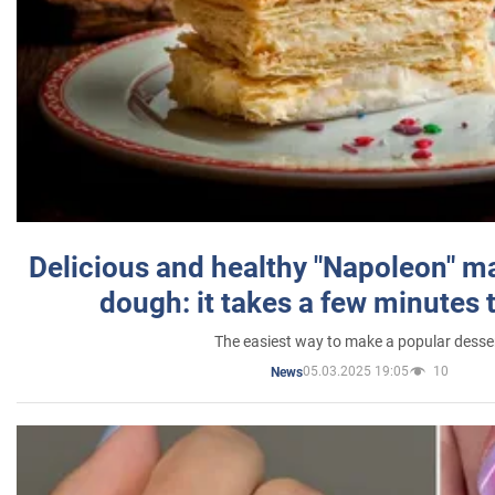
Delicious and healthy "Napoleon" m
dough: it takes a few minutes 
The easiest way to make a popular desse
05.03.2025 19:05
10
News