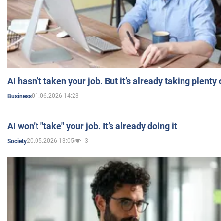
AI hasn’t taken your job. But it’s already taking plent
01.06.2026 14:23
Business
AI won’t "take" your job. It’s already doing it
20.05.2026 13:05
3
Society