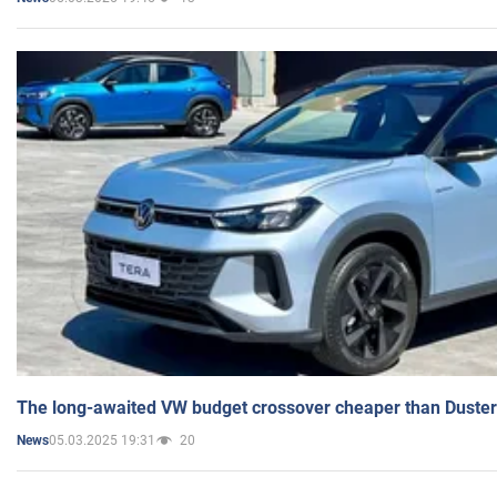
The long-awaited VW budget crossover cheaper than Duster
05.03.2025 19:31
20
News