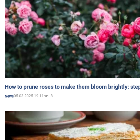
How to prune roses to make them bloom brightly: step
05.03.2025 19:11
8
News