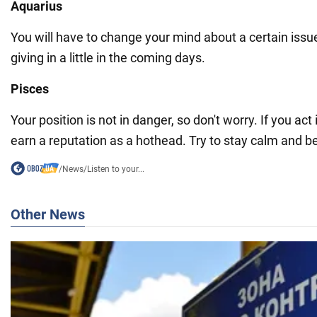
Aquarius
You will have to change your mind about a certain issu
giving in a little in the coming days.
Pisces
Your position is not in danger, so don't worry. If you act 
earn a reputation as a hothead. Try to stay calm and be
/
News
/
Listen to your...
Other News