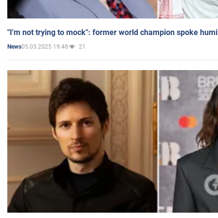
"I'm not trying to mock": former world champion spoke humi
05.03.2025 19:48
21
News