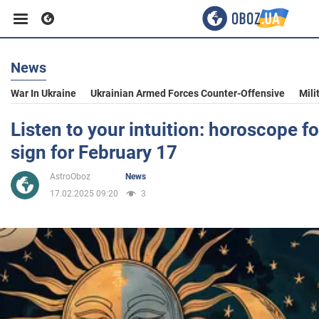
News
Business
War In Ukraine
Ukrainian Armed Forces Counter-Offensive
Mili
Sport
Listen to your intuition: horoscope f
sign for February 17
Entertainment
AstroOboz
News
17.02.2025 09:20
3
Life
Politics
Society