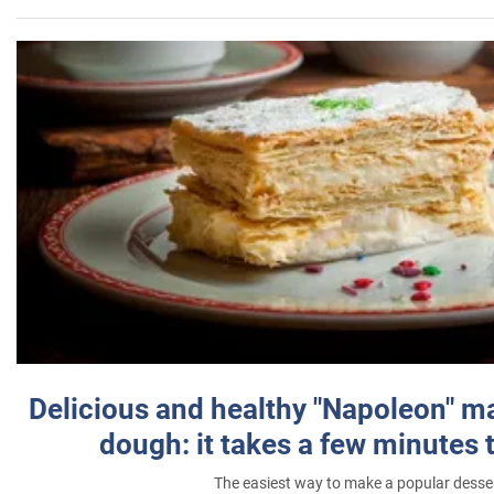
Delicious and healthy "Napoleon" m
dough: it takes a few minutes 
The easiest way to make a popular desse