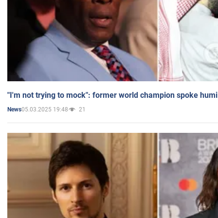
"I'm not trying to mock": former world champion spoke humi
05.03.2025 19:48
21
News