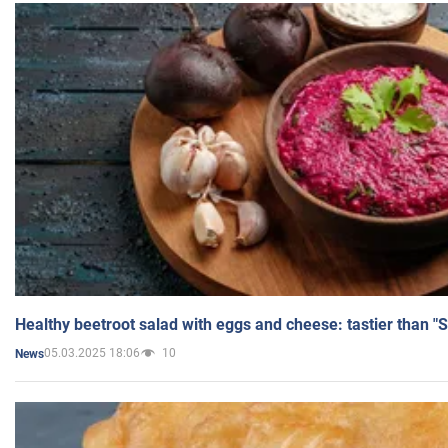
Healthy beetroot salad with eggs and cheese: tastier than "
05.03.2025 18:06
10
News