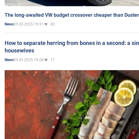
The long-awaited VW budget crossover cheaper than Duster
05.03.2025 19:31
20
News
How to separate herring from bones in a second: a sim
housewives
05.03.2025 19:28
17
News