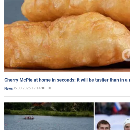
Cherry McPie at home in seconds: it will be tastier than in a
05.03.2025 17:14
10
News