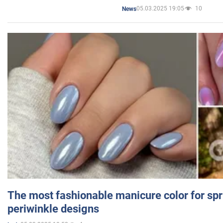
05.03.2025 19:05
10
News
The most fashionable manicure color for spr
periwinkle designs