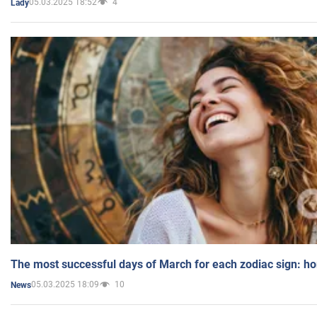
05.03.2025 18:52
4
Lady
The most successful days of March for each zodiac sign: h
05.03.2025 18:09
10
News