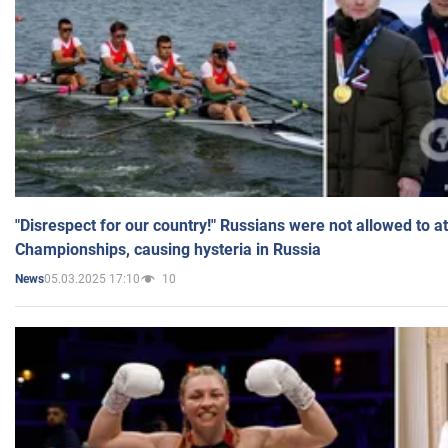
"Disrespect for our country!" Russians were not allowed to 
Championships, causing hysteria in Russia
05.03.2025 17:10
10
News