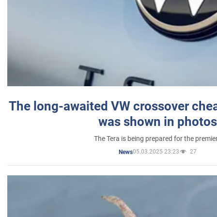
The long-awaited VW crossover chea
was shown in photos
The Tera is being prepared for the premie
05.03.2025 23:23
27
News