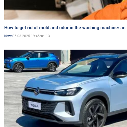
How to get rid of mold and odor in the washing machine: an
05.03.2025 19:45
13
News