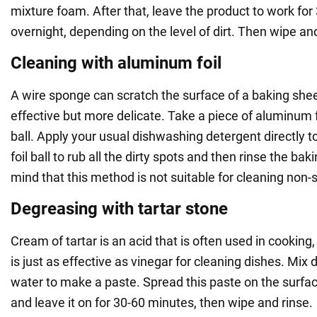
mixture foam. After that, leave the product to work for
overnight, depending on the level of dirt. Then wipe an
Cleaning with aluminum foil
A wire sponge can scratch the surface of a baking sheet,
effective but more delicate. Take a piece of aluminum foi
ball. Apply your usual dishwashing detergent directly t
foil ball to rub all the dirty spots and then rinse the ba
mind that this method is not suitable for cleaning non-s
Degreasing with tartar stone
Cream of tartar is an acid that is often used in cooking, 
is just as effective as vinegar for cleaning dishes. Mix 
water to make a paste. Spread this paste on the surfac
and leave it on for 30-60 minutes, then wipe and rinse.