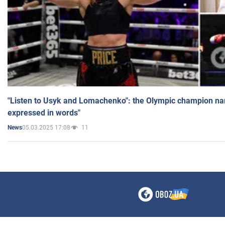
"Listen to Usyk and Lomachenko": the Olympic champion n
expressed in words"
05.03.2025 17:08
11
News