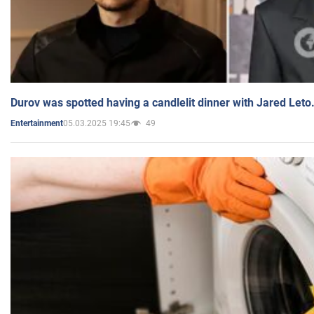
Durov was spotted having a candlelit dinner with Jared Leto
05.03.2025 19:45
49
Entertainment