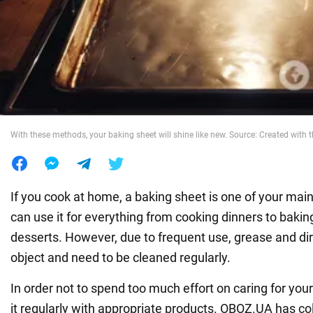
War in Ukraine
World
Food
With these methods, your baking sheet will shine like new. Source: Created with t
If you cook at home, a baking sheet is one of your ma
can use it for everything from cooking dinners to bakin
desserts. However, due to frequent use, grease and di
object and need to be cleaned regularly.
In order not to spend too much effort on caring for you
it regularly with appropriate products. OBOZ.UA has co