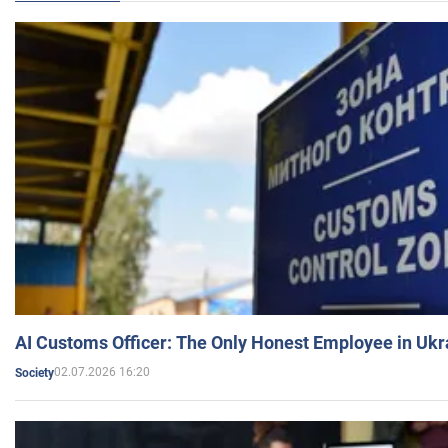
AI Customs Officer: The Only Honest Employee in Uk
02.07.2026 16:20
Society