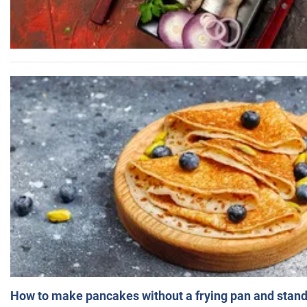
How to make pancakes without a frying pan and standi