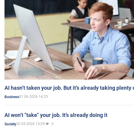
AI hasn’t taken your job. But it’s already taking plent
01.06.2026 14:23
Business
AI won’t "take" your job. It’s already doing it
20.05.2026 13:05
3
Society