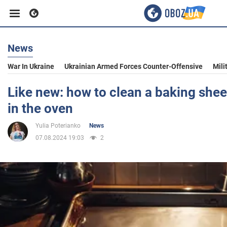
News
Business
War In Ukraine
Ukrainian Armed Forces Counter-Offensive
Mili
Sport
Like new: how to clean a baking sheet
in the oven
Entertainment
Yulia Poterianko
News
07.08.2024 19:03
2
Life
Politics
Society