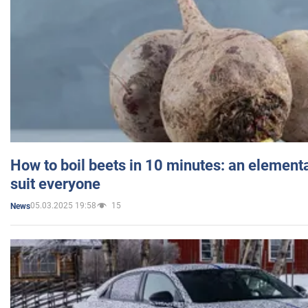
How to boil beets in 10 minutes: an elementa
suit everyone
05.03.2025 19:58
15
News