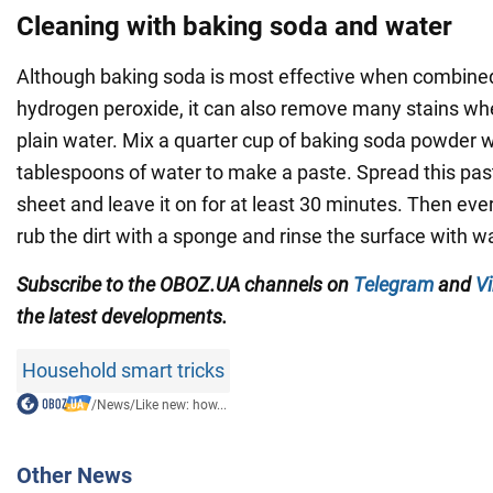
Cleaning with baking soda and water
Although baking soda is most effective when combined
hydrogen peroxide, it can also remove many stains w
plain water. Mix a quarter cup of baking soda powder w
tablespoons of water to make a paste. Spread this pas
sheet and leave it on for at least 30 minutes. Then ever
rub the dirt with a sponge and rinse the surface with w
Subscribe to the OBOZ.UA channels on
Telegram
and
Vi
the latest developments.
Household smart tricks
/
News
/
Like new: how...
Other News