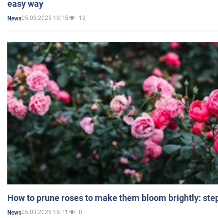
easy way
05.03.2025 19:15
12
News
How to prune roses to make them bloom brightly: step
05.03.2025 19:11
8
News