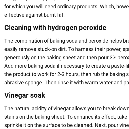
for which you will need ordinary products. Which, howev
effective against burnt fat.
Cleaning with hydrogen peroxide
The combination of baking soda and peroxide helps b
easily remove stuck-on dirt. To harness their power, sp
generously on the baking sheet and then pour 3% peroxi
Add more baking soda if necessary to create a paste-l
the product to work for 2-3 hours, then rub the baking 
abrasive sponge. Then rinse it with warm water and pat
Vinegar soak
The natural acidity of vinegar allows you to break dow
stains on the baking sheet. To enhance its effect, tak
sprinkle it on the surface to be cleaned. Next, pour vine