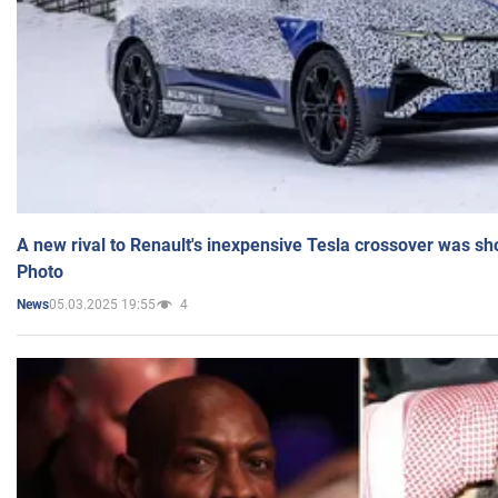
A new rival to Renault's inexpensive Tesla crossover was sh
Photo
05.03.2025 19:55
4
News