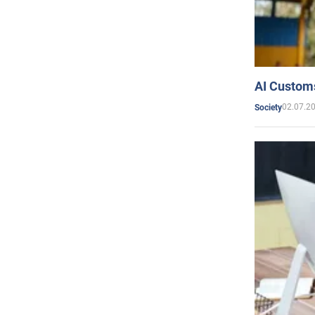
AI Customs
02.07.2
Society