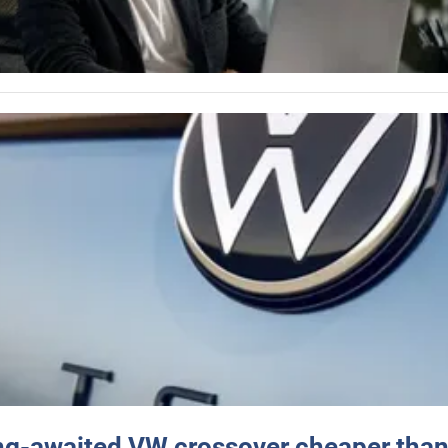
ng-awaited VW crossover cheaper than