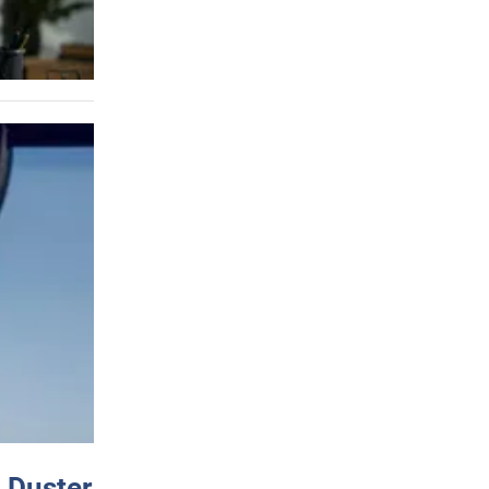
 Duster