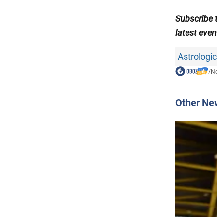
Subscribe
latest even
Astrologic
/
N
Other Ne