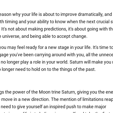
eason why your life is about to improve dramatically, and 
ith timing and your ability to know when the next crucial s
 It's not about making predictions, it's about going with th
he universe, and being able to accept change.
you may feel ready for a new stage in your life. It's time to
gage you've been carrying around with you, all the unnec
 no longer play a role in your world. Saturn will make you 
 longer need to hold on to the things of the past.
ngs the power of the Moon trine Saturn, giving you the en
o move in a new direction. The mention of limitations rea
u need to give yourself an inspired push to make major