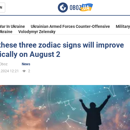
N
s
War In Ukraine
Ukrainian Armed Forces Counter-Offensive
Militar
Ukraine
Volodymyr Zelensky
 these three zodiac signs will improve
cally on August 2
inment
oOboz
News
.2024 12:21
2
Ukraine