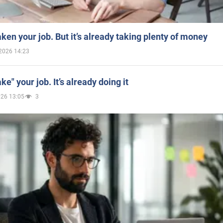
aken your job. But it’s already taking plenty of money
2026 14:23
ake" your job. It’s already doing it
026 13:05
3