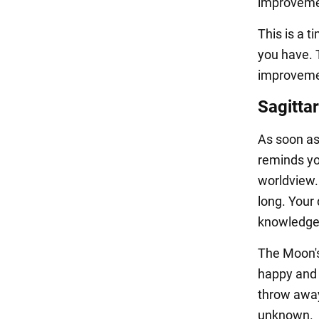
improvement
This is a t
you have. T
improvemen
Sagittar
As soon as 
reminds yo
worldview. 
long. Your
knowledge
The Moon's
happy and s
throw away
unknown.