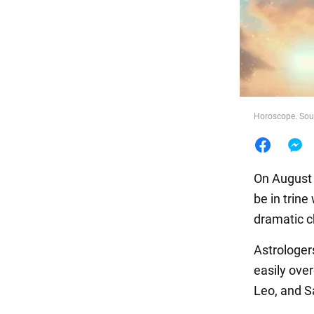
Food
Horoscope. Sour
On August 2
be in trine
dramatic 
Astrologe
easily ove
Leo, and Sa