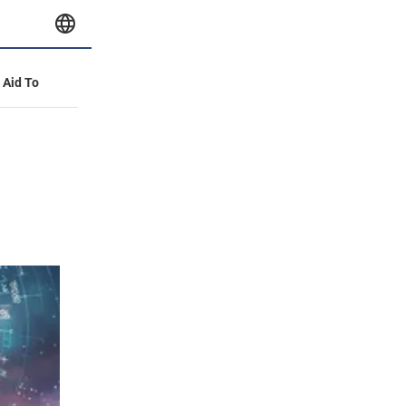
y Aid To