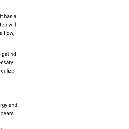
it has a
tep will
e flow,
 get rid
essary
realize
ergy and
ppears,