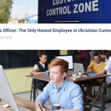
 Officer: The Only Honest Employee in Ukrainian Cust
026 16:20