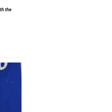
th the