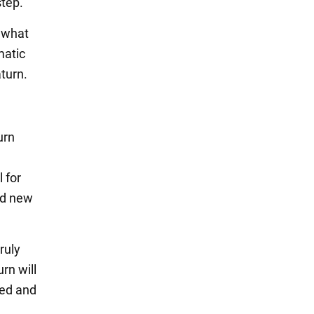
step.
h what
matic
turn.
urn
 for
nd new
ruly
rn will
red and