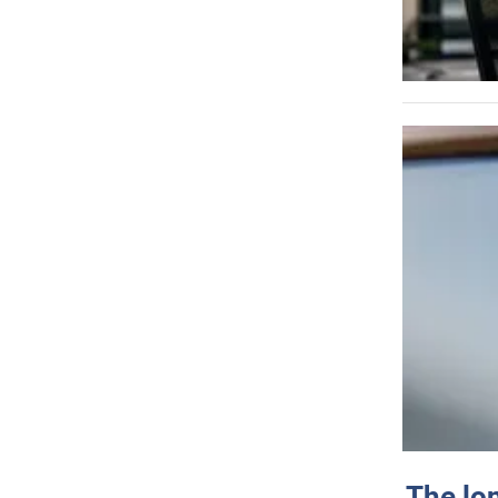
The lo