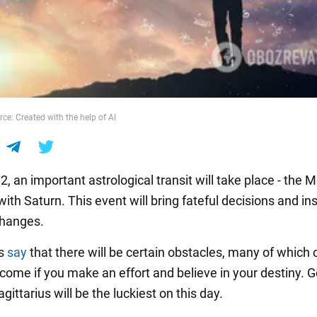
ce: Created with the help of AI
, an important astrological transit will take place - the M
 with Saturn. This event will bring fateful decisions and in
changes.
rs
say
that there will be certain obstacles, many of which 
rcome if you make an effort and believe in your destiny. G
gittarius will be the luckiest on this day.