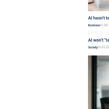
AI hasn’t t
01.06.
Business
AI won’t "t
20.05.2
Society