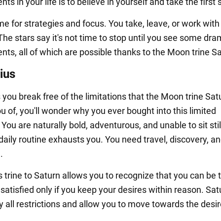
s in your life is to believe in yourself and take the first 
ime for strategies and focus. You take, leave, or work wit
he stars say it's not time to stop until you see some dra
ts, all of which are possible thanks to the Moon trine Sa
ius
you break free of the limitations that the Moon trine Sat
u of, you'll wonder why you ever bought into this limited
You are naturally bold, adventurous, and unable to sit still
 daily routine exhausts you. You need travel, discovery, a
.
 trine to Saturn allows you to recognize that you can be t
atisfied only if you keep your desires within reason. Satu
 all restrictions and allow you to move towards the desi