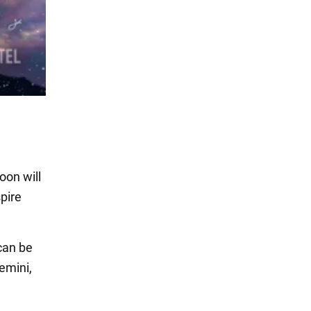
oon will
spire
can be
emini,