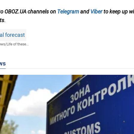
 to OBOZ.UA channels on
Telegram
and
Viber
to keep up wi
ts
.
al forecast
ews
/
Life of these...
ws