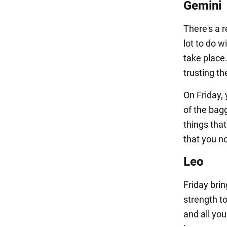
Gemini
There's a r
lot to do w
take place.
trusting t
On Friday, 
of the bag
things that
that you no
Leo
Friday bri
strength t
and all yo