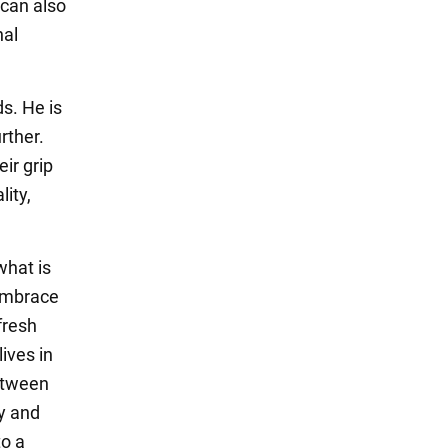
 can also
nal
s. He is
rther.
ir grip
lity,
what is
 embrace
fresh
lives in
between
ty and
to a