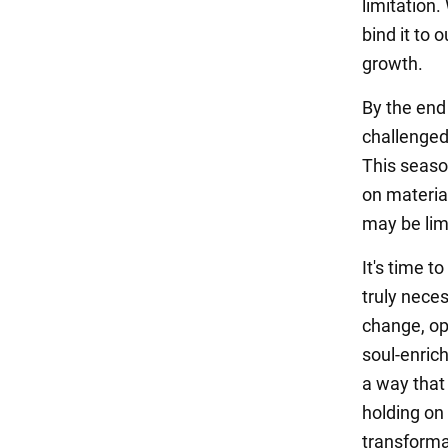
limitation.
bind it to 
growth.
By the end
challenged
This season
on material
may be limi
It's time t
truly nece
change, op
soul-enrich
a way that 
holding on
transforma