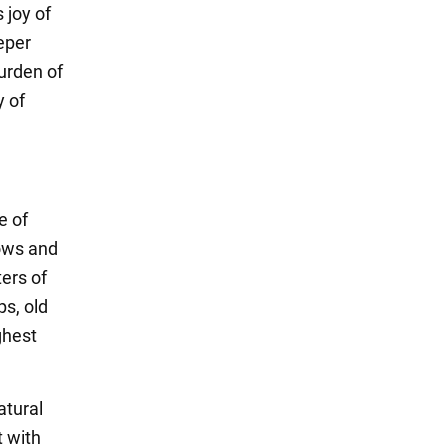
 joy of
eper
burden of
y of
e of
dows and
ers of
ps, old
ghest
atural
t with