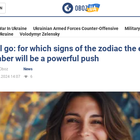
N
s
War In Ukraine
Ukrainian Armed Forces Counter-Offensive
Militar
Ukraine
Volodymyr Zelensky
all go: for which signs of the zodiac the
er will be a powerful push
inment
oOboz
News
.2024 14:07
6
Ukraine