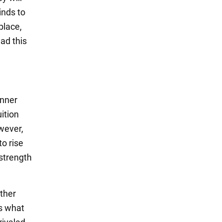
inds to
place,
ad this
inner
ition
wever,
to rise
 strength
ather
is what