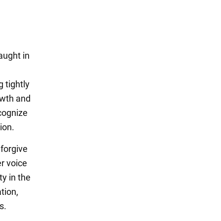
aught in
 tightly
rowth and
ecognize
ion.
 forgive
er voice
ty in the
tion,
s.