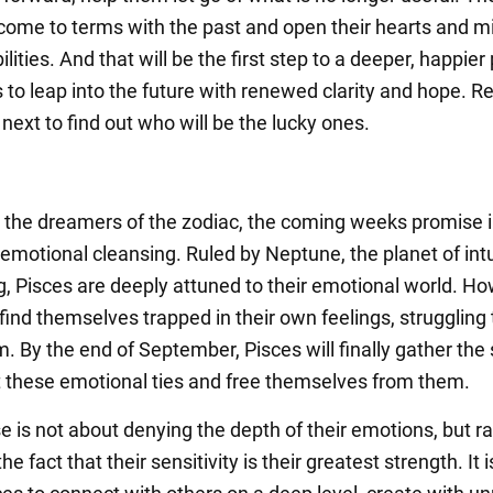
 come to terms with the past and open their hearts and m
lities. And that will be the first step to a deeper, happier 
 to leap into the future with renewed clarity and hope. Re
ext to find out who will be the lucky ones.
, the dreamers of the zodiac, the coming weeks promise 
 emotional cleansing. Ruled by Neptune, the planet of intu
g, Pisces are deeply attuned to their emotional world. Ho
find themselves trapped in their own feelings, struggling 
. By the end of September, Pisces will finally gather the
t these emotional ties and free themselves from them.
e is not about denying the depth of their emotions, but r
he fact that their sensitivity is their greatest strength. It 