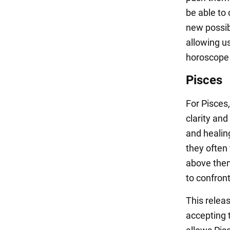
be able to
new possibi
allowing us
horoscope n
Pisces
For Pisces
clarity and
and healin
they often 
above them
to confron
This releas
accepting t