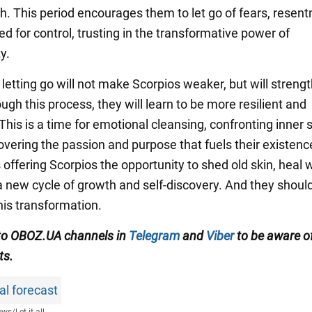
th. This period encourages them to let go of fears, resen
d for control, trusting in the transformative power of
y.
f letting go will not make Scorpios weaker, but will streng
gh this process, they will learn to be more resilient and
 This is a time for emotional cleansing, confronting inne
overing the passion and purpose that fuels their existenc
s offering Scorpios the opportunity to shed old skin, heal
a new cycle of growth and self-discovery. And they shoul
is transformation.
to OBOZ.UA channels in
Telegram
and
Viber
to be aware of
ts.
al forecast
ews
/
Let it all...