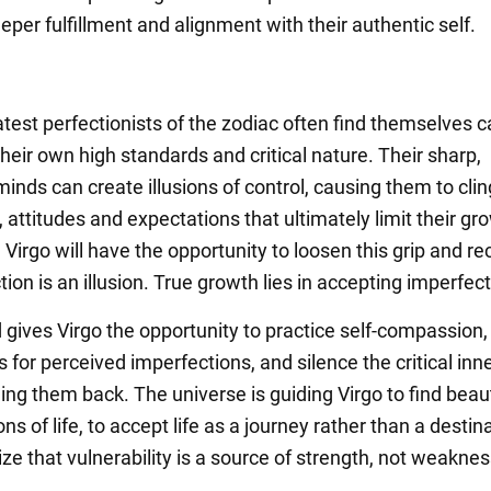
eper fulfillment and alignment with their authentic self.
test perfectionists of the zodiac often find themselves c
their own high standards and critical nature. Their sharp,
minds can create illusions of control, causing them to cling
, attitudes and expectations that ultimately limit their g
Virgo will have the opportunity to loosen this grip and r
tion is an illusion. True growth lies in accepting imperfect
 gives Virgo the opportunity to practice self-compassion,
for perceived imperfections, and silence the critical inn
ding them back. The universe is guiding Virgo to find beau
ns of life, to accept life as a journey rather than a destina
ize that vulnerability is a source of strength, not weaknes