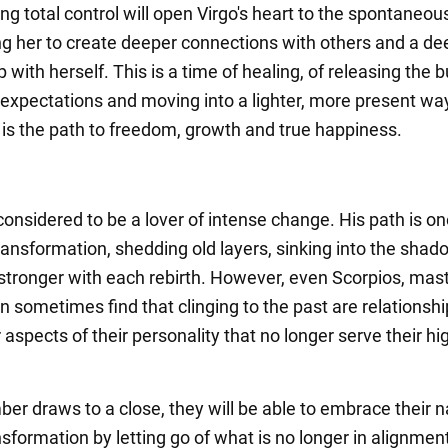
ng total control will open Virgo's heart to the spontaneous
wing her to create deeper connections with others and a de
p with herself. This is a time of healing, of releasing the 
c expectations and moving into a lighter, more present wa
s is the path to freedom, growth and true happiness.
considered to be a lover of intense change. His path is on
ransformation, shedding old layers, sinking into the sha
tronger with each rebirth. However, even Scorpios, mast
 sometimes find that clinging to the past are relationshi
aspects of their personality that no longer serve their hi
er draws to a close, they will be able to embrace their n
ansformation by letting go of what is no longer in alignmen