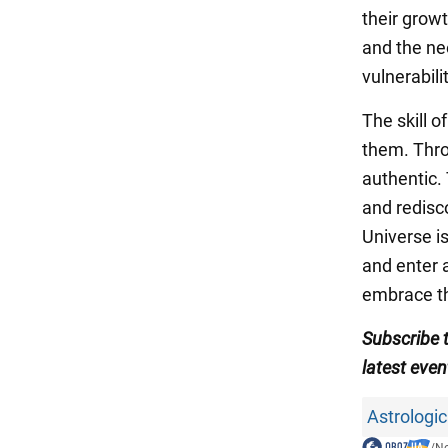
their grow
and the nee
vulnerabilit
The skill o
them. Throu
authentic.
and redisc
Universe i
and enter 
embrace th
Subscribe 
latest even
Astrologic
/
N