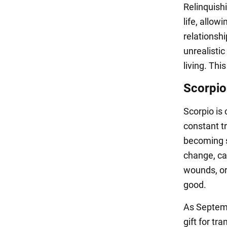
Relinquishi
life, allo
relationshi
unrealisti
living. Thi
Scorpio
Scorpio is 
constant t
becoming s
change, can
wounds, or 
good.
As Septemb
gift for tr