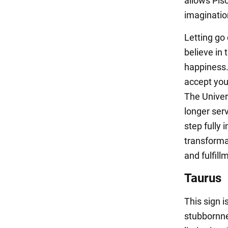
allows Pisc
imaginatio
Letting go o
believe in 
happiness.
accept you
The Univer
longer ser
step fully 
transforma
and fulfill
Taurus
This sign i
stubbornne