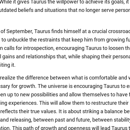
 While it gives Taurus the willpower to achieve its goals, it
outdated beliefs and situations that no longer serve perso
 of September, Taurus finds himself at a crucial crossroad
 to unbuckle the restraints that keep him from growing fu
 calls for introspection, encouraging Taurus to loosen the
 gains and relationships that, while shaping their persona
ting it.
o realize the difference between what is comfortable and 
ssary for growth. The universe is encouraging Taurus to
en up to new possibilities and allow themselves to have 
ing experiences. This will allow them to restructure their 
reflects their true values. It is about striking a balance 
 and releasing, between past and future, between stabili
tion. This path of growth and openness will lead Taurus 