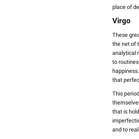
place of de
Virgo
These grea
the net of 
analytical 
to routines
happiness. 
that perfec
This period
themselves 
that is hol
imperfectio
and to real