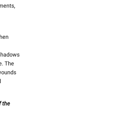
tments,
then
r shadows
e. The
 wounds
d
 the