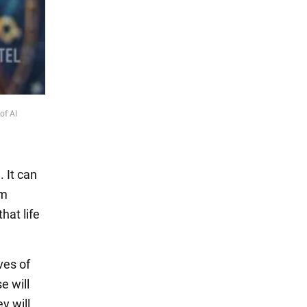
of AI
 It can
em
hat life
ves of
e will
y will