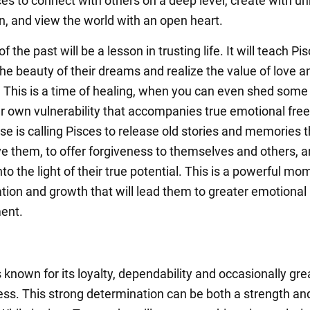
es to connect with others on a deep level, create with un
n, and view the world with an open heart.
f the past will be a lesson in trusting life. It will teach Pi
the beauty of their dreams and realize the value of love a
 This is a time of healing, when you can even shed some 
r own vulnerability that accompanies true emotional fre
se is calling Pisces to release old stories and memories t
ve them, to offer forgiveness to themselves and others, a
into the light of their true potential. This is a powerful mo
tion and growth that will lead them to greater emotional
ment.
s known for its loyalty, dependability and occasionally gre
ss. This strong determination can be both a strength an