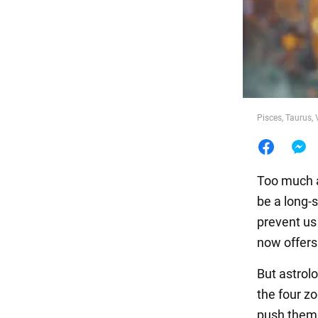
Food
Pisces, Taurus, 
Too much a
be a long-s
prevent us 
now offers
But astrol
the four zo
push them f