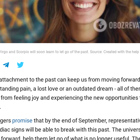
Virgo and Scorpio will soon learn to let go of the past. Source: Created with the help 
ttachment to the past can keep us from moving forward.
tanding pain, a lost love or an outdated dream - all of th
from feeling joy and experiencing the new opportunities t
.
ogers
promise
that by the end of September, representati
diac signs will be able to break with this past. The univers
orward, help them let go of what is no longer useful. The