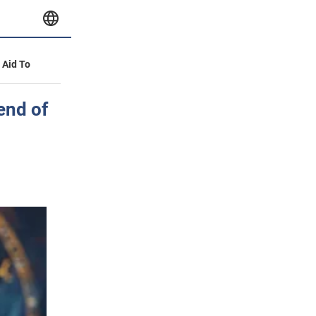
y Aid To
 end of