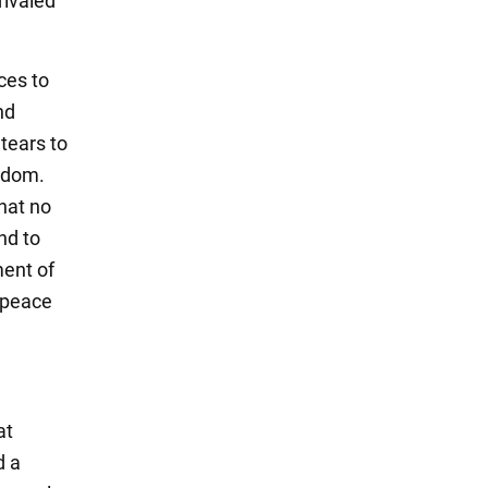
rivaled
sces to
nd
tears to
edom.
hat no
nd to
ment of
 peace
at
d a