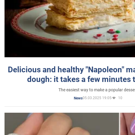
Delicious and healthy "Napoleon" m
dough: it takes a few minutes 
The easiest way to make a popular desse
05.03.2025 19:05
10
News