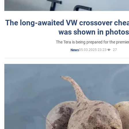
The long-awaited VW crossover chea
was shown in photos
The Tera is being prepared for the premie
05.03.2025 23:23
27
News