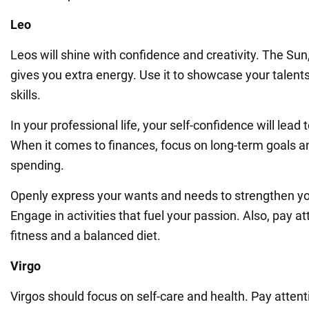
Leo
Leos will shine with confidence and creativity. The Sun,
gives you extra energy. Use it to showcase your talent
skills.
In your professional life, your self-confidence will lead
When it comes to finances, focus on long-term goals a
spending.
Openly express your wants and needs to strengthen you
Engage in activities that fuel your passion. Also, pay at
fitness and a balanced diet.
Virgo
Virgos should focus on self-care and health. Pay attent