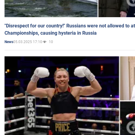
"Disrespect for our country!" Russians were not allowed to 
Championships, causing hysteria in Russia
05.03.2025 17:10
10
News