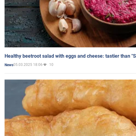
Healthy beetroot salad with eggs and cheese: tastier than "
05.03.2025 18:06
10
News