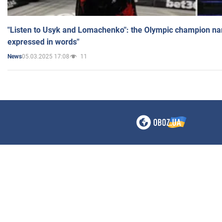
"Listen to Usyk and Lomachenko": the Olympic champion n
expressed in words"
05.03.2025 17:08
11
News