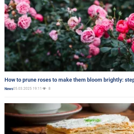
How to prune roses to make them bloom brightly: step
05.03.2025 19:11
8
News