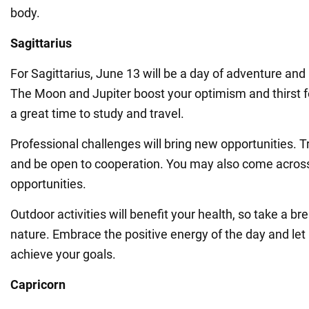
body.
Sagittarius
For Sagittarius, June 13 will be a day of adventure a
The Moon and Jupiter boost your optimism and thirst f
a great time to study and travel.
Professional challenges will bring new opportunities. Tr
and be open to cooperation. You may also come acro
opportunities.
Outdoor activities will benefit your health, so take a b
nature. Embrace the positive energy of the day and let 
achieve your goals.
Capricorn