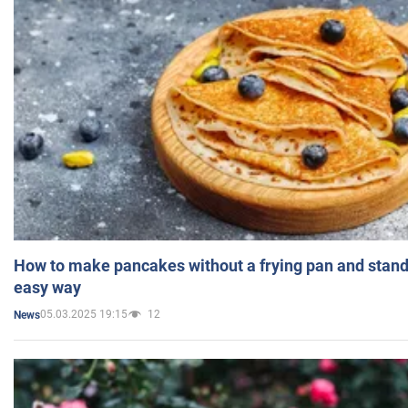
How to make pancakes without a frying pan and standi
easy way
05.03.2025 19:15
12
News