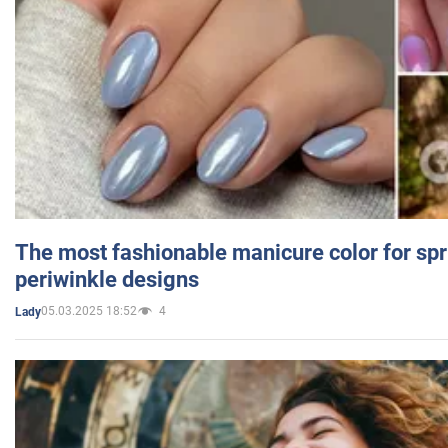
The most fashionable manicure color for spr
periwinkle designs
05.03.2025 18:52
4
Lady