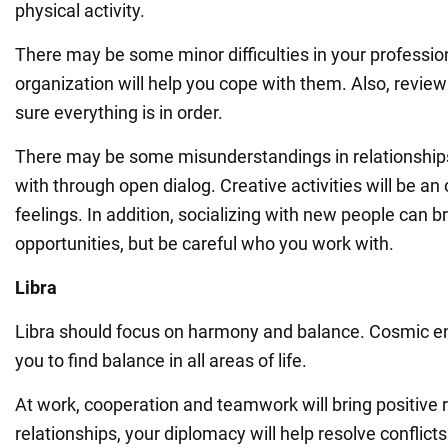
physical activity.
There may be some minor difficulties in your professiona
organization will help you cope with them. Also, revie
sure everything is in order.
There may be some misunderstandings in relationships
with through open dialog. Creative activities will be an 
feelings. In addition, socializing with new people can 
opportunities, but be careful who you work with.
Libra
Libra should focus on harmony and balance. Cosmic e
you to find balance in all areas of life.
At work, cooperation and teamwork will bring positive r
relationships, your diplomacy will help resolve conflicts