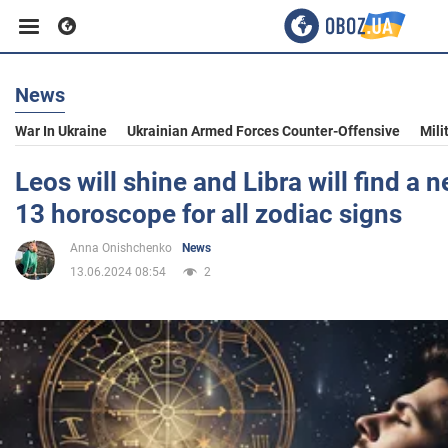
News
Business
War In Ukraine
Ukrainian Armed Forces Counter-Offensive
Mili
Sport
Leos will shine and Libra will find a
13 horoscope for all zodiac signs
Entertainment
Anna Onishchenko
News
13.06.2024 08:54
2
Life
Politics
Society