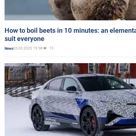
How to boil beets in 10 minutes: an elementa
suit everyone
05.03.2025 19:58
15
News