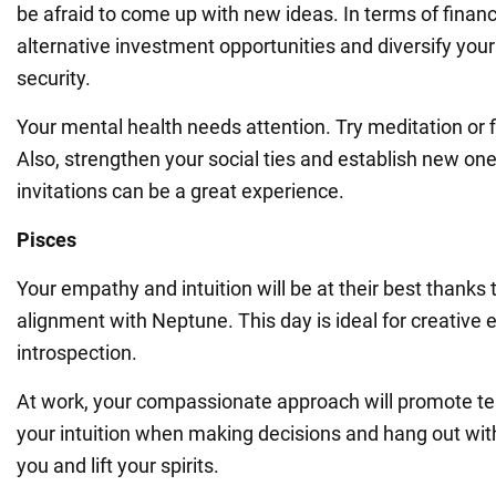
be afraid to come up with new ideas. In terms of finan
alternative investment opportunities and diversify your 
security.
Your mental health needs attention. Try meditation or 
Also, strengthen your social ties and establish new o
invitations can be a great experience.
Pisces
Your empathy and intuition will be at their best thanks
alignment with Neptune. This day is ideal for creativ
introspection.
At work, your compassionate approach will promote t
your intuition when making decisions and hang out wit
you and lift your spirits.