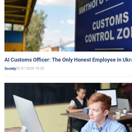
AI Customs Officer: The Only Honest Employee in Uk
02.07.2026 16:20
Society