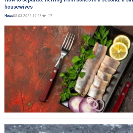
housewives
05.03.2025 19:28
17
News