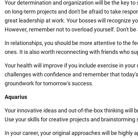
Your determination and organization will be the key to
on long-term projects and don't be afraid to take respons
great leadership at work. Your bosses will recognize yo
However, remember not to overload yourself. Don't be a
In relationships, you should be more attentive to the fe
ones. It is also worth reconnecting with friends who su
Your health will improve if you include exercise in your 
challenges with confidence and remember that today's 
groundwork for tomorrow's success.
Aquarius
Your innovative ideas and out-of-the-box thinking will 
Use your skills for creative projects and brainstorming
In your career, your original approaches will be highly a