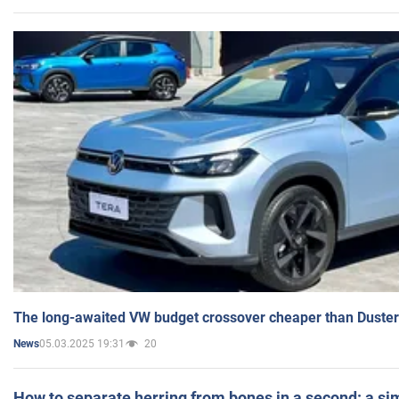
The long-awaited VW budget crossover cheaper than Duster
05.03.2025 19:31
20
News
How to separate herring from bones in a second: a sim