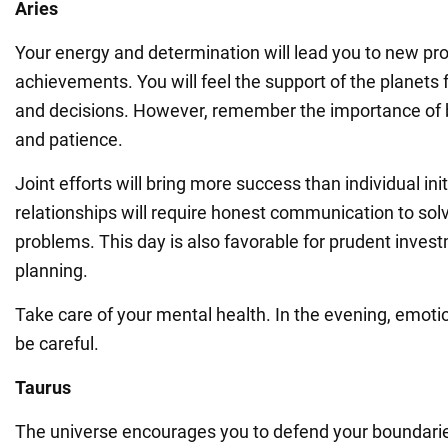
Aries
Your energy and determination will lead you to new pr
achievements. You will feel the support of the planets 
and decisions. However, remember the importance of 
and patience.
Joint efforts will bring more success than individual ini
relationships will require honest communication to sol
problems. This day is also favorable for prudent inve
planning.
Take care of your mental health. In the evening, emoti
be careful.
Taurus
The universe encourages you to defend your boundarie