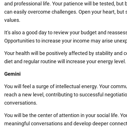
and professional life. Your patience will be tested, but
can easily overcome challenges. Open your heart, but s
values.
It's also a good day to review your budget and reasses
Opportunities to increase your income may arise unexp
Your health will be positively affected by stability and
diet and regular routine will increase your energy level.
Gemini
You will feel a surge of intellectual energy. Your commun
reach a new level, contributing to successful negotiati
conversations.
You will be the center of attention in your social life. Yo
meaningful conversations and develop deeper connect