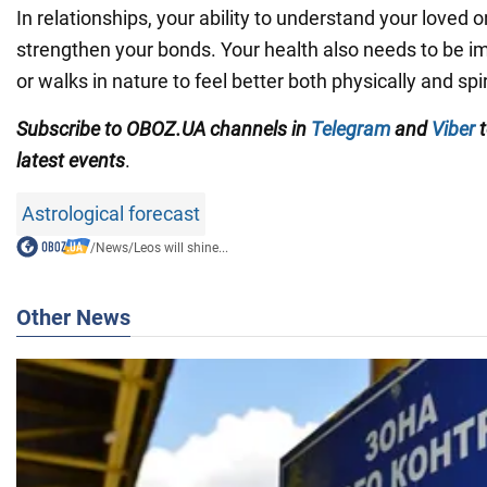
In relationships, your ability to understand your loved o
strengthen your bonds. Your health also needs to be 
or walks in nature to feel better both physically and spir
Subscribe to OBOZ.UA channels in
Telegram
and
Viber
t
latest events
.
Astrological forecast
/
News
/
Leos will shine...
Other News