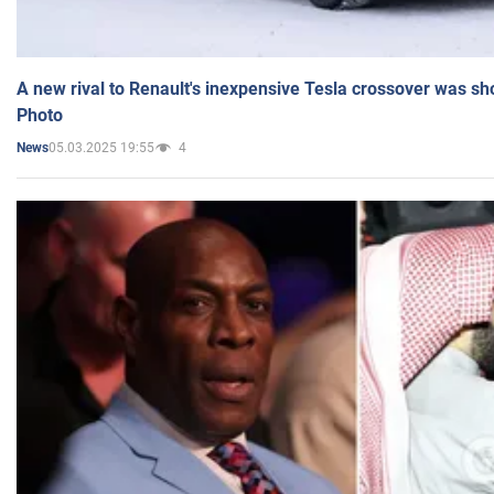
A new rival to Renault's inexpensive Tesla crossover was sh
Photo
05.03.2025 19:55
4
News