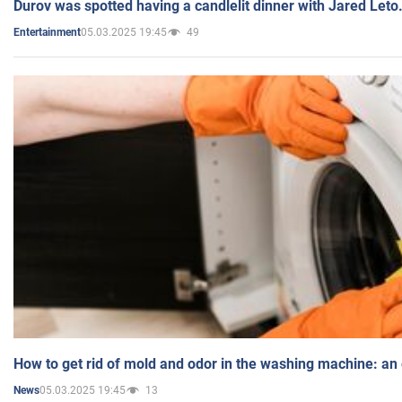
Durov was spotted having a candlelit dinner with Jared Leto
05.03.2025 19:45
49
Entertainment
How to get rid of mold and odor in the washing machine: an
05.03.2025 19:45
13
News