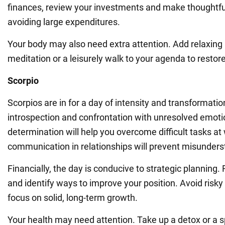
finances, review your investments and make thoughtfu
avoiding large expenditures.
Your body may also need extra attention. Add relaxing 
meditation or a leisurely walk to your agenda to restor
Scorpio
Scorpios are in for a day of intensity and transformation
introspection and confrontation with unresolved emoti
determination will help you overcome difficult tasks at
communication in relationships will prevent misunders
Financially, the day is conducive to strategic planning
and identify ways to improve your position. Avoid risk
focus on solid, long-term growth.
Your health may need attention. Take up a detox or a s