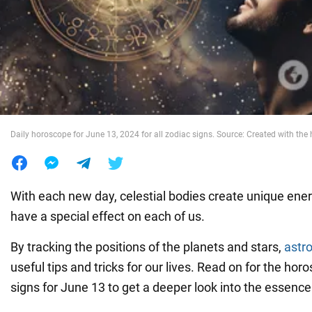
War in Ukraine
World
Food
Daily horoscope for June 13, 2024 for all zodiac signs. Source: Created with the 
With each new day, celestial bodies create unique ener
have a special effect on each of us.
By tracking the positions of the planets and stars,
astr
useful tips and tricks for our lives. Read on for the horo
signs for June 13 to get a deeper look into the essence 