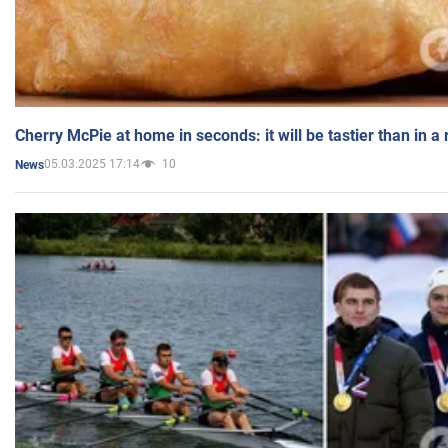
Cherry McPie at home in seconds: it will be tastier than in a
05.03.2025 17:14
10
News