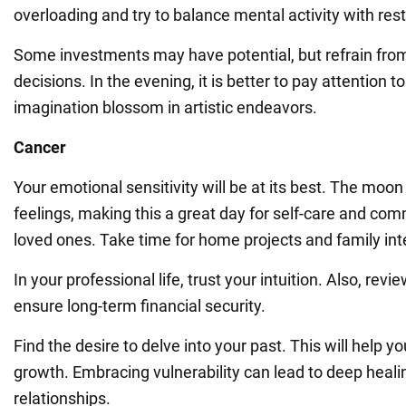
overloading and try to balance mental activity with rest
Some investments may have potential, but refrain fro
decisions. In the evening, it is better to pay attention to
imagination blossom in artistic endeavors.
Cancer
Your emotional sensitivity will be at its best. The mo
feelings, making this a great day for self-care and co
loved ones. Take time for home projects and family int
In your professional life, trust your intuition. Also, rev
ensure long-term financial security.
Find the desire to delve into your past. This will help y
growth. Embracing vulnerability can lead to deep heali
relationships.