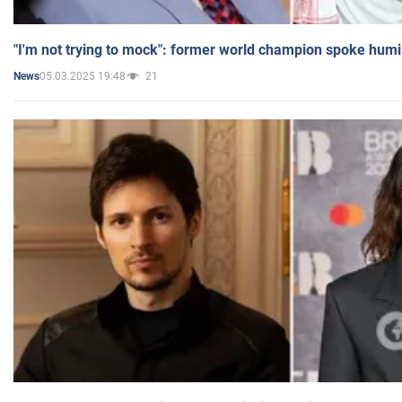
"I'm not trying to mock": former world champion spoke humi
05.03.2025 19:48
21
News