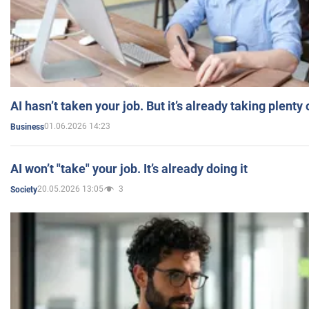
AI hasn’t taken your job. But it’s already taking plent
01.06.2026 14:23
Business
AI won’t "take" your job. It’s already doing it
20.05.2026 13:05
3
Society