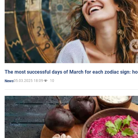
The most successful days of March for each zodiac sign: h
05.03.2025 18:09
10
News