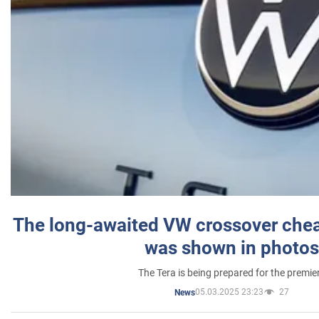
The long-awaited VW crossover chea
was shown in photos
The Tera is being prepared for the premie
05.03.2025 23:23
27
News