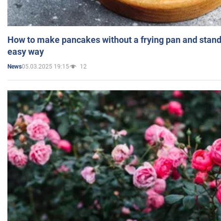
How to make pancakes without a frying pan and standi
easy way
05.03.2025 19:15
12
News