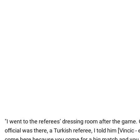
"I went to the referees’ dressing room after the game. 
official was there, a Turkish referee, I told him [Vincic -
come here because you come for a big match and you a