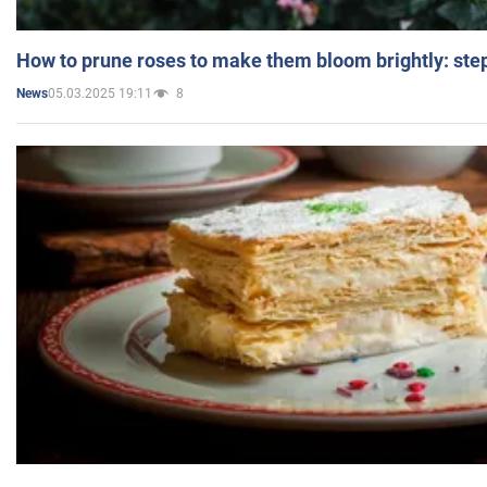
How to prune roses to make them bloom brightly: step
05.03.2025 19:11
8
News