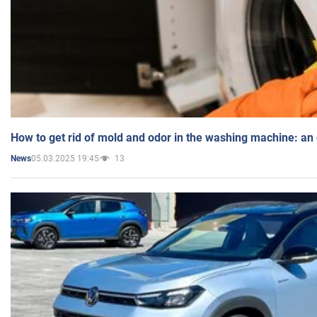
How to get rid of mold and odor in the washing machine: an
05.03.2025 19:45
13
News