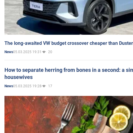
The long-awaited VW budget crossover cheaper than Duster
05.03.2025 19:31
20
News
How to separate herring from bones in a second: a sim
housewives
05.03.2025 19:28
17
News