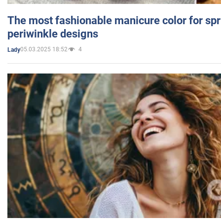
The most fashionable manicure color for spr
periwinkle designs
05.03.2025 18:52
4
Lady