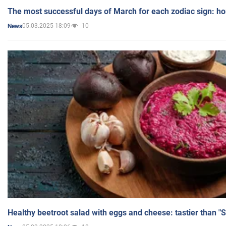
The most successful days of March for each zodiac sign: h
05.03.2025 18:09
10
News
Healthy beetroot salad with eggs and cheese: tastier than "