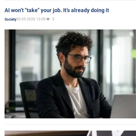
AI won’t "take" your job. It’s already doing it
20.05.2026 13:05
3
Society