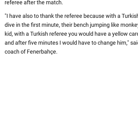
referee after the match.
"I have also to thank the referee because with a Turkish
dive in the first minute, their bench jumping like monke
kid, with a Turkish referee you would have a yellow ca
and after five minutes I would have to change him," sa
coach of Fenerbahçe.