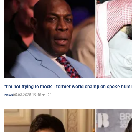
"I'm not trying to mock": former world champion spoke humi
05.03.2025 19:48
21
News