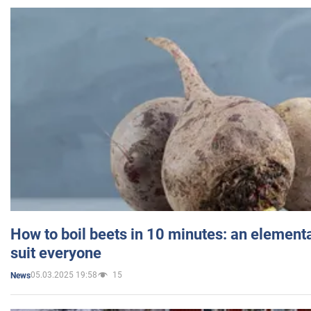
How to boil beets in 10 minutes: an elementa
suit everyone
05.03.2025 19:58
15
News