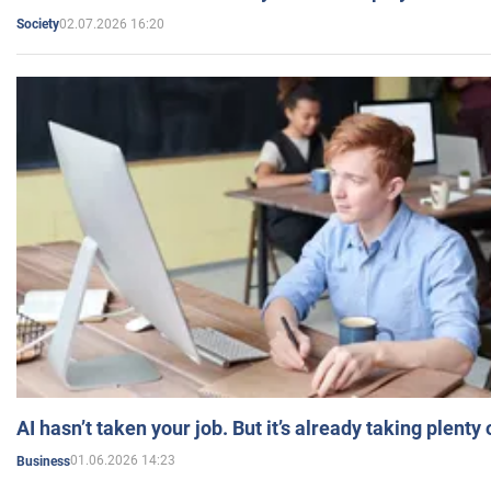
02.07.2026 16:20
Society
AI hasn’t taken your job. But it’s already taking plent
01.06.2026 14:23
Business