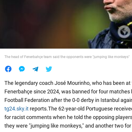
War in Ukraine
World
Food
The head of Fenerbahçe team said the opponents were "jumping like monkeys"
The legendary coach José Mourinho, who has been at 
Fenerbahçe since 2024, was banned for four matches b
Football Federation after the 0-0 derby in Istanbul agai
tg24.sky.it
reports.The 62-year-old Portuguese receiv
for racist comments when he told the opposing players
they were "jumping like monkeys," and another two for 