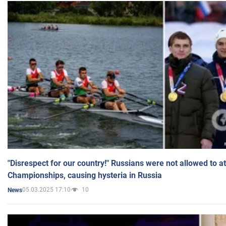
"Disrespect for our country!" Russians were not allowed to 
Championships, causing hysteria in Russia
05.03.2025 17:10
10
News