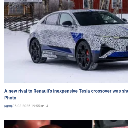
A new rival to Renault's inexpensive Tesla crossover was sh
Photo
05.03.2025 19:55
4
News