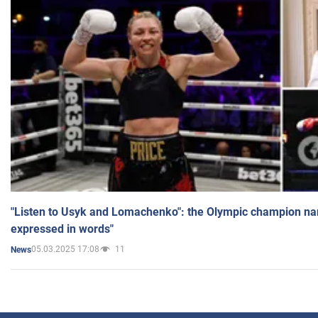
"Listen to Usyk and Lomachenko": the Olympic champion n
expressed in words"
05.03.2025 17:08
11
News