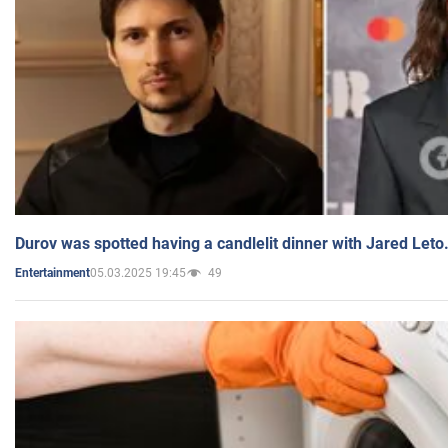
Durov was spotted having a candlelit dinner with Jared Leto
05.03.2025 19:45
49
Entertainment