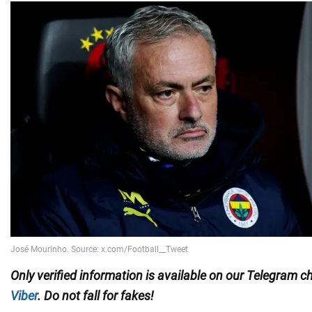
Only
verified information is available on our Telegram 
Viber
. Do not fall for fakes!