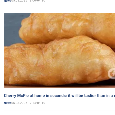
05.03.2025 18:06
10
News
Cherry McPie at home in seconds: it will be tastier than in a
05.03.2025 17:14
10
News