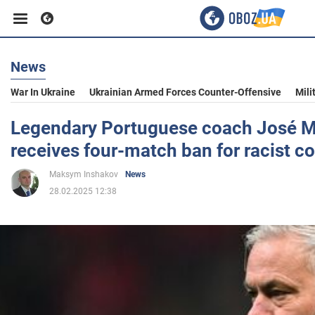
News
Business
War In Ukraine
Ukrainian Armed Forces Counter-Offensive
Mili
Sport
Legendary Portuguese coach José 
receives four-match ban for racist 
Entertainment
Maksym Inshakov
News
28.02.2025 12:38
Life
Politics
Society