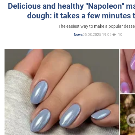
Delicious and healthy "Napoleon" m
dough: it takes a few minutes 
The easiest way to make a popular desse
05.03.2025 19:05
10
News