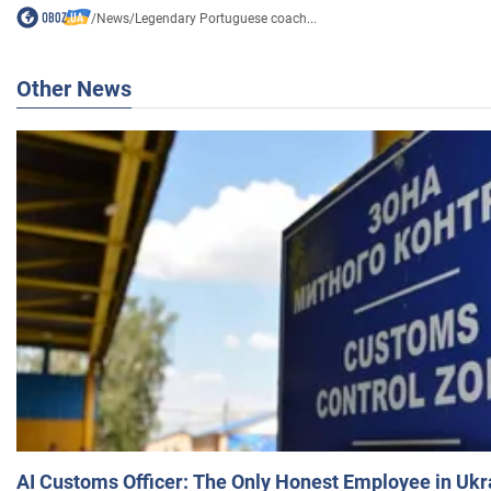
/
News
/
Legendary Portuguese coach...
Other News
AI Customs Officer: The Only Honest Employee in Uk