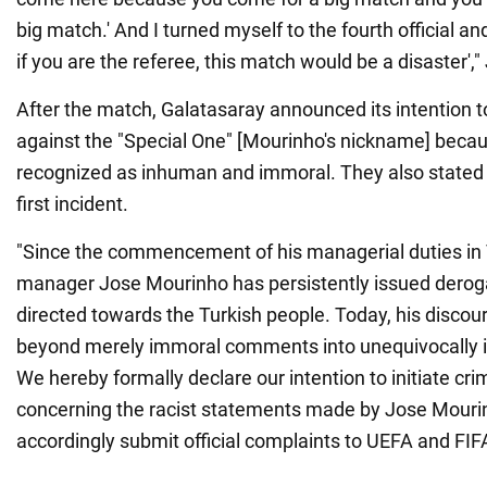
big match.' And I turned myself to the fourth official and
if you are the referee, this match would be a disaster',
After the match, Galatasaray announced its intention to
against the "Special One" [Mourinho's nickname] beca
recognized as inhuman and immoral. They also stated th
first incident.
"Since the commencement of his managerial duties in
manager Jose Mourinho has persistently issued derog
directed towards the Turkish people. Today, his discou
beyond merely immoral comments into unequivocally 
We hereby formally declare our intention to initiate cr
concerning the racist statements made by Jose Mourin
accordingly submit official complaints to UEFA and FIF