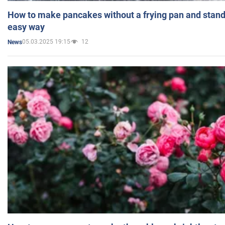
How to make pancakes without a frying pan and standi
easy way
05.03.2025 19:15
12
News