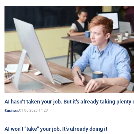
AI hasn’t taken your job. But it’s already taking plent
01.06.2026 14:23
Business
AI won’t "take" your job. It’s already doing it