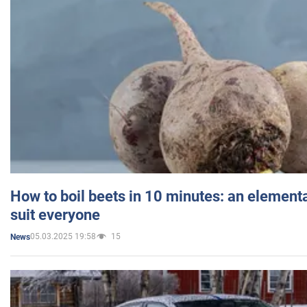
How to boil beets in 10 minutes: an elementa
suit everyone
05.03.2025 19:58
15
News