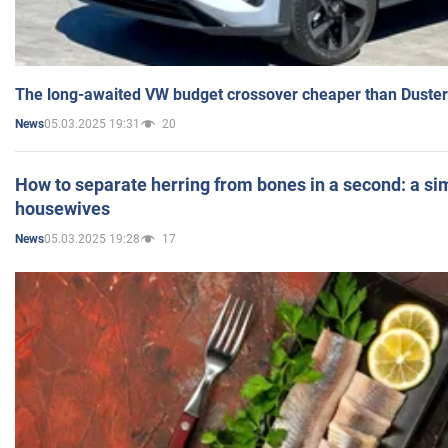
The long-awaited VW budget crossover cheaper than Duster
05.03.2025 19:31
20
News
How to separate herring from bones in a second: a sim
housewives
05.03.2025 19:28
17
News