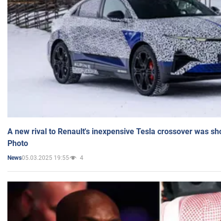
A new rival to Renault's inexpensive Tesla crossover was sh
Photo
05.03.2025 19:55
4
News