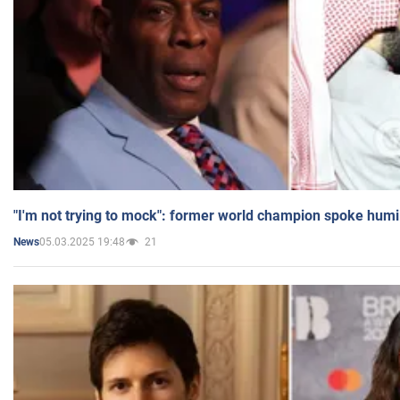
"I'm not trying to mock": former world champion spoke humi
05.03.2025 19:48
21
News