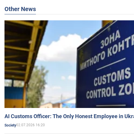
Other News
AI Customs Officer: The Only Honest Employee in Uk
02.07.2026 16:20
Society