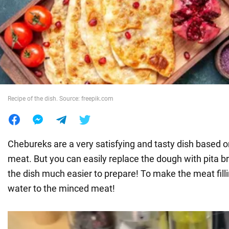
War in Ukraine
World
Food
Recipe of the dish. Source: freepik.com
Chebureks are a very satisfying and tasty dish based
meat. But you can easily replace the dough with pita b
the dish much easier to prepare! To make the meat filling
water to the minced meat!