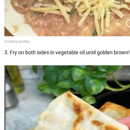
3. Fry on both sides in vegetable oil until golden brown!