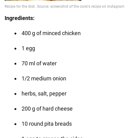
Ingredients:
400 g of minced chicken
1 egg
70 ml of water
1/2 medium onion
herbs, salt, pepper
200 g of hard cheese
10 round pita breads