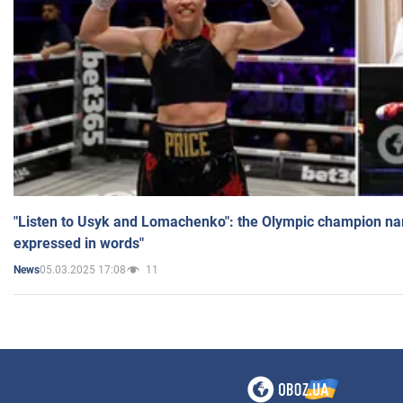
"Listen to Usyk and Lomachenko": the Olympic champion n
expressed in words"
05.03.2025 17:08
11
News