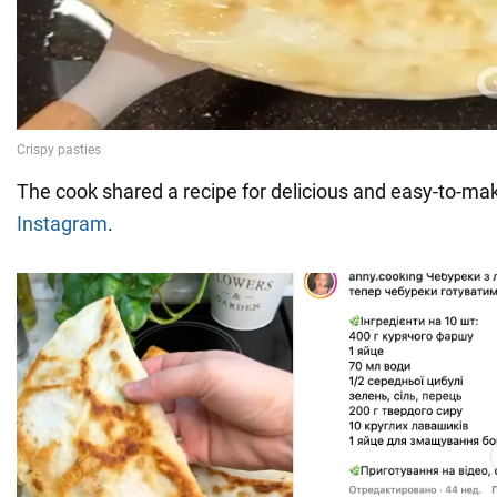
The cook shared a recipe for delicious and easy-to-ma
Instagram
.