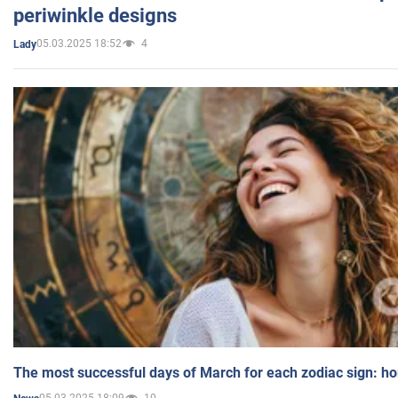
periwinkle designs
05.03.2025 18:52
4
Lady
The most successful days of March for each zodiac sign: h