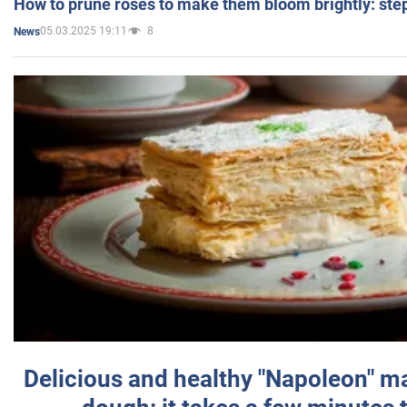
How to prune roses to make them bloom brightly: step
05.03.2025 19:11
8
News
Delicious and healthy "Napoleon" m