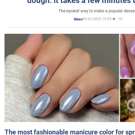
dough: it takes a few minutes 
The easiest way to make a popular desse
05.03.2025 19:05
10
News
The most fashionable manicure color for spr