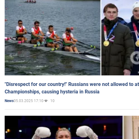
"Disrespect for our country!" Russians were not allowed to 
Championships, causing hysteria in Russia
05.03.2025 17:10
10
News