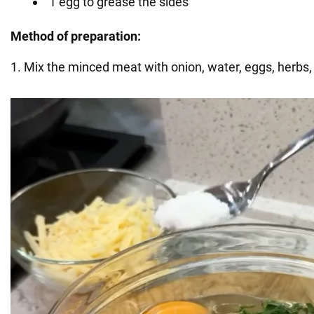
1 egg to grease the sides
Method of preparation:
1. Mix the minced meat with onion, water, eggs, herbs, 