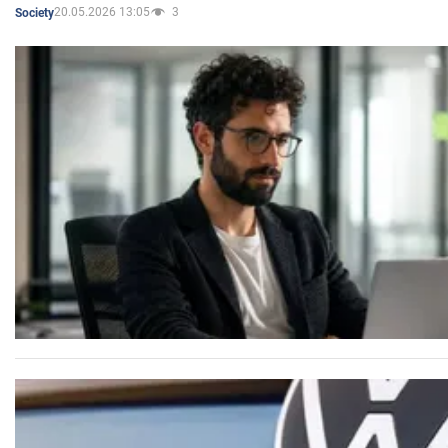
20.05.2026 13:05
3
Society