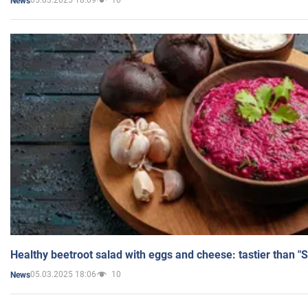
05.03.2025 18:09
10
News
Healthy beetroot salad with eggs and cheese: tastier than "
05.03.2025 18:06
10
News