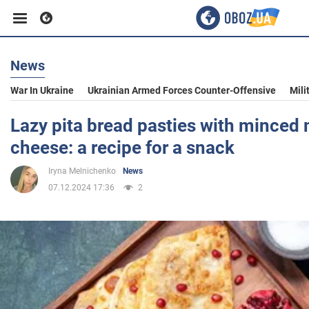
News
Business
War In Ukraine
Ukrainian Armed Forces Counter-Offensive
Mili
Sport
Lazy pita bread pasties with minced
cheese: a recipe for a snack
Entertainment
Iryna Melnichenko
News
07.12.2024 17:36
2
Life
Politics
Society