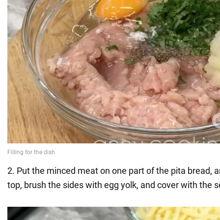
2. Put the minced meat on one part of the pita bread, 
top, brush the sides with egg yolk, and cover with the 