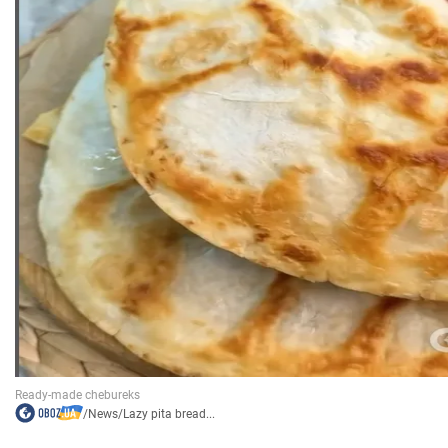
/
News
/
Lazy pita bread...