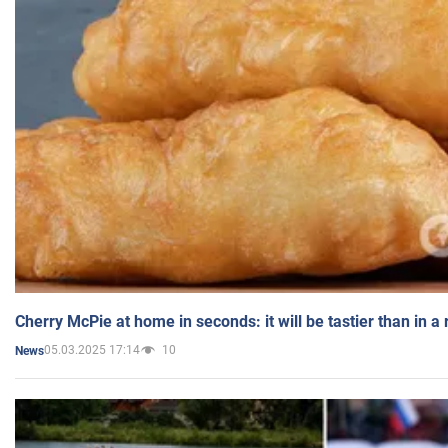
Cherry McPie at home in seconds: it will be tastier than in a
05.03.2025 17:14
10
News