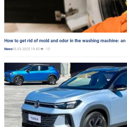
How to get rid of mold and odor in the washing machine: an
05.03.2025 19:45
13
News