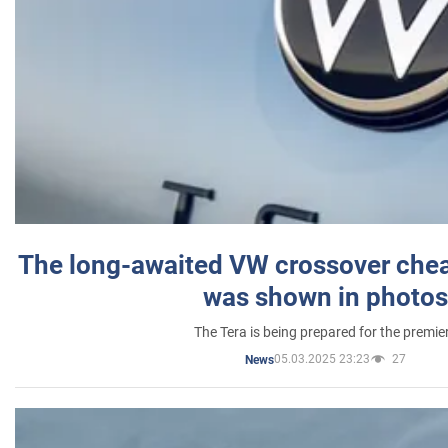
The long-awaited VW crossover chea
was shown in photos
The Tera is being prepared for the premie
05.03.2025 23:23
27
News