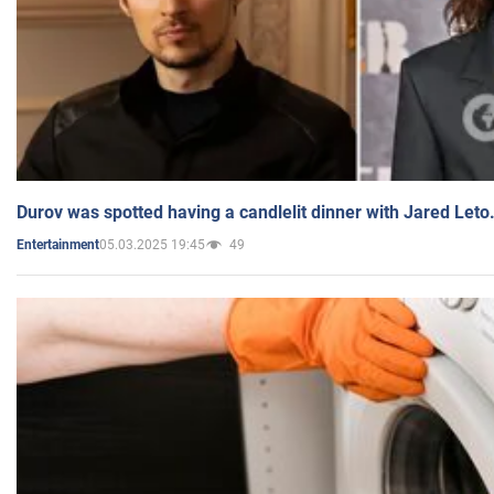
Durov was spotted having a candlelit dinner with Jared Leto
05.03.2025 19:45
49
Entertainment