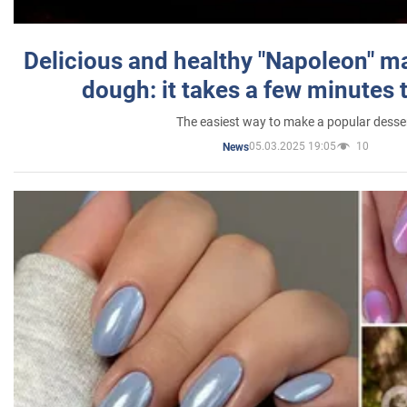
Delicious and healthy "Napoleon" m
dough: it takes a few minutes 
The easiest way to make a popular desse
05.03.2025 19:05
10
News