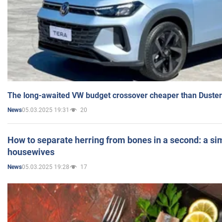
The long-awaited VW budget crossover cheaper than Duster
05.03.2025 19:31
20
News
How to separate herring from bones in a second: a sim
housewives
05.03.2025 19:28
17
News