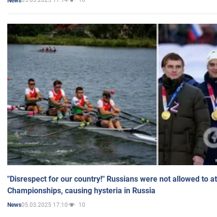
05.03.2025 17:14
10
News
"Disrespect for our country!" Russians were not allowed to 
Championships, causing hysteria in Russia
05.03.2025 17:10
10
News