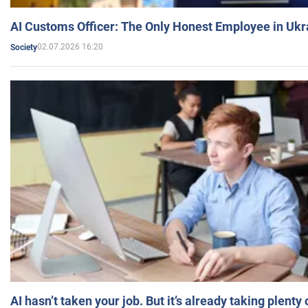
AI Customs Officer: The Only Honest Employee in Uk
02.07.2026 16:20
Society
AI hasn’t taken your job. But it’s already taking plent