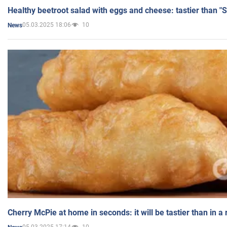
Healthy beetroot salad with eggs and cheese: tastier than "
05.03.2025 18:06
10
News
Cherry McPie at home in seconds: it will be tastier than in a