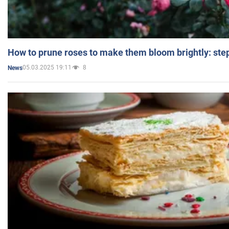
How to prune roses to make them bloom brightly: step
05.03.2025 19:11
8
News