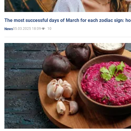
The most successful days of March for each zodiac sign: h
05.03.2025 18:09
10
News