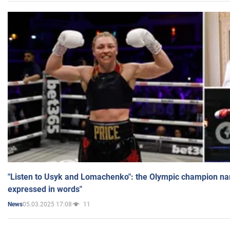
"Listen to Usyk and Lomachenko": the Olympic champion n
expressed in words"
05.03.2025 17:08
11
News