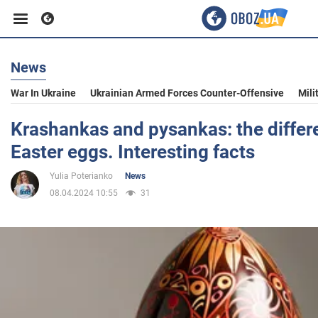
News
Business
War In Ukraine
Ukrainian Armed Forces Counter-Offensive
Mili
Sport
Krashankas and pysankas: the diffe
Easter eggs. Interesting facts
Entertainment
Yulia Poterianko
News
08.04.2024 10:55
31
Life
Politics
Society