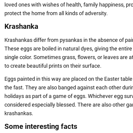
loved ones with wishes of health, family happiness, pro
protect the home from all kinds of adversity.
Krashanka
Krashankas differ from pysankas in the absence of pa
These eggs are boiled in natural dyes, giving the entire 
single color. Sometimes grass, flowers, or leaves are 
to create beautiful prints on their surface.
Eggs painted in this way are placed on the Easter tabl
the fast. They are also banged against each other duri
holidays as part of a game of eggs. Whichever egg surv
considered especially blessed. There are also other g
krashankas.
Some interesting facts