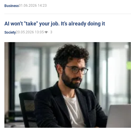
01.06.2026 14:23
Business
AI won’t "take" your job. It’s already doing it
20.05.2026 13:05
3
Society