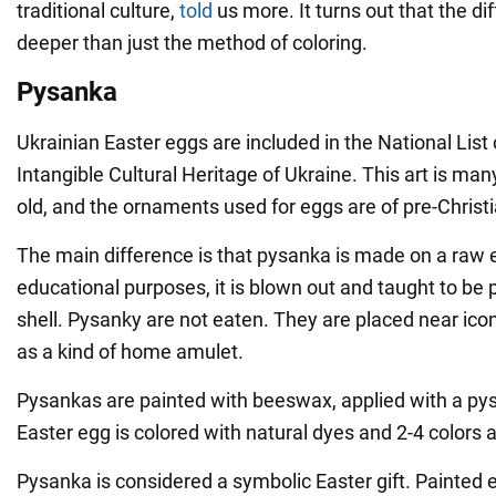
traditional culture,
told
us more. It turns out that the d
deeper than just the method of coloring.
Pysanka
Ukrainian Easter eggs are included in the National List
Intangible Cultural Heritage of Ukraine. This art is ma
old, and the ornaments used for eggs are of pre-Christi
The main difference is that pysanka is made on a raw 
educational purposes, it is blown out and taught to be
shell. Pysanky are not eaten. They are placed near ico
as a kind of home amulet.
Pysankas are painted with beeswax, applied with a py
Easter egg is colored with natural dyes and 2-4 colors 
Pysanka is considered a symbolic Easter gift. Painted 