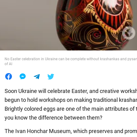
War in Ukraine
World
Food
No Easter celebration in Ukraine can be complete without krashankas and pysan
of AI
Soon Ukraine will celebrate Easter, and creative work
begun to hold workshops on making traditional krash
Brightly colored eggs are one of the main attributes of 
you know the difference between them?
The Ivan Honchar Museum, which preserves and prom