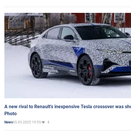
A new rival to Renault's inexpensive Tesla crossover was sh
Photo
05.03.2025 19:55
4
News