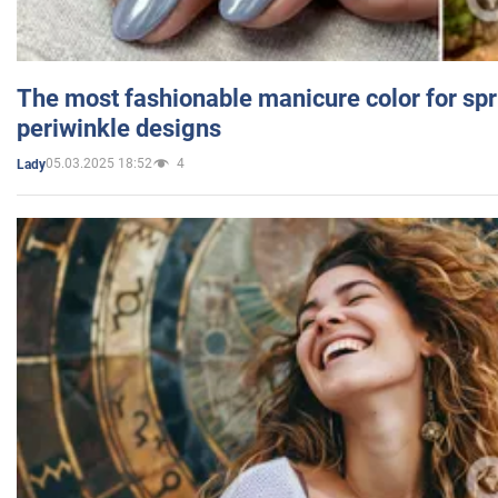
The most fashionable manicure color for spr
periwinkle designs
05.03.2025 18:52
4
Lady