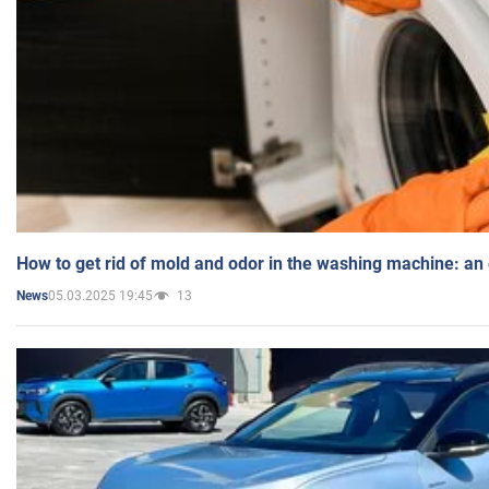
How to get rid of mold and odor in the washing machine: an
05.03.2025 19:45
13
News