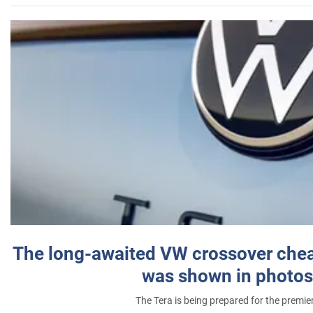
The long-awaited VW crossover chea
was shown in photos
The Tera is being prepared for the premie