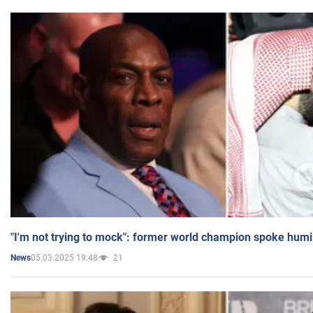
"I'm not trying to mock": former world champion spoke humi
05.03.2025 19:48
21
News