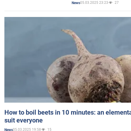
05.03.2025 23:23
27
News
How to boil beets in 10 minutes: an elementa
suit everyone
05.03.2025 19:58
15
News