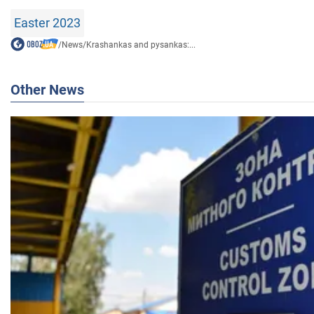
Easter 2023
/
News
/
Krashankas and pysankas:...
Other News