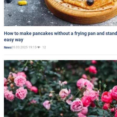
How to make pancakes without a frying pan and standi
easy way
05.03.2025 19:15
12
News