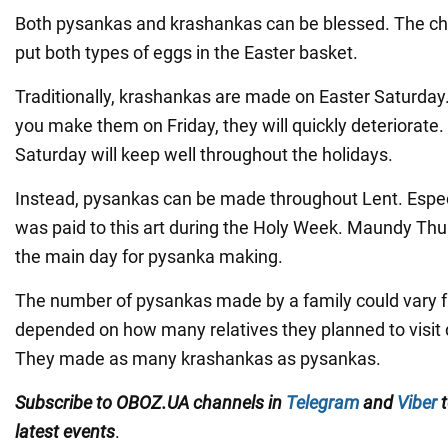
Both pysankas and krashankas can be blessed. The ch
put both types of eggs in the Easter basket.
Traditionally, krashankas are made on Easter Saturday. I
you make them on Friday, they will quickly deteriorate
Saturday will keep well throughout the holidays.
Instead, pysankas can be made throughout Lent. Espec
was paid to this art during the Holy Week. Maundy Thu
the main day for pysanka making.
The number of pysankas made by a family could vary fro
depended on how many relatives they planned to visit d
They made as many krashankas as pysankas.
Subscribe to OBOZ.UA channels in
Telegram
and
Viber
t
latest events
.