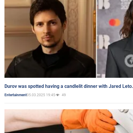
Durov was spotted having a candlelit dinner with Jared Leto
05.03.2025 19:45
49
Entertainment