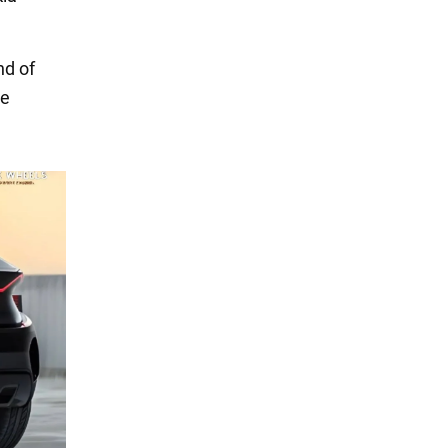
nd of
he