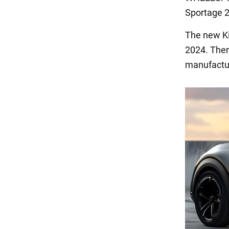
Sportage 2
The new Kia
2024. There
manufactur