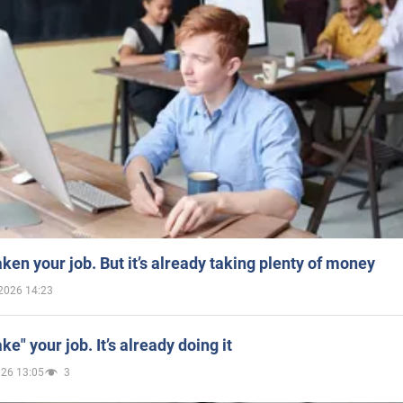
aken your job. But it’s already taking plenty of money
2026 14:23
ake" your job. It’s already doing it
026 13:05
3