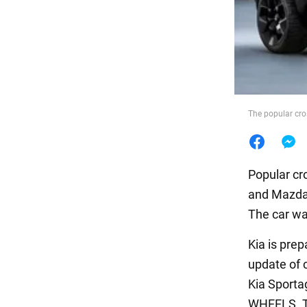
Food
The popular cr
Popular c
and Mazda 
The car wa
Kia is prep
update of c
Kia Sporta
WHEELS. Th