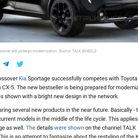
ossover will undergo modernization. Source: TALK WHEELS.
rossover
Kia
Sportage successfully competes with Toyot
CX-5. The new bestseller is being prepared for moderniz
s shown with a bright new design in the network.
aring several new products in the near future. Basically - 
urrent models in the middle of the life cycle. This applies
ge as well.
The
details
were shown
on the channel TALK
is is an attempt to fantasize about the restyling of the 