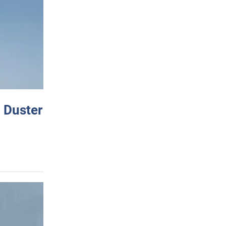
 Duster