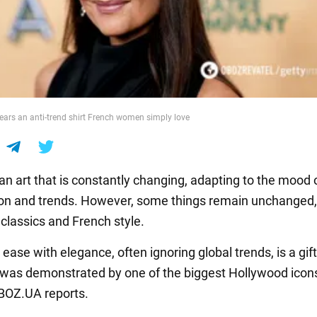
ars an anti-trend shirt French women simply love
an art that is constantly changing, adapting to the mood 
on and trends. However, some things remain unchanged,
 classics and French style.
ase with elegance, often ignoring global trends, is a gif
it was demonstrated by one of the biggest Hollywood icons
BOZ.UA reports.