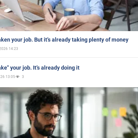
aken your job. But it’s already taking plenty of money
2026 14:23
ake" your job. It’s already doing it
026 13:05
3