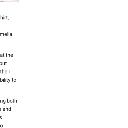
irt,
Amelia
at the
 but
their
ility to
ing both
ue and
s
to