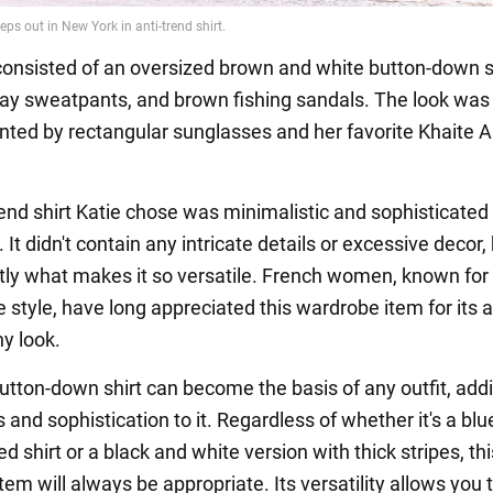
 consisted of an oversized brown and white button-down sh
ay sweatpants, and brown fishing sandals. The look was
ed by rectangular sunglasses and her favorite Khaite 
rend shirt Katie chose was minimalistic and sophisticated 
It didn't contain any intricate details or excessive decor,
ctly what makes it so versatile. French women, known for 
style, have long appreciated this wardrobe item for its ab
ny look.
button-down shirt can become the basis of any outfit, add
 and sophistication to it. Regardless of whether it's a bl
ed shirt or a black and white version with thick stripes, thi
em will always be appropriate. Its versatility allows you 