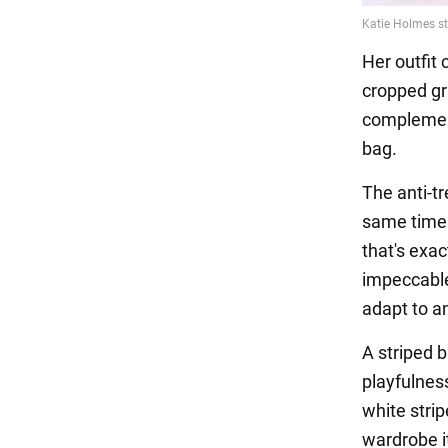
Her outfit
cropped gr
complement
bag.
The anti-t
same time. 
that's exa
impeccable 
adapt to a
A striped 
playfulness
white strip
wardrobe it