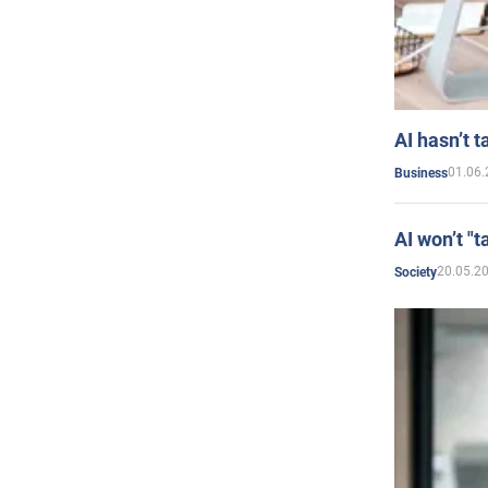
AI hasn’t t
01.06.
Business
AI won’t "t
20.05.2
Society