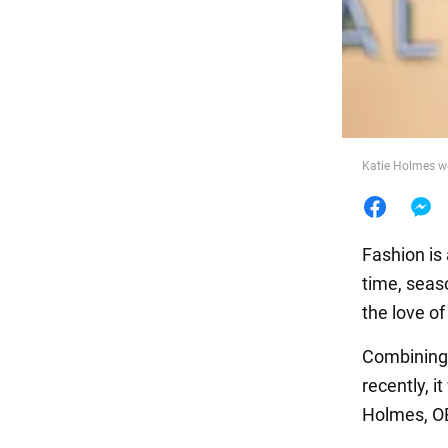
Food
Katie Holmes we
Fashion is 
time, seas
the love of
Combining e
recently, 
Holmes, O