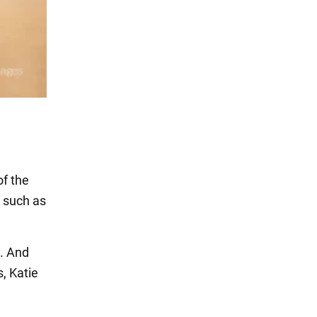
of the
 such as
t. And
, Katie