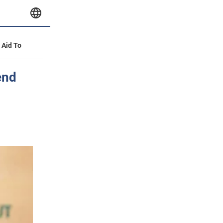
y Aid To
end