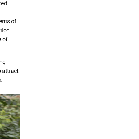
xed.
ents of
tion.
 of
ing
 attract
.