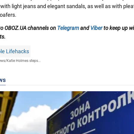
with light jeans and elegant sandals, as well as with ple
loafers.
 to OBOZ.UA channels on
Telegram
and
Viber
to keep up wi
ts.
le Lifehacks
ews
/
Katie Holmes steps...
ws