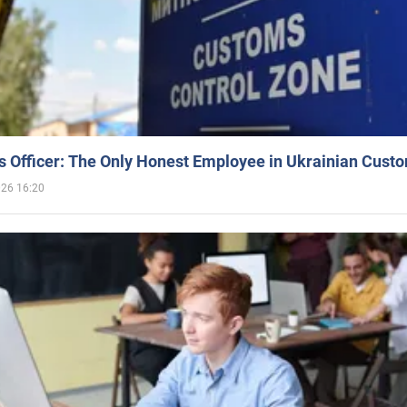
 Officer: The Only Honest Employee in Ukrainian Cust
026 16:20