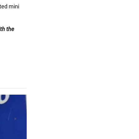
ated mini
th the