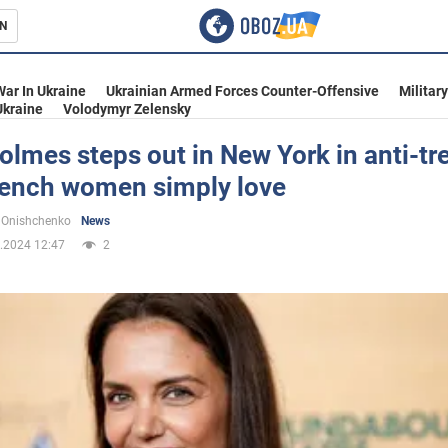
N
s
War In Ukraine
Ukrainian Armed Forces Counter-Offensive
Militar
Ukraine
Volodymyr Zelensky
olmes steps out in New York in anti-tr
French women simply love
inment
 Onishchenko
News
.2024 12:47
2
Ukraine