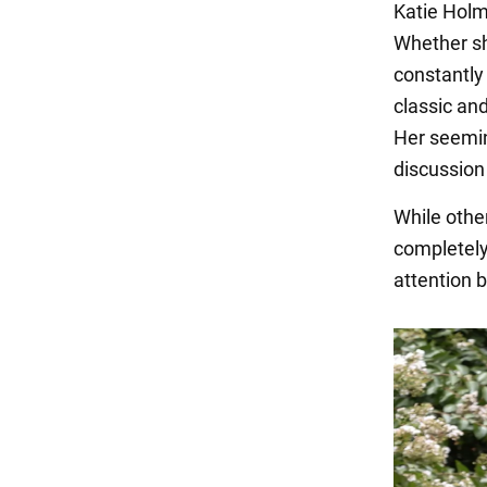
Katie Holme
Whether she
constantly
classic an
Her seemin
discussion 
While other
completely 
attention 