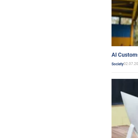
AI Customs
02.07.2
Society