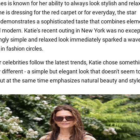
s is known for her ability to always look stylish and rela
 is dressing for the red carpet or for everyday, the star
 demonstrates a sophisticated taste that combines elem
d modern. Katie's recent outing in New York was no excep
gly simple and relaxed look immediately sparked a wave
in fashion circles.
 celebrities follow the latest trends, Katie chose someth
different - a simple but elegant look that doesn't seem to
but at the same time emphasizes natural beauty and style