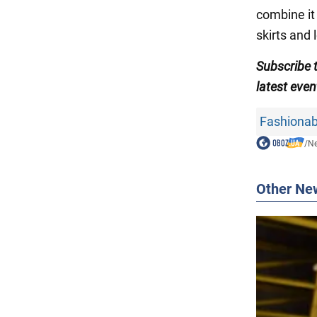
combine it 
skirts and 
Subscribe
latest even
Fashionab
/
N
Other Ne