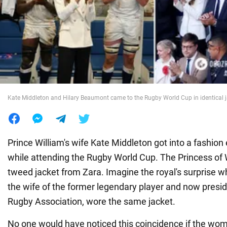
War in Ukraine
World
Food
Kate Middleton and Hilary Beaumont came to the Rugby World Cup in identical 
Prince William's wife Kate Middleton got into a fashi
while attending the Rugby World Cup. The Princess of
tweed jacket from Zara. Imagine the royal's surprise 
the wife of the former legendary player and now presid
Rugby Association, wore the same jacket.
No one would have noticed this coincidence if the wo