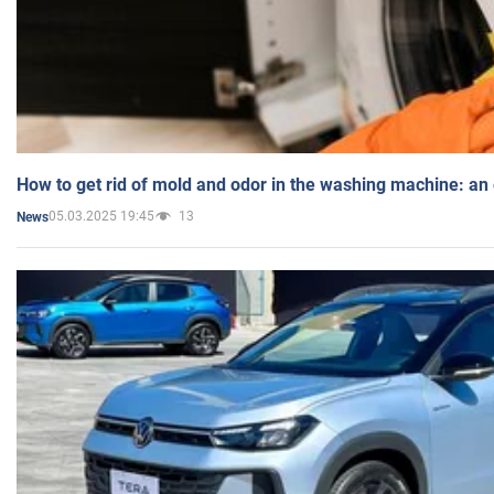
How to get rid of mold and odor in the washing machine: an
05.03.2025 19:45
13
News