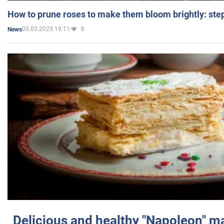
How to prune roses to make them bloom brightly: step
05.03.2025 19:11
8
News
Delicious and healthy "Napoleon" m