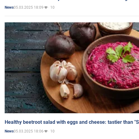
05.03.2025 18:09
10
News
Healthy beetroot salad with eggs and cheese: tastier than "
05.03.2025 18:06
10
News