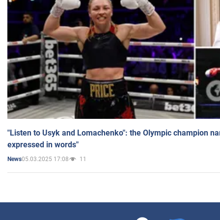
"Listen to Usyk and Lomachenko": the Olympic champion n
expressed in words"
05.03.2025 17:08
11
News