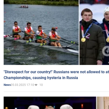
"Disrespect for our country!" Russians were not allowed to 
Championships, causing hysteria in Russia
05.03.2025 17:10
10
News