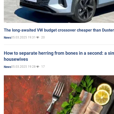
The long-awaited VW budget crossover cheaper than Duster
05.03.2025 19:31
20
News
How to separate herring from bones in a second: a sim
housewives
05.03.2025 19:28
17
News