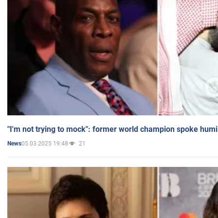
"I'm not trying to mock": former world champion spoke humi
05.03.2025 19:48
21
News