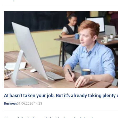
AI hasn’t taken your job. But it’s already taking plent
01.06.2026 14:23
Business