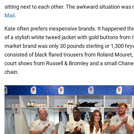
sitting next to each other. The awkward situation was 
Mail
.
Kate often prefers inexpensive brands. It happened thi
of a stylish white tweed jacket with gold buttons from
market brand was only 30 pounds sterling or 1,300 hryv
consisted of black flared trousers from Roland Mouret, 
court shoes from Russell & Bromley and a small Chane
chain.