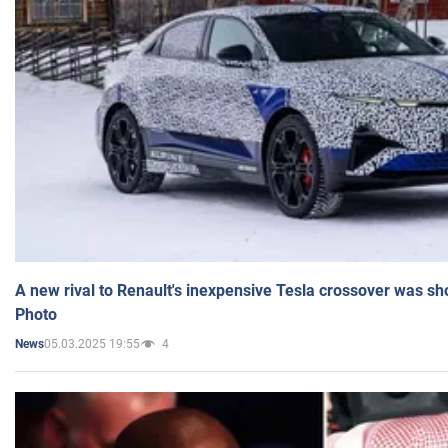
A new rival to Renault's inexpensive Tesla crossover was sh
Photo
05.03.2025 19:55
4
News