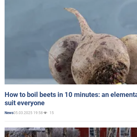
How to boil beets in 10 minutes: an elementa
suit everyone
05.03.2025 19:58
15
News