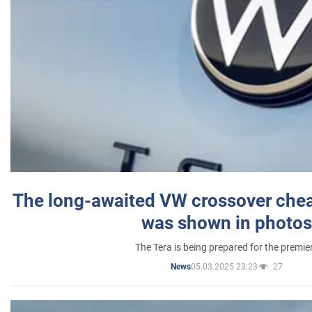
The long-awaited VW crossover chea
was shown in photos
The Tera is being prepared for the premie
05.03.2025 23:23
27
News