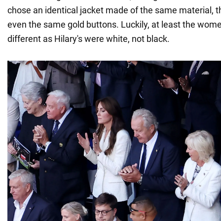
chose an identical jacket made of the same material, t
even the same gold buttons. Luckily, at least the wom
different as Hilary's were white, not black.