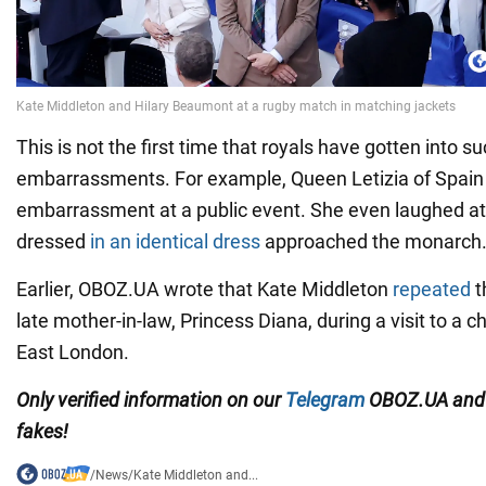
This is not the first time that royals have gotten into s
embarrassments. For example, Queen Letizia of Spain 
embarrassment at a public event. She even laughed at 
dressed
in an identical dress
approached the monarch
Earlier, OBOZ.UA wrote that Kate Middleton
repeated
t
late mother-in-law, Princess Diana, during a visit to a c
East London.
Only
verified information on our
Telegram
OBOZ.UA an
fakes!
/
News
/
Kate Middleton and...