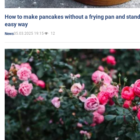
How to make pancakes without a frying pan and standi
easy way
05.03.2025 19:15
12
News