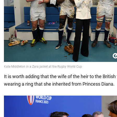
It is worth adding that the wife of the heir to the Briti
wearing a ring that she inherited from Princess Diana.