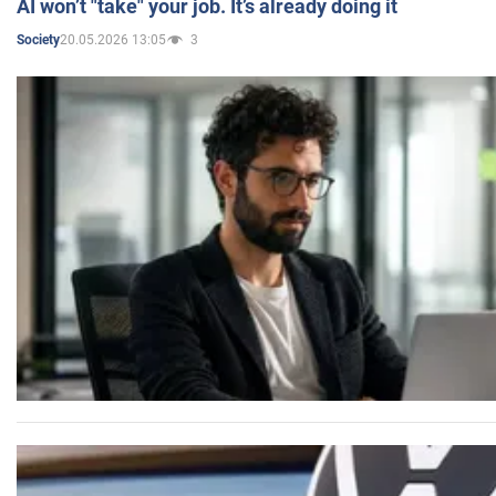
AI won’t "take" your job. It’s already doing it
20.05.2026 13:05
3
Society