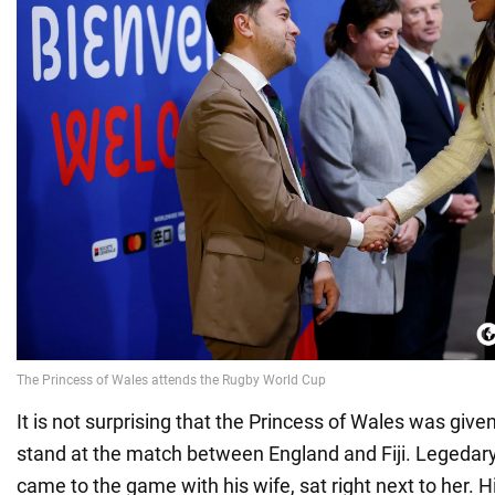
It is not surprising that the Princess of Wales was given
stand at the match between England and Fiji. Legedar
came to the game with his wife, sat right next to her. 