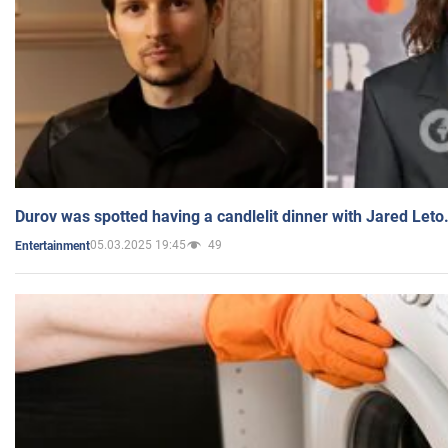
Durov was spotted having a candlelit dinner with Jared Leto
05.03.2025 19:45
49
Entertainment