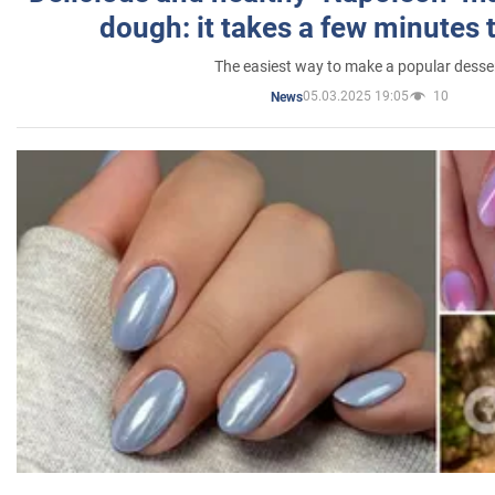
dough: it takes a few minutes 
The easiest way to make a popular desse
05.03.2025 19:05
10
News