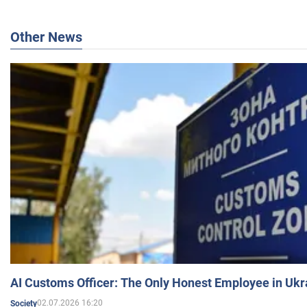
Other News
AI Customs Officer: The Only Honest Employee in Uk
02.07.2026 16:20
Society