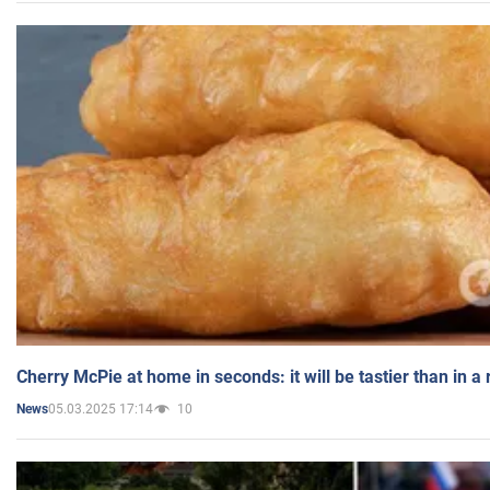
Cherry McPie at home in seconds: it will be tastier than in a
05.03.2025 17:14
10
News