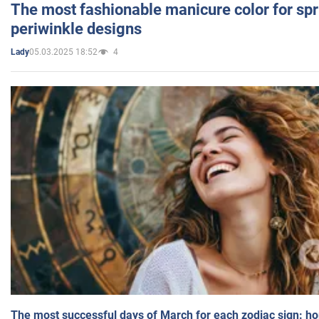
The most fashionable manicure color for spr
periwinkle designs
05.03.2025 18:52
4
Lady
The most successful days of March for each zodiac sign: h