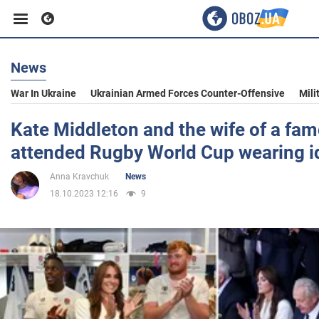
News
Business
War In Ukraine
Ukrainian Armed Forces Counter-Offensive
Mili
Sport
Kate Middleton and the wife of a fam
attended Rugby World Cup wearing id
Entertainment
Anna Kravchuk
News
18.10.2023 12:16
9
Life
Politics
Society