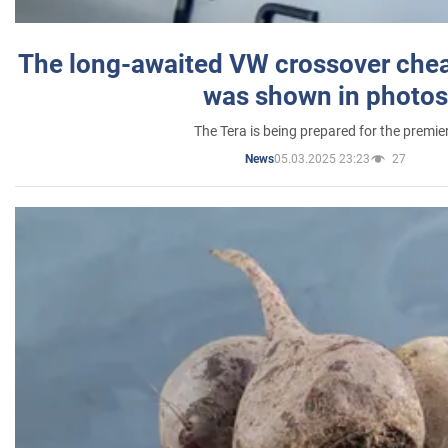
The long-awaited VW crossover chea
was shown in photos
The Tera is being prepared for the premie
05.03.2025 23:23
27
News