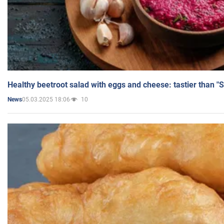
Healthy beetroot salad with eggs and cheese: tastier than "
05.03.2025 18:06
10
News