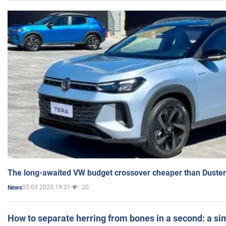
The long-awaited VW budget crossover cheaper than Duster
05.03.2025 19:31
20
News
How to separate herring from bones in a second: a sim