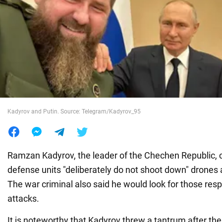
War in Ukraine
World
Food
Kadyrov and Putin. Source: Telegram/Kadyrov_95
Ramzan Kadyrov, the leader of the Chechen Republic, c
defense units "deliberately do not shoot down" drones 
The war criminal also said he would look for those resp
attacks.
It is noteworthy that Kadyrov threw a tantrum after th