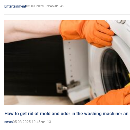
05.03.2025 19:45
49
Entertainment
How to get rid of mold and odor in the washing machine: an
05.03.2025 19:45
13
News