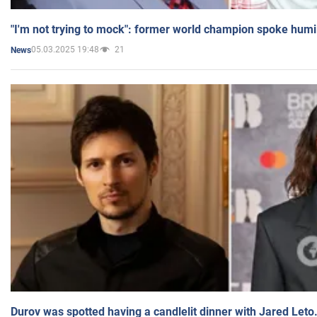
"I'm not trying to mock": former world champion spoke humi
05.03.2025 19:48
21
News
Durov was spotted having a candlelit dinner with Jared Leto