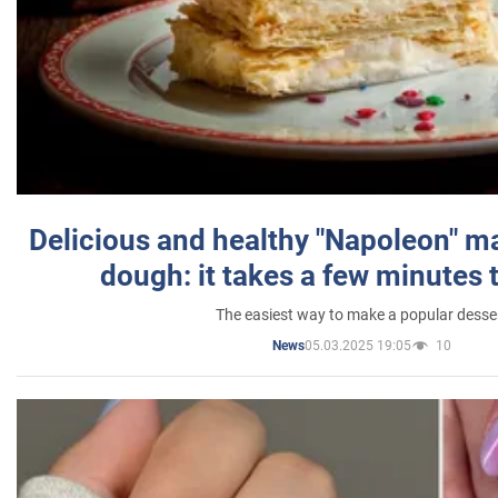
Delicious and healthy "Napoleon" m
dough: it takes a few minutes 
The easiest way to make a popular desse
05.03.2025 19:05
10
News