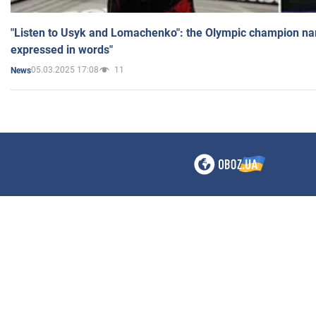
"Listen to Usyk and Lomachenko": the Olympic champion n
expressed in words"
05.03.2025 17:08
11
News