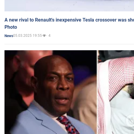
A new rival to Renault's inexpensive Tesla crossover was sh
Photo
05.03.2025 19:55
4
News