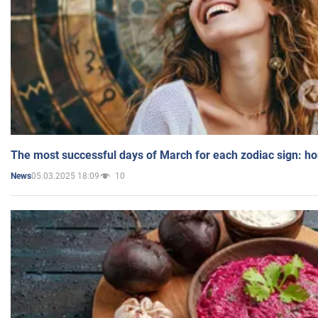
The most successful days of March for each zodiac sign: h
05.03.2025 18:09
10
News