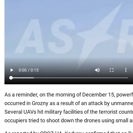
As a reminder, on the morning of December 15, powerf
occurred in Grozny as a result of an attack by unmanne
Several UAVs hit military facilities of the terrorist coun
occupiers tried to shoot down the drones using small 