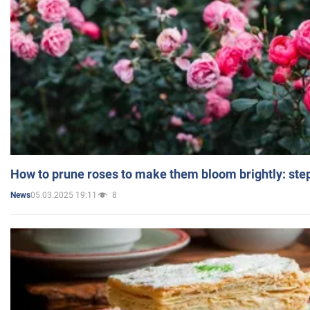
How to prune roses to make them bloom brightly: step
05.03.2025 19:11
8
News