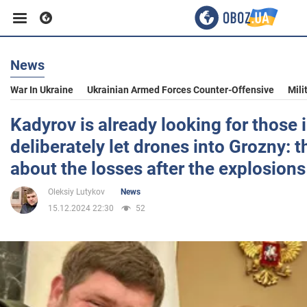
News
Business
War In Ukraine
Ukrainian Armed Forces Counter-Offensive
Mili
Sport
Kadyrov is already looking for those
deliberately let drones into Grozny: 
Entertainment
about the losses after the explosions
Oleksiy Lutykov
News
Life
15.12.2024 22:30
52
Politics
Society