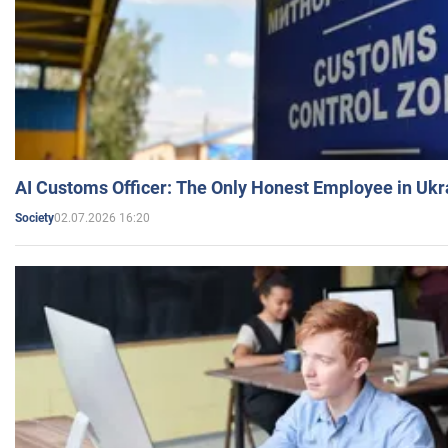
AI Customs Officer: The Only Honest Employee in Uk
02.07.2026 16:20
Society