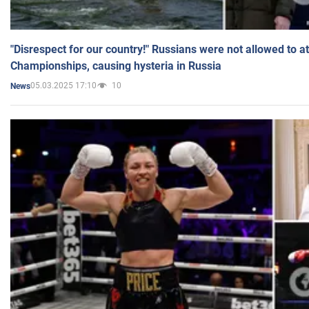
"Disrespect for our country!" Russians were not allowed to 
Championships, causing hysteria in Russia
05.03.2025 17:10
10
News