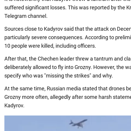
suffered significant losses. This was reported by the 
Telegram channel.
Sources close to Kadyrov said that the attack on Dec
particularly severe consequences. According to prelim
10 people were killed, including officers.
After that, the Chechen leader threw a tantrum and c
deliberately allowed to fly into Grozny. However, the wa
specify who was "missing the strikes" and why.
At the same time, Russian media stated that drones beg
Grozny more often, allegedly after some harsh statem
Kadyrov.