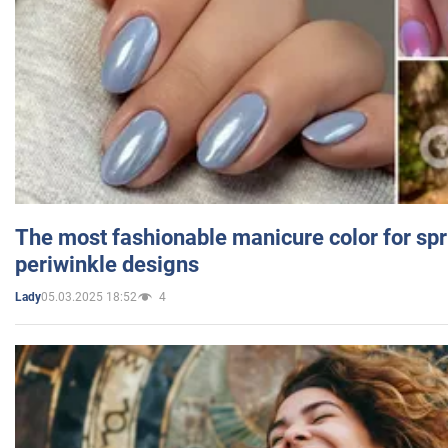
The most fashionable manicure color for spr
periwinkle designs
05.03.2025 18:52
4
Lady