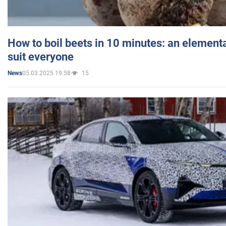
How to boil beets in 10 minutes: an elementa
suit everyone
05.03.2025 19:58
15
News