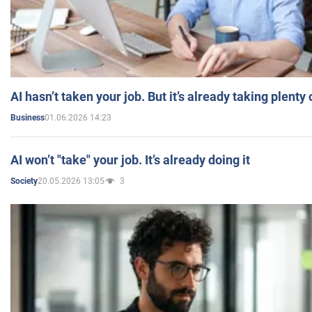
AI hasn’t taken your job. But it’s already taking plent
01.06.2026 14:23
Business
AI won’t "take" your job. It’s already doing it
20.05.2026 13:05
3
Society