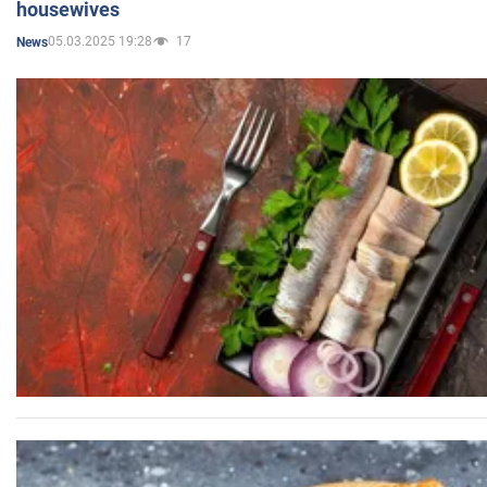
housewives
05.03.2025 19:28
17
News