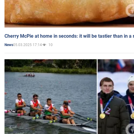
Cherry McPie at home in seconds: it will be tastier than in a
05.03.2025 17:14
10
News