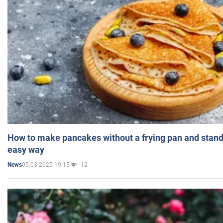
How to make pancakes without a frying pan and standi
easy way
05.03.2025 19:15
12
News