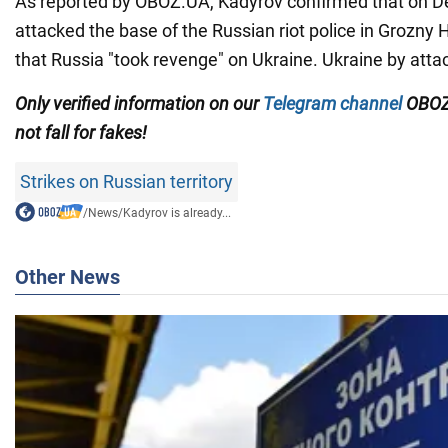
As reported by OBOZ.UA, Kadyrov confirmed that on 
attacked the base of the Russian riot police in Grozny 
that Russia "took revenge" on Ukraine. Ukraine by atta
Only verified information on our
Telegram channel
OBOZ
not fall for fakes!
Strikes on Russian territory
/
News
/
Kadyrov is already...
Other News