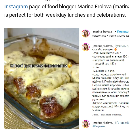
Instagram
page of food blogger Marina Frolova (marina 
is perfect for both weekday lunches and celebrations.