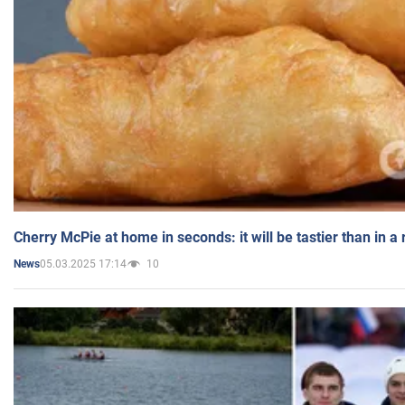
Cherry McPie at home in seconds: it will be tastier than in a
05.03.2025 17:14
10
News