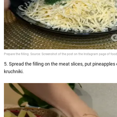
5. Spread the filling on the meat slices, put pineapples
kruchniki.