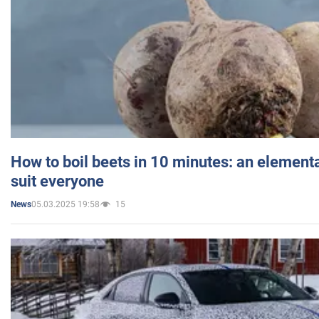
How to boil beets in 10 minutes: an elementa
suit everyone
05.03.2025 19:58
15
News