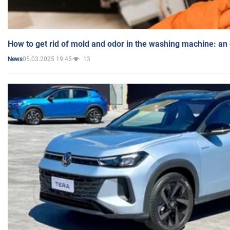
How to get rid of mold and odor in the washing machine: an
05.03.2025 19:45
13
News