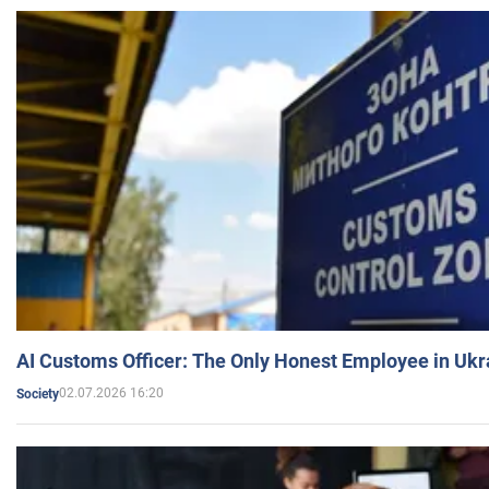
AI Customs Officer: The Only Honest Employee in Uk
02.07.2026 16:20
Society