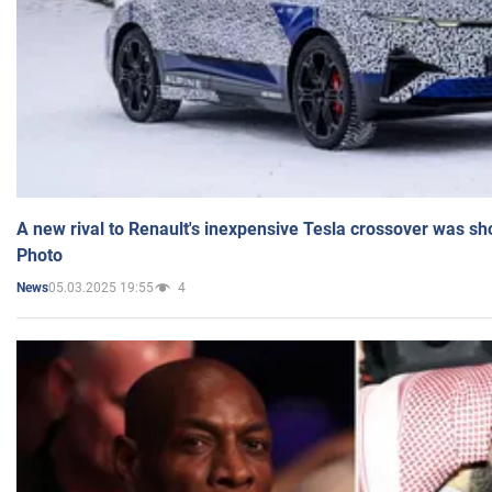
A new rival to Renault's inexpensive Tesla crossover was sh
Photo
05.03.2025 19:55
4
News