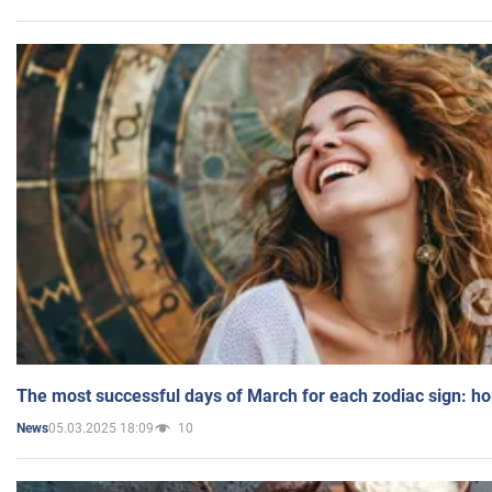
The most successful days of March for each zodiac sign: h
05.03.2025 18:09
10
News