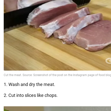
1. Wash and dry the meat.
2. Cut into slices like chops.