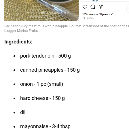
Ingredients:
pork tenderloin - 500 g
canned pineapples - 150 g
onion - 1 pc (small)
hard cheese - 150 g
dill
mayonnaise - 3-4 tbsp