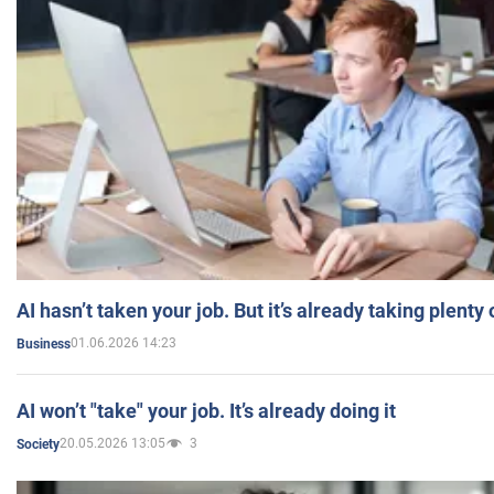
AI hasn’t taken your job. But it’s already taking plent
01.06.2026 14:23
Business
AI won’t "take" your job. It’s already doing it
20.05.2026 13:05
3
Society