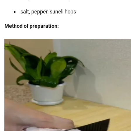
salt, pepper, suneli hops
Method of preparation: