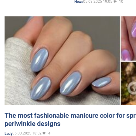
05.03.2025 19:05
10
News
The most fashionable manicure color for spr
periwinkle designs
05.03.2025 18:52
4
Lady