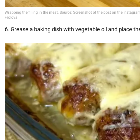
6. Grease a baking dish with vegetable oil and place the p