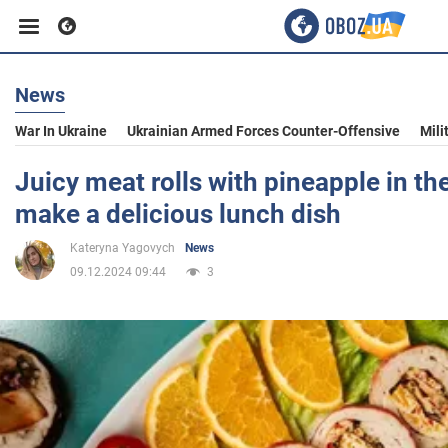
News
Business
War In Ukraine
Ukrainian Armed Forces Counter-Offensive
Mili
Sport
Juicy meat rolls with pineapple in th
make a delicious lunch dish
Entertainment
Kateryna Yagovych
News
09.12.2024 09:44
3
Life
Politics
Society