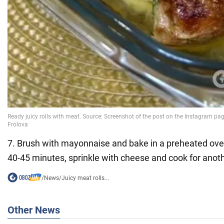
7. Brush with mayonnaise and bake in a preheated ove
40-45 minutes, sprinkle with cheese and cook for anot
/
News
/
Juicy meat rolls...
Other News