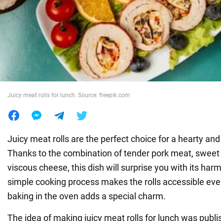
War in Ukraine
World
Food
Juicy meat rolls for lunch. Source: freepik.com
Juicy meat rolls are the perfect choice for a hearty and 
Thanks to the combination of tender pork meat, sweet
viscous cheese, this dish will surprise you with its har
simple cooking process makes the rolls accessible eve
baking in the oven adds a special charm.
The idea of making juicy meat rolls for lunch was publ