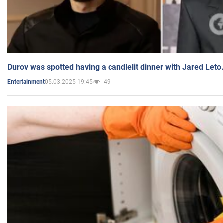
Durov was spotted having a candlelit dinner with Jared Leto
05.03.2025 19:45
49
Entertainment