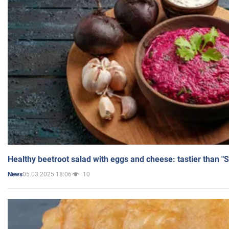
Healthy beetroot salad with eggs and cheese: tastier than "
05.03.2025 18:06
10
News