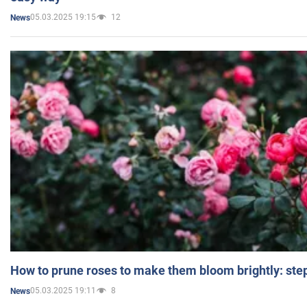
05.03.2025 19:15
12
News
How to prune roses to make them bloom brightly: step
05.03.2025 19:11
8
News