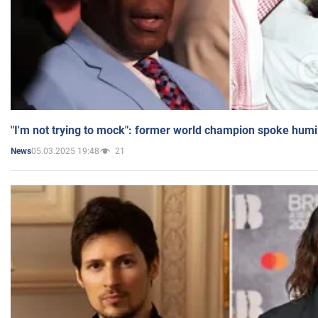
"I'm not trying to mock": former world champion spoke humi
05.03.2025 19:48
21
News