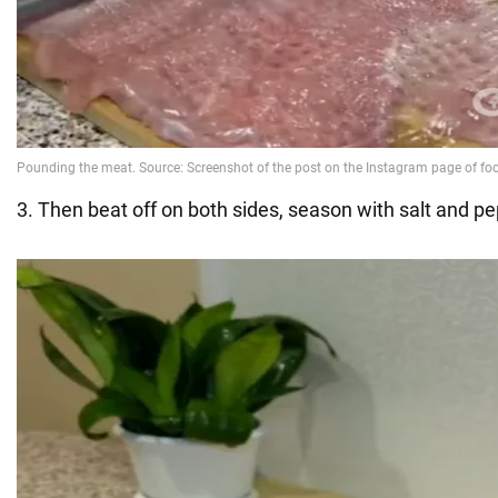
3. Then beat off on both sides, season with salt and pe