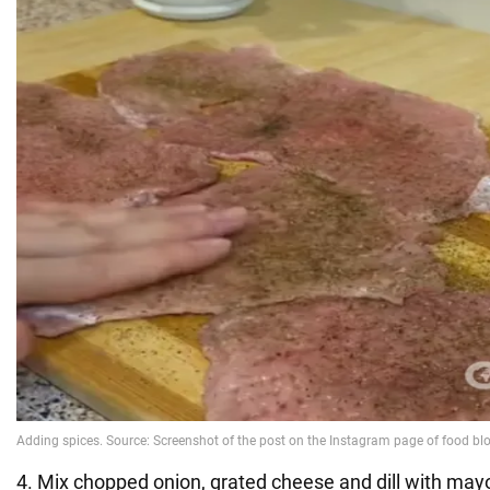
4. Mix chopped onion, grated cheese and dill with may