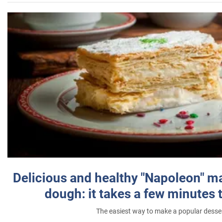
Delicious and healthy "Napoleon" m
dough: it takes a few minutes 
The easiest way to make a popular desse