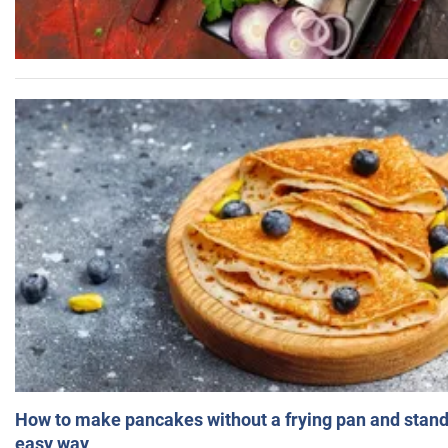
How to make pancakes without a frying pan and standi
easy way