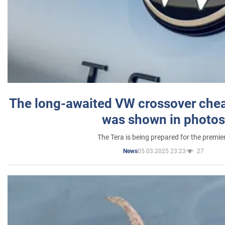
The long-awaited VW crossover chea
was shown in photos
The Tera is being prepared for the premie
05.03.2025 23:23
27
News