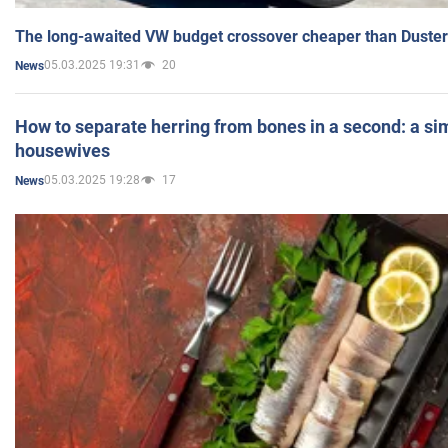
The long-awaited VW budget crossover cheaper than Duster
05.03.2025 19:31
20
News
How to separate herring from bones in a second: a sim
housewives
05.03.2025 19:28
17
News