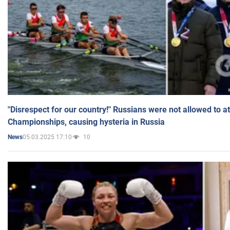
"Disrespect for our country!" Russians were not allowed to 
Championships, causing hysteria in Russia
05.03.2025 17:10
10
News