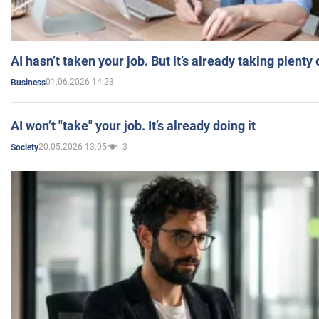
AI hasn’t taken your job. But it’s already taking plent
01.06.2026 14:23
Business
AI won’t "take" your job. It’s already doing it
20.05.2026 13:05
3
Society