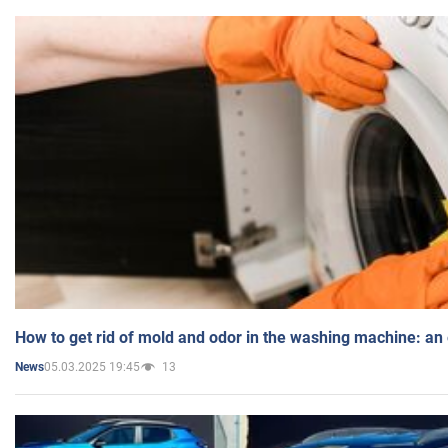
How to get rid of mold and odor in the washing machine: an
05.03.2025 19:45
13
News