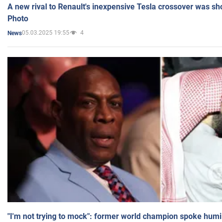
A new rival to Renault's inexpensive Tesla crossover was sh
Photo
05.03.2025 19:55
4
News
"I'm not trying to mock": former world champion spoke humi