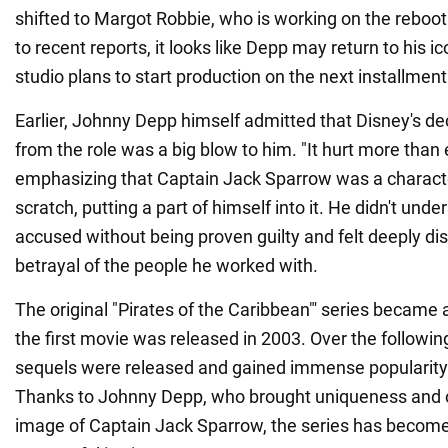
shifted to Margot Robbie, who is working on the reboo
to recent reports, it looks like Depp may return to his ic
studio plans to start production on the next installment
Earlier, Johnny Depp himself admitted that Disney's dec
from the role was a big blow to him. "It hurt more than e
emphasizing that Captain Jack Sparrow was a charact
scratch, putting a part of himself into it. He didn't un
accused without being proven guilty and felt deeply di
betrayal of the people he worked with.
The original "Pirates of the Caribbean"' series became a
the first movie was released in 2003. Over the followin
sequels were released and gained immense popularity
Thanks to Johnny Depp, who brought uniqueness and 
image of Captain Jack Sparrow, the series has become