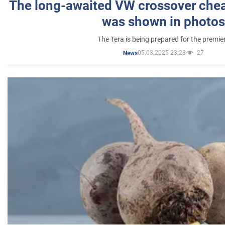
The long-awaited VW crossover chea
was shown in photos
The Tera is being prepared for the premie
05.03.2025 23:23
27
News