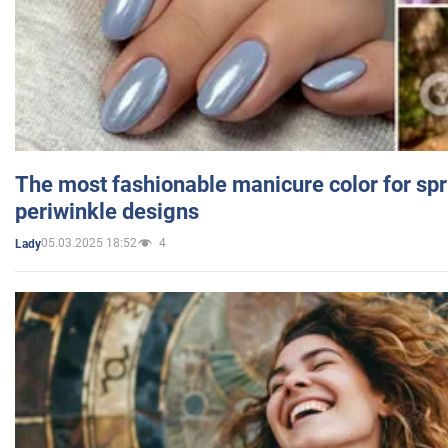
The most fashionable manicure color for spr
periwinkle designs
05.03.2025 18:52
4
Lady