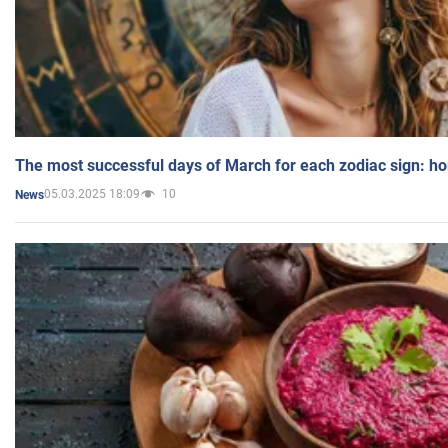
The most successful days of March for each zodiac sign: h
05.03.2025 18:09
10
News