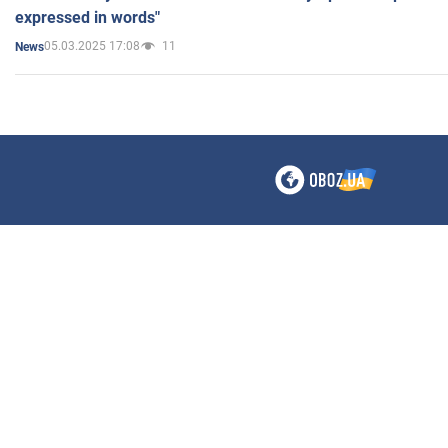
expressed in words"
05.03.2025 17:08
11
News