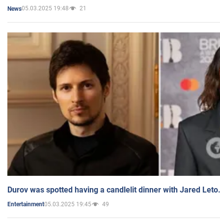
05.03.2025 19:48
21
News
Durov was spotted having a candlelit dinner with Jared Leto
05.03.2025 19:45
49
Entertainment