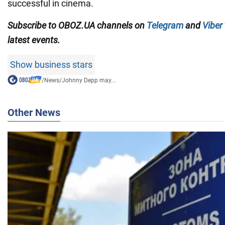
successful in cinema.
Subscribe to OBOZ.UA channels on
Telegram
and
Viber
latest events.
Show business stars
/
News
/
Johnny Depp may...
Other News