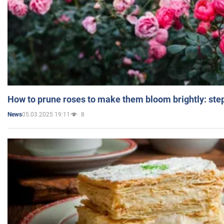
How to prune roses to make them bloom brightly: step
05.03.2025 19:11
8
News