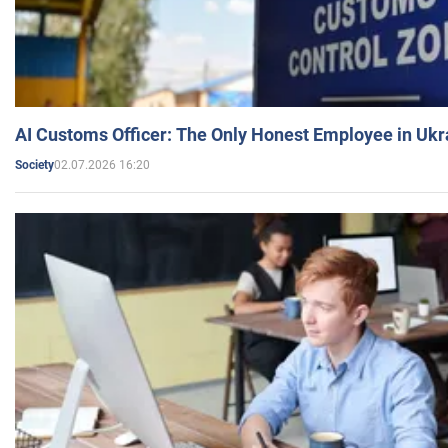
AI Customs Officer: The Only Honest Employee in Uk
02.07.2026 16:20
Society