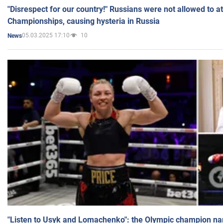
"Disrespect for our country!" Russians were not allowed to 
Championships, causing hysteria in Russia
05.03.2025 17:10
10
News
"Listen to Usyk and Lomachenko": the Olympic champion n