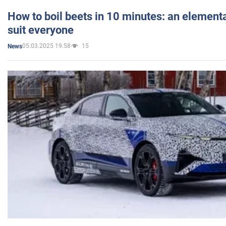
How to boil beets in 10 minutes: an elementa
suit everyone
05.03.2025 19:58
15
News