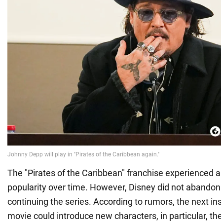
The "Pirates of the Caribbean" franchise experienced a 
popularity over time. However, Disney did not abandon 
continuing the series. According to rumors, the next in
movie could introduce new characters, in particular, t