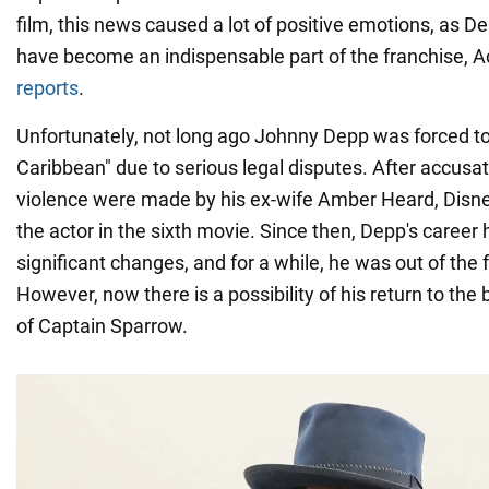
film, this news caused a lot of positive emotions, as D
have become an indispensable part of the franchise,
reports
.
Unfortunately, not long ago Johnny Depp was forced to 
Caribbean" due to serious legal disputes. After accusa
violence were made by his ex-wife Amber Heard, Disne
the actor in the sixth movie. Since then, Depp's caree
significant changes, and for a while, he was out of the 
However, now there is a possibility of his return to the 
of Captain Sparrow.