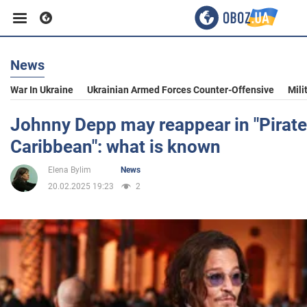
News
Business
War In Ukraine
Ukrainian Armed Forces Counter-Offensive
Mili
Sport
Johnny Depp may reappear in "Pirate
Caribbean": what is known
Entertainment
Elena Bylim
News
20.02.2025 19:23
2
Life
Politics
Society