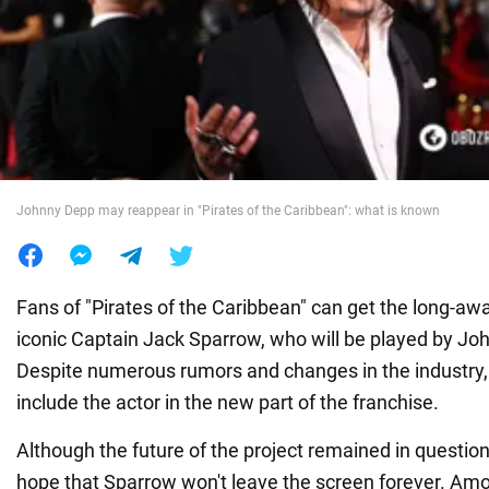
War in Ukraine
World
Food
Johnny Depp may reappear in "Pirates of the Caribbean": what is known
Fans of "Pirates of the Caribbean" can get the long-awa
iconic Captain Jack Sparrow, who will be played by Jo
Despite numerous rumors and changes in the industry
include the actor in the new part of the franchise.
Although the future of the project remained in question
hope that Sparrow won't leave the screen forever. Amo