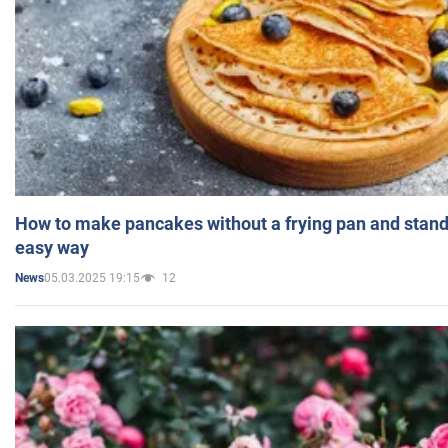
How to make pancakes without a frying pan and standi
easy way
05.03.2025 19:15
12
News