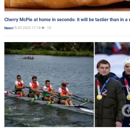
Cherry McPie at home in seconds: it will be tastier than in a
05.03.2025 17:14
10
News