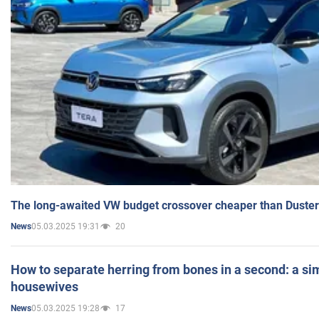
The long-awaited VW budget crossover cheaper than Duster
05.03.2025 19:31
20
News
How to separate herring from bones in a second: a sim
housewives
05.03.2025 19:28
17
News