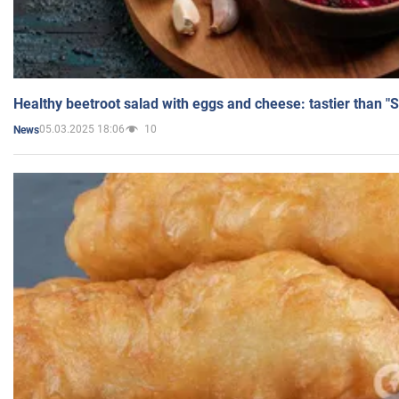
Healthy beetroot salad with eggs and cheese: tastier than "
05.03.2025 18:06
10
News