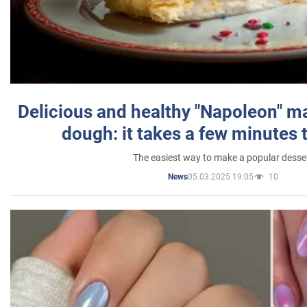
Delicious and healthy "Napoleon" m
dough: it takes a few minutes 
The easiest way to make a popular desse
05.03.2025 19:05
10
News