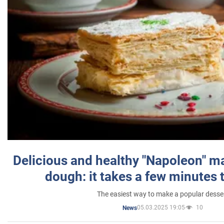
Delicious and healthy "Napoleon" m
dough: it takes a few minutes 
The easiest way to make a popular desse
05.03.2025 19:05
10
News