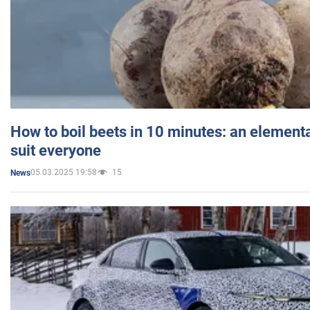
How to boil beets in 10 minutes: an elementa
suit everyone
05.03.2025 19:58
15
News