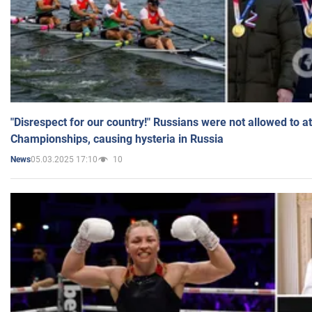
"Disrespect for our country!" Russians were not allowed to 
Championships, causing hysteria in Russia
05.03.2025 17:10
10
News