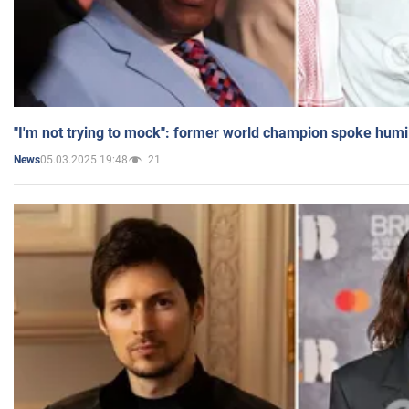
"I'm not trying to mock": former world champion spoke humi
05.03.2025 19:48
21
News