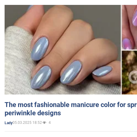
The most fashionable manicure color for spr
periwinkle designs
05.03.2025 18:52
4
Lady