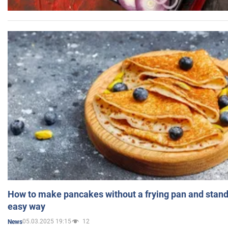
How to make pancakes without a frying pan and standi
easy way
05.03.2025 19:15
12
News