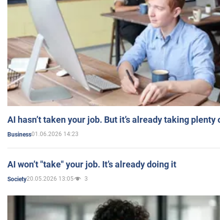
AI hasn’t taken your job. But it’s already taking plent
01.06.2026 14:23
Business
AI won’t "take" your job. It’s already doing it
20.05.2026 13:05
3
Society