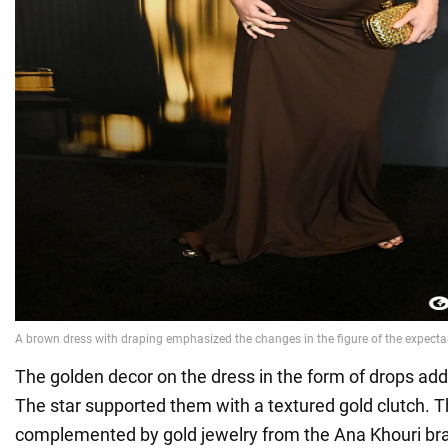
The golden decor on the dress in the form of drops adde
The star supported them with a textured gold clutch. 
complemented by gold jewelry from the Ana Khouri b