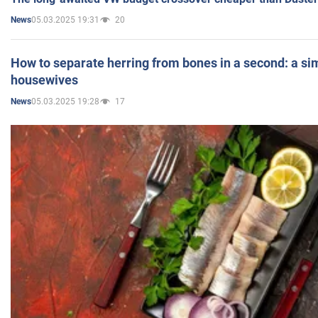
05.03.2025 19:31
20
News
How to separate herring from bones in a second: a sim
housewives
05.03.2025 19:28
17
News