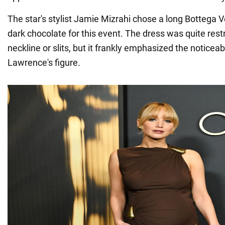
The star's stylist Jamie Mizrahi chose a long Bottega 
dark chocolate for this event. The dress was quite rest
neckline or slits, but it frankly emphasized the noticea
Lawrence's figure.