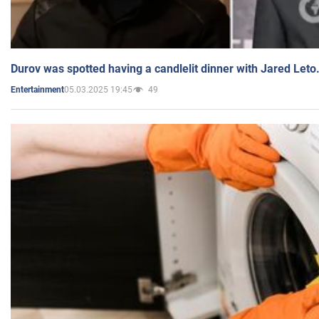
Durov was spotted having a candlelit dinner with Jared Leto
05.03.2025 19:45
49
Entertainment