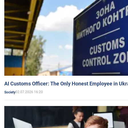
AI Customs Officer: The Only Honest Employee in Uk
02.07.2026 16:20
Society