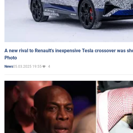
A new rival to Renault's inexpensive Tesla crossover was sh
Photo
05.03.2025 19:55
4
News