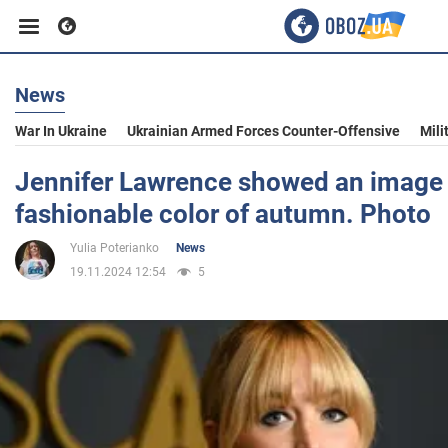
News
Business
War In Ukraine
Ukrainian Armed Forces Counter-Offensive
Mili
Sport
Jennifer Lawrence showed an image 
fashionable color of autumn. Photo
Entertainment
Yulia Poterianko
News
19.11.2024 12:54
5
Life
Politics
Society