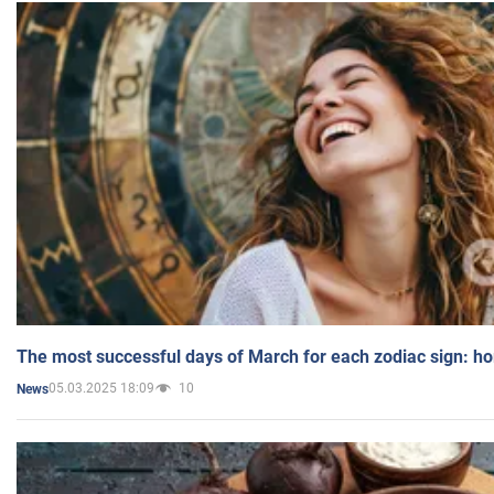
The most successful days of March for each zodiac sign: h
05.03.2025 18:09
10
News