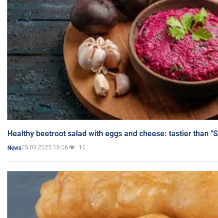
Healthy beetroot salad with eggs and cheese: tastier than "
05.03.2025 18:06
10
News