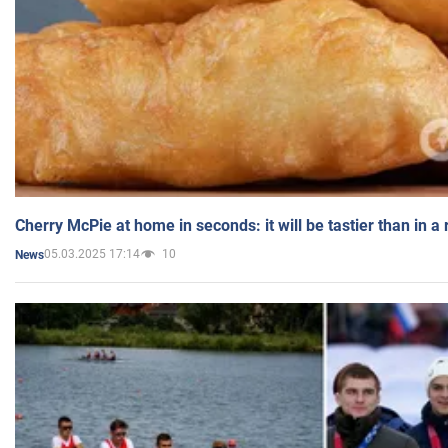
Cherry McPie at home in seconds: it will be tastier than in a
05.03.2025 17:14
10
News