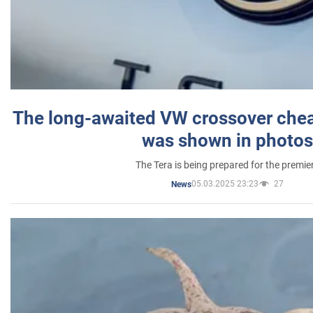
The long-awaited VW crossover chea
was shown in photos
The Tera is being prepared for the premie
05.03.2025 23:23
27
News