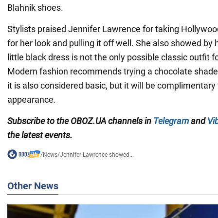
Blahnik shoes.
Stylists praised Jennifer Lawrence for taking Hollywoo
for her look and pulling it off well. She also showed by
little black dress is not the only possible classic outfit 
Modern fashion recommends trying a chocolate shade i
it is also considered basic, but it will be complimentary
appearance.
Subscribe to the OBOZ.UA channels in
Telegram
and
Vi
the latest events.
/
News
/
Jennifer Lawrence showed...
Other News