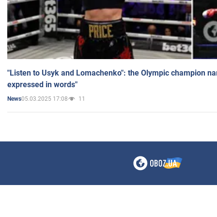
"Listen to Usyk and Lomachenko": the Olympic champion n
expressed in words"
05.03.2025 17:08
11
News