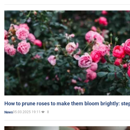
How to prune roses to make them bloom brightly: step
05.03.2025 19:11
8
News