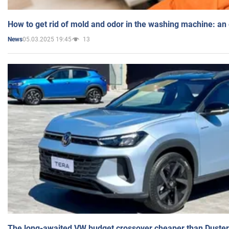
How to get rid of mold and odor in the washing machine: an
05.03.2025 19:45
13
News
The long-awaited VW budget crossover cheaper than Duster