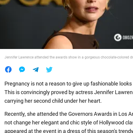
War in Ukraine
World
Food
Jennifer Lawrence attended the awards show in a gorgeous chocolate-colored d
Pregnancy is not a reason to give up fashionable looks i
This is convincingly proved by actress Jennifer Lawre
carrying her second child under her heart.
Recently, she attended the Governors Awards in Los A
not change her elegant and chic style of Hollywood cla
appeared at the event in a dress of this season's trendy