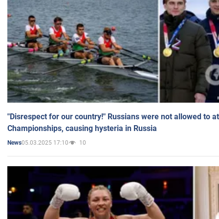
"Disrespect for our country!" Russians were not allowed to 
Championships, causing hysteria in Russia
05.03.2025 17:10
10
News