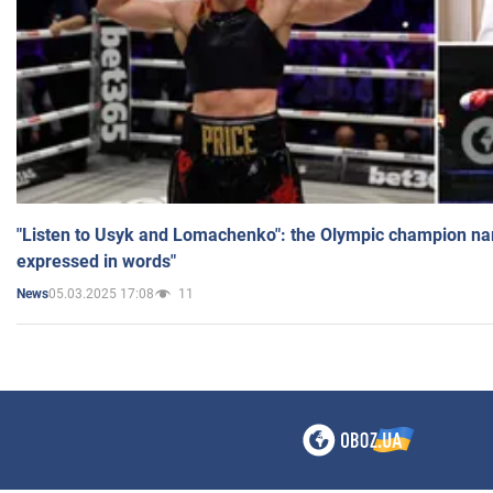
"Listen to Usyk and Lomachenko": the Olympic champion n
expressed in words"
05.03.2025 17:08
11
News