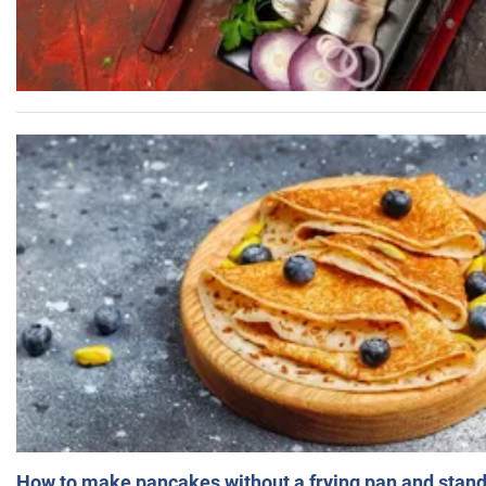
How to make pancakes without a frying pan and standi