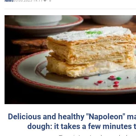
05.03.2025 19:11
8
News
Delicious and healthy "Napoleon" m
dough: it takes a few minutes 