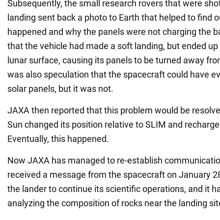
Subsequently, the small research rovers that were shot
landing sent back a photo to Earth that helped to find 
happened and why the panels were not charging the bat
that the vehicle had made a soft landing, but ended u
lunar surface, causing its panels to be turned away fr
was also speculation that the spacecraft could have 
solar panels, but it was not.
JAXA then reported that this problem would be resolve
Sun changed its position relative to SLIM and recharged
Eventually, this happened.
Now JAXA has managed to re-establish communicatio
received a message from the spacecraft on January 2
the lander to continue its scientific operations, and it 
analyzing the composition of rocks near the landing sit