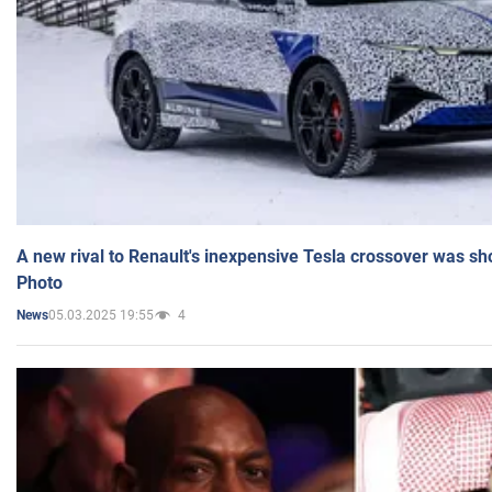
A new rival to Renault's inexpensive Tesla crossover was sh
Photo
05.03.2025 19:55
4
News