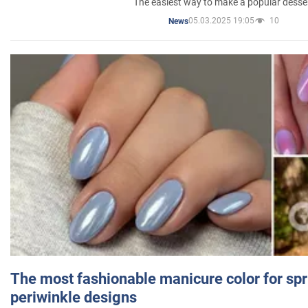
The easiest way to make a popular desse
05.03.2025 19:05
10
News
The most fashionable manicure color for spr
periwinkle designs