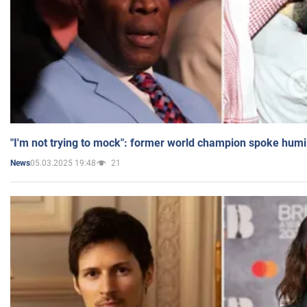
"I'm not trying to mock": former world champion spoke humi
05.03.2025 19:48
21
News