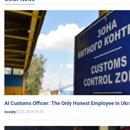
AI Customs Officer: The Only Honest Employee in Uk
02.07.2026 16:20
Society