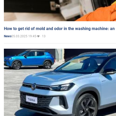
How to get rid of mold and odor in the washing machine: an
05.03.2025 19:45
13
News