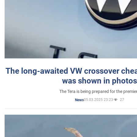
The long-awaited VW crossover chea
was shown in photos
The Tera is being prepared for the premie
05.03.2025 23:23
27
News