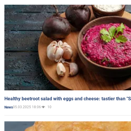
Healthy beetroot salad with eggs and cheese: tastier than "
05.03.2025 18:06
10
News