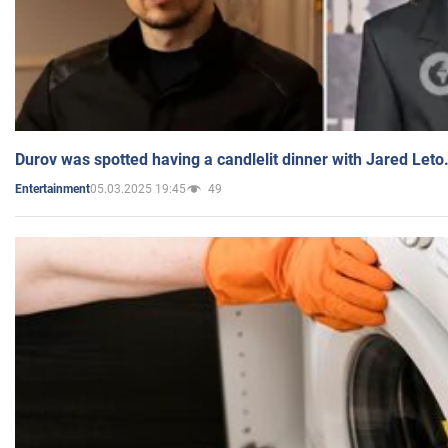
Durov was spotted having a candlelit dinner with Jared Leto
05.03.2025 19:45
49
Entertainment