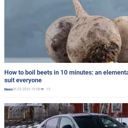
How to boil beets in 10 minutes: an elementa
suit everyone
05.03.2025 19:58
15
News