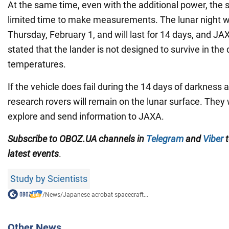
At the same time, even with the additional power, the 
limited time to make measurements. The lunar night wi
Thursday, February 1, and will last for 14 days, and JA
stated that the lander is not designed to survive in the
temperatures.
If the vehicle does fail during the 14 days of darkness 
research rovers will remain on the lunar surface. They w
explore and send information to JAXA.
Subscribe to OBOZ.UA channels
in
Telegram
and
Viber
t
latest events
.
Study by Scientists
/
News
/
Japanese acrobat spacecraft...
Other News