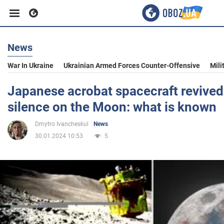
News
Business
War In Ukraine
Ukrainian Armed Forces Counter-Offensive
Mili
Sport
Japanese acrobat spacecraft revived 
silence on the Moon: what is known
Entertainment
Dmytro Ivancheskul
News
30.01.2024 10:53
5
Life
Politics
Society