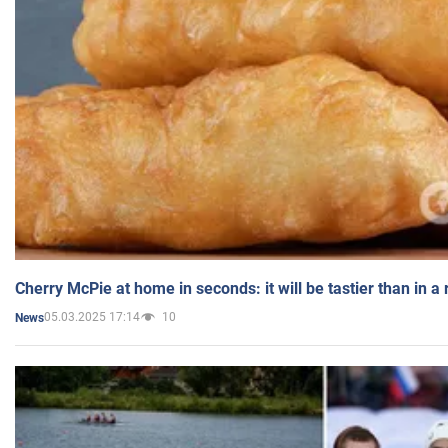
Cherry McPie at home in seconds: it will be tastier than in a
05.03.2025 17:14
10
News