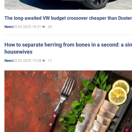
The long-awaited VW budget crossover cheaper than Duster
05.03.2025 19:31
20
News
How to separate herring from bones in a second: a sim
housewives
05.03.2025 19:28
17
News