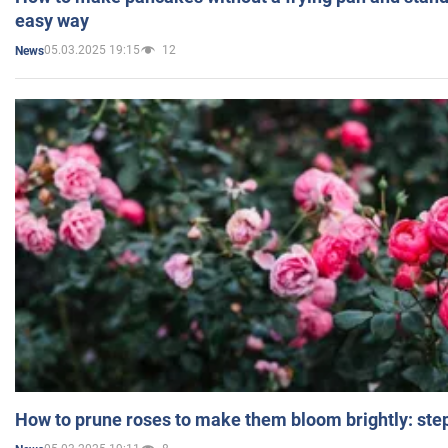
easy way
05.03.2025 19:15
12
News
How to prune roses to make them bloom brightly: step