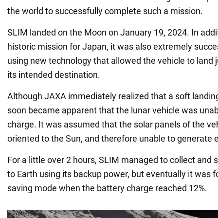
the world to successfully complete such a mission.
SLIM landed on the Moon on January 19, 2024. In addit
historic mission for Japan, it was also extremely succe
using new technology that allowed the vehicle to land 
its intended destination.
Although JAXA immediately realized that a soft landing
soon became apparent that the lunar vehicle was unabl
charge. It was assumed that the solar panels of the ve
oriented to the Sun, and therefore unable to generate 
For a little over 2 hours, SLIM managed to collect and
to Earth using its backup power, but eventually it was 
saving mode when the battery charge reached 12%.