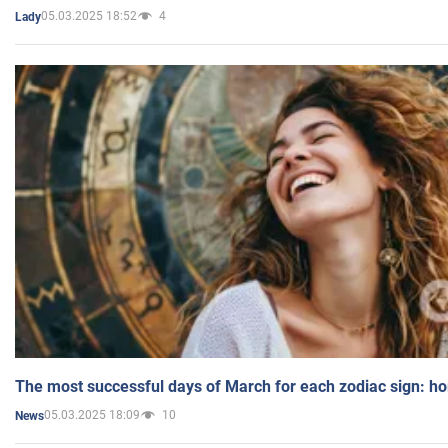
05.03.2025 18:52
4
Lady
The most successful days of March for each zodiac sign: h
05.03.2025 18:09
10
News