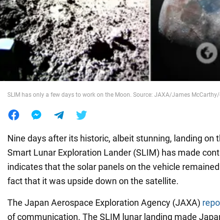
War in Ukraine
World
Food
SLIM has only a few days to work on the Moon. Source: JAXA/James McCarthy
Nine days after its historic, albeit stunning, landing on
Smart Lunar Exploration Lander (SLIM) has made conta
indicates that the solar panels on the vehicle remained 
fact that it was upside down on the satellite.
The Japan Aerospace Exploration Agency (JAXA)
repo
of communication. The SLIM lunar landing made Japan t