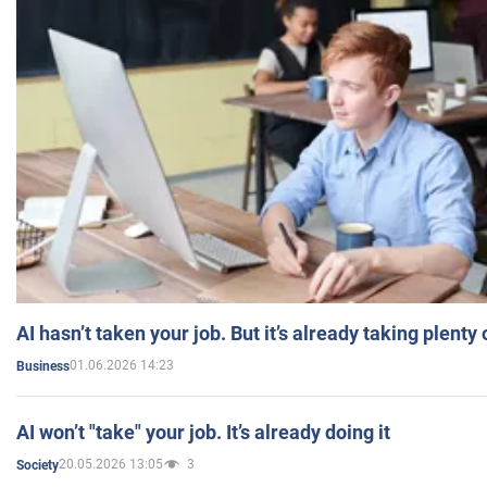
AI hasn’t taken your job. But it’s already taking plent
01.06.2026 14:23
Business
AI won’t "take" your job. It’s already doing it
20.05.2026 13:05
3
Society