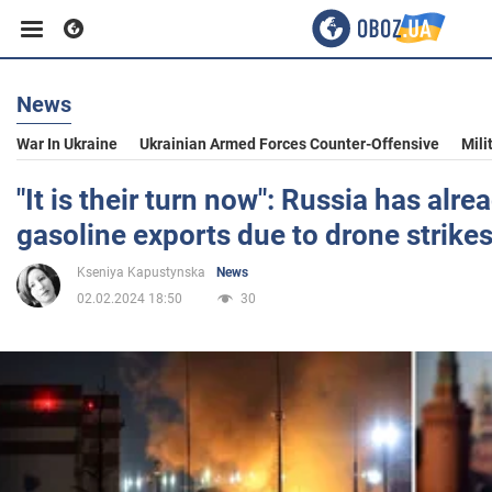
News
Business
War In Ukraine
Ukrainian Armed Forces Counter-Offensive
Mili
Sport
"It is their turn now": Russia has alre
gasoline exports due to drone strikes
Entertainment
Kseniya Kapustynska
News
02.02.2024 18:50
30
Life
Politics
Society