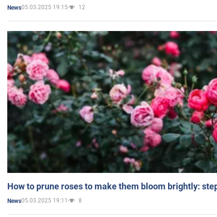
05.03.2025 19:15
12
News
How to prune roses to make them bloom brightly: step
05.03.2025 19:11
8
News