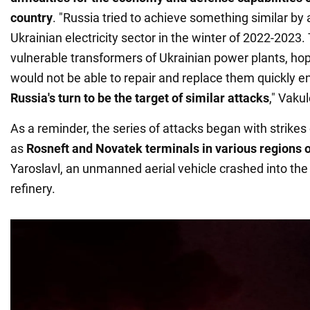
country
. "Russia tried to achieve something similar by 
Ukrainian electricity sector in the winter of 2022-2023
vulnerable transformers of Ukrainian power plants, hop
would not be able to repair and replace them quickly e
Russia's turn to be the target of similar attacks
," Vaku
As a reminder, the series of attacks began with strikes o
as
Rosneft and Novatek terminals in various regions 
Yaroslavl, an unmanned aerial vehicle crashed into th
refinery.