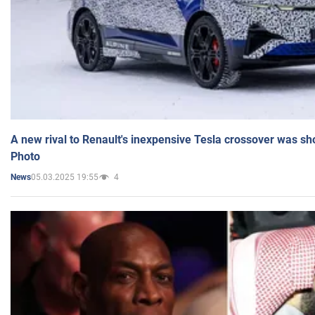
A new rival to Renault's inexpensive Tesla crossover was sh
Photo
05.03.2025 19:55
4
News