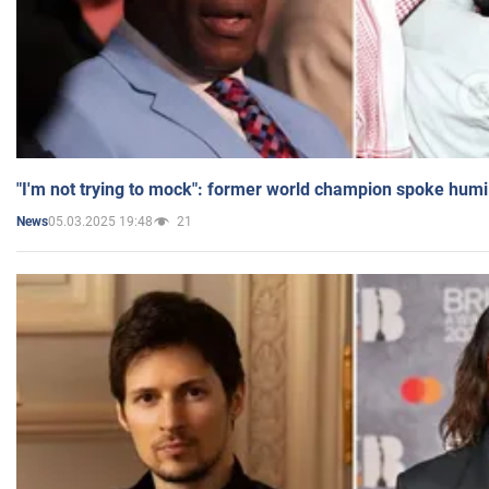
"I'm not trying to mock": former world champion spoke humi
05.03.2025 19:48
21
News