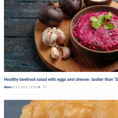
Healthy beetroot salad with eggs and cheese: tastier than "
05.03.2025 18:06
10
News