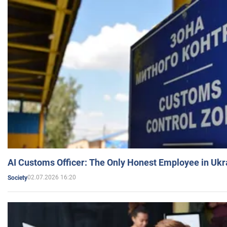
AI Customs Officer: The Only Honest Employee in Uk
02.07.2026 16:20
Society