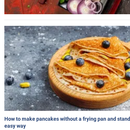
How to make pancakes without a frying pan and standi
easy way