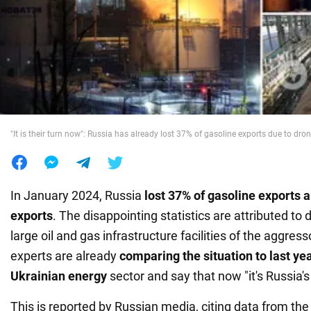
War in Ukraine
World
Food
"It is their turn now": Russia has already lost 37% of gasoline exports due to drone
In January 2024, Russia
lost 37% of gasoline exports 
exports
. The disappointing statistics are attributed to
large oil and gas infrastructure facilities of the aggres
experts are already
comparing the situation to last yea
Ukrainian energy
sector and say that now "it's Russia's 
This is reported by Russian media, citing data from the