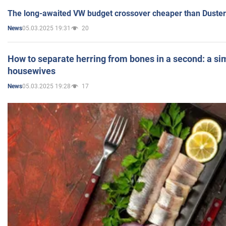
The long-awaited VW budget crossover cheaper than Duster
05.03.2025 19:31
20
News
How to separate herring from bones in a second: a sim
housewives
05.03.2025 19:28
17
News