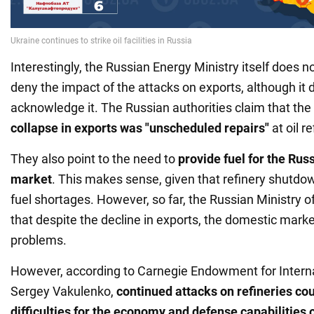
Interestingly, the Russian Energy Ministry itself does no
deny the impact of the attacks on exports, although it d
acknowledge it. The Russian authorities claim that the
collapse in exports was "unscheduled repairs"
at oil re
They also point to the need to
provide fuel for the Ru
market
. This makes sense, given that refinery shutdow
fuel shortages. However, so far, the Russian Ministry o
that despite the decline in exports, the domestic mark
problems.
However, according to Carnegie Endowment for Intern
Sergey Vakulenko,
continued attacks on refineries cou
difficulties for the economy and defense capabilities 