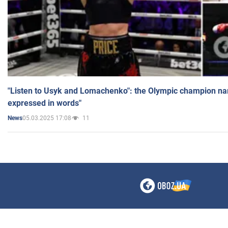
"Listen to Usyk and Lomachenko": the Olympic champion n
expressed in words"
05.03.2025 17:08
11
News