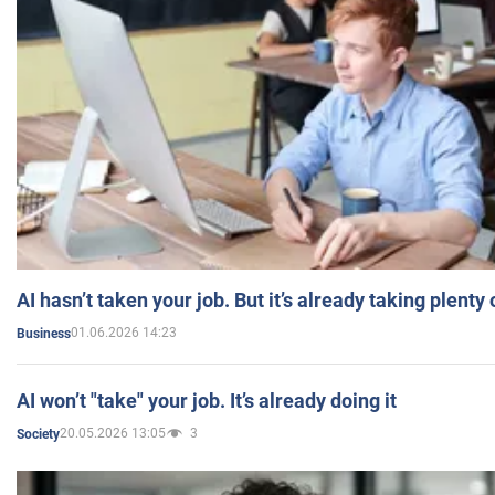
AI hasn’t taken your job. But it’s already taking plent
01.06.2026 14:23
Business
AI won’t "take" your job. It’s already doing it
20.05.2026 13:05
3
Society