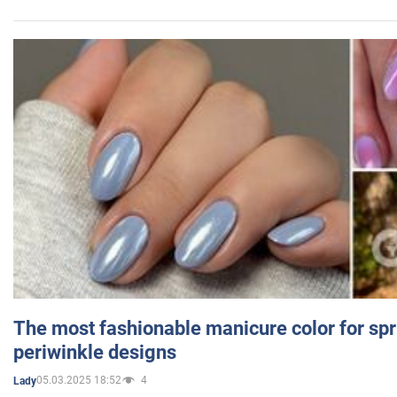
The most fashionable manicure color for spr
periwinkle designs
05.03.2025 18:52
4
Lady