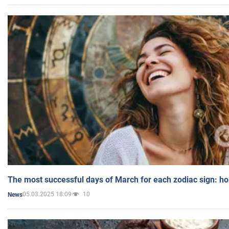
The most successful days of March for each zodiac sign: h
05.03.2025 18:09
10
News