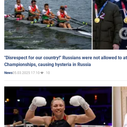
"Disrespect for our country!" Russians were not allowed to 
Championships, causing hysteria in Russia
05.03.2025 17:10
10
News