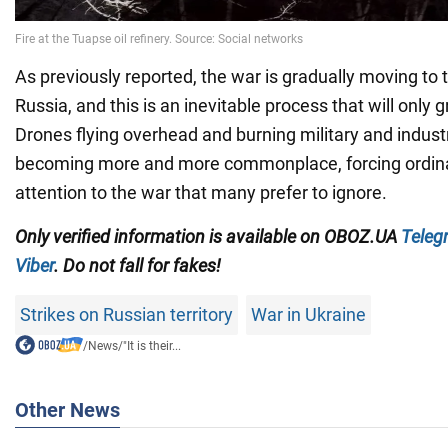
As previously reported, the war is gradually moving to t
Russia, and this is an inevitable process that will only 
Drones flying overhead and burning military and industri
becoming more and more commonplace, forcing ordina
attention to the war that many prefer to ignore.
Only verified information is available on OBOZ.UA
Teleg
Viber
. Do not fall for fakes!
Strikes on Russian territory
War in Ukraine
/
News
/
"It is their...
Other News