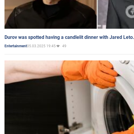
Durov was spotted having a candlelit dinner with Jared Leto
05.03.2025 19:45
49
Entertainment