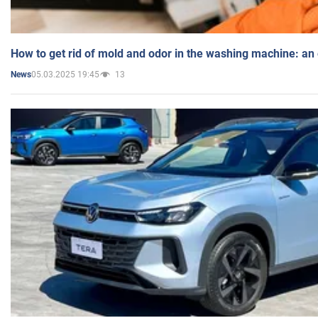
How to get rid of mold and odor in the washing machine: an
05.03.2025 19:45
13
News