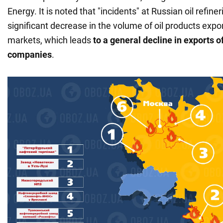
Energy. It is noted that "incidents" at Russian oil refin
significant decrease in the volume of oil products expo
markets, which leads
to a general decline in exports of
companies
.