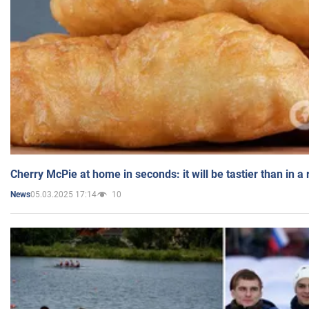
Cherry McPie at home in seconds: it will be tastier than in a
05.03.2025 17:14
10
News