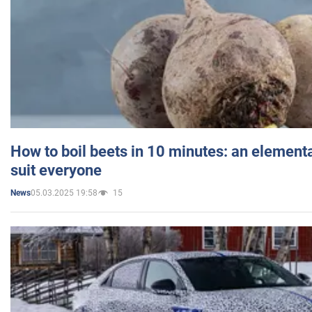
How to boil beets in 10 minutes: an elementa
suit everyone
05.03.2025 19:58
15
News