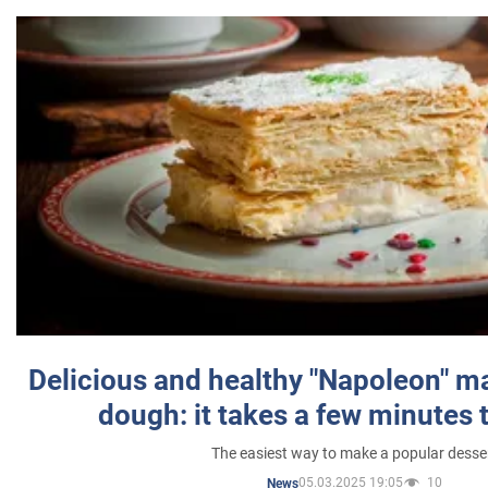
Delicious and healthy "Napoleon" m
dough: it takes a few minutes 
The easiest way to make a popular desse
05.03.2025 19:05
10
News