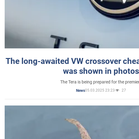
The long-awaited VW crossover chea
was shown in photos
The Tera is being prepared for the premie
05.03.2025 23:23
27
News