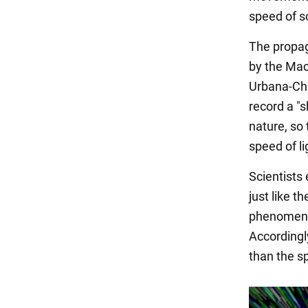
speed of s
The propag
by the Mach
Urbana-Ch
record a "
nature, so
speed of li
Scientists
just like 
phenomenon
Accordingly
than the sp