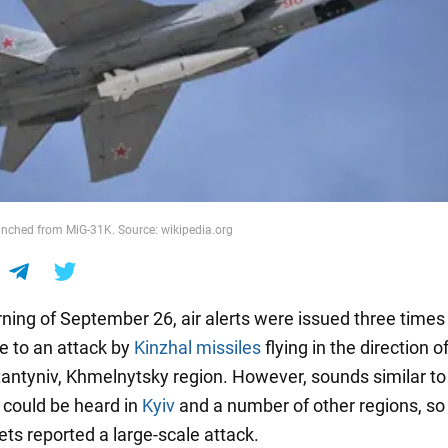
unched from MiG-31K. Source: wikipedia.org
ning of September 26, air alerts were issued three times
e to an attack by
Kinzhal missiles
flying in the direction o
antyniv, Khmelnytsky region. However, sounds similar to
 could be heard in
Kyiv
and a number of other regions, s
ets reported a large-scale attack.