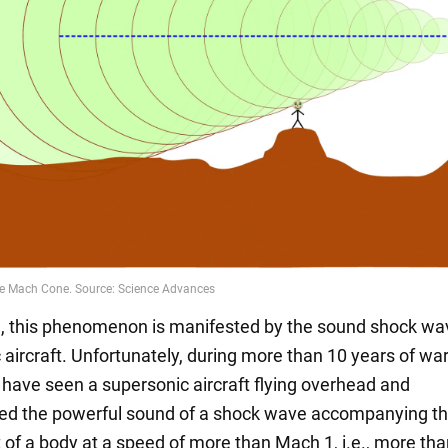
, this phenomenon is manifested by the sound shock wav
 aircraft. Unfortunately, during more than 10 years of wa
 have seen a supersonic aircraft flying overhead and
d the powerful sound of a shock wave accompanying t
f a body at a speed of more than Mach 1, i.e., more tha