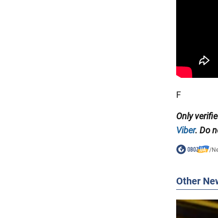
F
Only verifi
Viber
. Do n
/
N
Other Ne