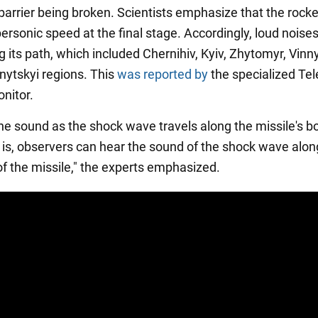
arrier being broken. Scientists emphasize that the rocket
ersonic speed at the final stage. Accordingly, loud noise
 its path, which included Chernihiv, Kyiv, Zhytomyr, Vinny
ytskyi regions. This
was reported by
the specialized Te
nitor.
he sound as the shock wave travels along the missile's bo
 is, observers can hear the sound of the shock wave alon
of the missile," the experts emphasized.