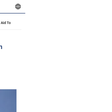
y Aid To
n