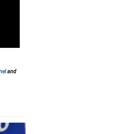
nel
and