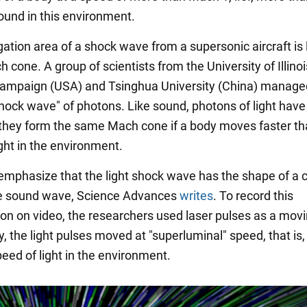
ound in this environment.
ation area of a shock wave from a supersonic aircraft is 
 cone. A group of scientists from the University of Illinoi
ampaign (USA) and Tsinghua University (China) manage
shock wave" of photons. Like sound, photons of light hav
 they form the same Mach cone if a body moves faster th
ght in the environment.
 emphasize that the light shock wave has the shape of a 
the sound wave, Science Advances
writes
. To record this
 on video, the researchers used laser pulses as a movi
, the light pulses moved at "superluminal" speed, that is,
eed of light in the environment.