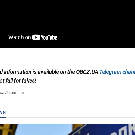
ed information is available on the
OBOZ.UA
Telegram chan
ot fall for fakes!
ews
/
It's not the...
ws