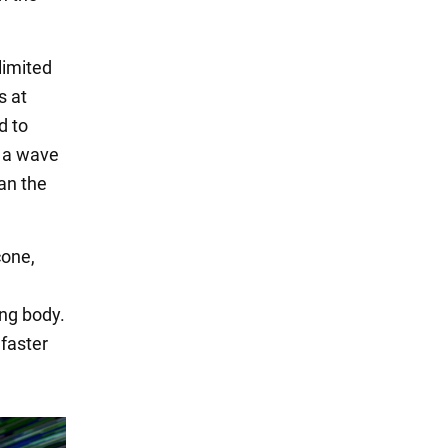
limited
s at
d to
e a wave
an the
cone,
ng body.
 faster