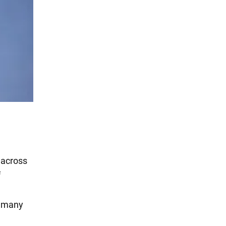
 across
f
o many