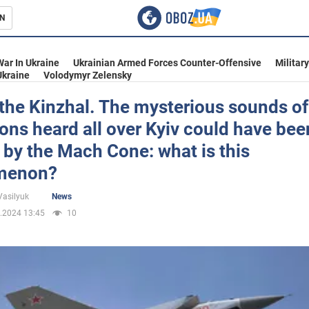
N
s
War In Ukraine
Ukrainian Armed Forces Counter-Offensive
Militar
Ukraine
Volodymyr Zelensky
t the Kinzhal. The mysterious sounds of
ons heard all over Kyiv could have bee
inment
by the Mach Cone: what is this
menon?
Vasilyuk
News
.2024 13:45
10
Ukraine