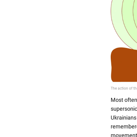
Most often
supersonic
Ukrainians
remembere
movement o