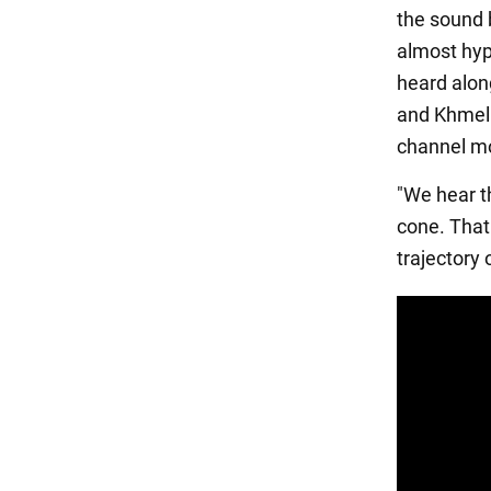
the sound b
almost hyp
heard along
and Khmeln
channel mo
"We hear t
cone. That
trajectory 