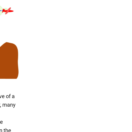
e of a
r, many
he
n the