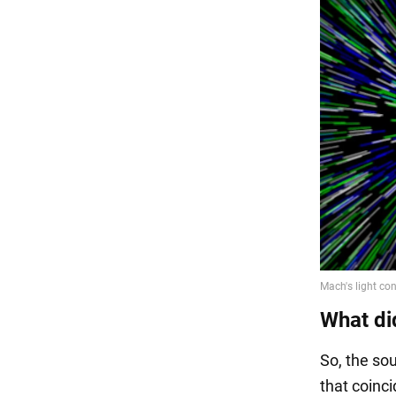
What di
So, the sou
that coinci