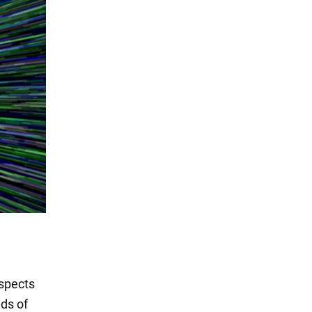
aspects
nds of