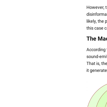
However, t
disinformat
likely, th
this case c
The Ma
According 
sound-emit
That is, t
it generate