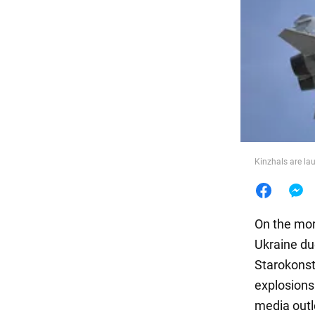
Food
Kinzhals are la
On the mor
Ukraine du
Starokonst
explosions
media outl