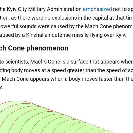
he Kyiv City Military Administration
emphasized
not to s
ion, as there were no explosions in the capital at that t
e powerful sounds were caused by the Mach Cone phenom
aused by a Kinzhal air defense missile flying over Kyiv.
ch Cone phenomenon
to scientists, Mach's Cone is a surface that appears whe
ting body moves at a speed greater than the speed of s
he Mach Cone appears when a body moves faster than th
s.