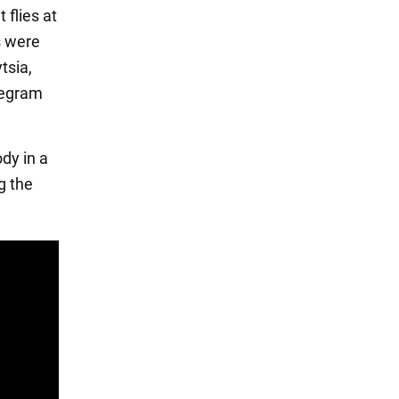
 flies at
s were
tsia,
legram
dy in a
g the