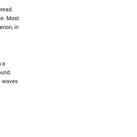
pread
ime. Most
enon, in
n a
ound.
e waves