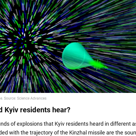
d Kyiv residents hear?
nds of explosions that Kyiv residents heard in different 
ded with the trajectory of the Kinzhal missile are the sou