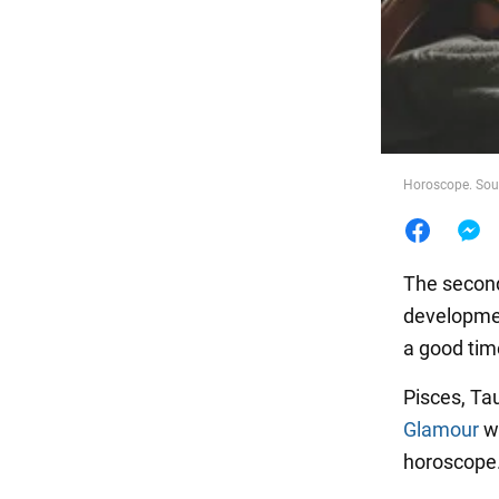
Food
Horoscope. Sour
The second 
developmen
a good time
Pisces, Ta
Glamour
wr
horoscope