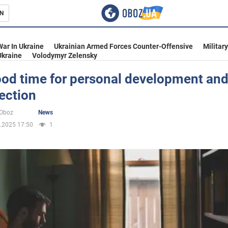
N
s
War In Ukraine
Ukrainian Armed Forces Counter-Offensive
Militar
Ukraine
Volodymyr Zelensky
good time for personal development an
ection
inment
oOboz
News
.2025 17:50
1
Ukraine