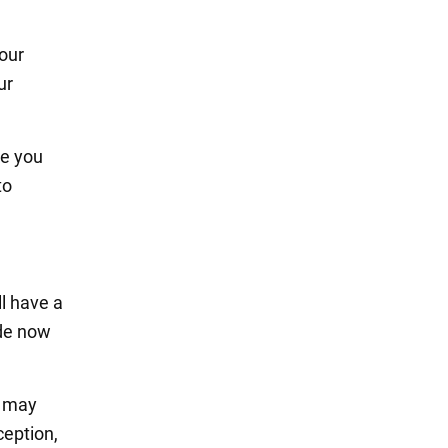
your
ur
ke you
to
ll have a
ade now
s may
ception,