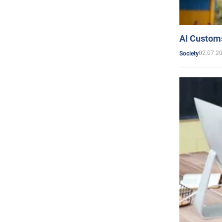
AI Customs
02.07.2
Society