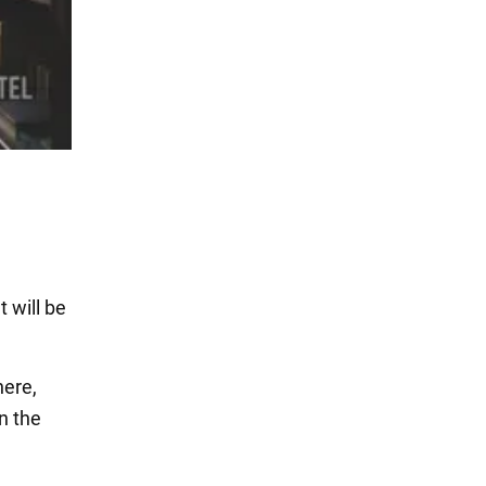
 will be
here,
n the