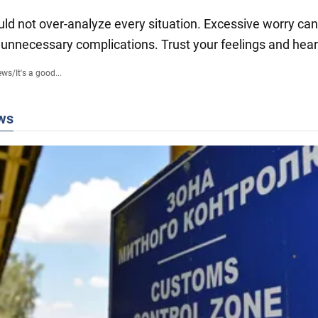
uld not over-analyze every situation. Excessive worry can
 unnecessary complications. Trust your feelings and hear
ews
/
It's a good...
ws