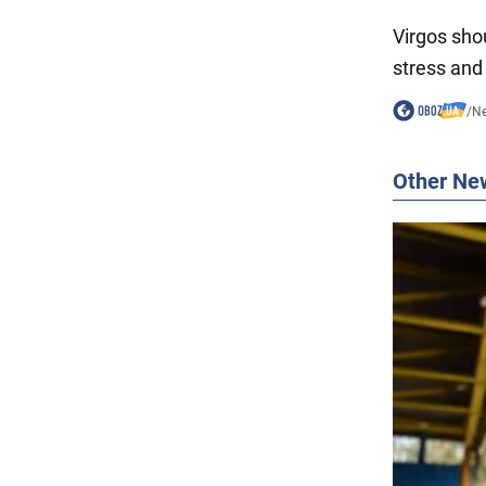
Virgos sho
stress and
/
N
Other Ne