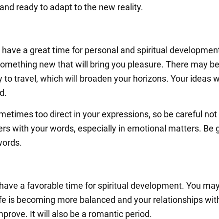
 and ready to adapt to the new reality.
l have a great time for personal and spiritual developmen
something new that will bring you pleasure. There may b
 to travel, which will broaden your horizons. Your ideas wi
d.
metimes too direct in your expressions, so be careful not
ers with your words, especially in emotional matters. Be 
words.
 have a favorable time for spiritual development. You may
life is becoming more balanced and your relationships wit
mprove. It will also be a romantic period.