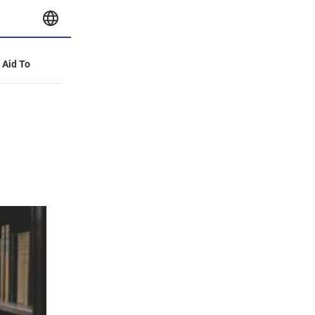
y Aid To
d