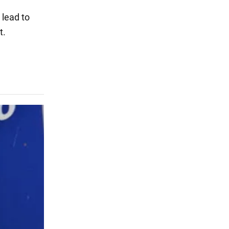
 lead to
t.