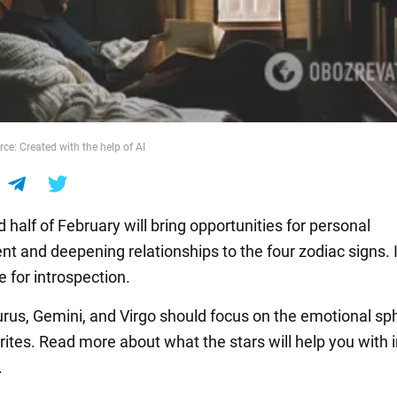
ce: Created with the help of AI
half of February will bring opportunities for personal
t and deepening relationships to the four zodiac signs. It
 for introspection.
urus, Gemini, and Virgo should focus on the emotional sp
ites. Read more about what the stars will help you with i
.