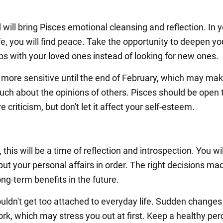
 will bring Pisces emotional cleansing and reflection. In 
fe, you will find peace. Take the opportunity to deepen yo
ips with your loved ones instead of looking for new ones.
e more sensitive until the end of February, which may ma
uch about the opinions of others. Pisces should be open 
e criticism, but don't let it affect your self-esteem.
 this will be a time of reflection and introspection. You wi
put your personal affairs in order. The right decisions m
long-term benefits in the future.
uldn't get too attached to everyday life. Sudden change
rk, which may stress you out at first. Keep a healthy per