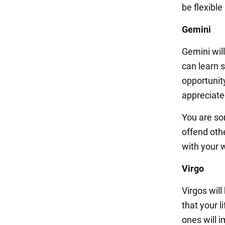
be flexible
Gemini
Gemini wil
can learn 
opportunity
appreciate
You are so
offend oth
with your 
Virgo
Virgos will
that your 
ones will i