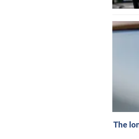
The lo