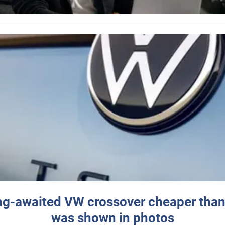
ng-awaited VW crossover cheaper than
was shown in photos