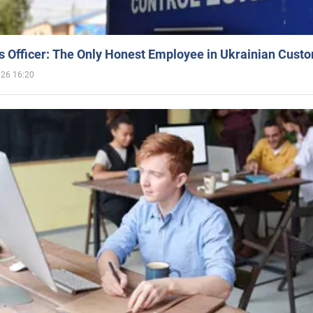
 Officer: The Only Honest Employee in Ukrainian Cust
026 16:20