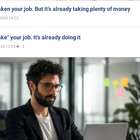
aken your job. But it’s already taking plenty of money
2026 14:23
ake" your job. It’s already doing it
026 13:05
3