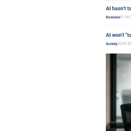
AI hasn’t t
01.06.
Business
AI won’t "t
20.05.2
Society