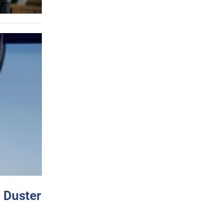
 Duster