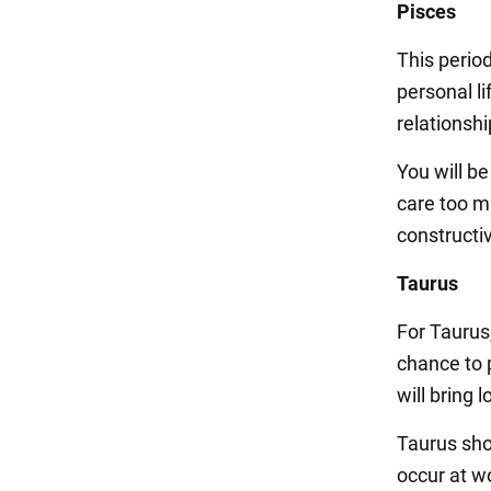
Pisces
This period
personal li
relationsh
You will b
care too m
constructiv
Taurus
For Taurus,
chance to 
will bring 
Taurus sho
occur at wo