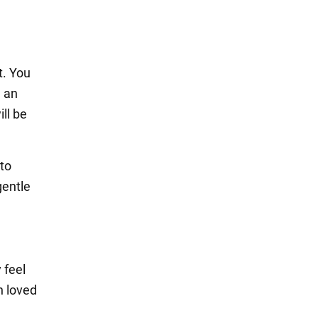
t. You
e an
ll be
 to
gentle
 feel
h loved