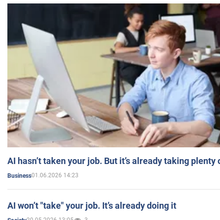
AI hasn’t taken your job. But it’s already taking plent
01.06.2026 14:23
Business
AI won’t "take" your job. It’s already doing it