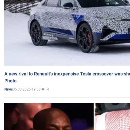
A new rival to Renault's inexpensive Tesla crossover was sh
Photo
05.03.2025 19:55
4
News