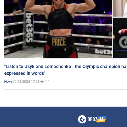
"Listen to Usyk and Lomachenko": the Olympic champion n
expressed in words"
05.03.2025 17:08
11
News