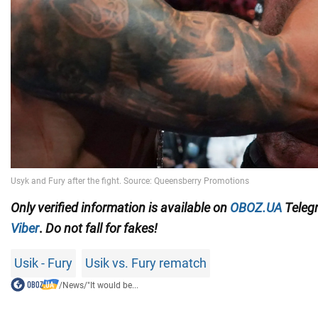
Only
verified information
is available on
OBOZ.UA
Teleg
Viber
.
Do not fall for fakes!
Usik - Fury
Usik vs. Fury rematch
/
News
/
"It would be...