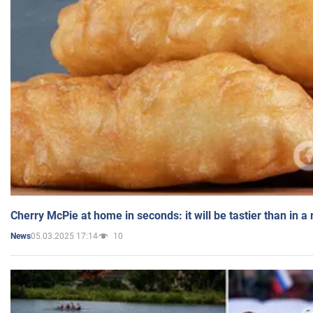
Cherry McPie at home in seconds: it will be tastier than in a
05.03.2025 17:14
10
News