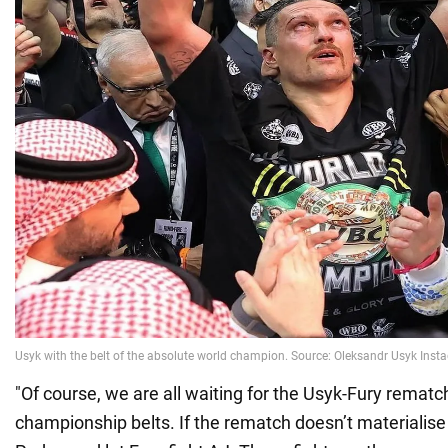
"Of course, we are all waiting for the Usyk-Fury rematch
championship belts. If the rematch doesn’t materialise 