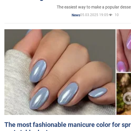
The easiest way to make a popular desse
05.03.2025 19:05
10
News
The most fashionable manicure color for spr