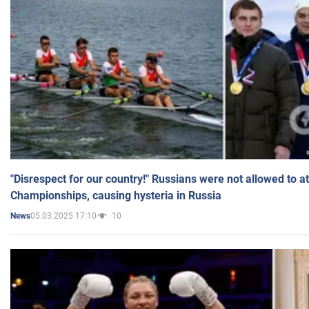
"Disrespect for our country!" Russians were not allowed to 
Championships, causing hysteria in Russia
05.03.2025 17:10
10
News