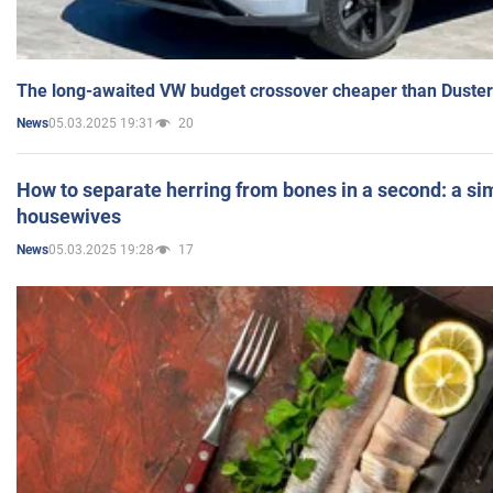
The long-awaited VW budget crossover cheaper than Duster
05.03.2025 19:31
20
News
How to separate herring from bones in a second: a sim
housewives
05.03.2025 19:28
17
News