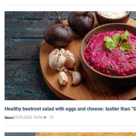
Healthy beetroot salad with eggs and cheese: tastier than "
05.03.2025 18:06
10
News