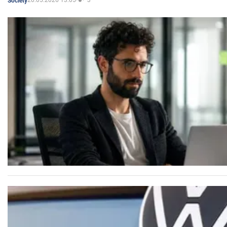
20.05.2026 13:05
3
Society