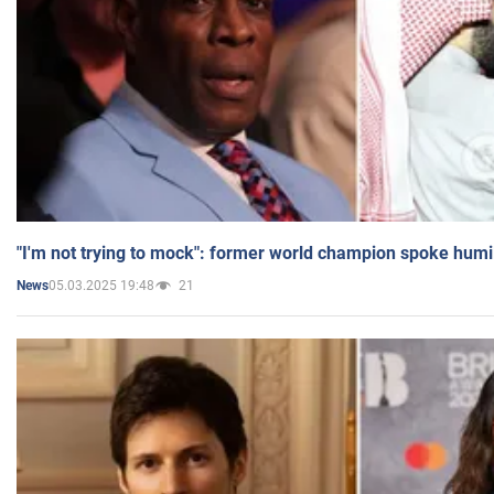
"I'm not trying to mock": former world champion spoke humi
05.03.2025 19:48
21
News