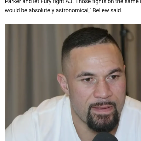
Parker and let Fury fight AJ. Those fights on the same
would be absolutely astronomical," Bellew said.