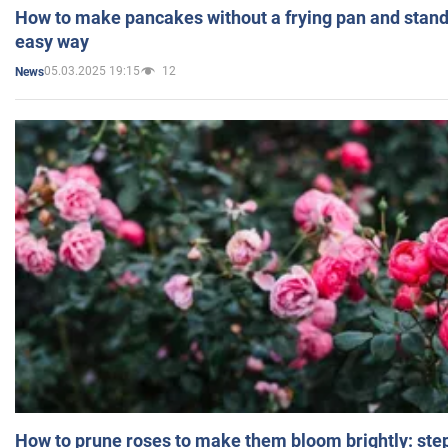
How to make pancakes without a frying pan and standi
easy way
05.03.2025 19:15
12
News
How to prune roses to make them bloom brightly: step