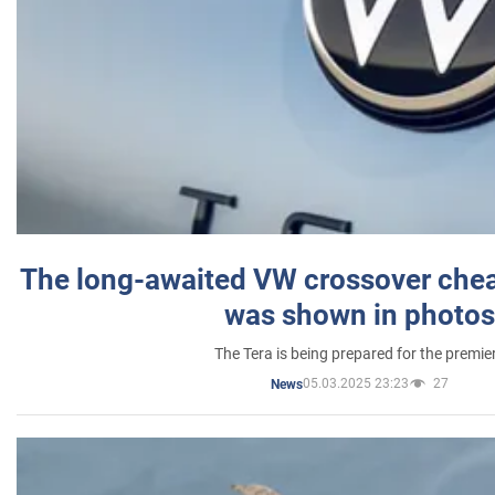
The long-awaited VW crossover chea
was shown in photos
The Tera is being prepared for the premie
05.03.2025 23:23
27
News