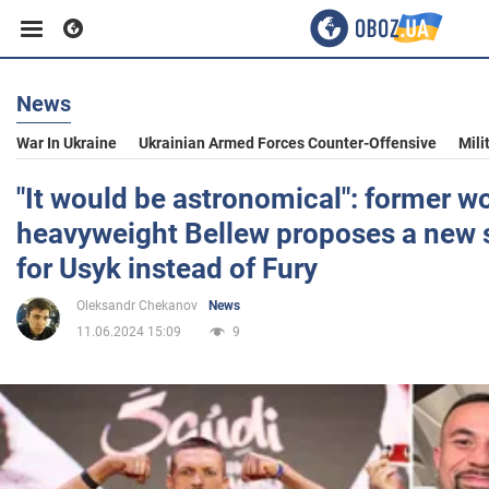
News
Business
War In Ukraine
Ukrainian Armed Forces Counter-Offensive
Mili
Sport
"It would be astronomical": former w
heavyweight Bellew proposes a new s
Entertainment
for Usyk instead of Fury
Oleksandr Chekanov
News
Life
11.06.2024 15:09
9
Politics
Society