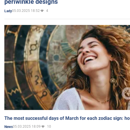
periwinkle designs
05.03.2025 18:52
4
Lady
The most successful days of March for each zodiac sign: h
05.03.2025 18:09
10
News