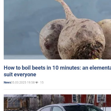
How to boil beets in 10 minutes: an elementa
suit everyone
05.03.2025 19:58
15
News