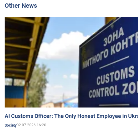
Other News
AI Customs Officer: The Only Honest Employee in Uk
02.07.2026 16:20
Society