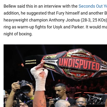
Bellew said this in an interview with the
Seconds Out Y
addition, he suggested that Fury himself and another B
heavyweight champion Anthony Joshua (28-3, 25 KOs) 
ring as warm-up fights for Usyk and Parker. It would ma
night of boxing.