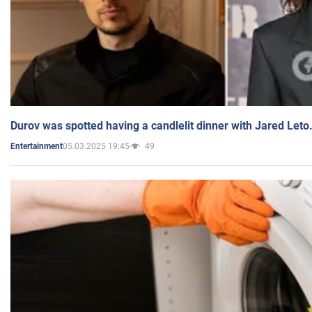
Durov was spotted having a candlelit dinner with Jared Leto
05.03.2025 19:45
49
Entertainment