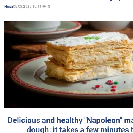
05.03.2025 19:11
8
News
Delicious and healthy "Napoleon" m
dough: it takes a few minutes 