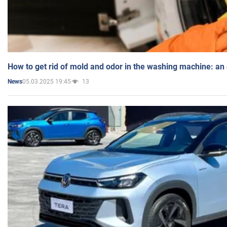
How to get rid of mold and odor in the washing machine: an
05.03.2025 19:45
13
News