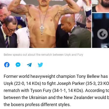
War in Ukraine
World
Food
Bellew speaks out about the rematch between Usyk and Fury
Former world heavyweight champion Tony Bellew has c
Usyk (22-0, 14 KOs) to fight Joseph Parker (35-3, 23 KO
rematch with Tyson Fury (34-1-1, 14 KOs). According to 
between the Ukrainian and the New Zealander would b
the boxers profess different styles.