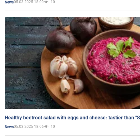
05.03.2025 18:09
10
News
Healthy beetroot salad with eggs and cheese: tastier than "
05.03.2025 18:06
10
News