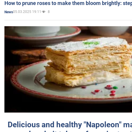
How to prune roses to make them bloom brightly: step
05.03.2025 19:11
8
News
Delicious and healthy "Napoleon" m