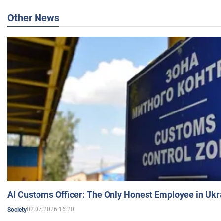
Other News
AI Customs Officer: The Only Honest Employee in Uk
02.07.2026 16:20
Society