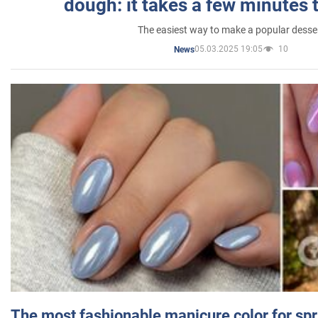
dough: it takes a few minutes 
The easiest way to make a popular desse
05.03.2025 19:05
10
News
The most fashionable manicure color for spr