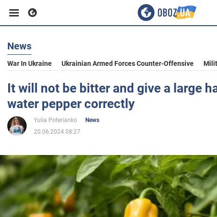
News
Business
War In Ukraine
Ukrainian Armed Forces Counter-Offensive
Mili
Sport
It will not be bitter and give a large 
water pepper correctly
Entertainment
Yulia Poterianko
News
20.06.2024 08:27
Life
Politics
Society