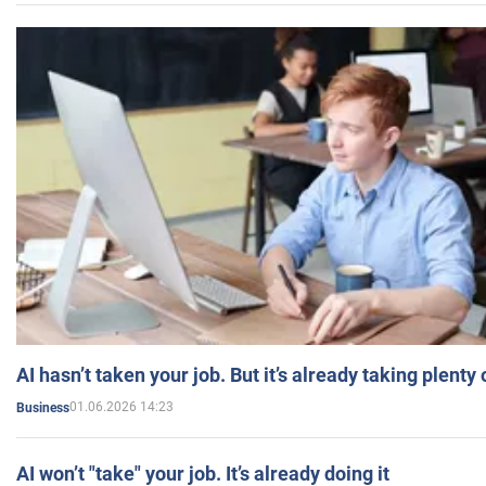
AI hasn’t taken your job. But it’s already taking plent
01.06.2026 14:23
Business
AI won’t "take" your job. It’s already doing it