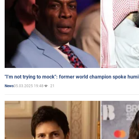
"I'm not trying to mock": former world champion spoke humi
05.03.2025 19:48
21
News