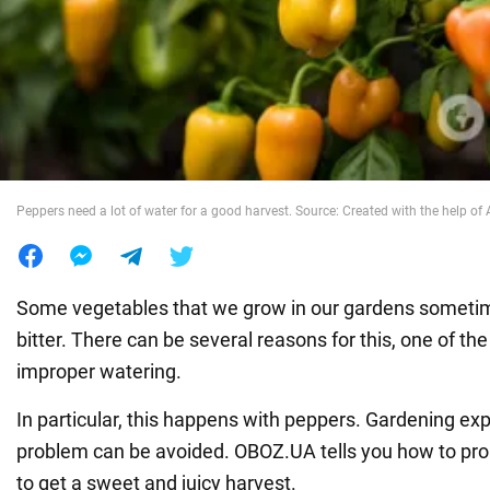
War in Ukraine
World
Food
Peppers need a lot of water for a good harvest. Source: Created with the help of 
Some vegetables that we grow in our gardens sometime
bitter. There can be several reasons for this, one of t
improper watering.
In particular, this happens with peppers. Gardening exp
problem can be avoided. OBOZ.UA tells you how to prop
to get a sweet and juicy harvest.