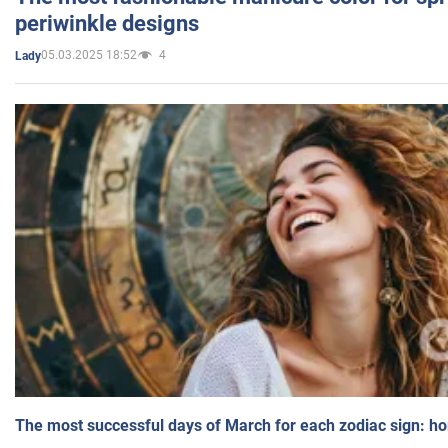
periwinkle designs
05.03.2025 18:52
4
Lady
The most successful days of March for each zodiac sign: h