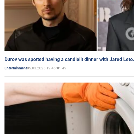
Durov was spotted having a candlelit dinner with Jared Leto
05.03.2025 19:45
49
Entertainment