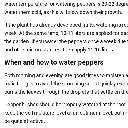
water temperature for watering peppers is 20-22 degrees
water them cold, as this will slow down their growth.
If the plant has already developed fruits, watering is r
week. At the same time, 10-11 liters are applied for e
the garden. If you water the peppers once a week due t
and other circumstances, then apply 15-16 liters.
When and how to water peppers
Both morning and evening are good times to moisten a
main thing is to avoid the scorching sun. It quickly ev
burns the leaves through the droplets that settle on th
Pepper bushes should be properly watered at the root. Dr
keep the soil moisture level at an optimum level, but ma
be quite effective.