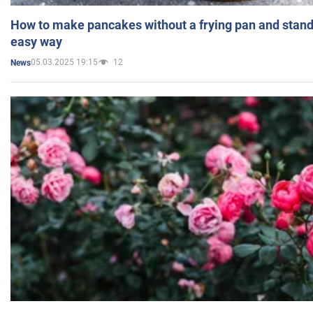
How to make pancakes without a frying pan and standi
easy way
05.03.2025 19:15
12
News