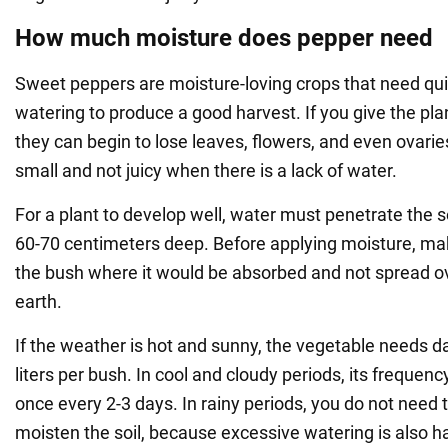
How much moisture does pepper need
Sweet peppers are moisture-loving crops that need qu
watering to produce a good harvest. If you give the plant
they can begin to lose leaves, flowers, and even ovari
small and not juicy when there is a lack of water.
For a plant to develop well, water must penetrate the so
60-70 centimeters deep. Before applying moisture, ma
the bush where it would be absorbed and not spread ov
earth.
If the weather is hot and sunny, the vegetable needs d
liters per bush. In cool and cloudy periods, its frequen
once every 2-3 days. In rainy periods, you do not need t
moisten the soil, because excessive watering is also 