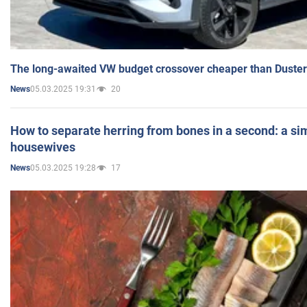
The long-awaited VW budget crossover cheaper than Duster
05.03.2025 19:31
20
News
How to separate herring from bones in a second: a sim
housewives
05.03.2025 19:28
17
News