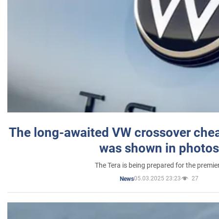
The long-awaited VW crossover chea
was shown in photos
The Tera is being prepared for the premie
05.03.2025 23:23
27
News