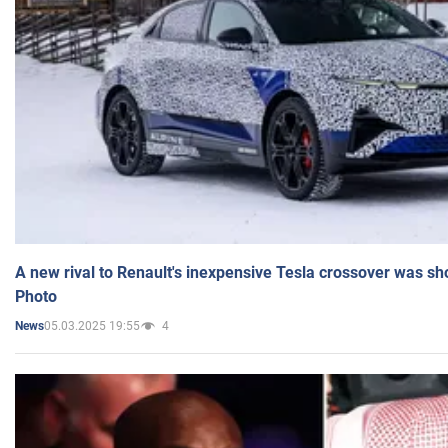
A new rival to Renault's inexpensive Tesla crossover was sh
Photo
05.03.2025 19:55
4
News