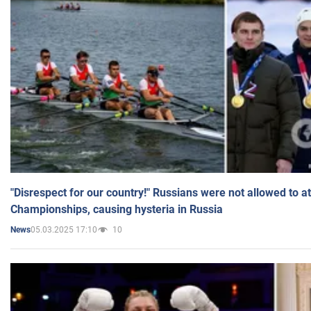
"Disrespect for our country!" Russians were not allowed to 
Championships, causing hysteria in Russia
05.03.2025 17:10
10
News