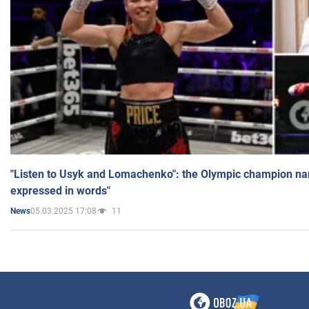
"Listen to Usyk and Lomachenko": the Olympic champion n
expressed in words"
05.03.2025 17:08
11
News