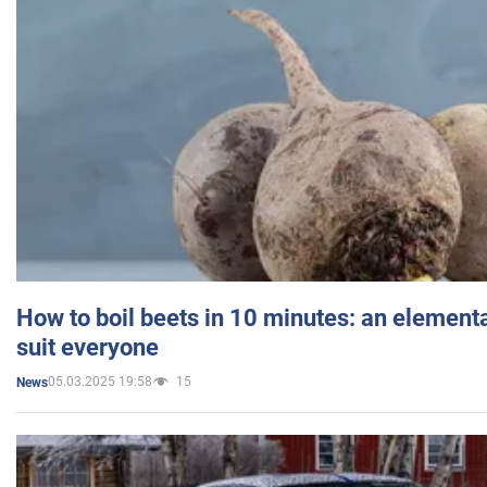
How to boil beets in 10 minutes: an elementa
suit everyone
05.03.2025 19:58
15
News