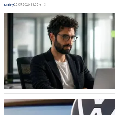
20.05.2026 13:05
3
Society