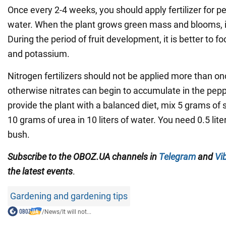
Once every 2-4 weeks, you should apply fertilizer for p
water. When the plant grows green mass and blooms, i
During the period of fruit development, it is better to 
and potassium.
Nitrogen fertilizers should not be applied more than o
otherwise nitrates can begin to accumulate in the pepp
provide the plant with a balanced diet, mix 5 grams o
10 grams of urea in 10 liters of water. You need 0.5 liter
bush.
Subscribe to the OBOZ.UA channels in
Telegram
and
Vi
the latest events
.
Gardening and gardening tips
/
News
/
It will not...