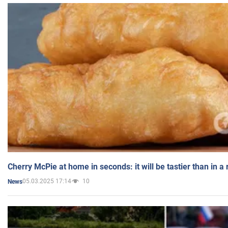
Cherry McPie at home in seconds: it will be tastier than in a
05.03.2025 17:14
10
News