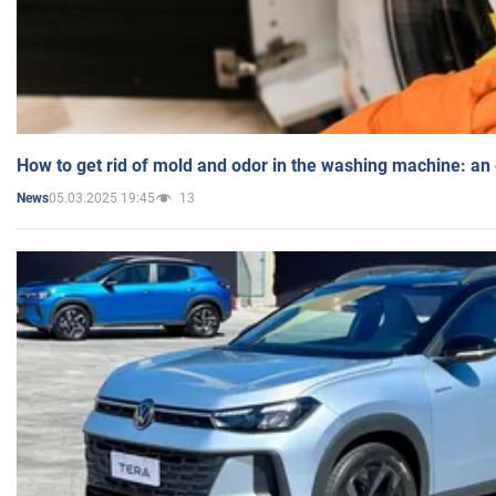
How to get rid of mold and odor in the washing machine: an
05.03.2025 19:45
13
News