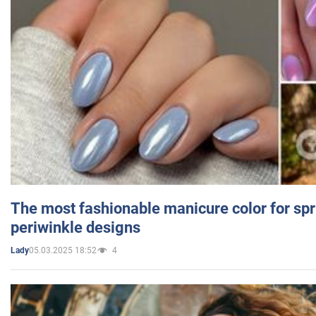
The most fashionable manicure color for spr
periwinkle designs
05.03.2025 18:52
4
Lady