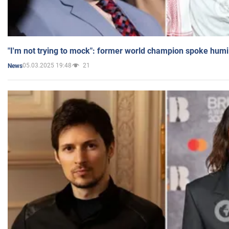
"I'm not trying to mock": former world champion spoke humi
05.03.2025 19:48
21
News