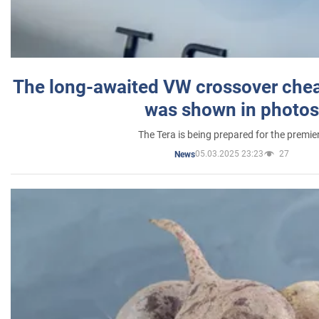
The long-awaited VW crossover chea
was shown in photos
The Tera is being prepared for the premie
05.03.2025 23:23
27
News