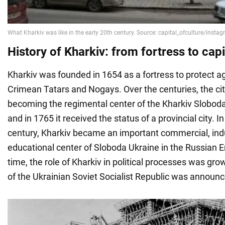
History of Kharkiv: from fortress to capi
Kharkiv was founded in 1654 as a fortress to protect ag
Crimean Tatars and Nogays. Over the centuries, the ci
becoming the regimental center of the Kharkiv Slobo
and in 1765 it received the status of a provincial city. I
century, Kharkiv became an important commercial, indu
educational center of Sloboda Ukraine in the Russian 
time, the role of Kharkiv in political processes was gro
of the Ukrainian Soviet Socialist Republic was announced