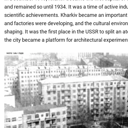
and remained so until 1934. It was a time of active indu
scientific achievements. Kharkiv became an important
and factories were developing, and the cultural enviro
shaping. It was the first place in the USSR to split an 
the city became a platform for architectural experimen