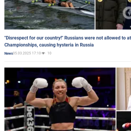
"Disrespect for our country!" Russians were not allowed to 
Championships, causing hysteria in Russia
05.03.2025 17:10
10
News