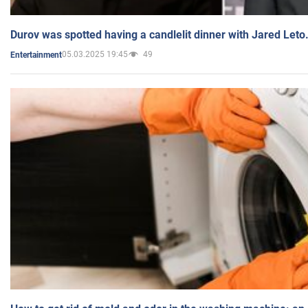
Durov was spotted having a candlelit dinner with Jared Leto
05.03.2025 19:45
49
Entertainment