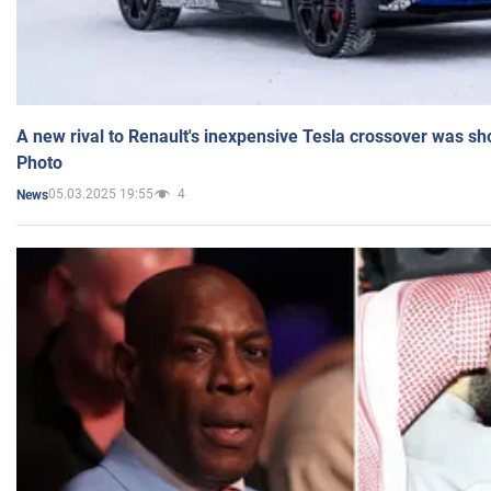
A new rival to Renault's inexpensive Tesla crossover was sh
Photo
05.03.2025 19:55
4
News