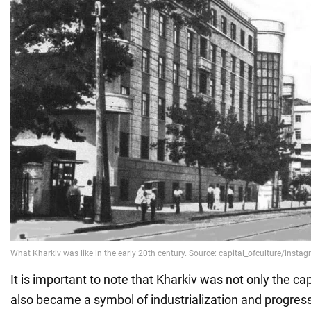
It is important to note that Kharkiv was not only the cap
also became a symbol of industrialization and progress