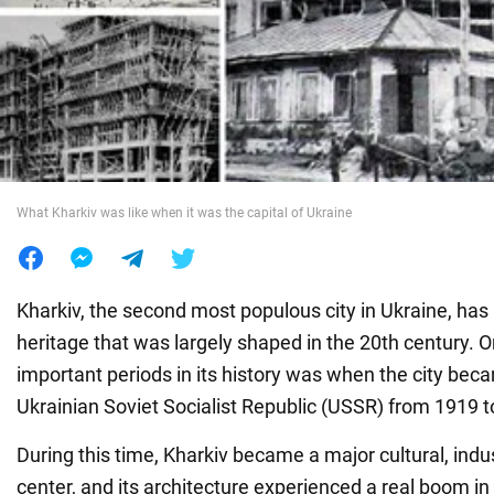
War in Ukraine
World
Food
What Kharkiv was like when it was the capital of Ukraine
Kharkiv, the second most populous city in Ukraine, has a
heritage that was largely shaped in the 20th century. 
important periods in its history was when the city beca
Ukrainian Soviet Socialist Republic (USSR) from 1919 t
During this time, Kharkiv became a major cultural, indus
center, and its architecture experienced a real boom in