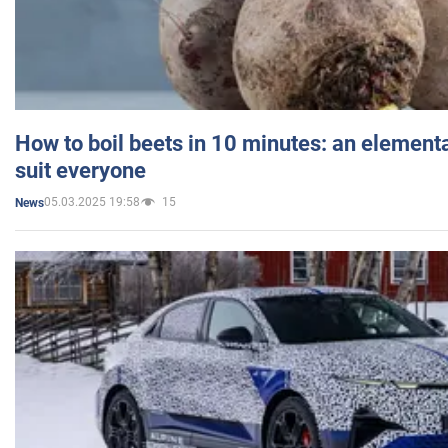
How to boil beets in 10 minutes: an elementa
suit everyone
05.03.2025 19:58
15
News