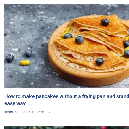
How to make pancakes without a frying pan and standi
easy way
05.03.2025 19:15
12
News