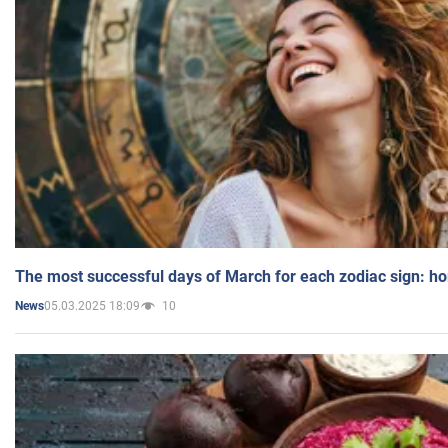
The most successful days of March for each zodiac sign: h
05.03.2025 18:09
10
News