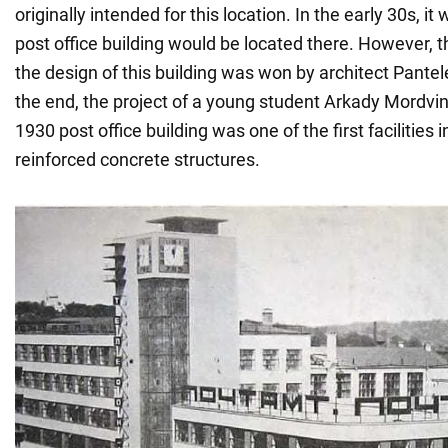
originally intended for this location. In the early 30s, i
post office building would be located there. However, t
the design of this building was won by architect Pante
the end, the project of a young student Arkady Mordv
1930 post office building was one of the first facilities
reinforced concrete structures.