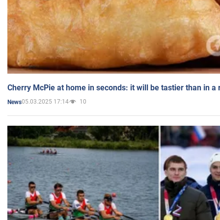
Cherry McPie at home in seconds: it will be tastier than in a
05.03.2025 17:14
10
News