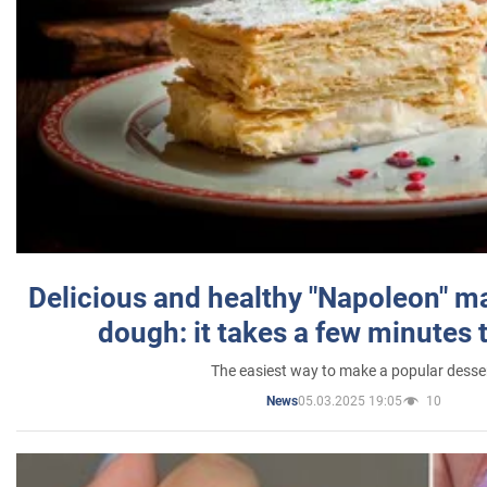
Delicious and healthy "Napoleon" m
dough: it takes a few minutes 
The easiest way to make a popular desse
05.03.2025 19:05
10
News