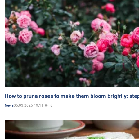
How to prune roses to make them bloom brightly: step
05.03.2025 19:11
8
News