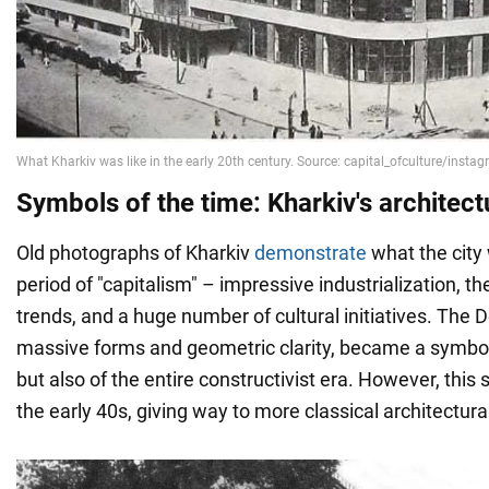
Symbols of the time: Kharkiv's architect
Old photographs of Kharkiv
demonstrate
what the city 
period of "capitalism" – impressive industrialization, th
trends, and a huge number of cultural initiatives. The 
massive forms and geometric clarity, became a symbol 
but also of the entire constructivist era. However, this s
the early 40s, giving way to more classical architectura