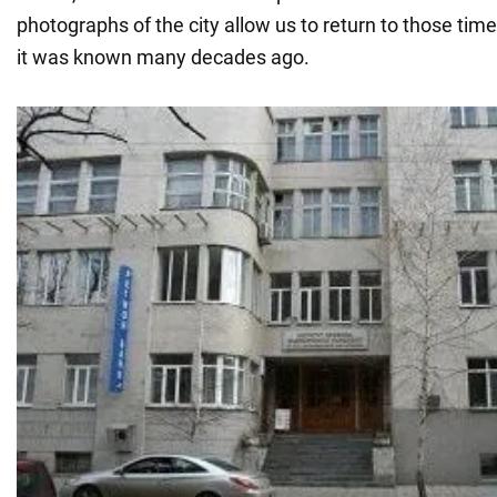
photographs of the city allow us to return to those tim
it was known many decades ago.