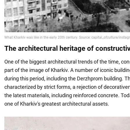
The architectural heritage of constructi
One of the biggest architectural trends of the time, c
part of the image of Kharkiv. A number of iconic build
during this period, including the Derzhprom building. Thi
characterized by strict forms, a rejection of decorative
the latest materials, including reinforced concrete. Tod
one of Kharkiv's greatest architectural assets.