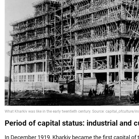
Period of capital status: industrial and c
In December 1919, Kharkiv became the first capital of