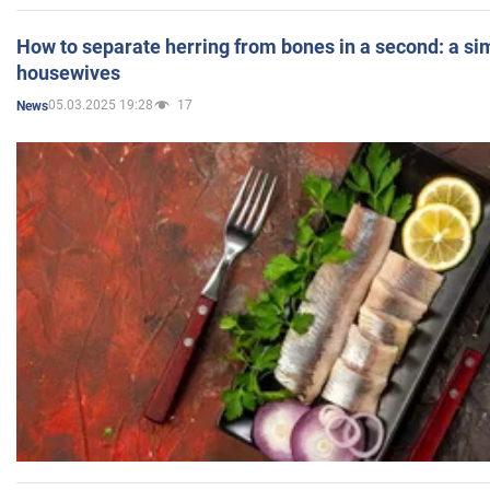
How to separate herring from bones in a second: a sim
housewives
05.03.2025 19:28
17
News