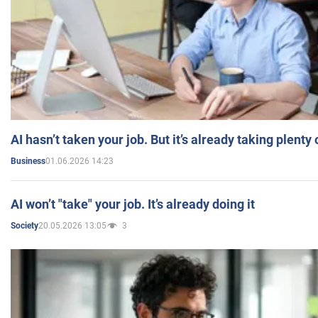
AI hasn’t taken your job. But it’s already taking plent
01.06.2026 14:23
Business
AI won’t "take" your job. It’s already doing it
20.05.2026 13:05
3
Society