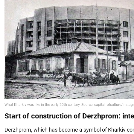
Start of construction of Derzhprom: inte
Derzhprom, which has become a symbol of Kharkiv con