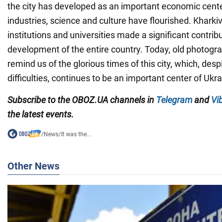
the city has developed as an important economic cente
industries, science and culture have flourished. Kharkiv'
institutions and universities made a significant contribu
development of the entire country. Today, old photogr
remind us of the glorious times of this city, which, de
difficulties, continues to be an important center of Ukra
Subscribe to the OBOZ.UA channels in
Telegram
and
Vi
the latest events.
/
News
/
It was the...
Other News