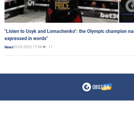
"Listen to Usyk and Lomachenko": the Olympic champion n
expressed in words"
05.03.2025 17:08
11
News