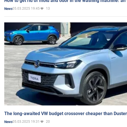
How to get rid of mold and odor in the washing machine: an
05.03.2025 19:45
13
News
The long-awaited VW budget crossover cheaper than Duster
05.03.2025 19:31
20
News