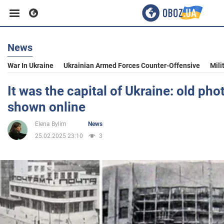
News
Business
War In Ukraine
Ukrainian Armed Forces Counter-Offensive
Mili
Sport
It was the capital of Ukraine: old pho
shown online
Entertainment
Elena Bylim
News
25.02.2025 23:10
3
Life
Politics
Society