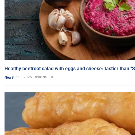
Healthy beetroot salad with eggs and cheese: tastier than "
05.03.2025 18:06
10
News