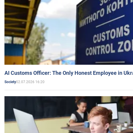
AI Customs Officer: The Only Honest Employee in Uk
02.07.2026 16:20
Society