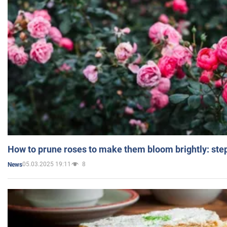
How to prune roses to make them bloom brightly: step
05.03.2025 19:11
8
News