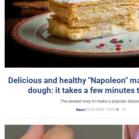
Delicious and healthy "Napoleon" m
dough: it takes a few minutes 
The easiest way to make a popular desse
05.03.2025 19:05
10
News