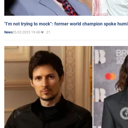
"I'm not trying to mock": former world champion spoke humi
05.03.2025 19:48
21
News