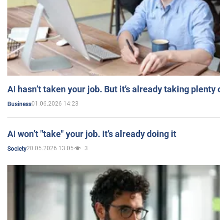
AI hasn’t taken your job. But it’s already taking plent
01.06.2026 14:23
Business
AI won’t "take" your job. It’s already doing it
20.05.2026 13:05
3
Society