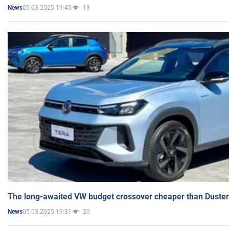
05.03.2025 19:45
13
News
The long-awaited VW budget crossover cheaper than Duster
05.03.2025 19:31
20
News