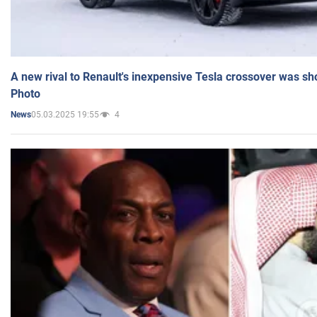
A new rival to Renault's inexpensive Tesla crossover was sh
Photo
05.03.2025 19:55
4
News