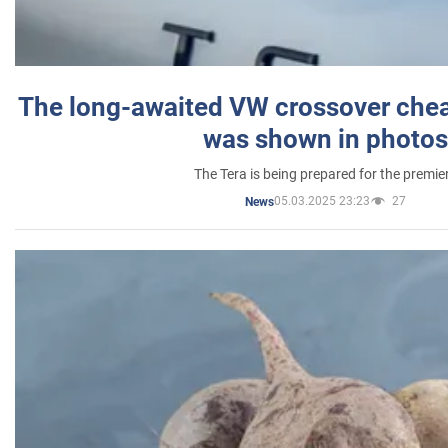
The long-awaited VW crossover chea
was shown in photos
The Tera is being prepared for the premie
05.03.2025 23:23
27
News