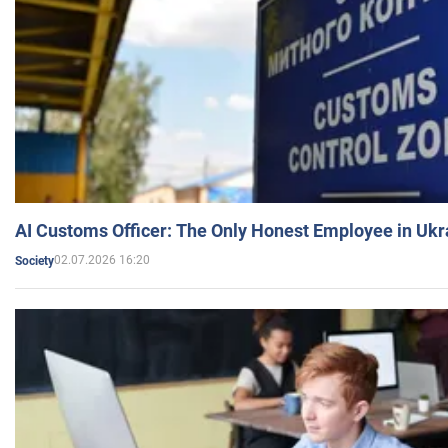
AI Customs Officer: The Only Honest Employee in Uk
02.07.2026 16:20
Society