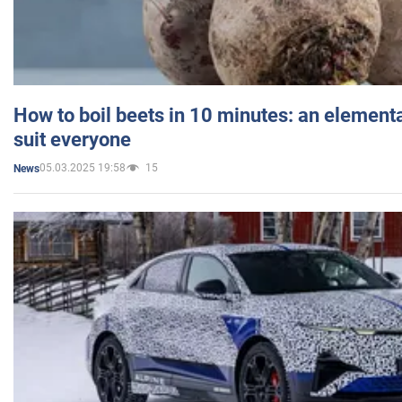
How to boil beets in 10 minutes: an elementa
suit everyone
05.03.2025 19:58
15
News