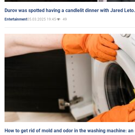
Durov was spotted having a candlelit dinner with Jared Leto
05.03.2025 19:45
49
Entertainment
How to get rid of mold and odor in the washing machine: an