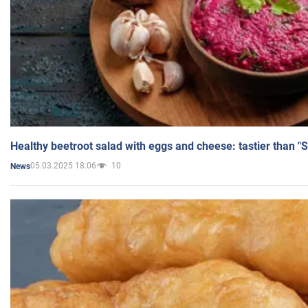
Healthy beetroot salad with eggs and cheese: tastier than "
05.03.2025 18:06
10
News