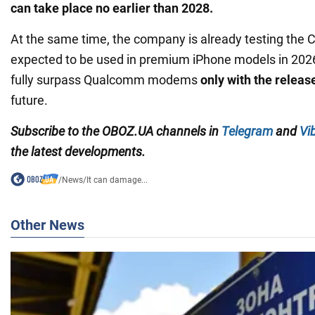
can take place no earlier than 2028.
At the same time, the company is already testing the C
expected to be used in premium iPhone models in 2026
fully surpass Qualcomm modems
only with the releas
future.
Subscribe to the OBOZ.UA channels in
Telegram
and
Vi
the latest developments.
/
News
/
It can damage...
Other News