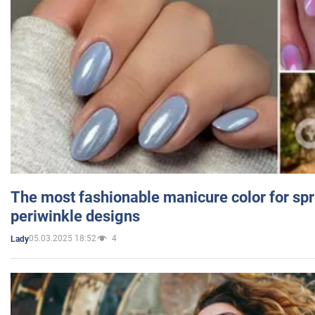
The most fashionable manicure color for spr
periwinkle designs
05.03.2025 18:52
4
Lady