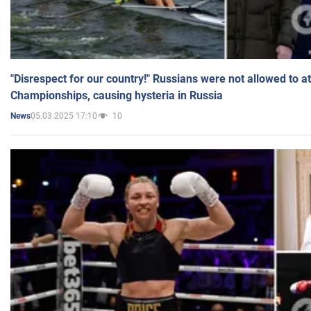
"Disrespect for our country!" Russians were not allowed to 
Championships, causing hysteria in Russia
05.03.2025 17:10
10
News