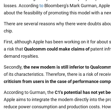
losses. According
to
Bloomberg's Mark Gurman, Apple w
about the feasibility of promoting this model with a 
There are several reasons why there were doubts abou
chip.
First, although Apple has been working on it for about 
a risk that
Qualcomm could make claims of
patent inf
demand royalties.
Secondly,
the new modem is still inferior to Qualcomm
of its characteristics. Therefore, there is a risk of recei
criticism from users in the case of performance comp
According to Gurman, the
C1's potential has not yet be
Apple aims to integrate the modem directly into the pro
reduce power consumption and production costs. How