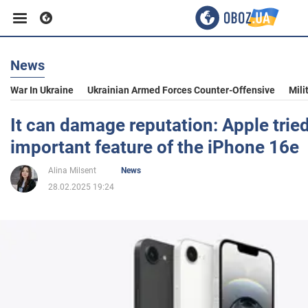
News
Business
War In Ukraine
Ukrainian Armed Forces Counter-Offensive
Mili
Sport
It can damage reputation: Apple tried
important feature of the iPhone 16e
Entertainment
Alina Milsent
News
28.02.2025 19:24
Life
Politics
Society