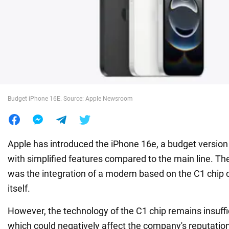
War in Ukraine
World
Food
Budget iPhone 16E. Source: Apple Newsroom
Apple has introduced the iPhone 16e, a budget versio
with simplified features compared to the main line. Th
was the integration of a modem based on the C1 chip 
itself.
However, the technology of the C1 chip remains insuffic
which could negatively affect the company's reputation