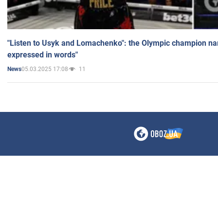
"Listen to Usyk and Lomachenko": the Olympic champion n
expressed in words"
05.03.2025 17:08
11
News