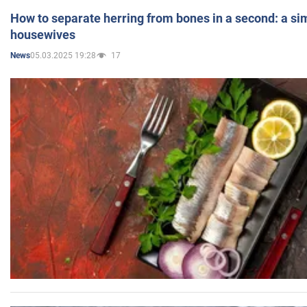
How to separate herring from bones in a second: a sim
housewives
05.03.2025 19:28
17
News