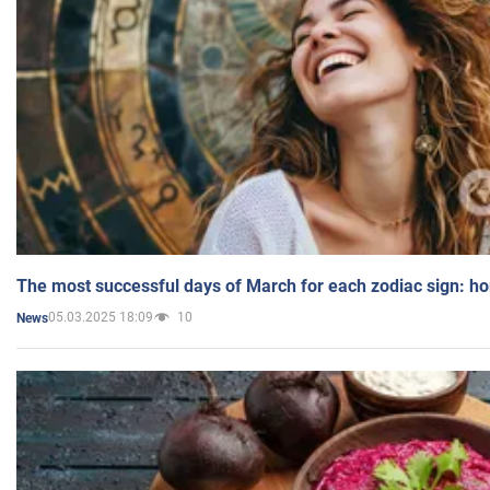
The most successful days of March for each zodiac sign: h
05.03.2025 18:09
10
News