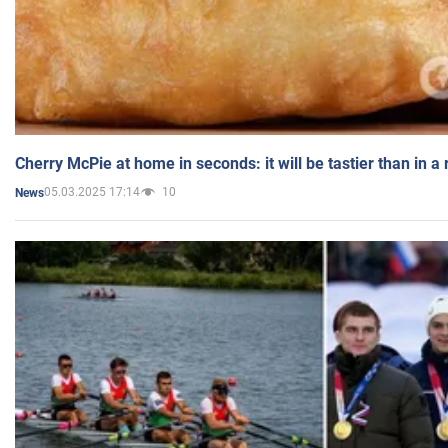
Cherry McPie at home in seconds: it will be tastier than in a
05.03.2025 17:14
10
News