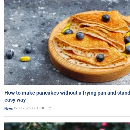
How to make pancakes without a frying pan and standi
easy way
05.03.2025 19:15
12
News