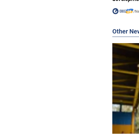
/
N
Other Ne