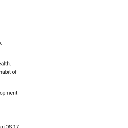
s.
ealth.
habit of
elopment
ng iOS 17