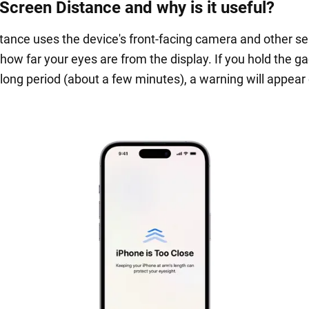
 Screen Distance and why is it useful?
tance uses the device's front-facing camera and other se
how far your eyes are from the display. If you hold the g
 long period (about a few minutes), a warning will appear