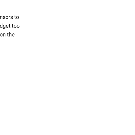
nsors to
adget too
 on the