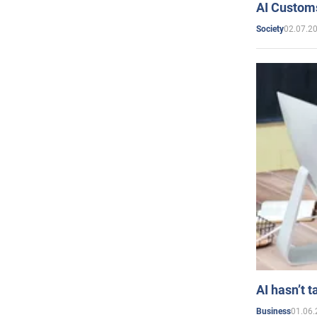
AI Customs
02.07.2
Society
AI hasn’t t
01.06.
Business