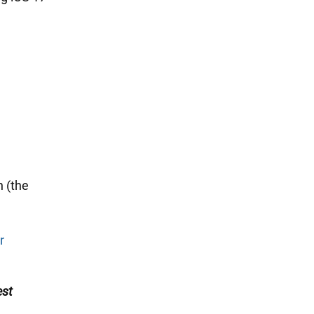
n (the
r
est