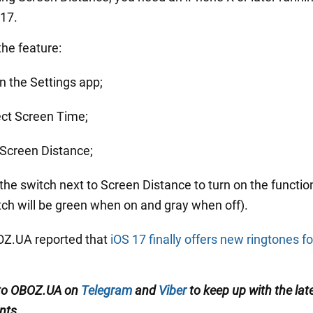
 17.
the feature:
n the Settings app;
ect Screen Time;
 Screen Distance;
 the switch next to Screen Distance to turn on the functio
tch will be green when on and gray when off).
BOZ.UA reported that
iOS 17 finally offers new ringtones fo
 to OBOZ.UA on
Telegram
and
Viber
to keep up with the lat
nts.