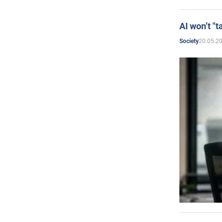
AI won’t "t
20.05.2
Society