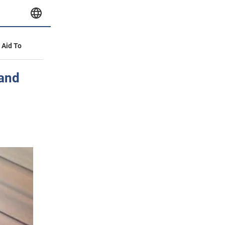
y Aid To
 and