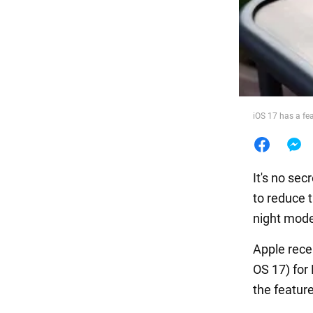
Food
iOS 17 has a fea
It's no se
to reduce 
night mode
Apple rece
OS 17) for
the feature