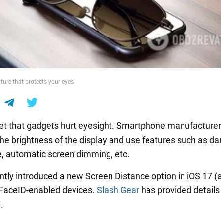
ture that protects your eyes
cret that gadgets hurt eyesight. Smartphone manufacturer
the brightness of the display and use features such as d
, automatic screen dimming, etc.
ntly introduced a new Screen Distance option in iOS 17 (
 FaceID-enabled devices.
Slash Gear
has provided details
.