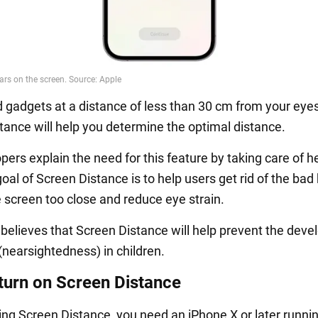
d gadgets at a distance of less than 30 cm from your eye
tance will help you determine the optimal distance.
ers explain the need for this feature by taking care of h
al of Screen Distance is to help users get rid of the bad 
e screen too close and reduce eye strain.
 believes that Screen Distance will help prevent the dev
(nearsightedness) in children.
turn on Screen Distance
sing Screen Distance, you need an iPhone X or later runni