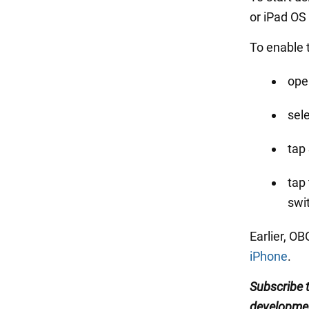
or iPad OS
To enable 
ope
sel
tap
tap
swi
Earlier, O
iPhone
.
Subscribe
developme