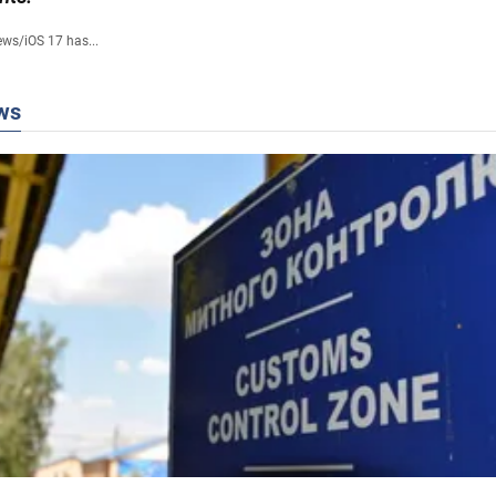
ews
/
iOS 17 has...
ws