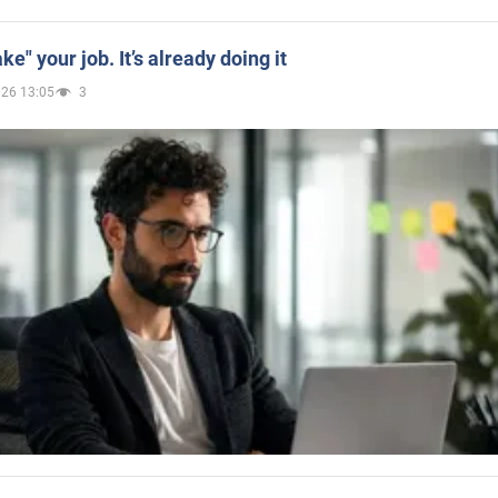
ake" your job. It’s already doing it
026 13:05
3