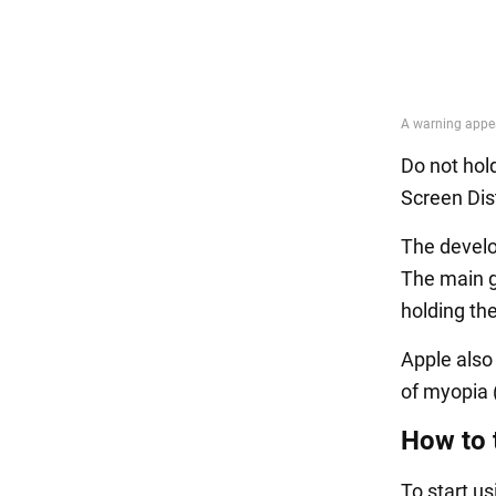
Do not hol
Screen Dis
The develop
The main go
holding th
Apple also
of myopia 
How to 
To start u