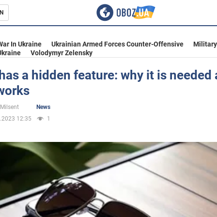
N
s
War In Ukraine
Ukrainian Armed Forces Counter-Offensive
Militar
Ukraine
Volodymyr Zelensky
has a hidden feature: why it is needed
works
inment
 Milsent
News
.2023 12:35
1
Ukraine