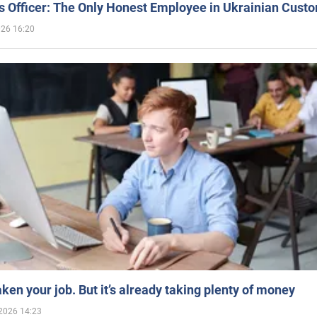
 Officer: The Only Honest Employee in Ukrainian Cust
026 16:20
aken your job. But it’s already taking plenty of money
2026 14:23