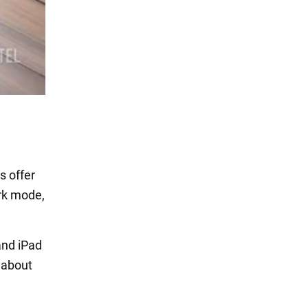
s offer
ark mode,
and iPad
 about