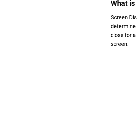
What is
Screen Dis
determine 
close for a
screen.