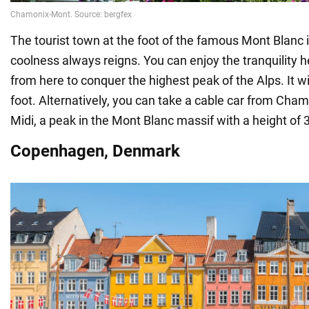
The tourist town at the foot of the famous Mont Blanc 
coolness always reigns. You can enjoy the tranquility h
from here to conquer the highest peak of the Alps. It wi
foot. Alternatively, you can take a cable car from Chamo
Midi, a peak in the Mont Blanc massif with a height of
Copenhagen, Denmark