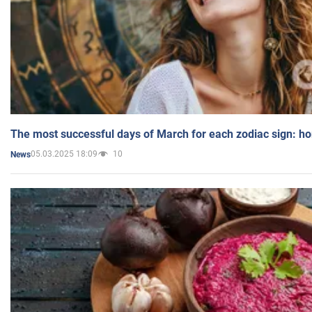
The most successful days of March for each zodiac sign: h
05.03.2025 18:09
10
News