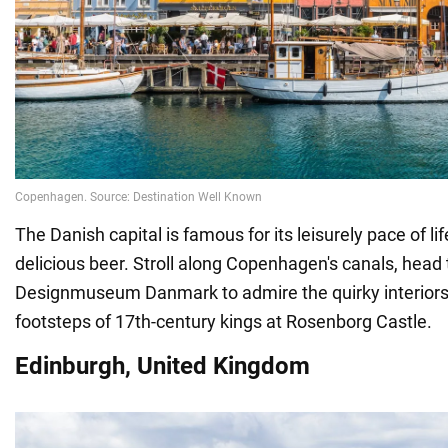
The Danish capital is famous for its leisurely pace of lif
delicious beer. Stroll along Copenhagen's canals, head 
Designmuseum Danmark to admire the quirky interiors, 
footsteps of 17th-century kings at Rosenborg Castle.
Edinburgh, United Kingdom