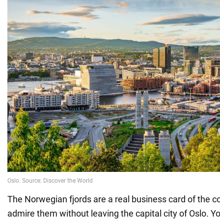
The Norwegian fjords are a real business card of the c
admire them without leaving the capital city of Oslo. Y