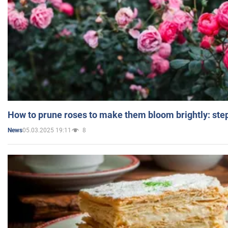
How to prune roses to make them bloom brightly: step
05.03.2025 19:11
8
News