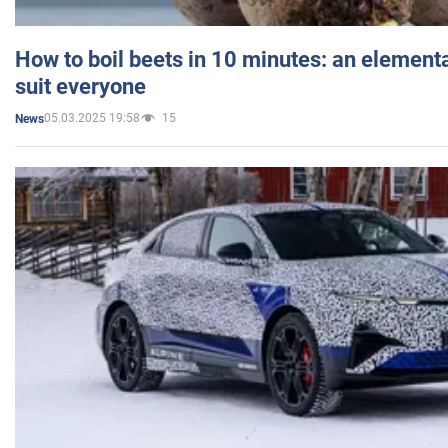
How to boil beets in 10 minutes: an elementa
suit everyone
05.03.2025 19:58
15
News