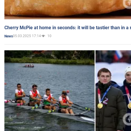
Cherry McPie at home in seconds: it will be tastier than in a
05.03.2025 17:14
10
News