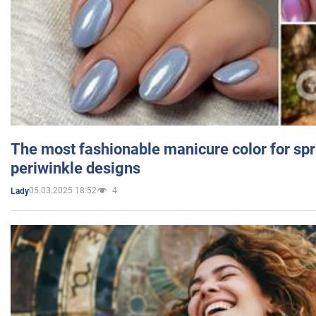
The most fashionable manicure color for spr
periwinkle designs
05.03.2025 18:52
4
Lady