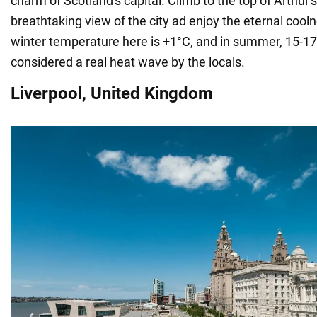
charm of Scotland's capital. Climb to the top of Arthur's
breathtaking view of the city ad enjoy the eternal coo
winter temperature here is +1°C, and in summer, 15-17
considered a real heat wave by the locals.
Liverpool, United Kingdom