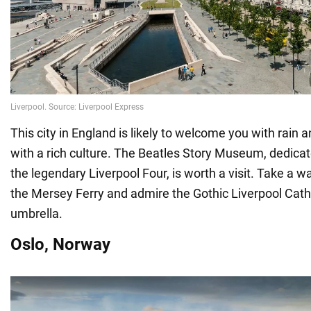
This city in England is likely to welcome you with rain a
with a rich culture. The Beatles Story Museum, dedicate
the legendary Liverpool Four, is worth a visit. Take a w
the Mersey Ferry and admire the Gothic Liverpool Cat
umbrella.
Oslo, Norway