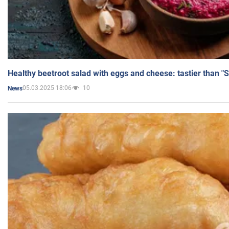
Healthy beetroot salad with eggs and cheese: tastier than "
05.03.2025 18:06
10
News