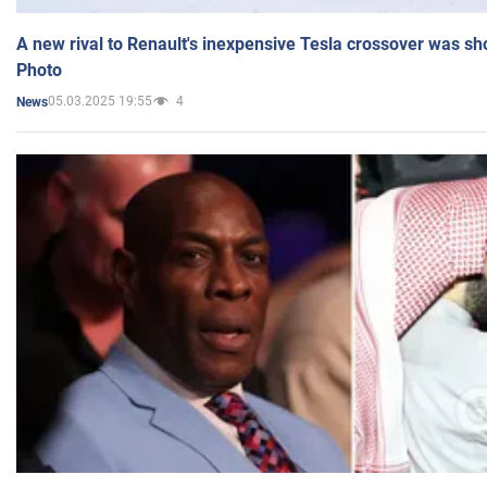
A new rival to Renault's inexpensive Tesla crossover was sh
Photo
05.03.2025 19:55
4
News