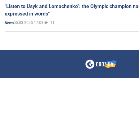
"Listen to Usyk and Lomachenko": the Olympic champion n
expressed in words"
05.03.2025 17:08
11
News