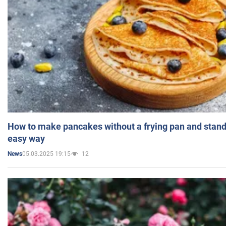
How to make pancakes without a frying pan and standi
easy way
05.03.2025 19:15
12
News