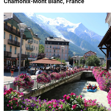
Chamonix-Mont Blanc, France