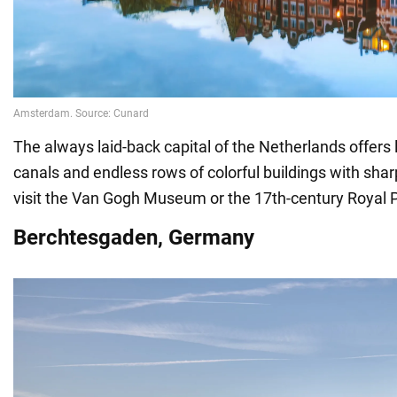
The always laid-back capital of the Netherlands offers l
canals and endless rows of colorful buildings with shar
visit the Van Gogh Museum or the 17th-century Royal 
Berchtesgaden, Germany