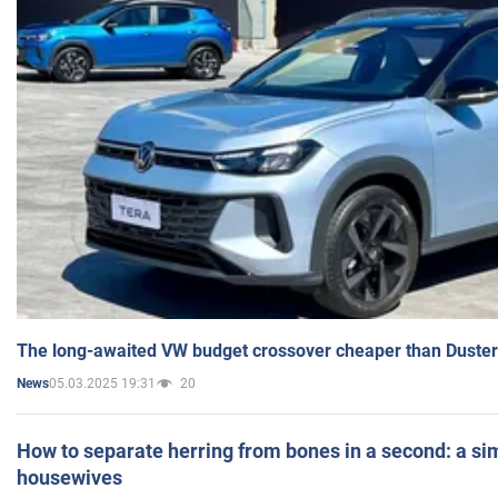
The long-awaited VW budget crossover cheaper than Duster
05.03.2025 19:31
20
News
How to separate herring from bones in a second: a sim
housewives