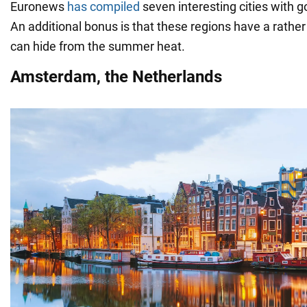
Euronews
has compiled
seven interesting cities with g
An additional bonus is that these regions have a rather
can hide from the summer heat.
Amsterdam, the Netherlands