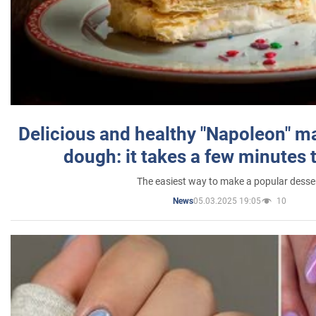
Delicious and healthy "Napoleon" m
dough: it takes a few minutes 
The easiest way to make a popular desse
05.03.2025 19:05
10
News