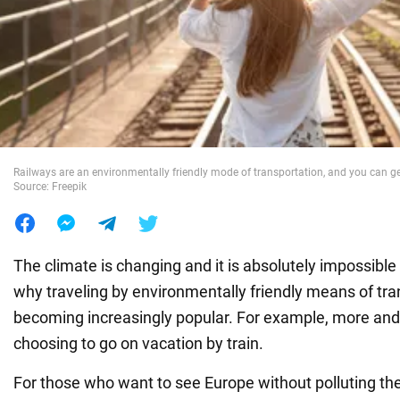
War in Ukraine
World
Food
Railways are an environmentally friendly mode of transportation, and you can get
Source: Freepik
The climate is changing and it is absolutely impossible 
why traveling by environmentally friendly means of tra
becoming increasingly popular. For example, more and
choosing to go on vacation by train.
For those who want to see Europe without polluting the a