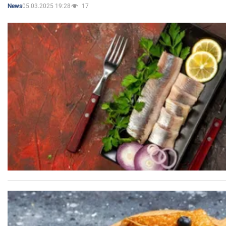
05.03.2025 19:28
17
News