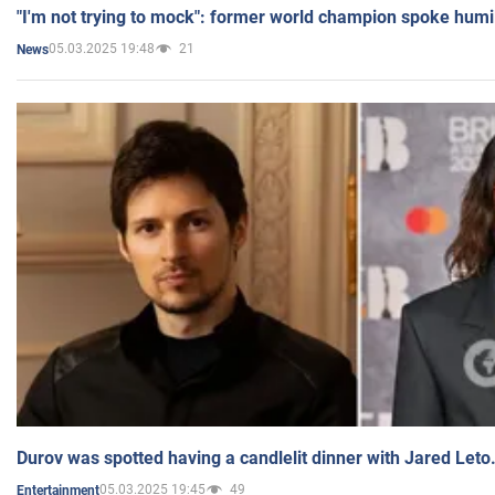
"I'm not trying to mock": former world champion spoke humi
05.03.2025 19:48
21
News
Durov was spotted having a candlelit dinner with Jared Leto
05.03.2025 19:45
49
Entertainment