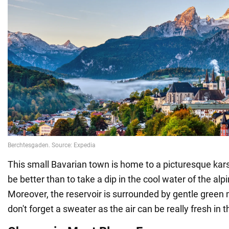
This small Bavarian town is home to a picturesque kars
be better than to take a dip in the cool water of the al
Moreover, the reservoir is surrounded by gentle green
don't forget a sweater as the air can be really fresh in 