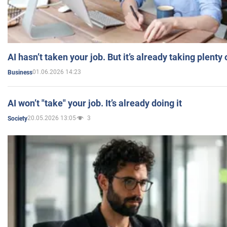
AI hasn’t taken your job. But it’s already taking plent
01.06.2026 14:23
Business
AI won’t "take" your job. It’s already doing it
20.05.2026 13:05
3
Society