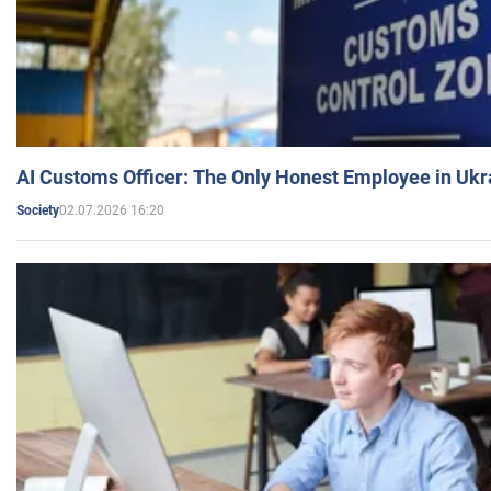
AI Customs Officer: The Only Honest Employee in Uk
02.07.2026 16:20
Society