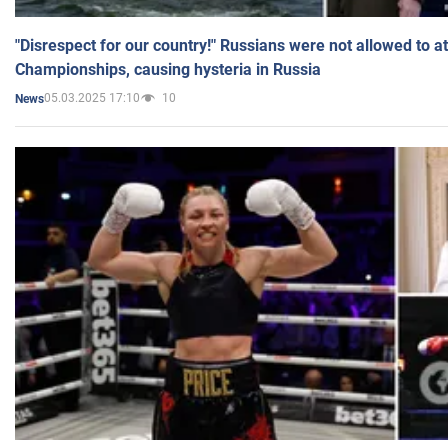
"Disrespect for our country!" Russians were not allowed to 
Championships, causing hysteria in Russia
05.03.2025 17:10
10
News