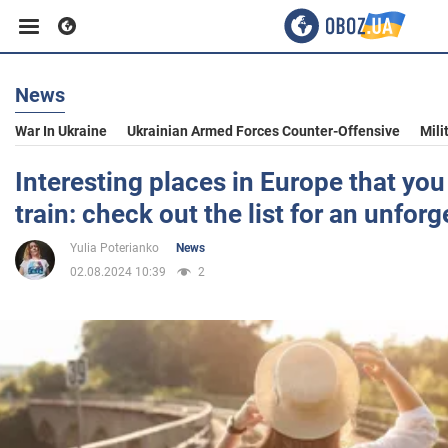
News
Business
War In Ukraine
Ukrainian Armed Forces Counter-Offensive
Mili
Sport
Interesting places in Europe that you 
train: check out the list for an unforg
Entertainment
Yulia Poterianko
News
02.08.2024 10:39
2
Life
Politics
Society