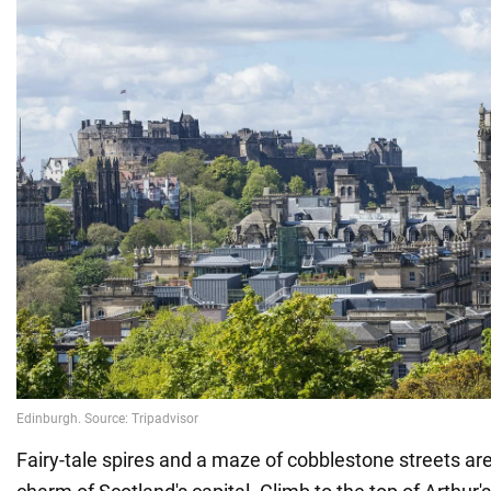
Fairy-tale spires and a maze of cobblestone streets are 