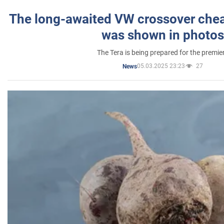
The long-awaited VW crossover chea
was shown in photos
The Tera is being prepared for the premie
05.03.2025 23:23
27
News