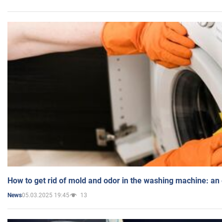
How to get rid of mold and odor in the washing machine: an
05.03.2025 19:45
13
News