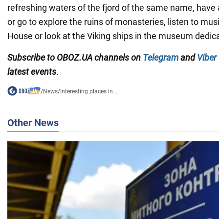
refreshing waters of the fjord of the same name, have a
or go to explore the ruins of monasteries, listen to mus
House or look at the Viking ships in the museum dedic
Subscribe to OBOZ.UA channels on
Telegram
and
Viber
latest events
.
/
News
/
Interesting places in...
Other News