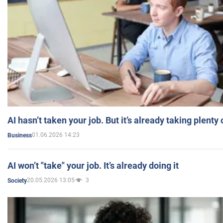
AI hasn’t taken your job. But it’s already taking plent
01.06.2026 14:23
Business
AI won’t "take" your job. It’s already doing it
20.05.2026 13:05
3
Society