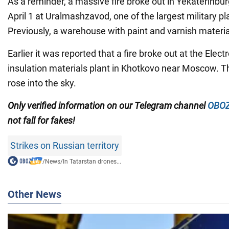
As a reminder, a massive fire broke out in Yekaterinbur
April 1 at Uralmashzavod, one of the largest military pl
Previously, a warehouse with paint and varnish material
Earlier it was reported that a fire broke out at the Electro
insulation materials plant in Khotkovo near Moscow. 
rose into the sky.
Only
verified information on our Telegram channel
OBOZ
not fall for fakes!
Strikes on Russian territory
/
News
/
In Tatarstan drones...
Other News