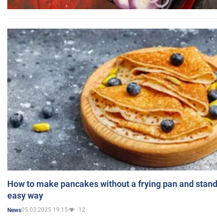
How to make pancakes without a frying pan and standi
easy way
05.03.2025 19:15
12
News