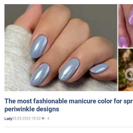
The most fashionable manicure color for spr
periwinkle designs
05.03.2025 18:52
4
Lady