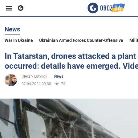
News
Business
War In Ukraine
Ukrainian Armed Forces Counter-Offensive
Mili
Sport
In Tatarstan, drones attacked a plan
occurred: details have emerged. Vid
Entertainment
Oleksiy Lutykov
News
02.04.2024 09:30
75
Life
Politics
Society