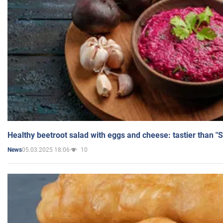
Healthy beetroot salad with eggs and cheese: tastier than "
05.03.2025 18:06
10
News