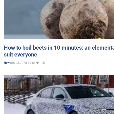
How to boil beets in 10 minutes: an elementa
suit everyone
05.03.2025 19:58
15
News