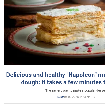
Delicious and healthy "Napoleon" m
dough: it takes a few minutes 
The easiest way to make a popular desse
05.03.2025 19:05
10
News