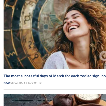
The most successful days of March for each zodiac sign: h
05.03.2025 18:09
10
News