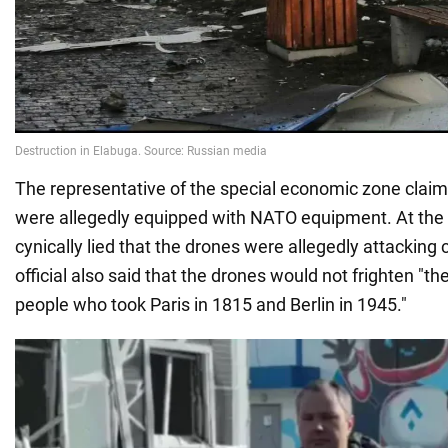
The representative of the special economic zone claim
were allegedly equipped with NATO equipment. At the
cynically lied that the drones were allegedly attacking c
official also said that the drones would not frighten "t
people who took Paris in 1815 and Berlin in 1945."