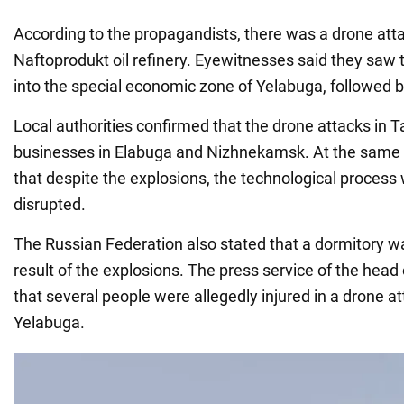
According to the propagandists, there was a drone atta
Naftoprodukt oil refinery. Eyewitnesses said they saw
into the special economic zone of Yelabuga, followed b
Local authorities confirmed that the drone attacks in 
businesses in Elabuga and Nizhnekamsk. At the same ti
that despite the explosions, the technological process
disrupted.
The Russian Federation also stated that a dormitory 
result of the explosions. The press service of the head
that several people were allegedly injured in a drone 
Yelabuga.