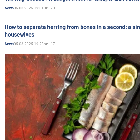
05.03.2025 19:31
20
News
How to separate herring from bones in a second: a sim
housewives
05.03.2025 19:28
17
News