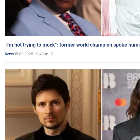
"I'm not trying to mock": former world champion spoke humi
05.03.2025 19:48
21
News