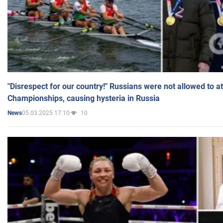
"Disrespect for our country!" Russians were not allowed to 
Championships, causing hysteria in Russia
05.03.2025 17:10
10
News