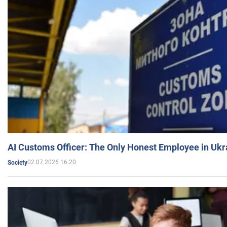
AI Customs Officer: The Only Honest Employee in Uk
02.07.2026 16:20
Society