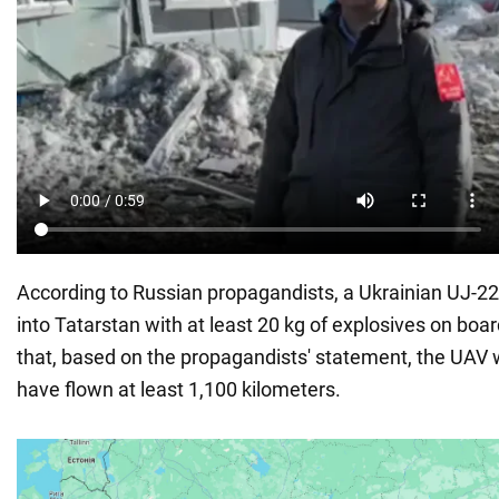
According to Russian propagandists, a Ukrainian UJ-22
into Tatarstan with at least 20 kg of explosives on board
that, based on the propagandists' statement, the UAV
have flown at least 1,100 kilometers.