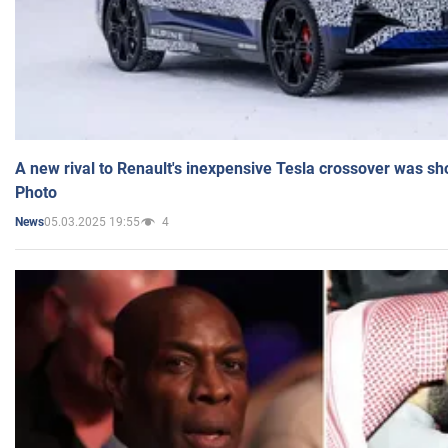
A new rival to Renault's inexpensive Tesla crossover was sh
Photo
05.03.2025 19:55
4
News