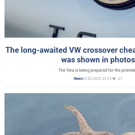
The long-awaited VW crossover chea
was shown in photos
The Tera is being prepared for the premie
05.03.2025 23:23
27
News