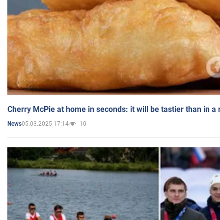
Cherry McPie at home in seconds: it will be tastier than in a
05.03.2025 17:14
10
News