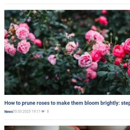
How to prune roses to make them bloom brightly: step
05.03.2025 19:11
8
News