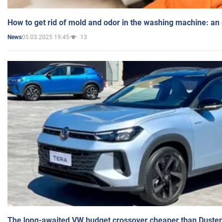
How to get rid of mold and odor in the washing machine: an
05.03.2025 19:45
13
News
The long-awaited VW budget crossover cheaper than Duster