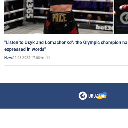
"Listen to Usyk and Lomachenko": the Olympic champion n
expressed in words"
05.03.2025 17:08
11
News