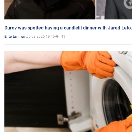
Durov was spotted having a candlelit dinner with Jared Leto
05.03.2025 19:45
49
Entertainment