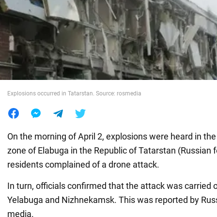
War in Ukraine
World
Food
Explosions occurred in Tatarstan. Source: rosmedia
On the morning of April 2, explosions were heard in th
zone of Elabuga in the Republic of Tatarstan (Russian f
residents complained of a drone attack.
In turn, officials confirmed that the attack was carried 
Yelabuga and Nizhnekamsk. This was reported by Ru
media.