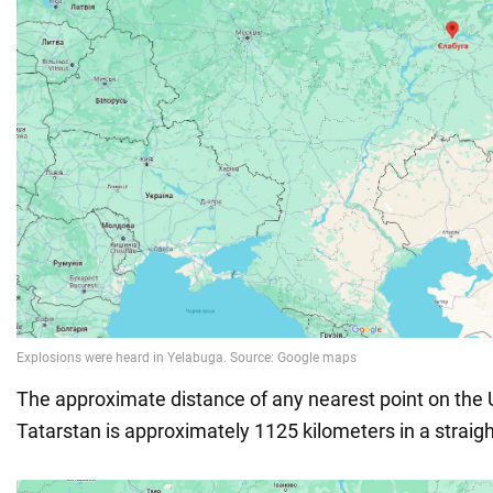
The approximate distance of any nearest point on the 
Tatarstan is approximately 1125 kilometers in a straight