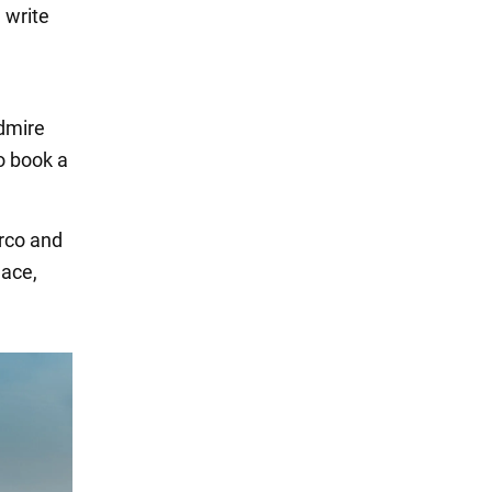
 write
admire
to book a
arco and
lace,