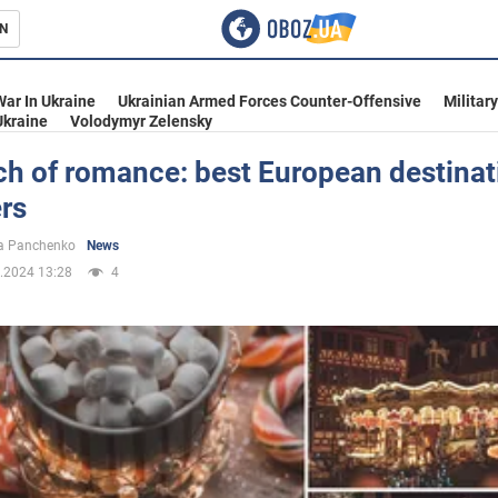
N
s
War In Ukraine
Ukrainian Armed Forces Counter-Offensive
Militar
Ukraine
Volodymyr Zelensky
ch of romance: best European destinat
ers
inment
a Panchenko
News
.2024 13:28
4
Ukraine