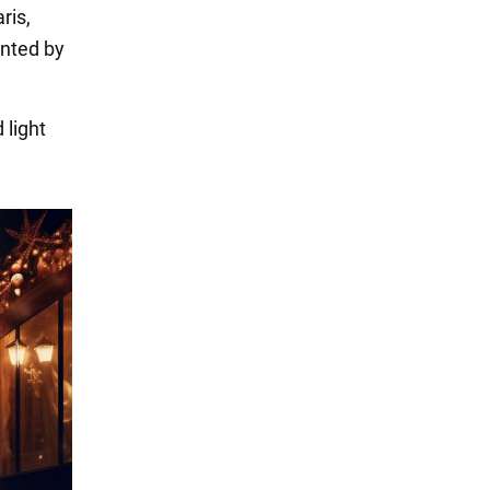
ris,
ented by
 light