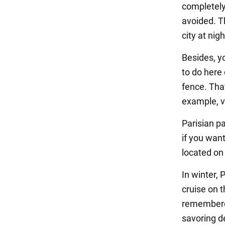
completely
avoided. Th
city at nigh
Besides, yo
to do here 
fence. That
example, vi
Parisian pa
if you want
located on
In winter, 
cruise on t
remembered 
savoring de