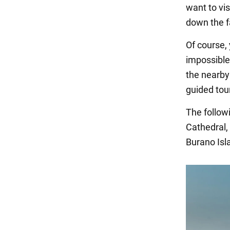
want to vis
down the f
Of course, 
impossible
the nearby 
guided tour
The follow
Cathedral,
Burano Isl