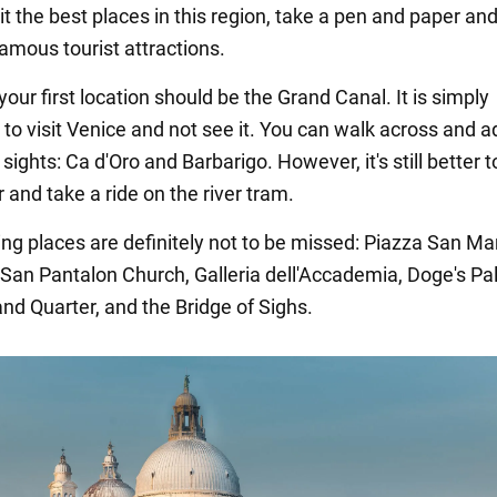
it the best places in this region, take a pen and paper and
amous tourist attractions.
your first location should be the Grand Canal. It is simply
 to visit Venice and not see it. You can walk across and 
sights: Ca d'Oro and Barbarigo. However, it's still better 
 and take a ride on the river tram.
ing places are definitely not to be missed: Piazza San M
 San Pantalon Church, Galleria dell'Accademia, Doge's Pa
and Quarter, and the Bridge of Sighs.