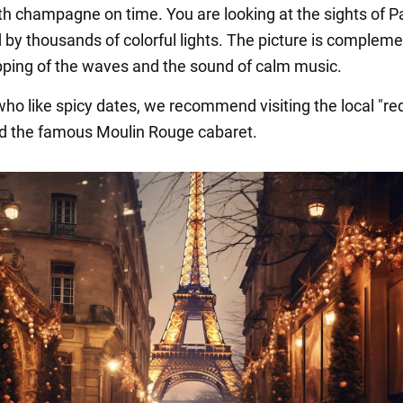
th champagne on time. You are looking at the sights of Pa
d by thousands of colorful lights. The picture is complem
apping of the waves and the sound of calm music.
ho like spicy dates, we recommend visiting the local "red
and the famous Moulin Rouge cabaret.