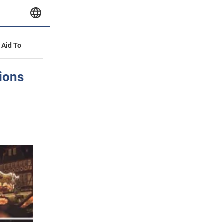
y Aid To
ions