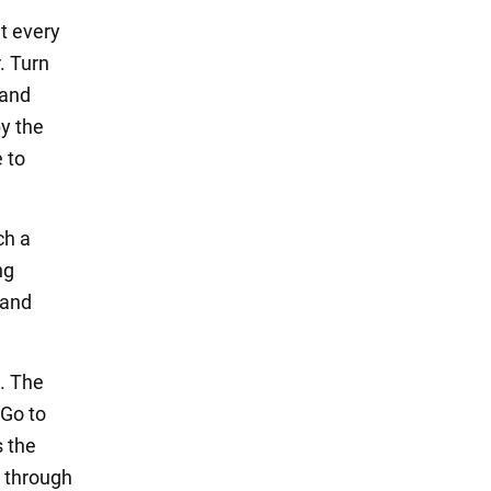
at every
. Turn
 and
by the
 to
ch a
ng
 and
. The
 Go to
s the
s through