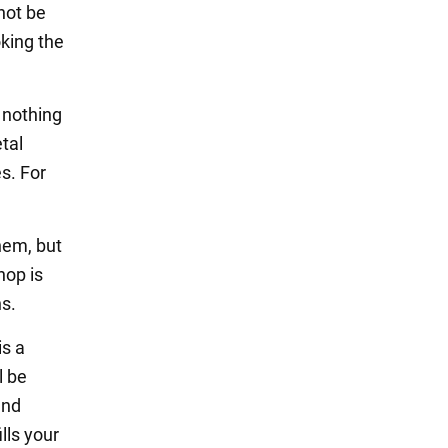
not be
oking the
s nothing
etal
es. For
them, but
hop is
s.
is a
l be
and
lls your