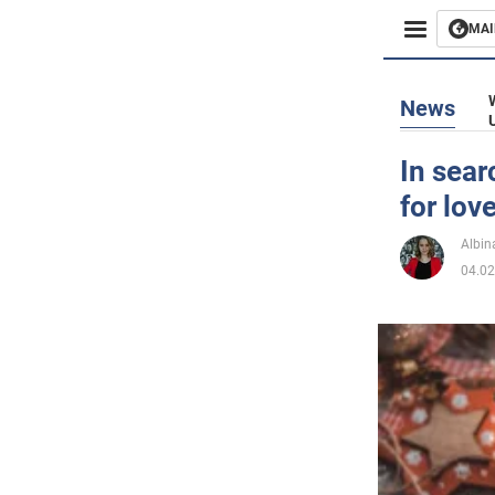
MAI
Busines
News
Sport
In sear
for lov
Enterta
Albin
Life
04.02
Politics
Society
War in 
World