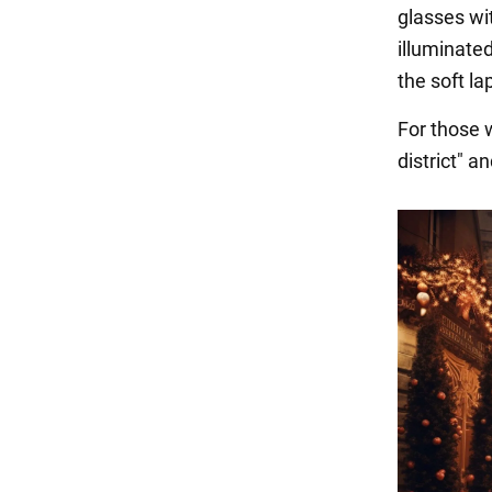
glasses wi
illuminate
the soft l
For those w
district" 