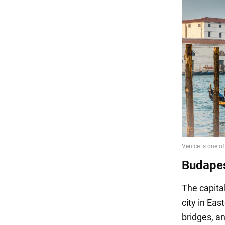
Budape
The capita
city in Eas
bridges, an