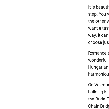
It is beaut
step. You 
the other w
want a tas
way, it can
choose jus
Romance sm
wonderful 
Hungarian 
harmonious
On Valenti
building is
the Buda F
Chain Brid