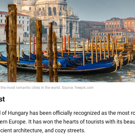
st
l of Hungary has been officially recognized as the most 
tern Europe. It has won the hearts of tourists with its beau
cient architecture, and cozy streets.