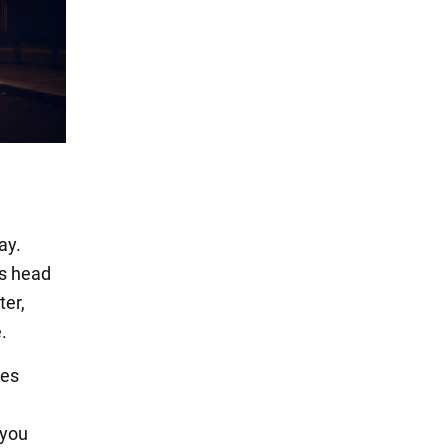
ay.
s head
ter,
.
tes
 you