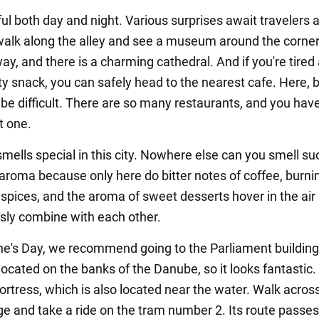
iful both day and night. Various surprises await travelers 
walk along the alley and see a museum around the corner
ay, and there is a charming cathedral. And if you're tired
ty snack, you can safely head to the nearest cafe. Here, 
 be difficult. There are so many restaurants, and you have
t one.
ells special in this city. Nowhere else can you smell su
aroma because only here do bitter notes of coffee, burni
spices, and the aroma of sweet desserts hover in the air
ly combine with each other.
ne's Day, we recommend going to the Parliament building
 located on the banks of the Danube, so it looks fantastic.
ortress, which is also located near the water. Walk acros
ge and take a ride on the tram number 2. Its route passe