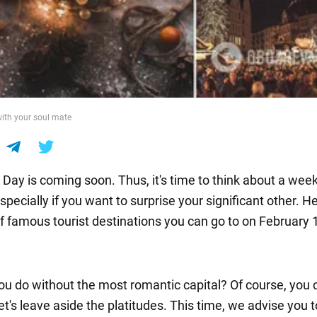
with your soul mate
s Day is coming soon. Thus, it's time to think about a we
pecially if you want to surprise your significant other. He
of famous tourist destinations you can go to on February 
u do without the most romantic capital? Of course, you c
t's leave aside the platitudes. This time, we advise you t