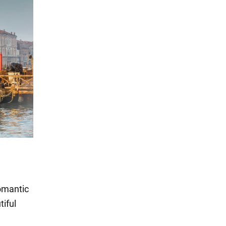
romantic
tiful