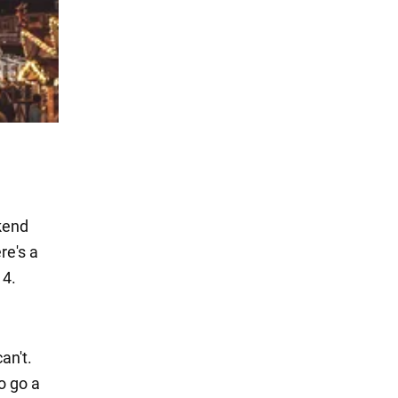
ekend
re's a
14.
an't.
o go a