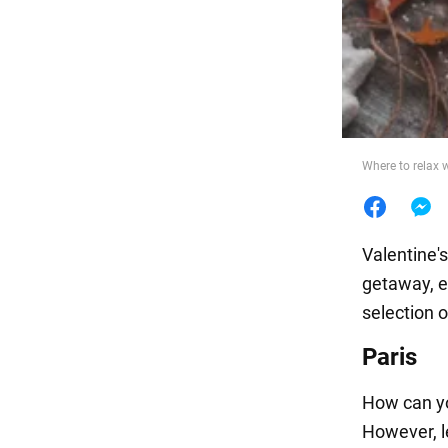
Food
Where to relax 
Valentine'
getaway, es
selection 
Paris
How can yo
However, le