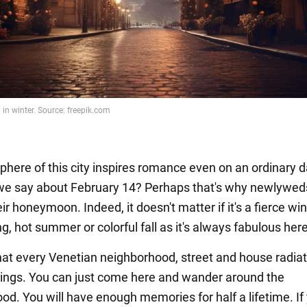
here of this city inspires romance even on an ordinary d
we say about February 14? Perhaps that's why newlywed
ir honeymoon. Indeed, it doesn't matter if it's a fierce win
, hot summer or colorful fall as it's always fabulous here
hat every Venetian neighborhood, street and house radia
lings. You can just come here and wander around the
od. You will have enough memories for half a lifetime. If