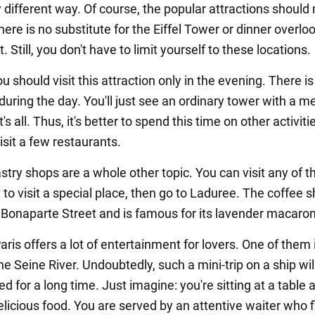
 different way. Of course, the popular attractions should 
ere is no substitute for the Eiffel Tower or dinner overlo
t. Still, you don't have to limit yourself to these locations.
u should visit this attraction only in the evening. There i
during the day. You'll just see an ordinary tower with a m
's all. Thus, it's better to spend this time on other activiti
sit a few restaurants.
stry shops are a whole other topic. You can visit any of 
 to visit a special place, then go to Laduree. The coffee s
 Bonaparte Street and is famous for its lavender macaron
Paris offers a lot of entertainment for lovers. One of them 
he Seine River. Undoubtedly, such a mini-trip on a ship wil
for a long time. Just imagine: you're sitting at a table 
licious food. You are served by an attentive waiter who fi