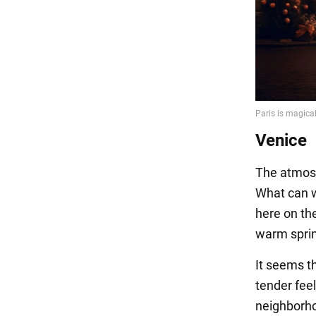
Venice
The atmosp
What can 
here on the
warm spring
It seems t
tender fee
neighborho