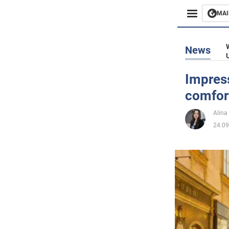
MAI
Busines
News
Sport
Impres
comfort
Enterta
Alina
Life
24.09
Politics
Society
War in 
World