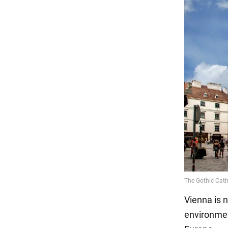
Vienna is n
environmen