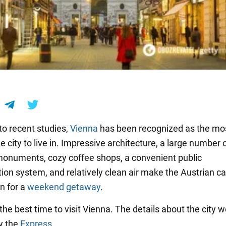
to recent studies,
Vienna
has been recognized as the mo
 city to live in. Impressive architecture, a large number 
 monuments, cozy coffee shops, a convenient public
ion system, and relatively clean air make the Austrian ca
n for a
weekend getaway
.
he best time to visit Vienna. The details about the city 
y the
Express
.