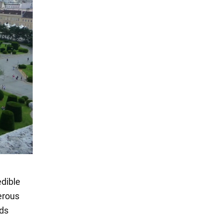
edible
erous
rds