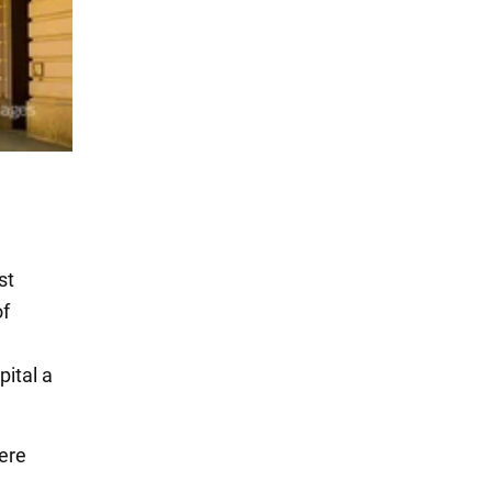
st
of
pital a
were