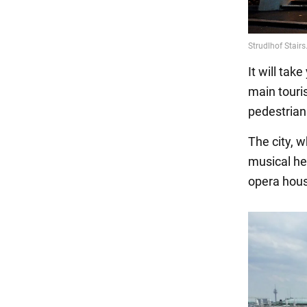
It will tak
main touri
pedestrian
The city, 
musical he
opera house