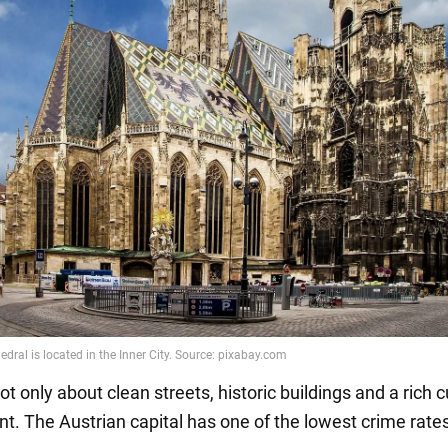
ot only about clean streets, historic buildings and a rich c
t. The Austrian capital has one of the lowest crime rates