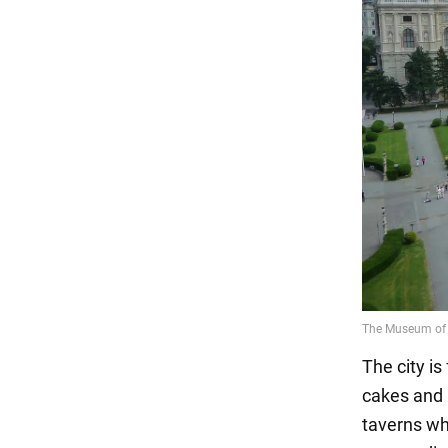
The city i
cakes and 
taverns wh