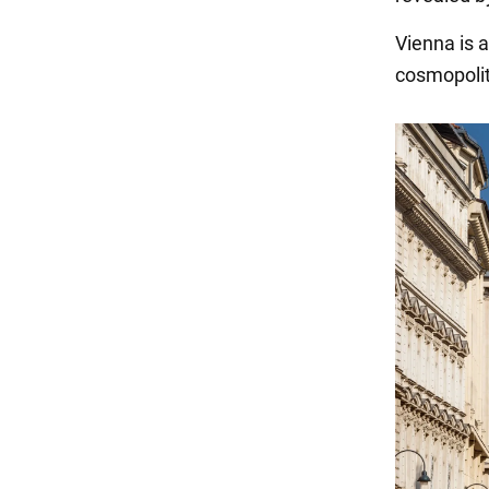
Vienna is a
cosmopolita