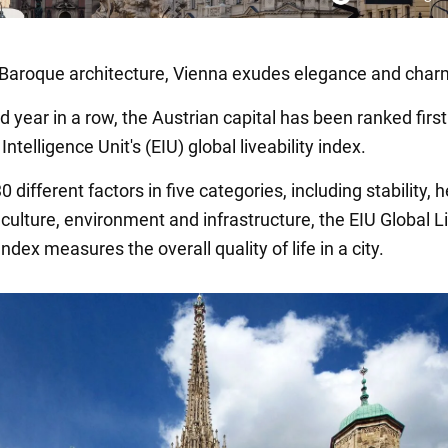
h Baroque architecture, Vienna exudes elegance and char
rd year in a row, the Austrian capital has been ranked first
ntelligence Unit's (EIU) global liveability index.
 different factors in five categories, including stability, h
culture, environment and infrastructure, the EIU Global L
ndex measures the overall quality of life in a city.