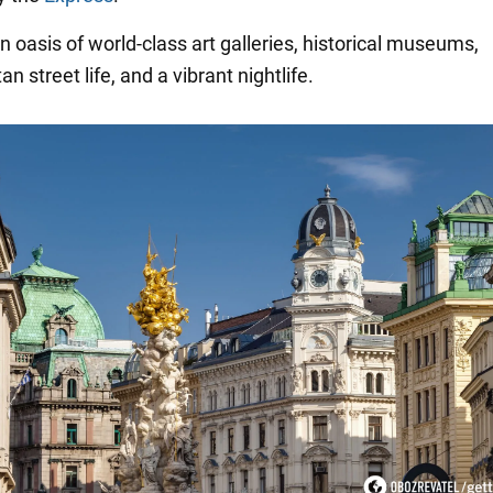
n oasis of world-class art galleries, historical museums,
n street life, and a vibrant nightlife.