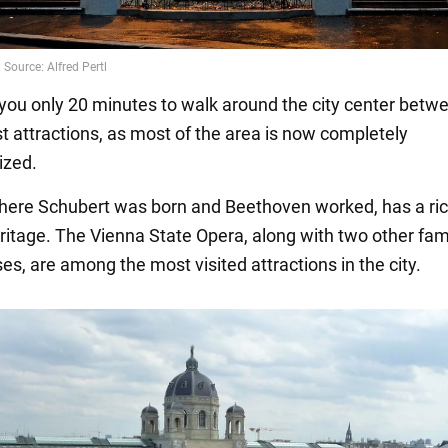
e you only 20 minutes to walk around the city center betw
st attractions, as most of the area is now completely
ized.
where Schubert was born and Beethoven worked, has a ri
ritage. The Vienna State Opera, along with two other fa
s, are among the most visited attractions in the city.