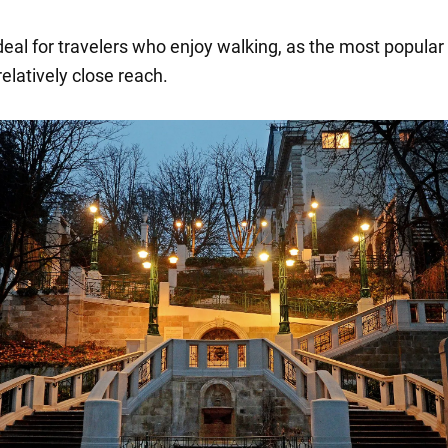
deal for travelers who enjoy walking, as the most popular
relatively close reach.