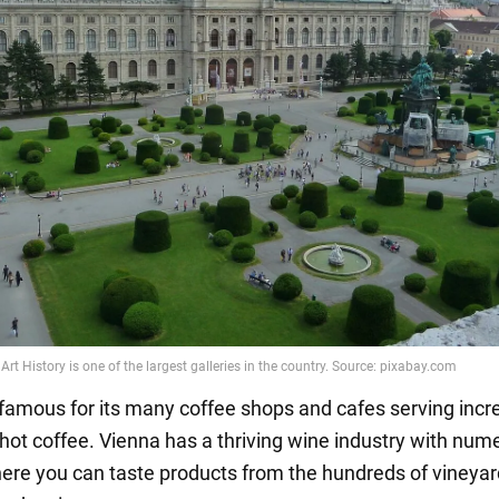
s famous for its many coffee shops and cafes serving incr
hot coffee. Vienna has a thriving wine industry with num
ere you can taste products from the hundreds of vineya