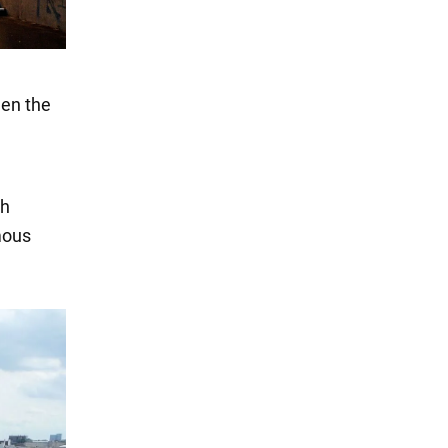
een the
ch
mous