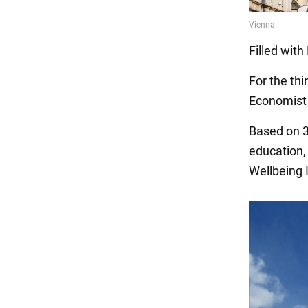
Filled wit
For the thi
Economist I
Based on 30
education, 
Wellbeing I