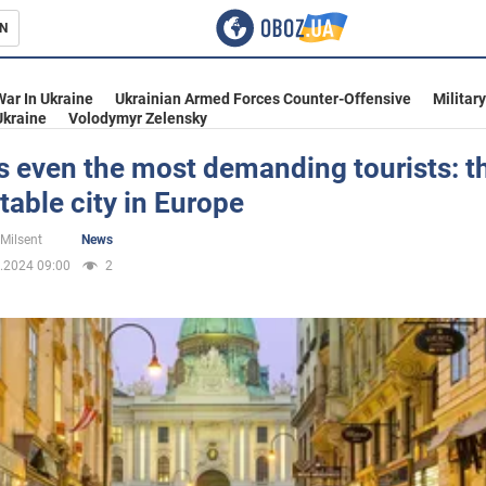
N
s
War In Ukraine
Ukrainian Armed Forces Counter-Offensive
Militar
Ukraine
Volodymyr Zelensky
s even the most demanding tourists: t
able city in Europe
inment
 Milsent
News
.2024 09:00
2
Ukraine