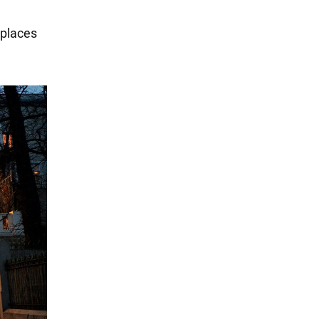
 places