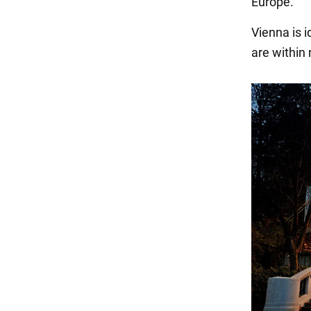
Europe.
Vienna is i
are within 