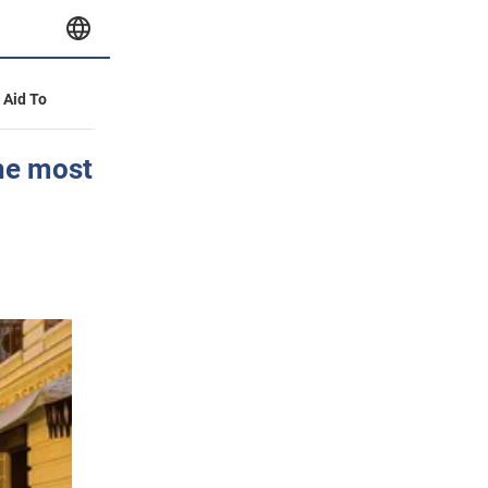
y Aid To
he most