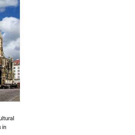
ultural
 in