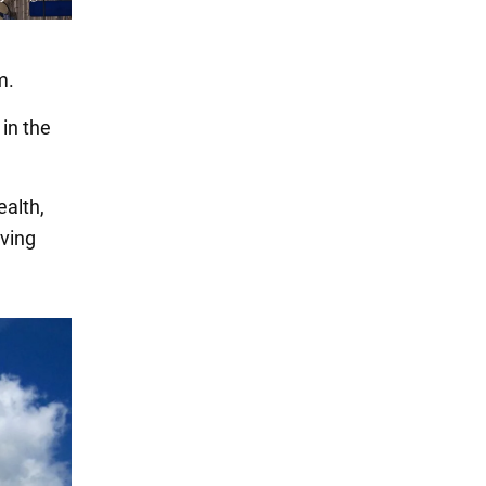
m.
 in the
ealth,
iving