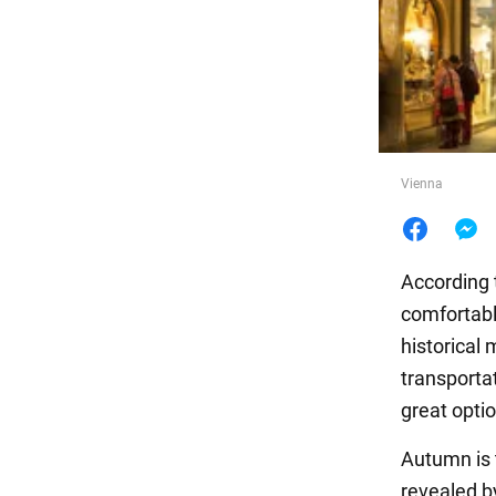
Food
Vienna
According 
comfortable
historical
transportat
great optio
Autumn is t
revealed b