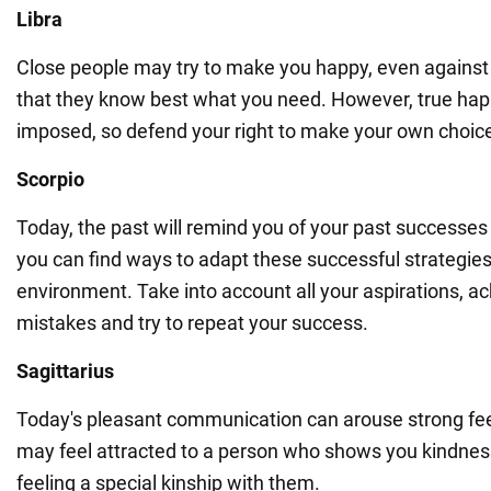
Libra
Close people may try to make you happy, even against y
that they know best what you need. However, true ha
imposed, so defend your right to make your own choic
Scorpio
Today, the past will remind you of your past successes 
you can find ways to adapt these successful strategies
environment. Take into account all your aspirations, 
mistakes and try to repeat your success.
Sagittarius
Today's pleasant communication can arouse strong fee
may feel attracted to a person who shows you kindness
feeling a special kinship with them.