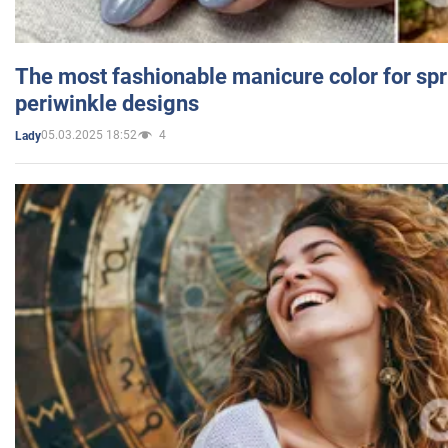
The most fashionable manicure color for spr
periwinkle designs
05.03.2025 18:52
4
Lady