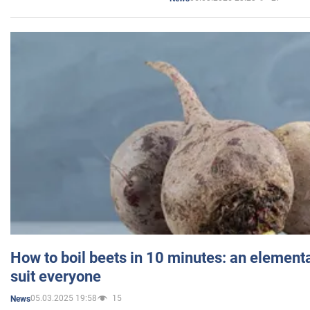
How to boil beets in 10 minutes: an elementa
suit everyone
05.03.2025 19:58
15
News