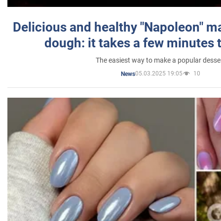
Delicious and healthy "Napoleon" m
dough: it takes a few minutes 
The easiest way to make a popular desse
05.03.2025 19:05
10
News