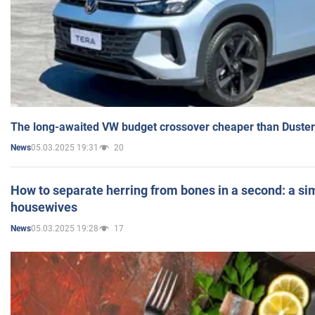
The long-awaited VW budget crossover cheaper than Duster
05.03.2025 19:31
20
News
How to separate herring from bones in a second: a sim
housewives
05.03.2025 19:28
17
News