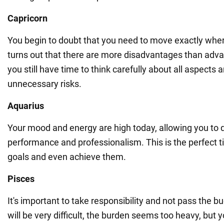
Capricorn
You begin to doubt that you need to move exactly wher
turns out that there are more disadvantages than adv
you still have time to think carefully about all aspects 
unnecessary risks.
Aquarius
Your mood and energy are high today, allowing you to
performance and professionalism. This is the perfect t
goals and even achieve them.
Pisces
It's important to take responsibility and not pass the b
will be very difficult, the burden seems too heavy, but