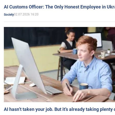
AI Customs Officer: The Only Honest Employee in Uk
02.07.2026 16:20
Society
AI hasn’t taken your job. But it’s already taking plent