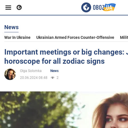
News
Business
War In Ukraine
Ukrainian Armed Forces Counter-Offensive
Mili
Sport
Important meetings or big changes:
horoscope for all zodiac signs
Entertainment
Olga Solomka
News
20.06.2024 08:48
2
Life
Politics
Society