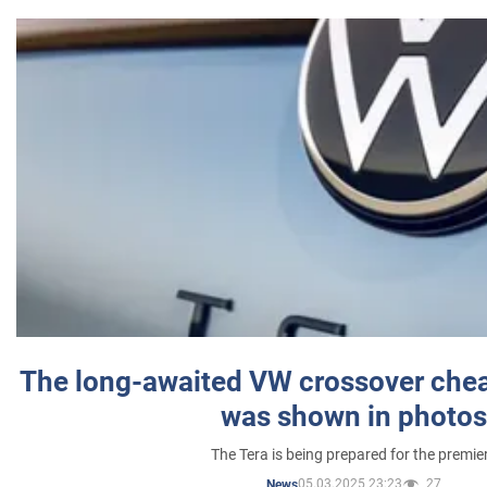
The long-awaited VW crossover chea
was shown in photos
The Tera is being prepared for the premie
05.03.2025 23:23
27
News