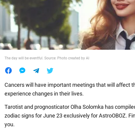
War in Ukraine
World
Food
The day will be eventful. Source: Photo created by AI
Cancers will have important meetings that will affect the
experience changes in their lives.
Tarotist and prognosticator Olha Solomka has compiled
zodiac signs for June 23 exclusively for AstroOBOZ. Fi
you.