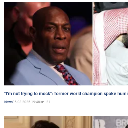
"I'm not trying to mock": former world champion spoke humi
05.03.2025 19:48
21
News