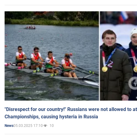
"Disrespect for our country!" Russians were not allowed to 
Championships, causing hysteria in Russia
05.03.2025 17:10
10
News