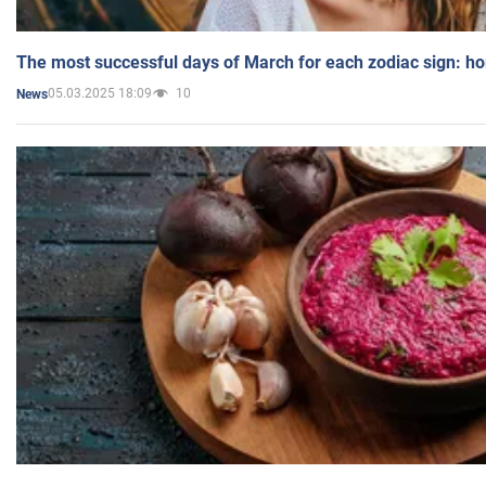
The most successful days of March for each zodiac sign: h
05.03.2025 18:09
10
News