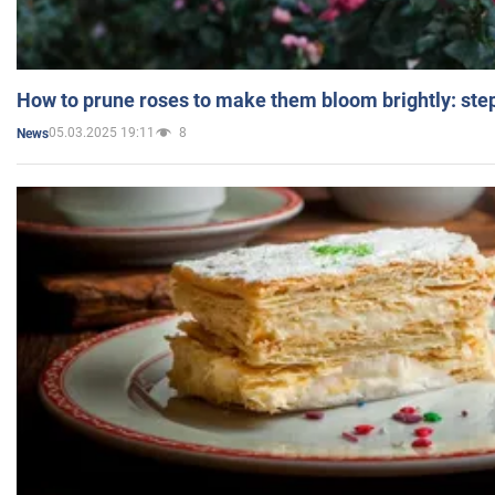
How to prune roses to make them bloom brightly: step
05.03.2025 19:11
8
News