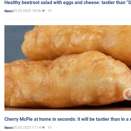
Healthy beetroot salad with eggs and cheese: tastier than "
05.03.2025 18:06
10
News
Cherry McPie at home in seconds: it will be tastier than in a
05.03.2025 17:14
10
News