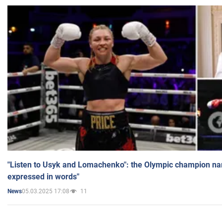
"Listen to Usyk and Lomachenko": the Olympic champion n
expressed in words"
05.03.2025 17:08
11
News