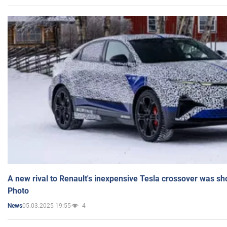
A new rival to Renault's inexpensive Tesla crossover was sh
Photo
05.03.2025 19:55
4
News