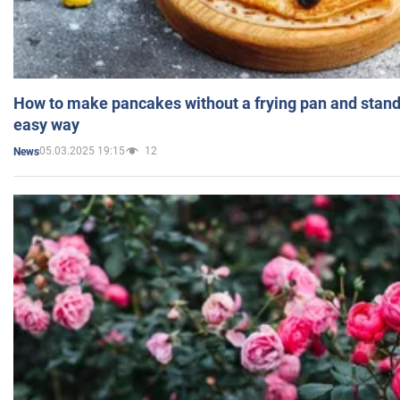
How to make pancakes without a frying pan and standi
easy way
05.03.2025 19:15
12
News