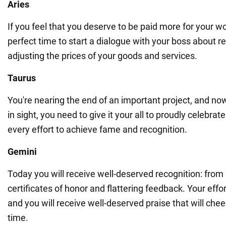
Aries
If you feel that you deserve to be paid more for your wo
perfect time to start a dialogue with your boss about re
adjusting the prices of your goods and services.
Taurus
You're nearing the end of an important project, and now t
in sight, you need to give it your all to proudly celebr
every effort to achieve fame and recognition.
Gemini
Today you will receive well-deserved recognition: from
certificates of honor and flattering feedback. Your effo
and you will receive well-deserved praise that will chee
time.