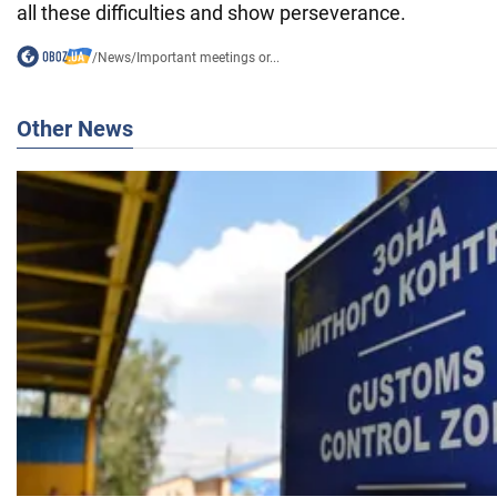
all these difficulties and show perseverance.
/
News
/
Important meetings or...
Other News