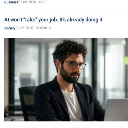
01.06.2026 14:23
Business
AI won’t "take" your job. It’s already doing it
20.05.2026 13:05
3
Society