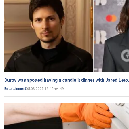
Durov was spotted having a candlelit dinner with Jared Leto
05.03.2025 19:45
49
Entertainment