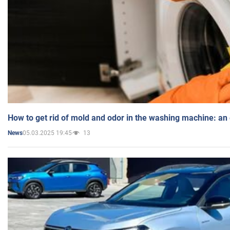
How to get rid of mold and odor in the washing machine: an
05.03.2025 19:45
13
News