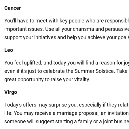
Cancer
You'll have to meet with key people who are responsibl
important issues. Use all your charisma and persuasive 
support your initiatives and help you achieve your goal
Leo
You feel uplifted, and today you will find a reason for j
even if it's just to celebrate the Summer Solstice. Tak
great opportunity to raise your vitality.
Virgo
Today's offers may surprise you, especially if they rela
life. You may receive a marriage proposal, an invitation
someone will suggest starting a family or a joint busin