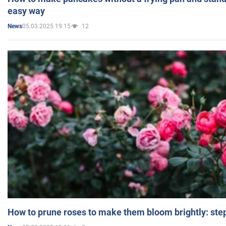
easy way
05.03.2025 19:15
12
News
How to prune roses to make them bloom brightly: step