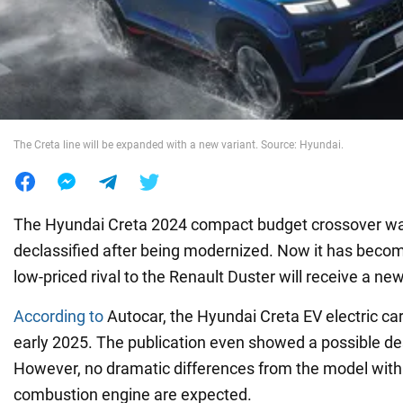
War in Ukraine
World
The Creta line will be expanded with a new variant. Source: Hyundai.
Food
The Hyundai Creta 2024 compact budget crossover was 
declassified after being modernized. Now it has beco
low-priced rival to the Renault Duster will receive a ne
According to
Autocar, the Hyundai Creta EV electric car
early 2025. The publication even showed a possible des
However, no dramatic differences from the model with 
combustion engine are expected.