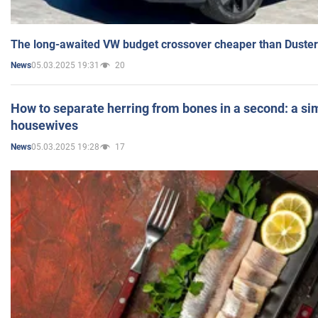
The long-awaited VW budget crossover cheaper than Duster
05.03.2025 19:31
20
News
How to separate herring from bones in a second: a sim
housewives
05.03.2025 19:28
17
News