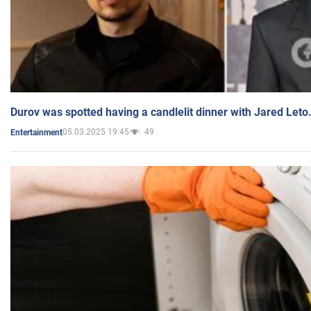
Durov was spotted having a candlelit dinner with Jared Leto
05.03.2025 19:45
49
Entertainment