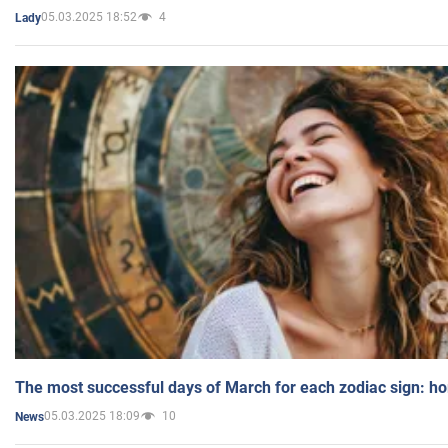
05.03.2025 18:52
4
Lady
The most successful days of March for each zodiac sign: h
05.03.2025 18:09
10
News