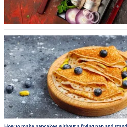
How to make pancakes without a frying pan and standi