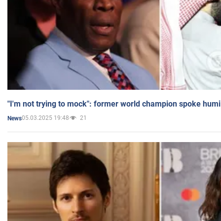
"I'm not trying to mock": former world champion spoke humi
05.03.2025 19:48
21
News