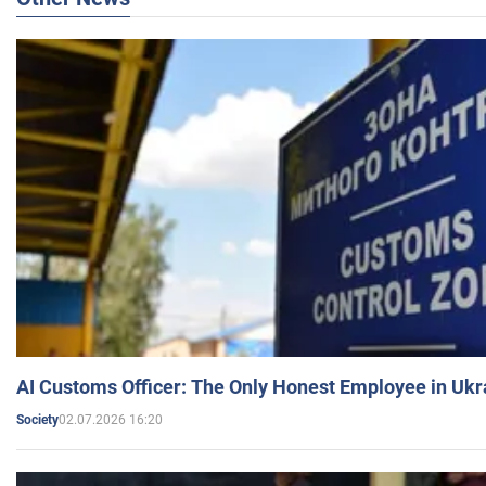
AI Customs Officer: The Only Honest Employee in Uk
02.07.2026 16:20
Society