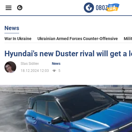
News
Business
War In Ukraine
Ukrainian Armed Forces Counter-Offensive
Mili
Sport
Hyundai's new Duster rival will get a 
Stas Sidilev
News
Entertainment
18.12.2024 12:03
5
Life
Politics
Society