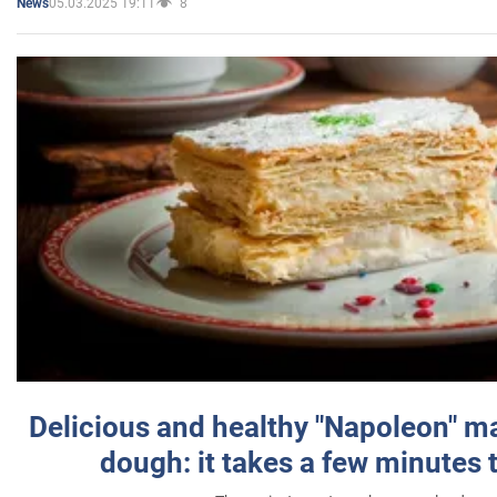
05.03.2025 19:11
8
News
Delicious and healthy "Napoleon" m
dough: it takes a few minutes 