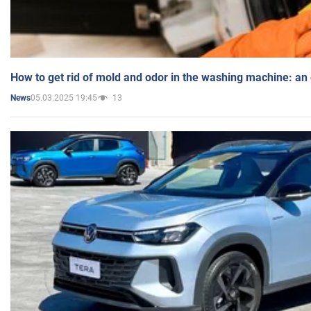
How to get rid of mold and odor in the washing machine: an
05.03.2025 19:45
13
News