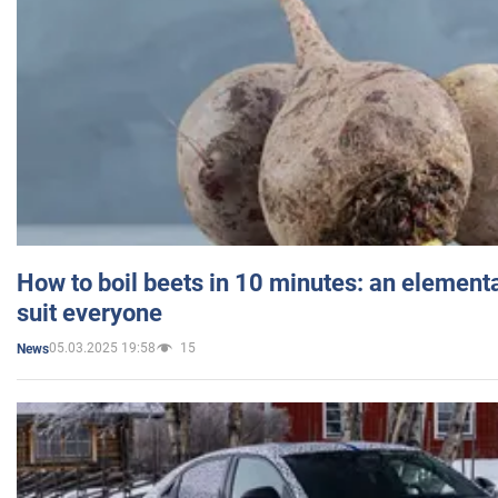
How to boil beets in 10 minutes: an elementa
suit everyone
05.03.2025 19:58
15
News