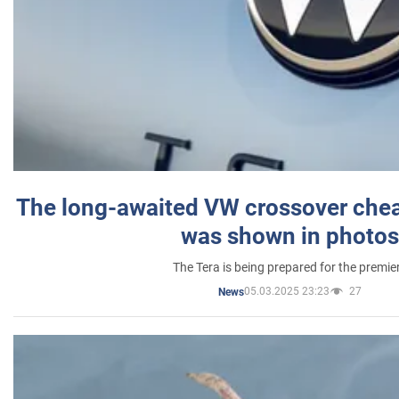
The long-awaited VW crossover chea
was shown in photos
The Tera is being prepared for the premie
05.03.2025 23:23
27
News