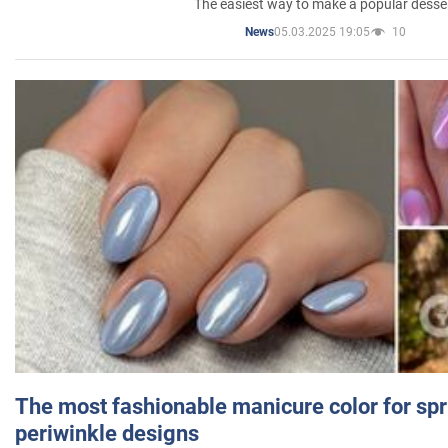
The easiest way to make a popular desse
05.03.2025 19:05
10
News
The most fashionable manicure color for spr
periwinkle designs