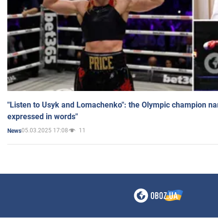
"Listen to Usyk and Lomachenko": the Olympic champion n
expressed in words"
05.03.2025 17:08
11
News