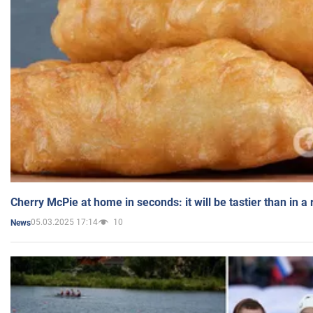
Cherry McPie at home in seconds: it will be tastier than in a
05.03.2025 17:14
10
News