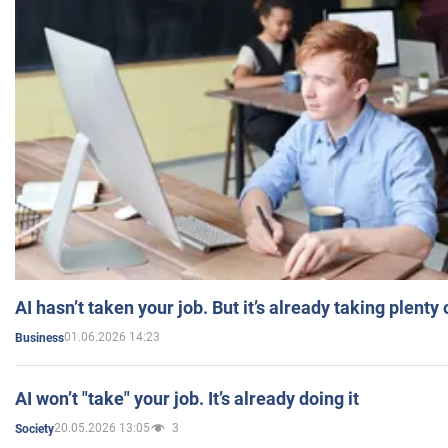
AI hasn’t taken your job. But it’s already taking plent
01.06.2026 14:23
Business
AI won’t "take" your job. It’s already doing it
20.05.2026 13:05
3
Society