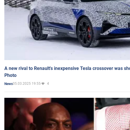
A new rival to Renault's inexpensive Tesla crossover was sh
Photo
05.03.2025 19:55
4
News