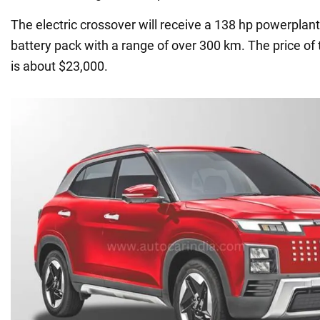
The electric crossover will receive a 138 hp powerplan
battery pack with a range of over 300 km. The price of
is about $23,000.