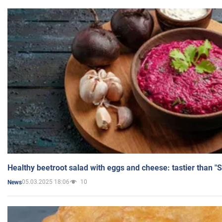
Healthy beetroot salad with eggs and cheese: tastier than "
05.03.2025 18:06
10
News