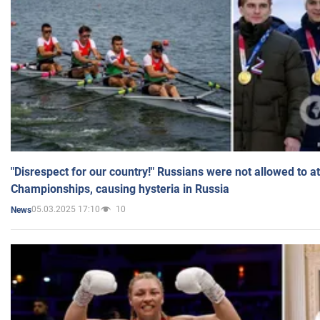
"Disrespect for our country!" Russians were not allowed to 
Championships, causing hysteria in Russia
05.03.2025 17:10
10
News