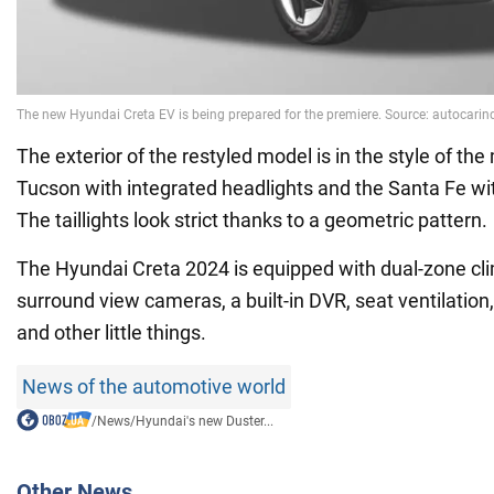
The exterior of the restyled model is in the style of t
Tucson with integrated headlights and the Santa Fe with
The taillights look strict thanks to a geometric pattern.
The Hyundai Creta 2024 is equipped with dual-zone cli
surround view cameras, a built-in DVR, seat ventilation
and other little things.
News of the automotive world
/
News
/
Hyundai's new Duster...
Other News