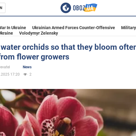
N
s
War In Ukraine
Ukrainian Armed Forces Counter-Offensive
Militar
Ukraine
Volodymyr Zelensky
water orchids so that they bloom often
from flower growers
inment
evatel
News
.2025 17:20
2
Ukraine