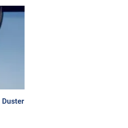
 Duster