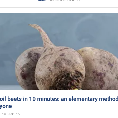
05.03.2025 23:23
27
News
oil beets in 10 minutes: an elementary method 
ryone
5 19:58
15