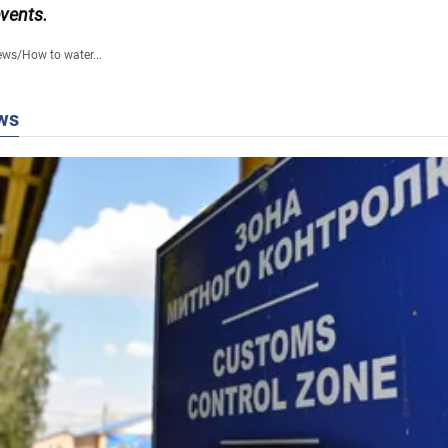
events.
ews
/
How to water...
ws