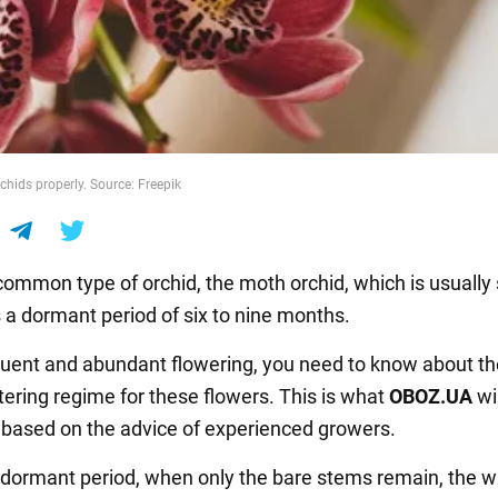
chids properly. Source: Freepik
ommon type of orchid, the moth orchid, which is usually 
s a dormant period of six to nine months.
quent and abundant flowering, you need to know about th
tering regime for these flowers. This is what
OBOZ
.
UA
wil
,
based on the advice of experienced growers.
 dormant period, when only the bare stems remain, the w