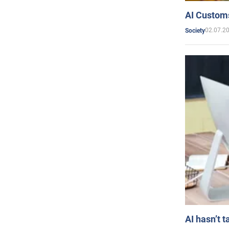
AI Customs
02.07.2
Society
AI hasn’t t