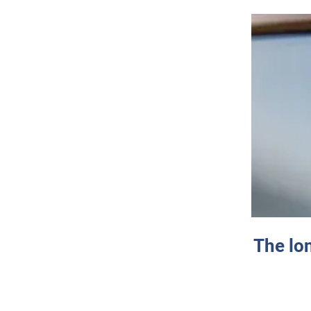
The lo