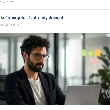
2026 14:23
ake" your job. It’s already doing it
026 13:05
3