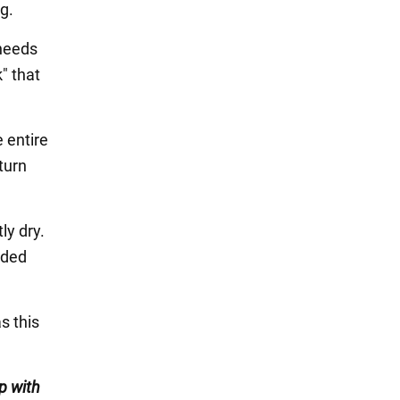
g.
 needs
k" that
e entire
turn
ly dry.
nded
s this
p with