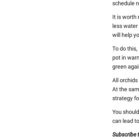
schedule n
It is wort
less water 
will help 
To do this,
pot in warm
green agai
All orchids
At the sam
strategy f
You should 
can lead t
Subscribe 