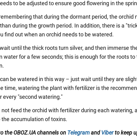
eeds to be adjusted to ensure good flowering in the sprin
h remembering that during the dormant period, the orchid
than during the growth period. In addition, there is a "tric
you find out when an orchid needs to be watered.
 wait until the thick roots turn silver, and then immerse th
 water for a few seconds; this is enough for the roots to 
n.
 can be watered in this way – just wait until they are slight
e time, watering the plant with fertilizer is the recomme
or every "second watering."
not feed the orchid with fertilizer during each watering, a
o the accumulation of toxins.
to the
OBOZ
.
UA
channels
on
Telegram
and
Viber
to keep u