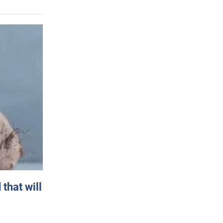
that will