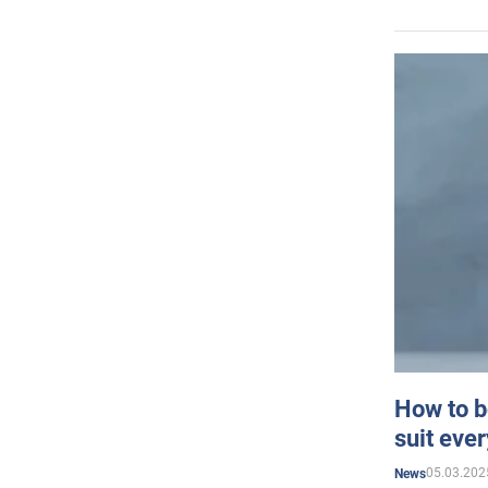
How to b
suit eve
05.03.202
News