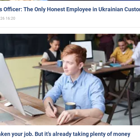
 Officer: The Only Honest Employee in Ukrainian Cust
026 16:20
aken your job. But it’s already taking plenty of money