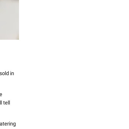
sold in
e
l tell
atering