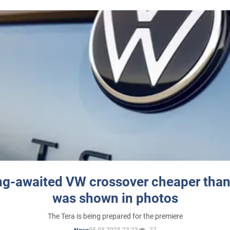
ng-awaited VW crossover cheaper than
was shown in photos
The Tera is being prepared for the premiere