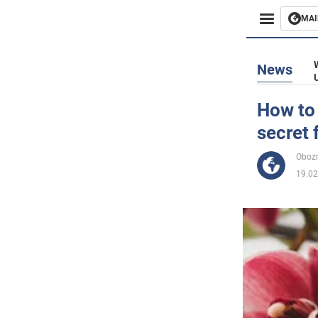
MAI
Busines
News
Sport
How to 
secret 
Enterta
Obozr
Life
19.02
Politics
Society
War in 
World