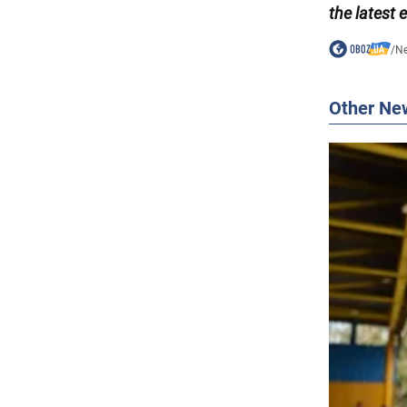
the latest 
/
N
Other Ne