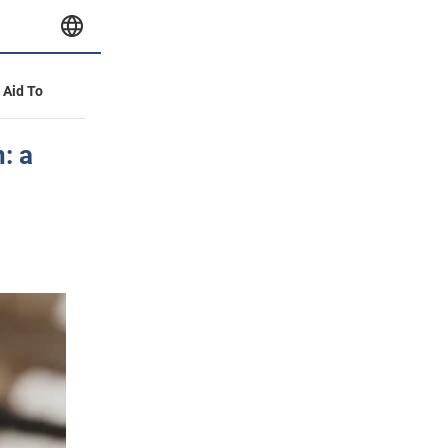
y Aid To
: a