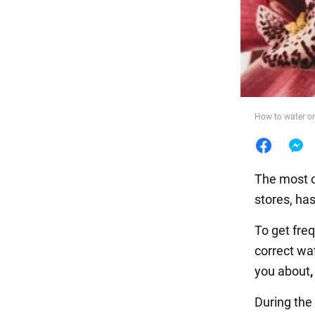
Food
How to water or
The most c
stores, ha
To get fre
correct wa
you about
During the