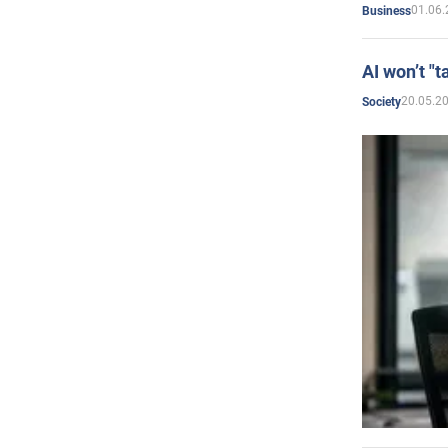
01.06.
Business
AI won’t "t
20.05.2
Society