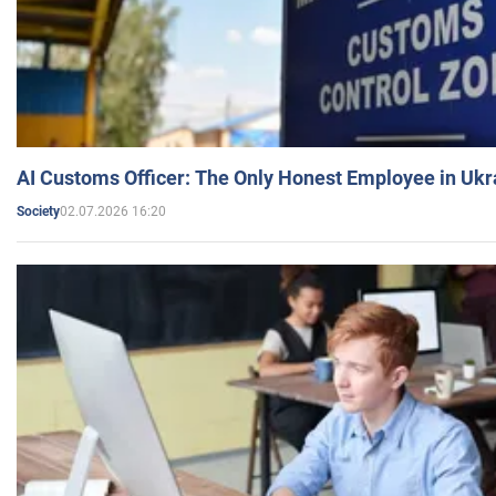
AI Customs Officer: The Only Honest Employee in Uk
02.07.2026 16:20
Society