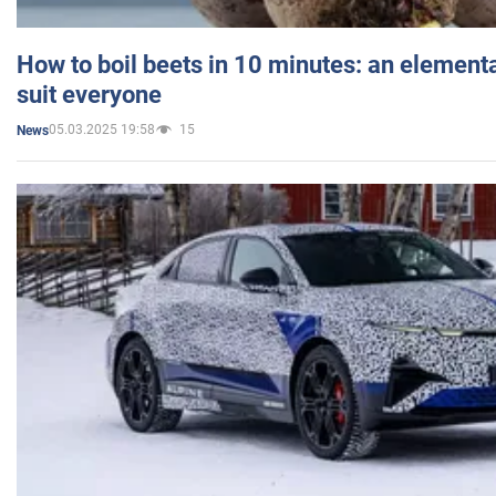
How to boil beets in 10 minutes: an elementa
suit everyone
05.03.2025 19:58
15
News