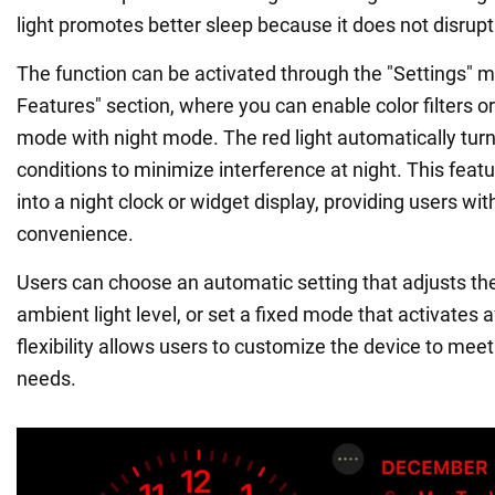
light promotes better sleep because it does not disrup
The function can be activated through the "Settings" m
Features" section, where you can enable color filters o
mode with night mode. The red light automatically turns
conditions to minimize interference at night. This feat
into a night clock or widget display, providing users wit
convenience.
Users can choose an automatic setting that adjusts the 
ambient light level, or set a fixed mode that activates 
flexibility allows users to customize the device to meet 
needs.