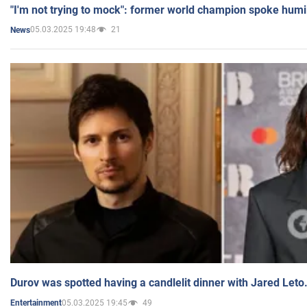
"I'm not trying to mock": former world champion spoke humi
05.03.2025 19:48
21
News
Durov was spotted having a candlelit dinner with Jared Leto
05.03.2025 19:45
49
Entertainment