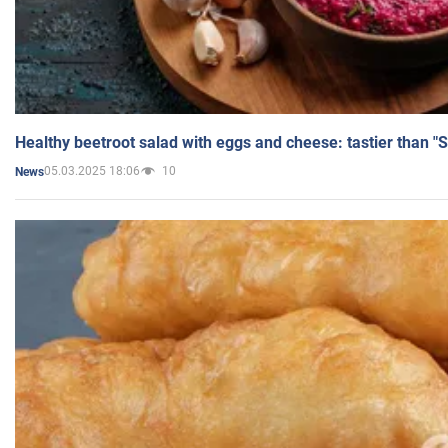
Healthy beetroot salad with eggs and cheese: tastier than "
05.03.2025 18:06
10
News