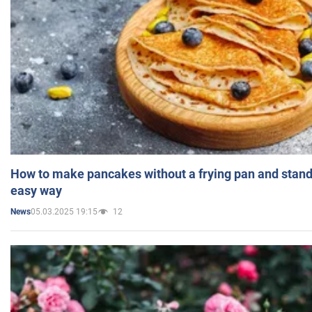
How to make pancakes without a frying pan and standi
easy way
05.03.2025 19:15
12
News