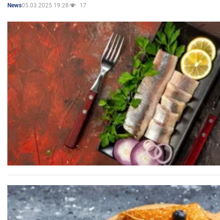
05.03.2025 19:28
17
News