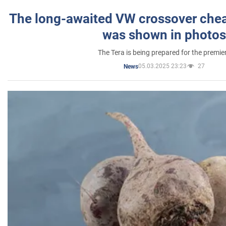
The long-awaited VW crossover chea
was shown in photos
The Tera is being prepared for the premie
05.03.2025 23:23
27
News