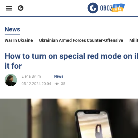
News
Business
War In Ukraine
Ukrainian Armed Forces Counter-Offensive
Mili
Sport
How to turn on special red mode on i
it for
Entertainment
Elena Bylim
News
05.12.2024 20:04
35
Life
Politics
Society