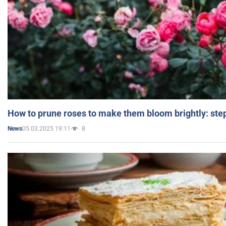
How to prune roses to make them bloom brightly: step
05.03.2025 19:11
8
News