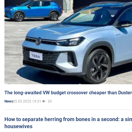
The long-awaited VW budget crossover cheaper than Duster
05.03.2025 19:31
20
News
How to separate herring from bones in a second: a sim
housewives