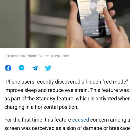
War in Ukraine
World
Food
Red mode on iPhone. Source: freepik.com
iPhone users recently discovered a hidden "red mode" 
improve sleep and reduce eye strain. This feature was 
as part of the StandBy feature, which is activated when
charging in a horizontal position.
For the first time, this feature
caused
concern among us
screen was perceived as a sign of damage or breakage