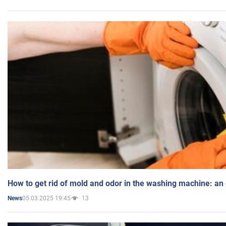
How to get rid of mold and odor in the washing machine: an
05.03.2025 19:45
13
News