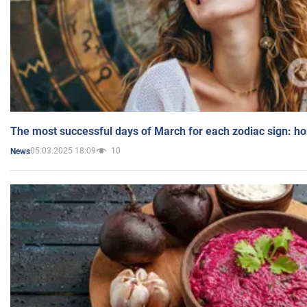
The most successful days of March for each zodiac sign: h
05.03.2025 18:09
10
News