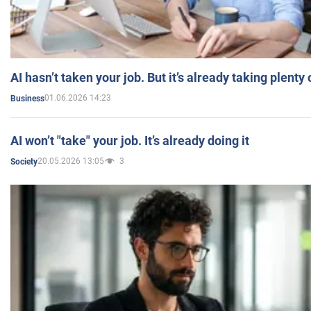
AI hasn’t taken your job. But it’s already taking plent
01.06.2026 14:23
Business
AI won’t "take" your job. It’s already doing it
20.05.2026 13:05
3
Society