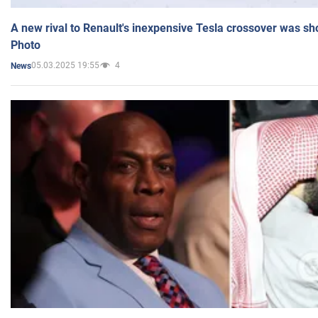
A new rival to Renault's inexpensive Tesla crossover was sh
Photo
05.03.2025 19:55
4
News