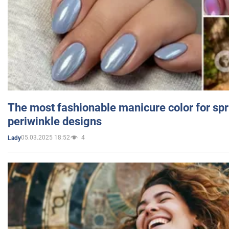
The most fashionable manicure color for spr
periwinkle designs
05.03.2025 18:52
4
Lady