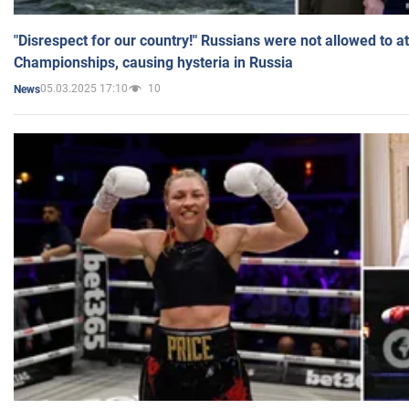
"Disrespect for our country!" Russians were not allowed to 
Championships, causing hysteria in Russia
05.03.2025 17:10
10
News