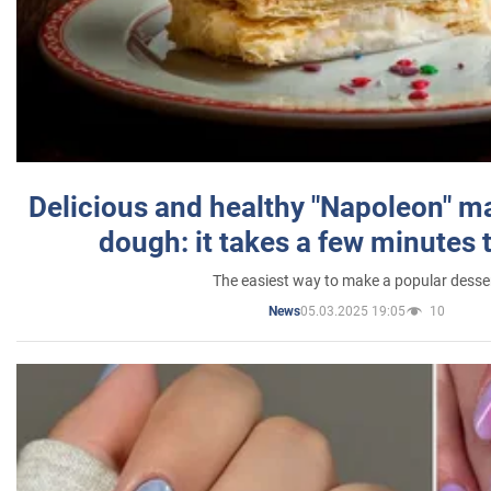
Delicious and healthy "Napoleon" m
dough: it takes a few minutes 
The easiest way to make a popular desse
05.03.2025 19:05
10
News