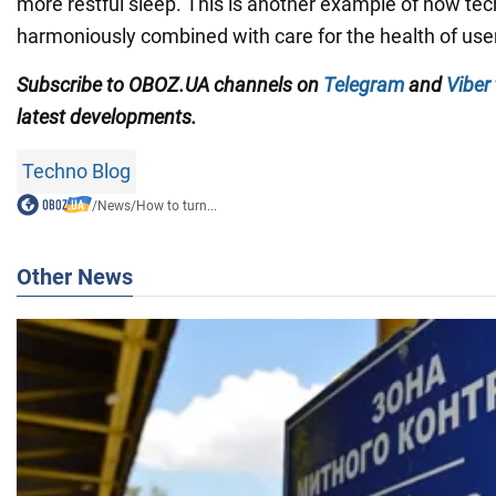
more restful sleep. This is another example of how te
harmoniously combined with care for the health of use
Subscribe to OBOZ.UA channels on
Telegram
and
Viber
latest developments.
Techno Blog
/
News
/
How to turn...
Other News