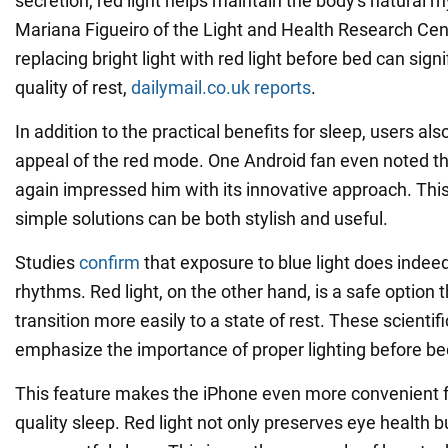
secretion, red light helps maintain the body's natural 
Mariana Figueiro of the Light and Health Research Cen
replacing bright light with red light before bed can sign
quality of rest,
dailymail.co.uk reports
.
In addition to the practical benefits for sleep, users al
appeal of the red mode. One Android fan even noted t
again impressed him with its innovative approach. Thi
simple solutions can be both stylish and useful.
Studies
confirm
that exposure to blue light does indeed
rhythms. Red light, on the other hand, is a safe option 
transition more easily to a state of rest. These scientif
emphasize the importance of proper lighting before be
This feature makes the iPhone even more convenient 
quality sleep. Red light not only preserves eye health 