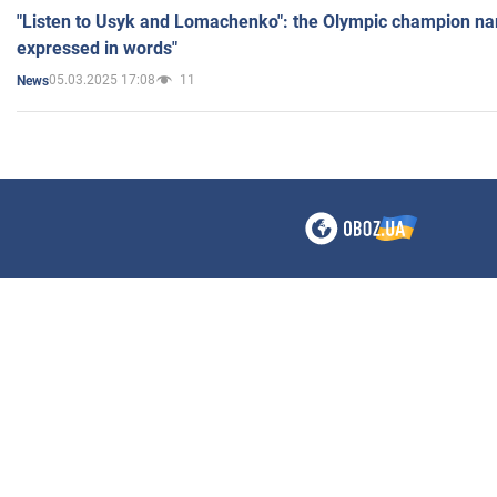
"Listen to Usyk and Lomachenko": the Olympic champion n
expressed in words"
05.03.2025 17:08
11
News