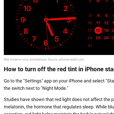
How to turn off the red tint in iPhone s
Go to the "Settings" app on your iPhone and select "Sta
the switch next to "Night Mode."
Studies have shown that red light does not affect the p
melatonin, the hormone that regulates sleep. While blu