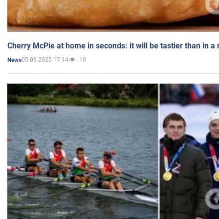
Cherry McPie at home in seconds: it will be tastier than in a
05.03.2025 17:14
10
News