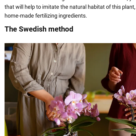
that will help to imitate the natural habitat of this plant
home-made fertilizing ingredients.
The Swedish method