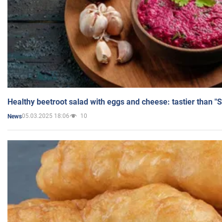
Healthy beetroot salad with eggs and cheese: tastier than "
05.03.2025 18:06
10
News