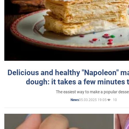
Delicious and healthy "Napoleon" m
dough: it takes a few minutes 
The easiest way to make a popular desse
05.03.2025 19:05
10
News