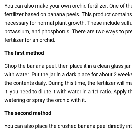
You can also make your own orchid fertilizer. One of th
fertilizer based on banana peels. This product contai
necessary for normal plant growth. These include sulfu
potassium, and phosphorus. There are two ways to pr
fertilizer for an orchid.
The first method
Chop the banana peel, then place it in a clean glass jar 
with water. Put the jar in a dark place for about 2 wee
the contents daily. During this time, the fertilizer will m
it, you need to dilute it with water in a 1:1 ratio. Apply 
watering or spray the orchid with it.
The second method
You can also place the crushed banana peel directly into