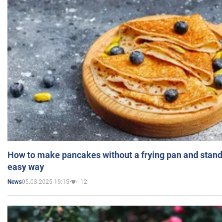
How to make pancakes without a frying pan and standi
easy way
05.03.2025 19:15
12
News