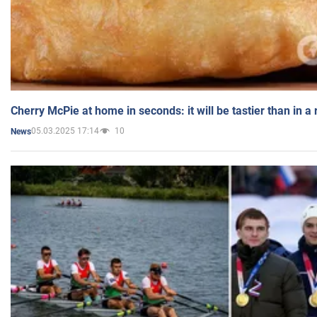
Cherry McPie at home in seconds: it will be tastier than in a
05.03.2025 17:14
10
News