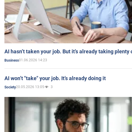
AI hasn’t taken your job. But it’s already taking plent
01.06.2026 14:23
Business
AI won’t "take" your job. It’s already doing it
20.05.2026 13:05
3
Society