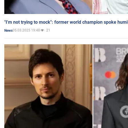
"I'm not trying to mock": former world champion spoke humi
05.03.2025 19:48
21
News