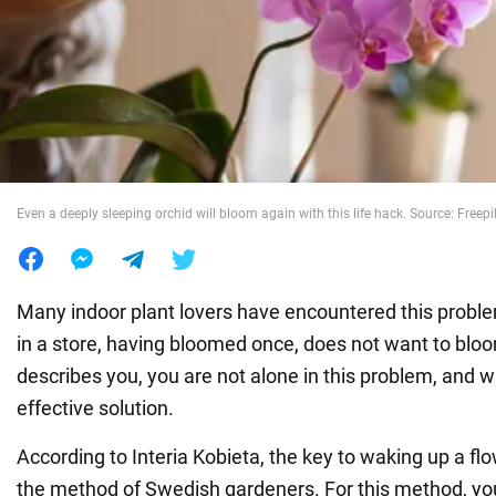
War in Ukraine
World
Food
Even a deeply sleeping orchid will bloom again with this life hack. Source: Freepi
Many indoor plant lovers have encountered this probl
in a store, having bloomed once, does not want to bloom
describes you, you are not alone in this problem, and w
effective solution.
According to Interia Kobieta, the key to waking up a flo
the method of Swedish gardeners. For this method, you