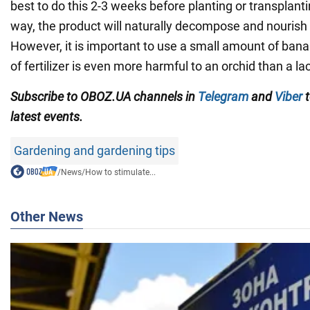
best to do this 2-3 weeks before planting or transplanti
way, the product will naturally decompose and nourish 
However, it is important to use a small amount of ban
of fertilizer is even more harmful to an orchid than a lack
Subscribe to OBOZ.UA channels in
Telegram
and
Viber
t
latest events.
Gardening and gardening tips
/
News
/
How to stimulate...
Other News