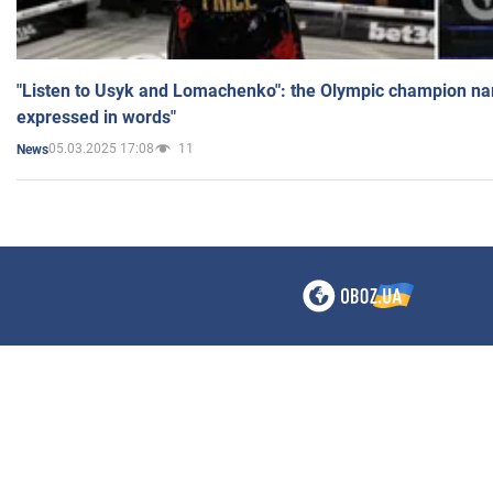
"Listen to Usyk and Lomachenko": the Olympic champion n
expressed in words"
05.03.2025 17:08
11
News