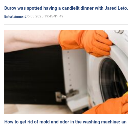
Durov was spotted having a candlelit dinner with Jared Leto
05.03.2025 19:45
49
Entertainment
How to get rid of mold and odor in the washing machine: an