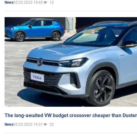
05.03.2025 19:45
13
News
The long-awaited VW budget crossover cheaper than Duster
05.03.2025 19:31
20
News