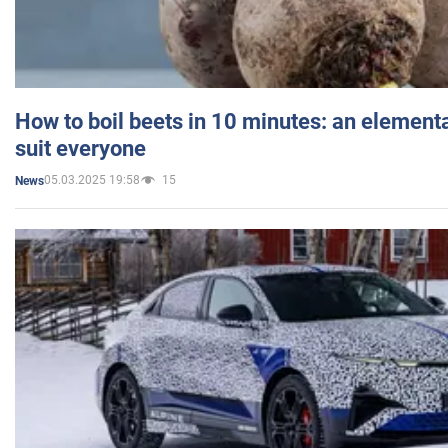
How to boil beets in 10 minutes: an elementa
suit everyone
05.03.2025 19:58
15
News