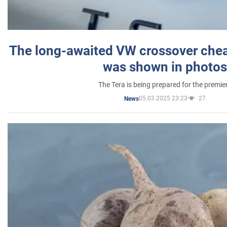
The long-awaited VW crossover chea
was shown in photos
The Tera is being prepared for the premie
05.03.2025 23:23
27
News