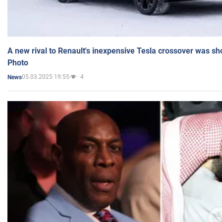
A new rival to Renault's inexpensive Tesla crossover was sh
Photo
05.03.2025 19:55
4
News