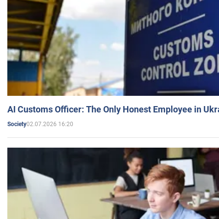
AI Customs Officer: The Only Honest Employee in Uk
02.07.2026 16:20
Society