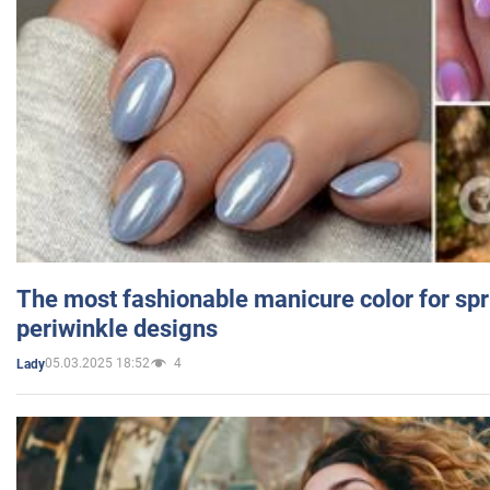
The most fashionable manicure color for spr
periwinkle designs
05.03.2025 18:52
4
Lady