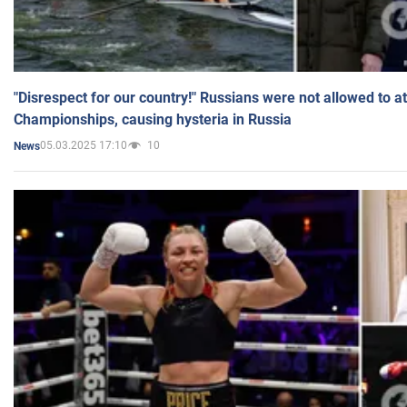
"Disrespect for our country!" Russians were not allowed to 
Championships, causing hysteria in Russia
05.03.2025 17:10
10
News