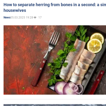
How to separate herring from bones in a second: a sim
housewives
05.03.2025 19:28
17
News