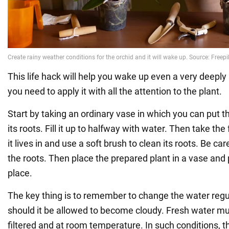
This life hack will help you wake up even a very deeply
you need to apply it with all the attention to the plant.
Start by taking an ordinary vase in which you can put th
its roots. Fill it up to halfway with water. Then take the
it lives in and use a soft brush to clean its roots. Be c
the roots. Then place the prepared plant in a vase and p
place.
The key thing is to remember to change the water regul
should it be allowed to become cloudy. Fresh water mus
filtered and at room temperature. In such conditions, t