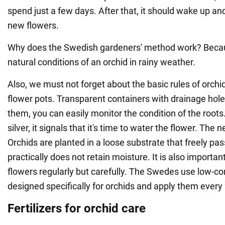
spend just a few days. After that, it should wake up an
new flowers.
Why does the Swedish gardeners' method work? Becaus
natural conditions of an orchid in rainy weather.
Also, we must not forget about the basic rules of orchid 
flower pots. Transparent containers with drainage hole
them, you can easily monitor the condition of the root
silver, it signals that it's time to water the flower. The ne
Orchids are planted in a loose substrate that freely pas
practically does not retain moisture. It is also important 
flowers regularly but carefully. The Swedes use low-con
designed specifically for orchids and apply them every
Fertilizers for orchid care