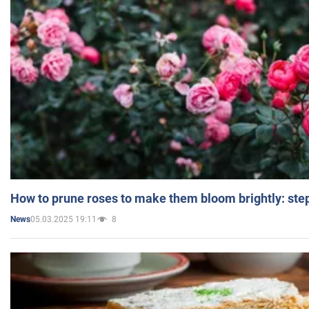
How to prune roses to make them bloom brightly: step
05.03.2025 19:11
8
News