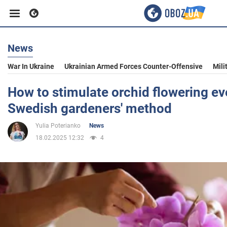
News
Business
War In Ukraine
Ukrainian Armed Forces Counter-Offensive
Mili
Sport
How to stimulate orchid flowering eve
Swedish gardeners' method
Entertainment
Yulia Poterianko
News
18.02.2025 12:32
4
Life
Politics
Society