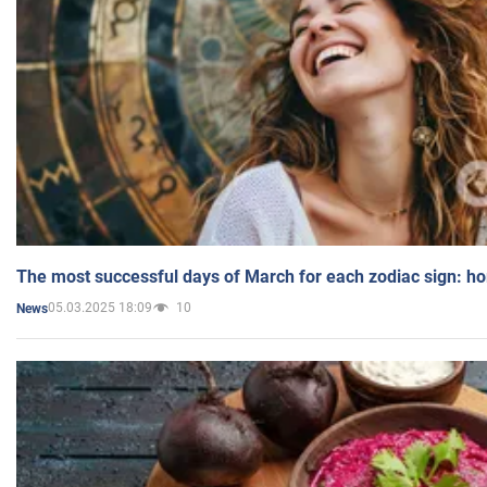
The most successful days of March for each zodiac sign: h
05.03.2025 18:09
10
News