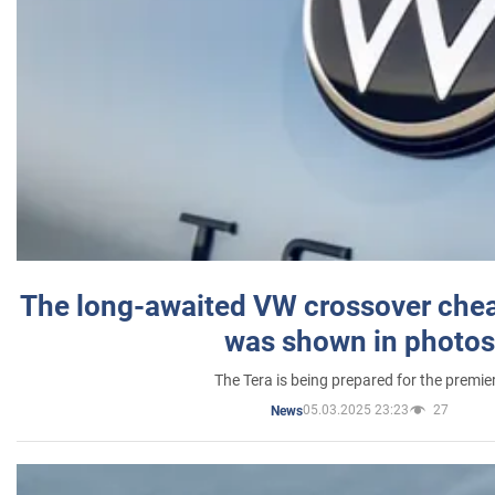
The long-awaited VW crossover chea
was shown in photos
The Tera is being prepared for the premie
05.03.2025 23:23
27
News