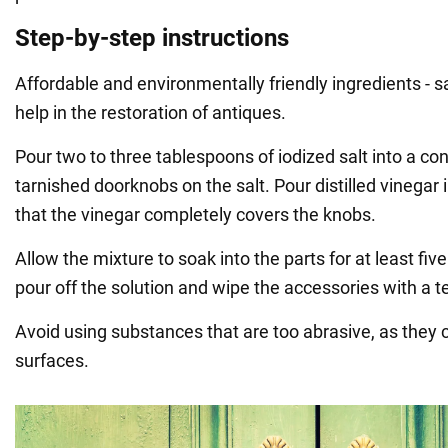
Step-by-step instructions
Affordable and environmentally friendly ingredients - sal
help in the restoration of antiques.
Pour two to three tablespoons of iodized salt into a co
tarnished doorknobs on the salt. Pour distilled vinegar 
that the vinegar completely covers the knobs.
Allow the mixture to soak into the parts for at least fiv
pour off the solution and wipe the accessories with a t
Avoid using substances that are too abrasive, as they
surfaces.