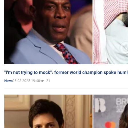
"I'm not trying to mock": former world champion spoke humi
05.03.2025 19:48
21
News