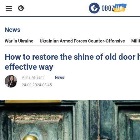
News
Business
War In Ukraine
Ukrainian Armed Forces Counter-Offensive
Mili
Sport
How to restore the shine of old door 
effective way
Entertainment
Alina Milsent
News
24.09.2024 08:45
Life
Politics
Society