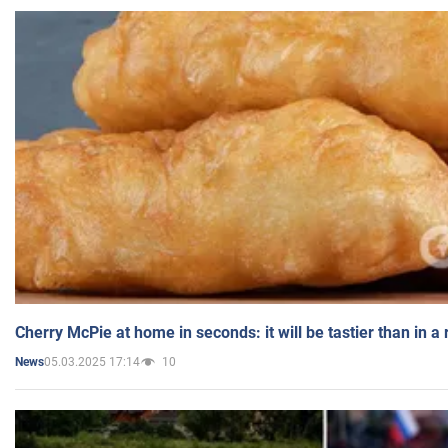
Cherry McPie at home in seconds: it will be tastier than in a
05.03.2025 17:14
10
News