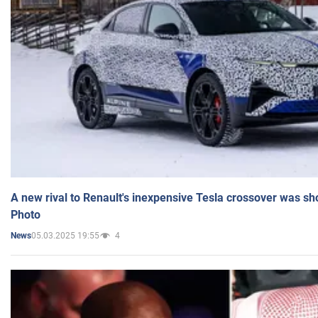
A new rival to Renault's inexpensive Tesla crossover was sh
Photo
05.03.2025 19:55
4
News