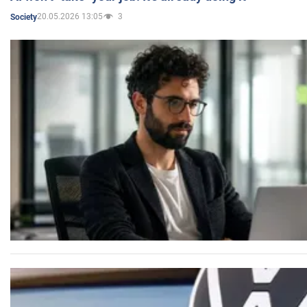
20.05.2026 13:05
3
Society