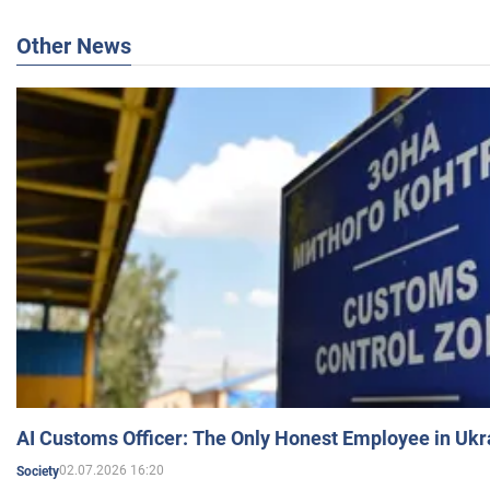
Other News
AI Customs Officer: The Only Honest Employee in Uk
02.07.2026 16:20
Society