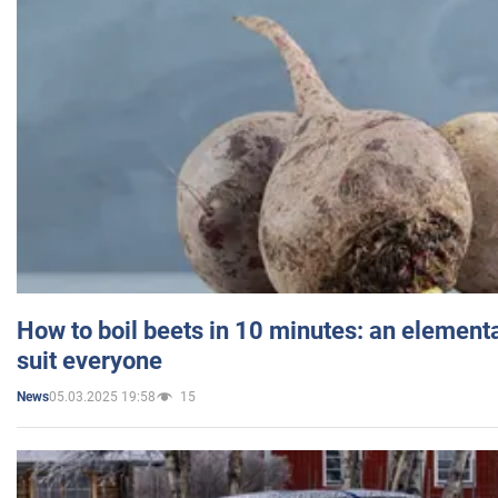
How to boil beets in 10 minutes: an elementa
suit everyone
05.03.2025 19:58
15
News