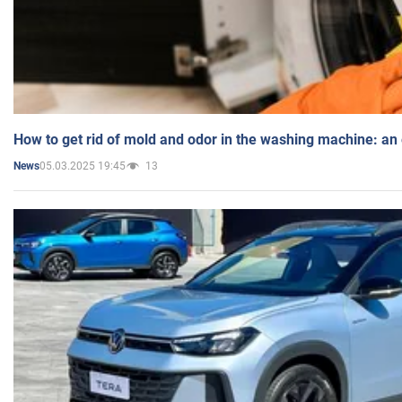
How to get rid of mold and odor in the washing machine: an
05.03.2025 19:45
13
News