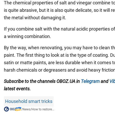
The chemical properties of salt and vinegar combine to
is quite abrasive, but it is also quite delicate, so it will
the metal without damaging it.
If you combine salt with the natural acidic properties of
a winning combination.
By the way, when renovating, you may have to clean th
paint. The first thing to look at is the type of coating. D
satin or matte paints, are less durable when it comes t
harsh chemicals or degreasers and avoid heavy friction
Subscribe to the channels OBOZ.UA in
Telegram
and
Vi
latest events.
Household smart tricks
/
News
/
How to restore...