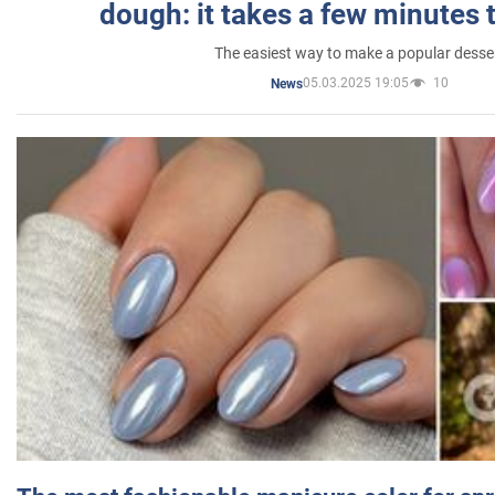
dough: it takes a few minutes 
The easiest way to make a popular desse
05.03.2025 19:05
10
News