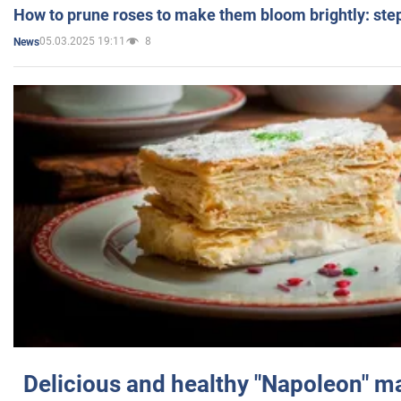
How to prune roses to make them bloom brightly: step
05.03.2025 19:11
8
News
Delicious and healthy "Napoleon" m