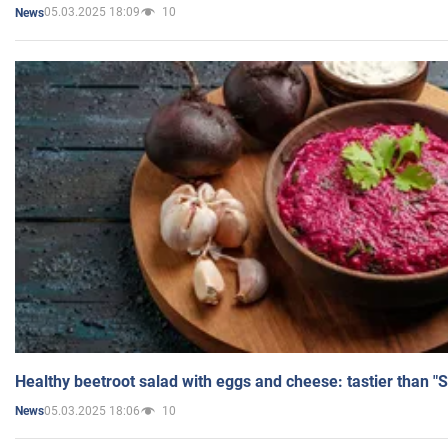
05.03.2025 18:09
10
News
Healthy beetroot salad with eggs and cheese: tastier than "
05.03.2025 18:06
10
News