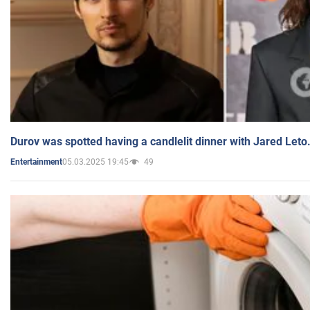
Durov was spotted having a candlelit dinner with Jared Leto
05.03.2025 19:45
49
Entertainment