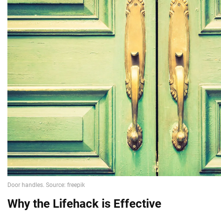
Why the Lifehack is Effective