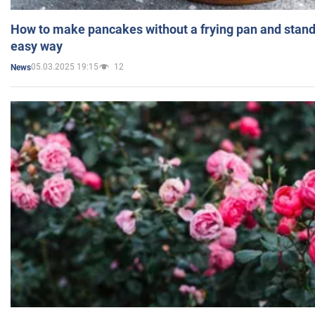
How to make pancakes without a frying pan and standi
easy way
05.03.2025 19:15
12
News