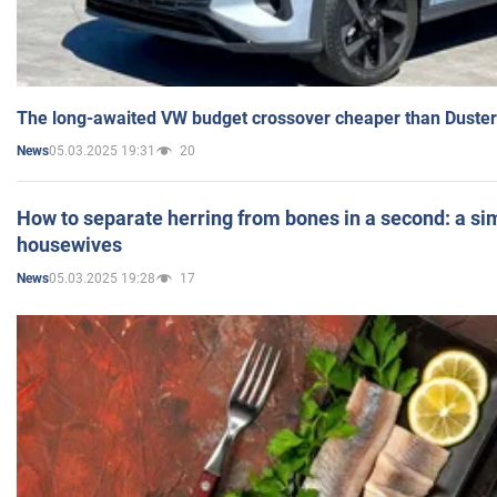
The long-awaited VW budget crossover cheaper than Duster
05.03.2025 19:31
20
News
How to separate herring from bones in a second: a sim
housewives
05.03.2025 19:28
17
News