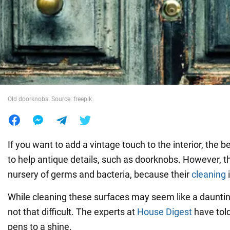
War in Ukraine
World
Food
Old doorknobs. Source: freepik
If you want to add a vintage touch to the interior, the be
to help antique details, such as doorknobs. However, t
nursery of germs and bacteria, because their
cleaning
i
While cleaning these surfaces may seem like a daunting 
not that difficult. The experts at
House Digest
have told
pens to a shine.