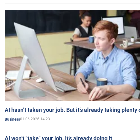
AI hasn’t taken your job. But it’s already taking plent
01.06.2026 14:23
Business
AI won’t "take" your job. It’s already doing it