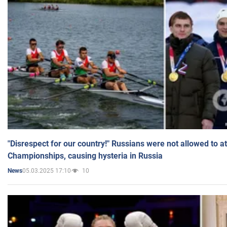
"Disrespect for our country!" Russians were not allowed to 
Championships, causing hysteria in Russia
05.03.2025 17:10
10
News