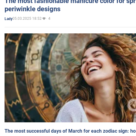
The most fashionable manicure color for spr
periwinkle designs
05.03.2025 18:52
4
Lady
The most successful days of March for each zodiac sign: h