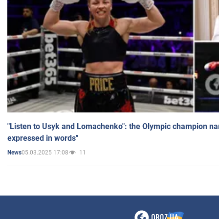
"Listen to Usyk and Lomachenko": the Olympic champion n
expressed in words"
05.03.2025 17:08
11
News