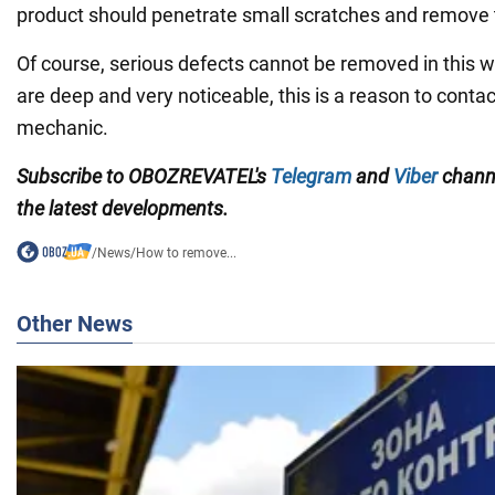
product should penetrate small scratches and remove
Of course, serious defects cannot be removed in this w
are deep and very noticeable, this is a reason to contac
mechanic.
Subscribe to OBOZREVATEL's
Telegram
and
Viber
chann
the latest developments.
/
News
/
How to remove...
Other News