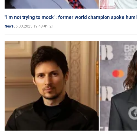
"I'm not trying to mock": former world champion spoke humi
05.03.2025 19:48
21
News