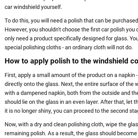
car windshield yourself.
To do this, you will need a polish that can be purchased
However, you shouldn't choose the first car polish you
only need a product specifically designed for glass. You
special polishing cloths - an ordinary cloth will not do.
How to apply polish to the windshield co
First, apply a small amount of the product on a napkin - 
directly onto the glass. Next, the entire surface of the
with a dampened napkin, both from the outside and the
should lie on the glass in an even layer. After that, let
it is no longer shiny, you can proceed to the second sta
Now, with a dry and clean polishing cloth, wipe the gla
remaining polish. As a result, the glass should become 