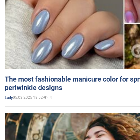
The most fashionable manicure color for spr
periwinkle designs
05.03.2025 18:52
4
Lady