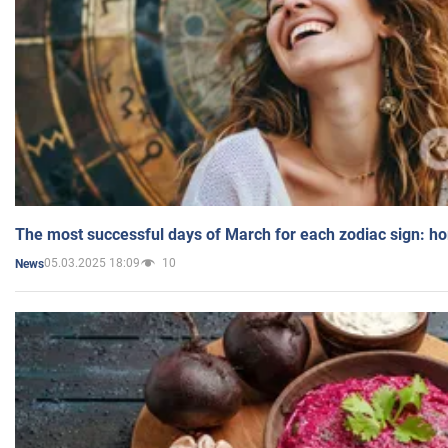
The most successful days of March for each zodiac sign: h
05.03.2025 18:09
10
News