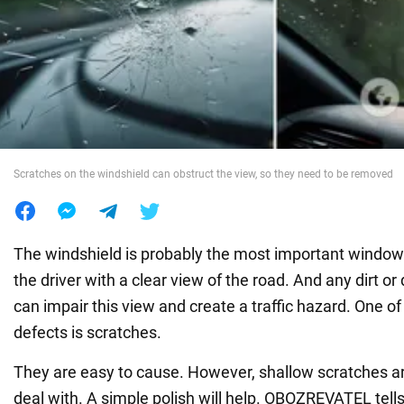
War in Ukraine
World
Food
Scratches on the windshield can obstruct the view, so they need to be removed
The windshield is probably the most important window i
the driver with a clear view of the road. And any dirt or
can impair this view and create a traffic hazard. One
defects is scratches.
They are easy to cause. However, shallow scratches ar
deal with. A simple polish will help. OBOZREVATEL tells