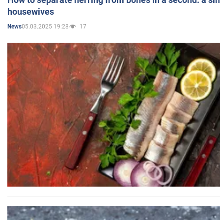
housewives
05.03.2025 19:28
17
News