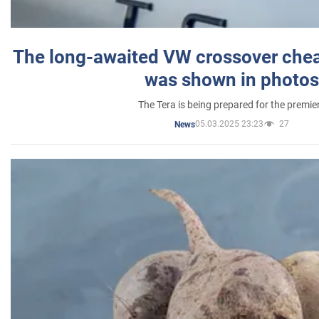
The long-awaited VW crossover chea
was shown in photos
The Tera is being prepared for the premie
05.03.2025 23:23
27
News