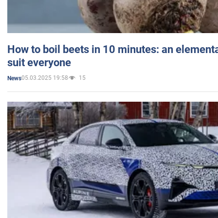
How to boil beets in 10 minutes: an elementa
suit everyone
05.03.2025 19:58
15
News