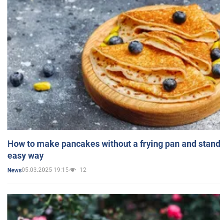
How to make pancakes without a frying pan and standi
easy way
05.03.2025 19:15
12
News