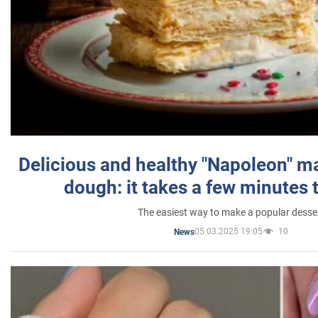
Delicious and healthy "Napoleon" m
dough: it takes a few minutes 
The easiest way to make a popular desse
05.03.2025 19:05
10
News