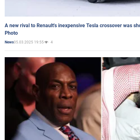
A new rival to Renault's inexpensive Tesla crossover was sh
Photo
05.03.2025 19:55
4
News