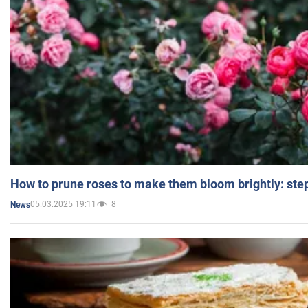
How to prune roses to make them bloom brightly: step
05.03.2025 19:11
8
News