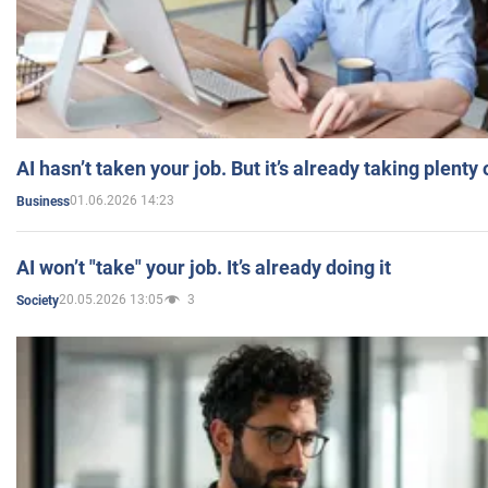
AI hasn’t taken your job. But it’s already taking plent
01.06.2026 14:23
Business
AI won’t "take" your job. It’s already doing it
20.05.2026 13:05
3
Society