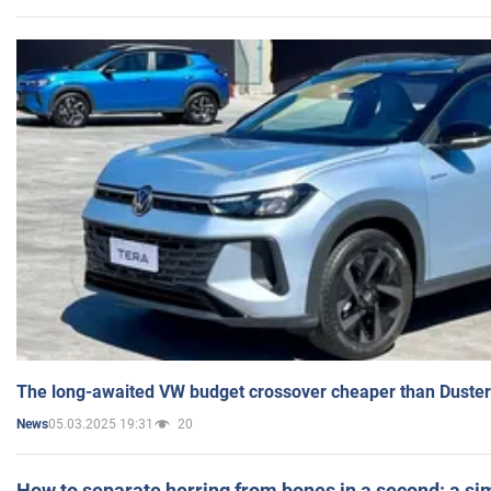
The long-awaited VW budget crossover cheaper than Duster
05.03.2025 19:31
20
News
How to separate herring from bones in a second: a sim