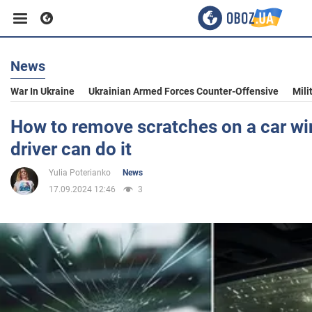
News
Business
War In Ukraine
Ukrainian Armed Forces Counter-Offensive
Mili
Sport
How to remove scratches on a car wi
driver can do it
Entertainment
Yulia Poterianko
News
17.09.2024 12:46
3
Life
Politics
Society