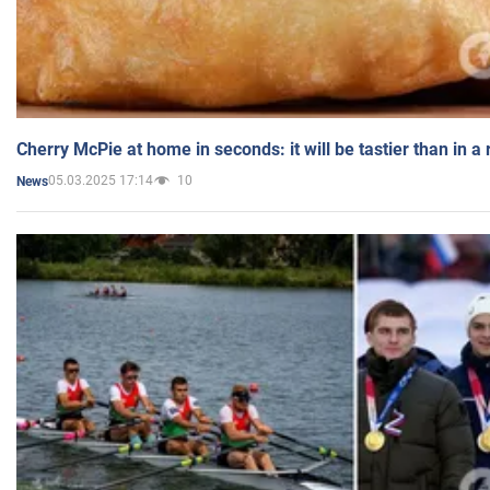
Cherry McPie at home in seconds: it will be tastier than in a
05.03.2025 17:14
10
News