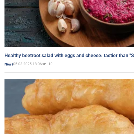
Healthy beetroot salad with eggs and cheese: tastier than "
05.03.2025 18:06
10
News