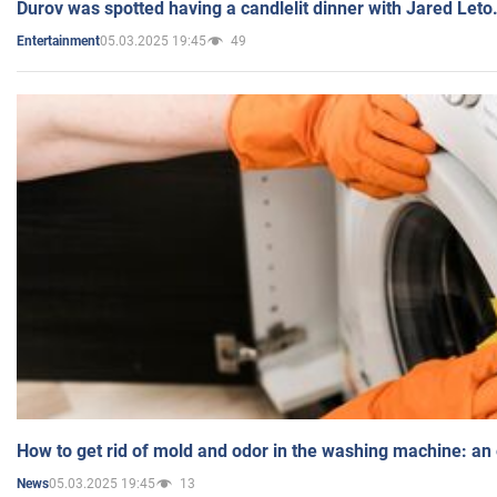
Durov was spotted having a candlelit dinner with Jared Leto
05.03.2025 19:45
49
Entertainment
How to get rid of mold and odor in the washing machine: an
05.03.2025 19:45
13
News