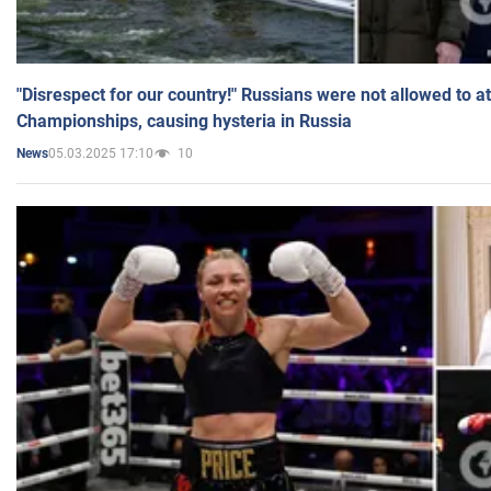
"Disrespect for our country!" Russians were not allowed to 
Championships, causing hysteria in Russia
05.03.2025 17:10
10
News