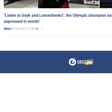
"Listen to Usyk and Lomachenko": the Olympic champion n
expressed in words"
05.03.2025 17:08
11
News