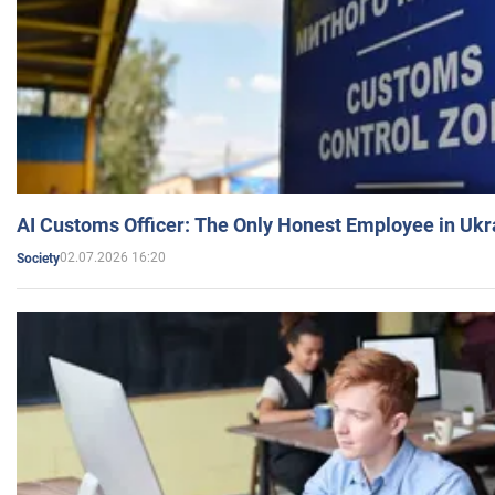
AI Customs Officer: The Only Honest Employee in Uk
02.07.2026 16:20
Society